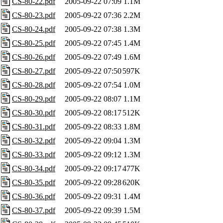
CS-80-22.pdf
2005-09-22 07:09
1.1M
CS-80-23.pdf
2005-09-22 07:36
2.2M
CS-80-24.pdf
2005-09-22 07:38
1.3M
CS-80-25.pdf
2005-09-22 07:45
1.4M
CS-80-26.pdf
2005-09-22 07:49
1.6M
CS-80-27.pdf
2005-09-22 07:50
597K
CS-80-28.pdf
2005-09-22 07:54
1.0M
CS-80-29.pdf
2005-09-22 08:07
1.1M
CS-80-30.pdf
2005-09-22 08:17
512K
CS-80-31.pdf
2005-09-22 08:33
1.8M
CS-80-32.pdf
2005-09-22 09:04
1.3M
CS-80-33.pdf
2005-09-22 09:12
1.3M
CS-80-34.pdf
2005-09-22 09:17
477K
CS-80-35.pdf
2005-09-22 09:28
620K
CS-80-36.pdf
2005-09-22 09:31
1.4M
CS-80-37.pdf
2005-09-22 09:39
1.5M