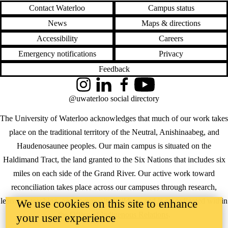
Contact Waterloo
Campus status
News
Maps & directions
Accessibility
Careers
Emergency notifications
Privacy
Feedback
Instagram
LinkedIn
Facebook
YouTube
@uwaterloo social directory
The University of Waterloo acknowledges that much of our work takes
place on the traditional territory of the Neutral, Anishinaabeg, and
Haudenosaunee peoples. Our main campus is situated on the
Haldimand Tract, the land granted to the Six Nations that includes six
miles on each side of the Grand River. Our active work toward
reconciliation takes place across our campuses through research,
learning, teaching, and community building, and is co-ordinated within
We use cookies on this site to enhance
the
Office of Indigenous Relations
.
your user experience