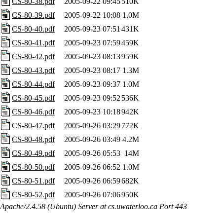
CS-80-38.pdf
2005-09-22 09:45
510K
CS-80-39.pdf
2005-09-22 10:08
1.0M
CS-80-40.pdf
2005-09-23 07:51
431K
CS-80-41.pdf
2005-09-23 07:59
459K
CS-80-42.pdf
2005-09-23 08:13
959K
CS-80-43.pdf
2005-09-23 08:17
1.3M
CS-80-44.pdf
2005-09-23 09:37
1.0M
CS-80-45.pdf
2005-09-23 09:52
536K
CS-80-46.pdf
2005-09-23 10:18
942K
CS-80-47.pdf
2005-09-26 03:29
772K
CS-80-48.pdf
2005-09-26 03:49
4.2M
CS-80-49.pdf
2005-09-26 05:53
14M
CS-80-50.pdf
2005-09-26 06:52
1.0M
CS-80-51.pdf
2005-09-26 06:59
682K
CS-80-52.pdf
2005-09-26 07:06
950K
Apache/2.4.58 (Ubuntu) Server at cs.uwaterloo.ca Port 443