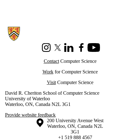
Information about Cheriton School of Computer Science
Instagram
X (formerly Twitter)
LinkedIn
Facebook
Youtube
Contact
Computer Science
Work
for Computer Science
Visit
Computer Science
David R. Cheriton School of Computer Science
University of Waterloo
Waterloo, ON, Canada N2L 3G1
Provide website feedback
Information about the University of Waterloo
Campus map
200 University Avenue West
Waterloo
,
ON
,
Canada
N2L
3G1
+1 519 888 4567