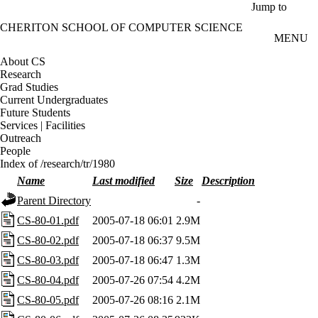
Skip to main content
Jump to
CHERITON SCHOOL OF COMPUTER SCIENCE
MENU
About CS
Research
Grad Studies
Current Undergraduates
Future Students
Services | Facilities
Outreach
People
Index of /research/tr/1980
Name
Last modified
Size
Description
Parent Directory
-
CS-80-01.pdf
2005-07-18 06:01
2.9M
CS-80-02.pdf
2005-07-18 06:37
9.5M
CS-80-03.pdf
2005-07-18 06:47
1.3M
CS-80-04.pdf
2005-07-26 07:54
4.2M
CS-80-05.pdf
2005-07-26 08:16
2.1M