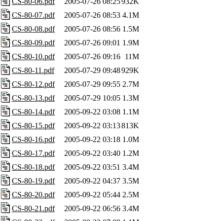
CS-80-06.pdf
2005-07-26 08:25
932K
CS-80-07.pdf
2005-07-26 08:53
4.1M
CS-80-08.pdf
2005-07-26 08:56
1.5M
CS-80-09.pdf
2005-07-26 09:01
1.9M
CS-80-10.pdf
2005-07-26 09:16
11M
CS-80-11.pdf
2005-07-29 09:48
929K
CS-80-12.pdf
2005-07-29 09:55
2.7M
CS-80-13.pdf
2005-07-29 10:05
1.3M
CS-80-14.pdf
2005-09-22 03:08
1.1M
CS-80-15.pdf
2005-09-22 03:13
813K
CS-80-16.pdf
2005-09-22 03:18
1.0M
CS-80-17.pdf
2005-09-22 03:40
1.2M
CS-80-18.pdf
2005-09-22 03:51
3.4M
CS-80-19.pdf
2005-09-22 04:37
3.5M
CS-80-20.pdf
2005-09-22 05:44
2.5M
CS-80-21.pdf
2005-09-22 06:56
3.4M