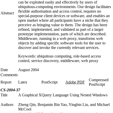
can be exploited easily and effectively by users of
ubiquitous-computing environments. Our design facilitates
flexible authorisation and access control, requires no
Abstract
special-purpose client devices or software, and enables an
open market where all participants have a niche that they
perceive as bringing value to them. The design has been
refined, implemented, and validated as part of a larger
prototype implementation, parts of which are described.
Middleware, running in a web proxy, transforms web
objects by adding specific software tools for the user to
discover and invoke the currently relevant services.
Keywords: ubiquitous computing, role-based access
control, service discovery, middleware, web proxy
Date
August 2004
Comments
Compressed
Report
Latex
PostScript
Adobe PDF
PostScript
CS-2004-37
Title
A Graphical XQuery Language Using Nested Windows
Authors
Zheng Qin, Benjamin Bin Yao, Yingbin Liu, and Michael
McCool