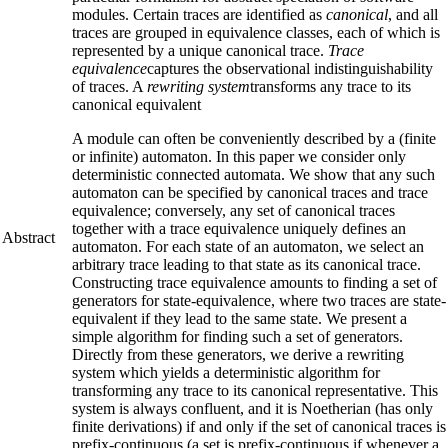
modules. Certain traces are identified as
canonical
, and all
traces are grouped in equivalence classes, each of which is
represented by a unique canonical trace.
Trace
equivalence
captures the observational indistinguishability
of traces. A
rewriting system
transforms any trace to its
canonical equivalent
A module can often be conveniently described by a (finite
or infinite) automaton. In this paper we consider only
deterministic connected automata. We show that any such
automaton can be specified by canonical traces and trace
equivalence; conversely, any set of canonical traces
together with a trace equivalence uniquely defines an
Abstract
automaton. For each state of an automaton, we select an
arbitrary trace leading to that state as its canonical trace.
Constructing trace equivalence amounts to finding a set of
generators for state-equivalence, where two traces are state-
equivalent if they lead to the same state. We present a
simple algorithm for finding such a set of generators.
Directly from these generators, we derive a rewriting
system which yields a deterministic algorithm for
transforming any trace to its canonical representative. This
system is always confluent, and it is Noetherian (has only
finite derivations) if and only if the set of canonical traces is
prefix-continuous (a set is prefix-continuous if whenever a