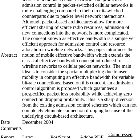
admission control in packet-switched cellular networks is
more challenging compared to their circuit-switched
counterparts due to packet-level network interactions.
Although packet-based architectures allow for more
efficient sharing of scarce radio resources, admission of
new connections into the network is more complicated.
The concept known as effective bandwidth is a simple yet
efficient approach for admission control and resource
allocation in wireline networks. This paper introduces the
Abstract
notion of mobile effective bandwidth which extends the
classical effective bandwidth concept introduced for
wireline networks to cellular packet networks. The main
idea is to consider the spacial multiplexing due to user
mobility in computing an effective bandwidth for variable-
bit-rate connections. Based on this concept, an admission
control algorithm is proposed which guarantees a
prespecified packet loss probability while achieving zero
connection dropping probability. This is a sharp diversion
from the existing admission control schemes which can not
completely eliminate connection dropping because of the
underlying circuit-based architecture.
Date
December 2004
Comments
Compressed
Report
Latex
PostScript
Adobe PDF