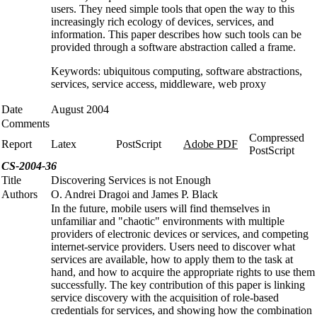
users. They need simple tools that open the way to this
increasingly rich ecology of devices, services, and
information. This paper describes how such tools can be
provided through a software abstraction called a frame.
Keywords: ubiquitous computing, software abstractions,
services, service access, middleware, web proxy
Date
August 2004
Comments
Compressed
Report
Latex
PostScript
Adobe PDF
PostScript
CS-2004-36
Title
Discovering Services is not Enough
Authors
O. Andrei Dragoi and James P. Black
In the future, mobile users will find themselves in
unfamiliar and "chaotic" environments with multiple
providers of electronic devices or services, and competing
internet-service providers. Users need to discover what
services are available, how to apply them to the task at
hand, and how to acquire the appropriate rights to use them
successfully. The key contribution of this paper is linking
service discovery with the acquisition of role-based
credentials for services, and showing how the combination