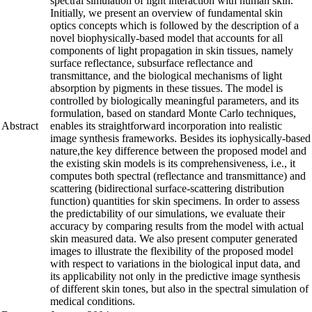
spectral simulation of light interaction with human skin.
Initially, we present an overview of fundamental skin
optics concepts which is followed by the description of a
novel biophysically-based model that accounts for all
components of light propagation in skin tissues, namely
surface reflectance, subsurface reflectance and
transmittance, and the biological mechanisms of light
absorption by pigments in these tissues. The model is
controlled by biologically meaningful parameters, and its
formulation, based on standard Monte Carlo techniques,
Abstract
enables its straightforward incorporation into realistic
image synthesis frameworks. Besides its iophysically-based
nature,the key difference between the proposed model and
the existing skin models is its comprehensiveness, i.e., it
computes both spectral (reflectance and transmittance) and
scattering (bidirectional surface-scattering distribution
function) quantities for skin specimens. In order to assess
the predictability of our simulations, we evaluate their
accuracy by comparing results from the model with actual
skin measured data. We also present computer generated
images to illustrate the flexibility of the proposed model
with respect to variations in the biological input data, and
its applicability not only in the predictive image synthesis
of different skin tones, but also in the spectral simulation of
medical conditions.