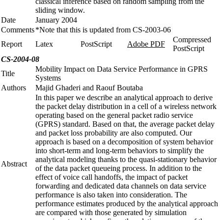
classical inference based on random sampling from the
sliding window.
Date
January 2004
Comments
*Note that this is updated from CS-2003-06
Compressed
Report
Latex
PostScript
Adobe PDF
PostScript
CS-2004-08
Mobility Impact on Data Service Performance in GPRS
Title
Systems
Authors
Majid Ghaderi and Raouf Boutaba
In this paper we describe an analytical approach to derive
the packet delay distribution in a cell of a wireless network
operating based on the general packet radio service
(GPRS) standard. Based on that, the average packet delay
and packet loss probability are also computed. Our
approach is based on a decomposition of system behavior
into short-term and long-term behaviors to simplify the
analytical modeling thanks to the quasi-stationary behavior
Abstract
of the data packet queueing process. In addition to the
effect of voice call handoffs, the impact of packet
forwarding and dedicated data channels on data service
performance is also taken into consideration. The
performance estimates produced by the analytical approach
are compared with those generated by simulation