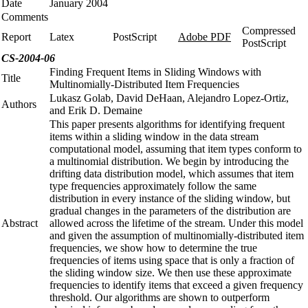
Date
January 2004
Comments
Compressed
Report
Latex
PostScript
Adobe PDF
PostScript
CS-2004-06
Finding Frequent Items in Sliding Windows with
Title
Multinomially-Distributed Item Frequencies
Lukasz Golab, David DeHaan, Alejandro Lopez-Ortiz,
Authors
and Erik D. Demaine
This paper presents algorithms for identifying frequent
items within a sliding window in the data stream
computational model, assuming that item types conform to
a multinomial distribution. We begin by introducing the
drifting data distribution model, which assumes that item
type frequencies approximately follow the same
distribution in every instance of the sliding window, but
gradual changes in the parameters of the distribution are
Abstract
allowed across the lifetime of the stream. Under this model
and given the assumption of multinomially-distributed item
frequencies, we show how to determine the true
frequencies of items using space that is only a fraction of
the sliding window size. We then use these approximate
frequencies to identify items that exceed a given frequency
threshold. Our algorithms are shown to outperform