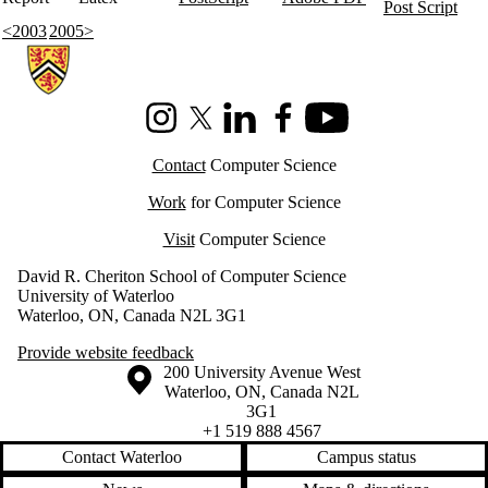
Post Script
<2003
2005>
Information about Cheriton School of Computer Science
Instagram
X (formerly Twitter)
LinkedIn
Facebook
Youtube
Contact
Computer Science
Work
for Computer Science
Visit
Computer Science
David R. Cheriton School of Computer Science
University of Waterloo
Waterloo, ON, Canada N2L 3G1
Provide website feedback
Information about the University of Waterloo
Campus map
200 University Avenue West
Waterloo
,
ON
,
Canada
N2L
3G1
+1 519 888 4567
Contact Waterloo
Campus status