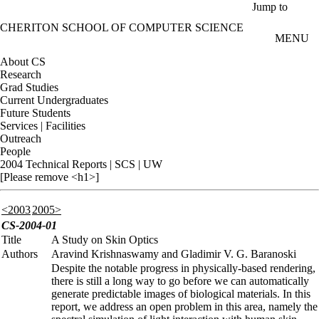
Skip to main content
Jump to
CHERITON SCHOOL OF COMPUTER SCIENCE
MENU
About CS
Research
Grad Studies
Current Undergraduates
Future Students
Services | Facilities
Outreach
People
2004 Technical Reports | SCS | UW
[Please remove <h1>]
<2003
2005>
CS-2004-01
Title
A Study on Skin Optics
Authors
Aravind Krishnaswamy and Gladimir V. G. Baranoski
Despite the notable progress in physically-based rendering,
there is still a long way to go before we can automatically
generate predictable images of biological materials. In this
report, we address an open problem in this area, namely the