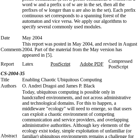
word w and a prefix u of w are in the set, then all the
prefixes of w longer than u are also in the set). Each prefix
continuous set corresponds to a spanning forest of the
automaton and vice versa. We apply our algorithms to
specify several commonly used modules.
Date
May 2004
This report was posted in May 2004, and revised in August
Comments
2004. Part of the material from the May version has
appeared in [5].
Compressed
Report
Latex
PostScript
Adobe PDF
PostScript
CS-2004-35
Title
Enabling Chaotic Ubiquitous Computing
Authors
O. Andrei Dragoi and James P. Black
Today, ubiquitous computing is possible only in
handcrafted environments, and not across administrative
and technological domains. For this to happen, a
middleware "ecology" will need to emerge, so that users
can exploit a chaotic environment of competing
communication and service providers, and overlapping
administrative authorities. Although key elements of the
ecology exist today, simple exploitation of unfamiliar (or
Abstract
familiar) ubiquitous environments remains a challenge for