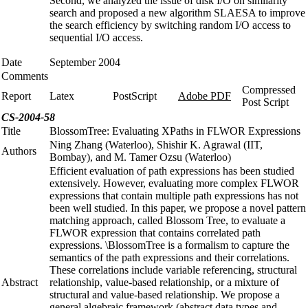
Second, we analyzed the issue of disk I/O on similarity
search and proposed a new algorithm SLAESA to improve
the search efficiency by switching random I/O access to
sequential I/O access.
Date
September 2004
Comments
Compressed
Report
Latex
PostScript
Adobe PDF
Post Script
CS-2004-58
Title
BlossomTree: Evaluating XPaths in FLWOR Expressions
Ning Zhang (Waterloo), Shishir K. Agrawal (IIT,
Authors
Bombay), and M. Tamer Ozsu (Waterloo)
Efficient evaluation of path expressions has been studied
extensively. However, evaluating more complex FLWOR
expressions that contain multiple path expressions has not
been well studied. In this paper, we propose a novel pattern
matching approach, called Blossom Tree, to evaluate a
FLWOR expression that contains correlated path
expressions. \BlossomTree is a formalism to capture the
semantics of the path expressions and their correlations.
These correlations include variable referencing, structural
Abstract
relationship, value-based relationship, or a mixture of
structural and value-based relationship. We propose a
general algebraic framework (abstract data types and