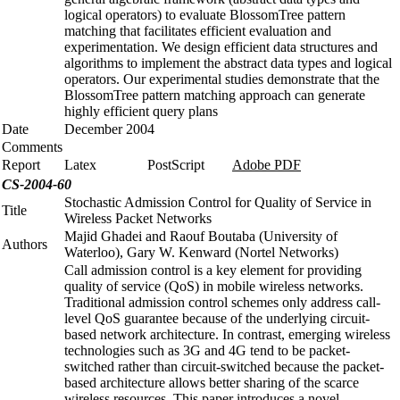
logical operators) to evaluate BlossomTree pattern
matching that facilitates efficient evaluation and
experimentation. We design efficient data structures and
algorithms to implement the abstract data types and logical
operators. Our experimental studies demonstrate that the
BlossomTree pattern matching approach can generate
highly efficient query plans
Date
December 2004
Comments
Report
Latex
PostScript
Adobe PDF
CS-2004-60
Stochastic Admission Control for Quality of Service in
Title
Wireless Packet Networks
Majid Ghadei and Raouf Boutaba (University of
Authors
Waterloo), Gary W. Kenward (Nortel Networks)
Call admission control is a key element for providing
quality of service (QoS) in mobile wireless networks.
Traditional admission control schemes only address call-
level QoS guarantee because of the underlying circuit-
based network architecture. In contrast, emerging wireless
technologies such as 3G and 4G tend to be packet-
switched rather than circuit-switched because the packet-
based architecture allows better sharing of the scarce
wireless resources. This paper introduces a novel