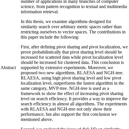
number of applications in many branches of computer
science, from pattern recognition to textual and multimedia
information retrieval.
In this thesis, we examine algorithms designed for
similarity search over arbitrary metric spaces rather than
restricting ourselves to vector spaces. The contributions in
this paper include the following:
First, after defining pivot sharing and pivot localization, we
prove probabilistically that pivot sharing level should be
increased for scattered data while pivot localization level
should be increased for clustered data. This conclusion is
Abstract
supported by extensive experiments. Moreover, we
proposed two new algorithms, RLAESA and NGH-tree.
RLAESA, using high pivot sharing level and low pivot
localization level, outperforms the fastest algorithm in the
same category, MVP-tree. NGH-tree is used as a
framework to show the effect of increasing pivot sharing
level on search efficiency. It provides a way to improve the
search efficiency in almost all algorithms. The experiments
with RLAESA and NGH-tree not only show their
performance, but also support the first conclusion we
mentioned above.