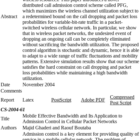
distributed call admission control scheme called PFG,
which maximizes the wireless channel utilization subject to
Abstract
a redetermined bound on the call dropping and packet loss
probabilities for variable-bit-rate traffic in a packet-
switched wireless cellular network. In particular, we show
that in wireless packet networks, the undesired event of
dropping an ongoing call can be completely eliminated
without sacrificing the bandwidth utilization. The proposed
control algorithm is stochastic and dynamic, hence it is able
to adapt to a wide range of traffic fluctuations and mobility
patterns. Extensive simulation results show that our scheme
satisfies the hard constraint on call dropping and packet
loss probabilities while maintaining a high bandwidth
utilization.
Date
November 2004
Comments
Compressed
Report
Latex
PostScript
Adobe PDF
Post Script
CS-2004-61
Mobile Effective Bandwidth and Its Application to
Title
Admission Control in Cellular Packet Networks
Authors
Majid Ghaderi and Raouf Boutaba
Admission control is a key element for providing quality of
service in a mobile cellular network. The problem of