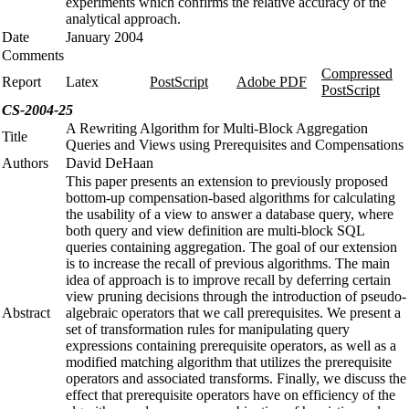
experiments which confirms the relative accuracy of the
analytical approach.
Date
January 2004
Comments
Compressed
Report
Latex
PostScript
Adobe PDF
PostScript
CS-2004-25
A Rewriting Algorithm for Multi-Block Aggregation
Title
Queries and Views using Prerequisites and Compensations
Authors
David DeHaan
This paper presents an extension to previously proposed
bottom-up compensation-based algorithms for calculating
the usability of a view to answer a database query, where
both query and view definition are multi-block SQL
queries containing aggregation. The goal of our extension
is to increase the recall of previous algorithms. The main
idea of approach is to improve recall by deferring certain
view pruning decisions through the introduction of pseudo-
Abstract
algebraic operators that we call prerequisites. We present a
set of transformation rules for manipulating query
expressions containing prerequisite operators, as well as a
modified matching algorithm that utilizes the prerequisite
operators and associated transforms. Finally, we discuss the
effect that prerequisite operators have on efficiency of the