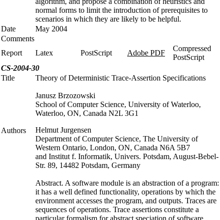
algorithm, and propose a combination of heuristics and
normal forms to limit the introduction of prerequisites to
scenarios in which they are likely to be helpful.
Date
May 2004
Comments
Compressed
Report
Latex
PostScript
Adobe PDF
PostScript
CS-2004-30
Title
Theory of Deterministic Trace-Assertion Specifications
Janusz Brzozowski
School of Computer Science, University of Waterloo,
Waterloo, ON, Canada N2L 3G1
Helmut Jurgensen
Authors
Department of Computer Science, The University of
Western Ontario, London, ON, Canada N6A 5B7
and Institut f. Informatik, Univers. Potsdam, August-Bebel-
Str. 89, 14482 Potsdam, Germany
Abstract. A software module is an abstraction of a program:
it has a well defined functionality, operations by which the
environment accesses the program, and outputs. Traces are
sequences of operations. Trace assertions constitute a
particular formalism for abstract speciation of software