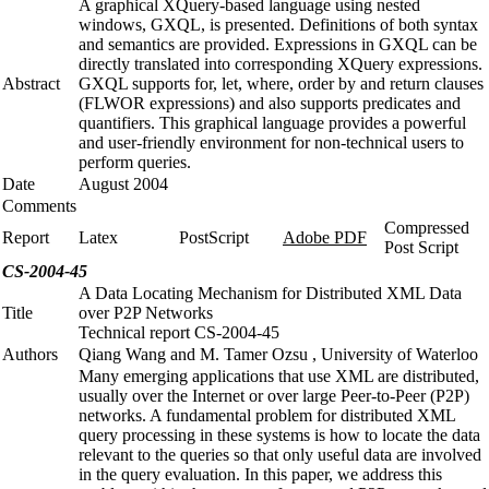
A graphical XQuery-based language using nested
windows, GXQL, is presented. Definitions of both syntax
and semantics are provided. Expressions in GXQL can be
directly translated into corresponding XQuery expressions.
Abstract
GXQL supports for, let, where, order by and return clauses
(FLWOR expressions) and also supports predicates and
quantifiers. This graphical language provides a powerful
and user-friendly environment for non-technical users to
perform queries.
Date
August 2004
Comments
Compressed
Report
Latex
PostScript
Adobe PDF
Post Script
CS-2004-45
A Data Locating Mechanism for Distributed XML Data
Title
over P2P Networks
Technical report CS-2004-45
Authors
Qiang Wang and M. Tamer Ozsu , University of Waterloo
Many emerging applications that use XML are distributed,
usually over the Internet or over large Peer-to-Peer (P2P)
networks. A fundamental problem for distributed XML
query processing in these systems is how to locate the data
relevant to the queries so that only useful data are involved
in the query evaluation. In this paper, we address this