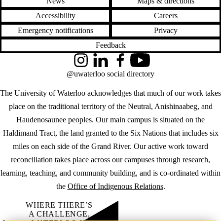
News
Maps & directions
Accessibility
Careers
Emergency notifications
Privacy
Feedback
Instagram
LinkedIn
Facebook
YouTube
@uwaterloo social directory
The University of Waterloo acknowledges that much of our work takes
place on the traditional territory of the Neutral, Anishinaabeg, and
Haudenosaunee peoples. Our main campus is situated on the
Haldimand Tract, the land granted to the Six Nations that includes six
miles on each side of the Grand River. Our active work toward
reconciliation takes place across our campuses through research,
learning, teaching, and community building, and is co-ordinated within
the
Office of Indigenous Relations
.
WHERE THERE’S
A CHALLENGE,