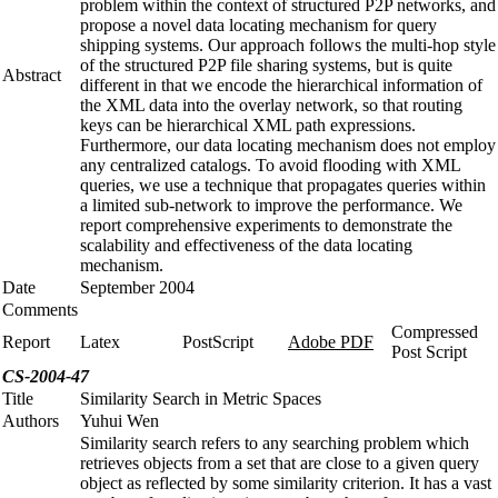
problem within the context of structured P2P networks, and
propose a novel data locating mechanism for query
shipping systems. Our approach follows the multi-hop style
of the structured P2P file sharing systems, but is quite
Abstract
different in that we encode the hierarchical information of
the XML data into the overlay network, so that routing
keys can be hierarchical XML path expressions.
Furthermore, our data locating mechanism does not employ
any centralized catalogs. To avoid flooding with XML
queries, we use a technique that propagates queries within
a limited sub-network to improve the performance. We
report comprehensive experiments to demonstrate the
scalability and effectiveness of the data locating
mechanism.
Date
September 2004
Comments
Compressed
Report
Latex
PostScript
Adobe PDF
Post Script
CS-2004-47
Title
Similarity Search in Metric Spaces
Authors
Yuhui Wen
Similarity search refers to any searching problem which
retrieves objects from a set that are close to a given query
object as reflected by some similarity criterion. It has a vast