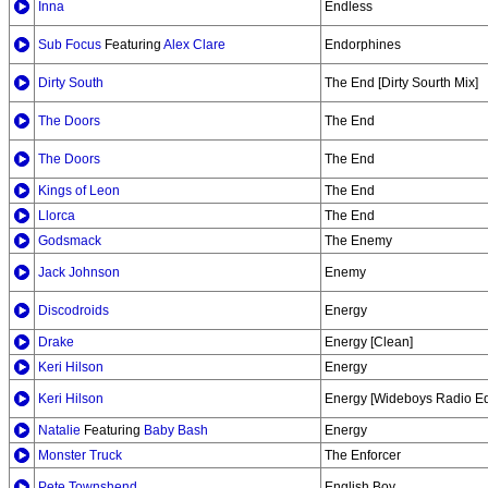
Inna
Endless
Sub Focus
Featuring
Alex Clare
Endorphines
Dirty South
The End [Dirty Sourth Mix]
The Doors
The End
The Doors
The End
Kings of Leon
The End
Llorca
The End
Godsmack
The Enemy
Jack Johnson
Enemy
Discodroids
Energy
Drake
Energy [Clean]
Keri Hilson
Energy
Keri Hilson
Energy [Wideboys Radio Ed
Natalie
Featuring
Baby Bash
Energy
Monster Truck
The Enforcer
Pete Townshend
English Boy