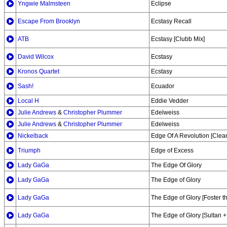
Yngwie Malmsteen
Eclipse
Escape From Brooklyn
Ecstasy Recall
ATB
Ecstasy [Clubb Mix]
David Wilcox
Ecstasy
Kronos Quartet
Ecstasy
Sash!
Ecuador
Local H
Eddie Vedder
Julie Andrews
&
Christopher Plummer
Edelweiss
Julie Andrews
&
Christopher Plummer
Edelweiss
Nickelback
Edge Of A Revolution [Clea
Triumph
Edge of Excess
Lady GaGa
The Edge Of Glory
Lady GaGa
The Edge of Glory
Lady GaGa
The Edge of Glory [Foster 
Lady GaGa
The Edge of Glory [Sultan