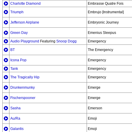
Charlotte Diamond
Embrasse Quatre Fois
Triumph
Embrujo [Instrumental]
Jefferson Airplane
Embryonic Journey
Green Day
Emenius Sleepus
Audio Playground
Featuring
Snoop Dogg
Emergency
BT
The Emergency
Icona Pop
Emergency
Tank
Emergency
The Tragically Hip
Emergency
Drunkenmunky
Emerge
Fischerspooner
Emerge
Sasha
Emerson
Au/Ra
Emoji
Galantis
Emoji