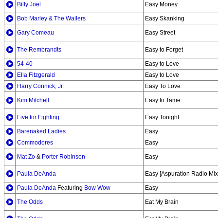
Billy Joel
Easy Money
Bob Marley & The Wailers
Easy Skanking
Gary Comeau
Easy Street
The Rembrandts
Easy to Forget
54-40
Easy to Love
Ella Fitzgerald
Easy to Love
Harry Connick, Jr.
Easy To Love
Kim Mitchell
Easy to Tame
Five for Fighting
Easy Tonight
Barenaked Ladies
Easy
Commodores
Easy
Mat Zo
&
Porter Robinson
Easy
Paula DeAnda
Easy [Aspuration Radio Mix
Paula DeAnda
Featuring
Bow Wow
Easy
The Odds
Eat My Brain