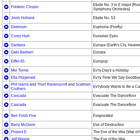
Etude No. 3 in E major [Ru
Frederic Chopin
Symphony Orchestra]
Jools Holland
Etude No. 53
Delerium
Euphoria (Firefly)
Corey Hart
Eurasian Eyes
Santana
Europa (Earth's Cry, Heaven
Gato Barbieri
Europa
Eiffel 65
Europop
Mel Torme
Ev'ry Day's a Holiday
Ella Fitzgerald
Ev'ry Time We Say Goodby
Phil Harris
and
Thurl Ravenscroft
and
Scatman
Ev'rybody Wants to Be a Cat
Crothers
Cascada
Evacuate The Dancefloor
Cascada
Evacuate The Dancefloor
Ben Folds Five
Evaporated
Barry McGuire
Eve of Destruction
Project D
The Eve of the War (War of 
Jeff Wayne
The Eve of the War