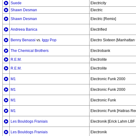
Suede
Electricity
Shawn Desman
Electric
Shawn Desman
Electric [Remix]
Andreea Banica
Electrified
Benny Benassi
vs.
Iggy Pop
Electro Sixteen [Manhattan 
The Chemical Brothers
Electrobank
R.E.M.
Electrolite
R.E.M.
Electrolite
M1
Electronic Funk 2000
M1
Electronic Funk 2000
M1
Electronic Funk
M1
Electronic Funk [Hatiras Re
Les Bouldogs Franiais
Electronik [Erick Lahm LBF
Les Bouldogs Franiais
Electronik