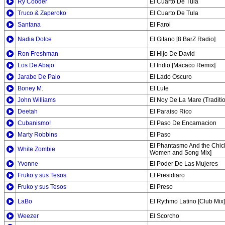
Ry Cooder
El Cuarto De Tula
Truco & Zaperoko
El Cuarto De Tula
Santana
El Farol
Nadia Dolce
El Gitano [8 BarZ Radio]
Ron Freshman
El Hijo De David
Los De Abajo
El Indio [Macaco Remix]
Jarabe De Palo
El Lado Oscuro
Boney M.
El Lute
John Williams
El Noy De La Mare (Traditi
Deetah
El Paraiso Rico
Cubanismo!
El Paso De Encarnacion
Marty Robbins
El Paso
El Phantasmo And the Chic
White Zombie
Women and Song Mix]
Yvonne
El Poder De Las Mujeres
Fruko y sus Tesos
El Presidiaro
Fruko y sus Tesos
El Preso
LaBo
El Rythmo Latino [Club Mix]
Weezer
El Scorcho