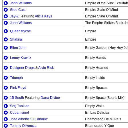
John Williams
Empire of the Sun: Exsultate
Glee Cast
Empire State Of Mind
Jay-Z
Featuring
Alicia Keys
Empire State Of Mind
John Williams
The Empire Strikes Back: I
Queensryche
Empire
Shakira
Empire
Elton John
Empty Garden (Hey Hey Jo
Lenny Kravitz
Empty Hands
Designer Drugs
&
Alvin Risk
Empty Hearted
Triumph
Empty Inside
Pink Floyd
Empty Spaces
15 South
Featuring
Dana Divine
Empty Space [Bear's Mix]
Serj Tankian
Empty Walls
Cubanismo!
En Las Delicias
Jose Alberto 'El Canario'
Enamorado De Mi Pais
Tommy Olivencia
Enamorado Y Que