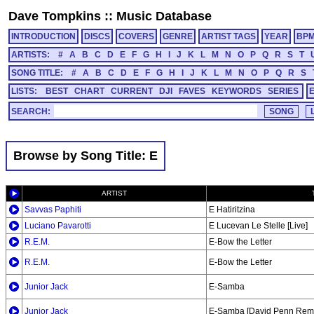
Dave Tompkins
::
Music Database
INTRODUCTION
DISCS
COVERS
GENRE
ARTIST TAGS
YEAR
BP
ARTISTS:
#
A
B
C
D
E
F
G
H
I
J
K
L
M
N
O
P
Q
R
S
T
SONG TITLE:
#
A
B
C
D
E
F
G
H
I
J
K
L
M
N
O
P
Q
R
S
LISTS:
BEST
CHART
CURRENT
DJI
FAVES
KEYWORDS
SERIES
SEARCH:
Browse by Song Title: E
ARTIST
Savvas Paphiti
E Hatiritzina
Luciano Pavarotti
E Lucevan Le Stelle [Live]
R.E.M.
E-Bow the Letter
R.E.M.
E-Bow the Letter
Junior Jack
E-Samba
Junior Jack
E-Samba [David Penn Remi