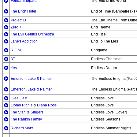
Vonda Shepard
The End of the World
The Bitch Hotel
End of Time [Gambafreaks v
Project D
The End Theme From Dune 
Zero 7
End Theme
The Evil Genius Orchestra
End Title
Jane's Addiction
End To The Lies
R.E.M.
Endgame
3T
Endless Christmas
Yes
Endless Dream
Emerson, Lake & Palmer
The Endless Enigma (Part 
Emerson, Lake & Palmer
The Endless Enigma (Part 
Glee Cast
Endless Love
Lionel Richie
&
Diana Ross
Endless Love
The Starlite Singers
Endless Love [Cover]
The Rankin Family
Endless Seasons
Richard Marx
Endless Summer Nights