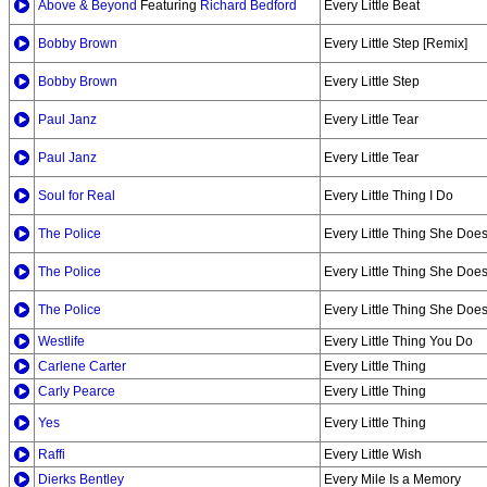
Above & Beyond
Featuring
Richard Bedford
Every Little Beat
Bobby Brown
Every Little Step [Remix]
Bobby Brown
Every Little Step
Paul Janz
Every Little Tear
Paul Janz
Every Little Tear
Soul for Real
Every Little Thing I Do
The Police
Every Little Thing She Does
The Police
Every Little Thing She Does
The Police
Every Little Thing She Does
Westlife
Every Little Thing You Do
Carlene Carter
Every Little Thing
Carly Pearce
Every Little Thing
Yes
Every Little Thing
Raffi
Every Little Wish
Dierks Bentley
Every Mile Is a Memory