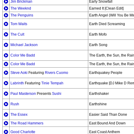
Jim Brickman
Early Snowfall
The Weeknd
Earned It [Clean Edit]
The Penguins
Earth Angel (Will You Be Mi
Tom Waits
Earth Died Screaming
The Cult
Earth Mofo
Michael Jackson
Earth Song
Color Me Badd
The Earth, the Sun, the Rai
Color Me Badd
The Earth, the Sun, the Rai
Steve Aoki
Featuring
Rivers Cuomo
Earthquakey People
Labrinth
Featuring
Tinie Tempah
Earthquake [DJ Mike D Rem
Paul Masterson
Presents
Sushi
Earthshaker
Rush
Earthshine
The Essex
Easier Said Than Done
The Road Hammers
East Bound And Down
Good Charlotte
East Coast Anthem