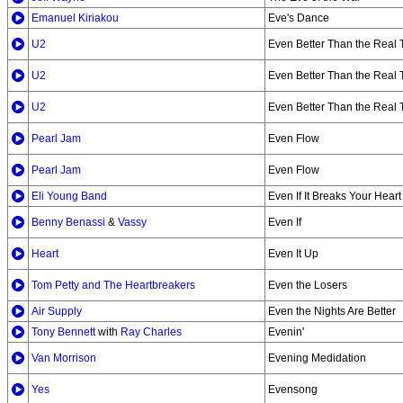
Emanuel Kiriakou
Eve's Dance
U2
Even Better Than the Real 
U2
Even Better Than the Real T
U2
Even Better Than the Real 
Pearl Jam
Even Flow
Pearl Jam
Even Flow
Eli Young Band
Even If It Breaks Your Heart
Benny Benassi
&
Vassy
Even If
Heart
Even It Up
Tom Petty and The Heartbreakers
Even the Losers
Air Supply
Even the Nights Are Better
Tony Bennett
with
Ray Charles
Evenin'
Van Morrison
Evening Medidation
Yes
Evensong