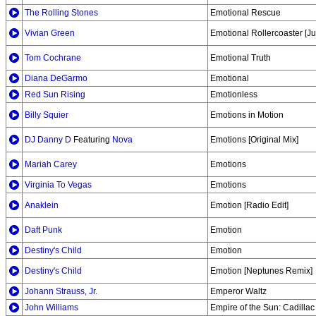
The Rolling Stones
Emotional Rescue
Vivian Green
Emotional Rollercoaster [Ju
Tom Cochrane
Emotional Truth
Diana DeGarmo
Emotional
Red Sun Rising
Emotionless
Billy Squier
Emotions in Motion
DJ Danny D
Featuring
Nova
Emotions [Original Mix]
Mariah Carey
Emotions
Virginia To Vegas
Emotions
Anaklein
Emotion [Radio Edit]
Daft Punk
Emotion
Destiny's Child
Emotion
Destiny's Child
Emotion [Neptunes Remix]
Johann Strauss, Jr.
Emperor Waltz
John Williams
Empire of the Sun: Cadillac 