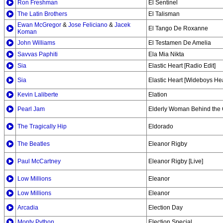
Ron Freshman
El Sentinel
The Latin Brothers
El Talisman
Ewan McGregor
&
Jose Feliciano
&
Jacek
El Tango De Roxanne
Koman
John Williams
El Testamen De Amelia
Savvas Paphiti
Ela Mia Nikta
Sia
Elastic Heart [Radio Edit]
Sia
Elastic Heart [Wideboys He
Kevin Laliberte
Elation
Pearl Jam
Elderly Woman Behind the 
The Tragically Hip
Eldorado
The Beatles
Eleanor Rigby
Paul McCartney
Eleanor Rigby [Live]
Low Millions
Eleanor
Low Millions
Eleanor
Arcadia
Election Day
Monty Python
Election Special