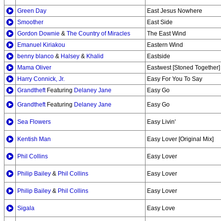
Green Day
East Jesus Nowhere
Smoother
East Side
Gordon Downie
&
The Country of Miracles
The East Wind
Emanuel Kiriakou
Eastern Wind
benny blanco
&
Halsey
&
Khalid
Eastside
Mama Oliver
Eastwest [Stoned Together]
Harry Connick, Jr.
Easy For You To Say
Grandtheft
Featuring
Delaney Jane
Easy Go
Grandtheft
Featuring
Delaney Jane
Easy Go
Sea Flowers
Easy Livin'
Kentish Man
Easy Lover [Original Mix]
Phil Collins
Easy Lover
Philip Bailey
&
Phil Collins
Easy Lover
Philip Bailey
&
Phil Collins
Easy Lover
Sigala
Easy Love