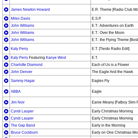
James Newton Howard
E.R. Theme [Radio Club Mi
Miles Davis
E.S.P.
John Williams
E.T.: Adventures on Earth
John Williams
E.T.: Over the Moon
John Williams
E.T.: the Flying Theme [Bos
Katy Perry
E.T. [Tiesto Radio Edit]
Katy Perry
Featuring
Kanye West
E.T.
Charlotte Diamond
Each of Us is a Flower
John Denver
The Eagle And the Hawk
Sammy Hagar
Eagles Fly
ABBA
Eagle
Jim Noir
Eanie Meany [Fatboy Slim F
Cyndi Lauper
Early Christmas Morning
Cyndi Lauper
Early Christmas Morning
The Gap Band
Early in the Morning
Bruce Cockburn
Early on One Christmas Mo