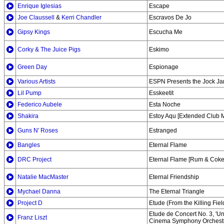
Enrique Iglesias
Escape
Joe Claussell
&
Kerri Chandler
Escravos De Jo
Gipsy Kings
Escucha Me
Corky & The Juice Pigs
Eskimo
Green Day
Espionage
Various Artists
ESPN Presents the Jock J
Lil Pump
Esskeetit
Federico Aubele
Esta Noche
Shakira
Estoy Aqu [Extended Club M
Guns N' Roses
Estranged
Bangles
Eternal Flame
DRC Project
Eternal Flame [Rum & Coke
Natalie MacMaster
Eternal Friendship
Mychael Danna
The Eternal Triangle
Project D
Etude (From the Killing Fiel
Etude de Concert No. 3, 'Un
Franz Liszt
Cinema Symphony Orchest