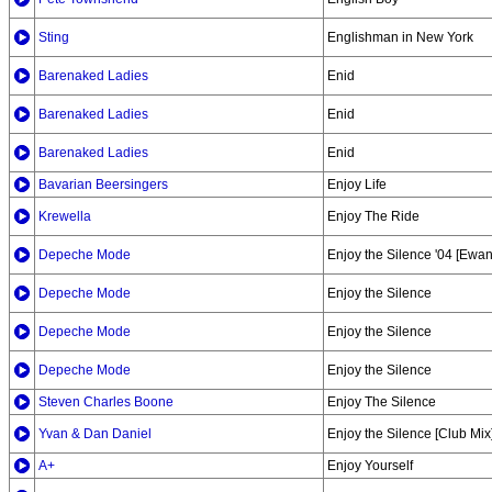
Sting
Englishman in New York
Barenaked Ladies
Enid
Barenaked Ladies
Enid
Barenaked Ladies
Enid
Bavarian Beersingers
Enjoy Life
Krewella
Enjoy The Ride
Depeche Mode
Enjoy the Silence '04 [Ewa
Depeche Mode
Enjoy the Silence
Depeche Mode
Enjoy the Silence
Depeche Mode
Enjoy the Silence
Steven Charles Boone
Enjoy The Silence
Yvan & Dan Daniel
Enjoy the Silence [Club Mix
A+
Enjoy Yourself