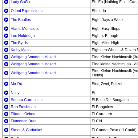
Lady GaGa
Eh, Eh (Nothing Else I Can
Orient Expressions
Ehmedo
The Beatles
Eight Days a Week
Alanis Morissette
Eight Easy Steps
Lee Holdridge
Eight Is Enough
The Byrds
Eight Miles High
Kathy Mattea
Eighteen Wheels & Dozen 
Wolfgang Amadeus Mozart
Eine Kleine Nachtmusik (3
Wolfgang Amadeus Mozart
Eine kleine Nachtmusik - A
Eine Kleine Nachtmusik [Aca
Wolfgang Amadeus Mozart
Fields]
Mo-Do
Eins, Zwei, Polizei
Nelly
Ei
Sonora Carruseles
El Baile Del Boogaloo
Ron Freshman
El Bungalow
Eliades Ochoa
El Carretero
Flamenco Dura
El Cid
Simon & Garfunkel
El Condor Pasa (If I Could)