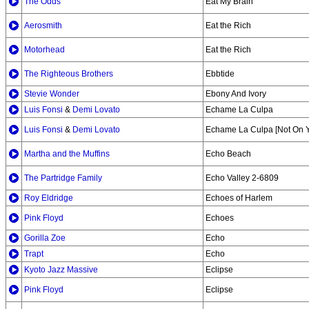
The Odds
Eat My Brain
Aerosmith
Eat the Rich
Motorhead
Eat the Rich
The Righteous Brothers
Ebbtide
Stevie Wonder
Ebony And Ivory
Luis Fonsi
&
Demi Lovato
Echame La Culpa
Luis Fonsi
&
Demi Lovato
Echame La Culpa [Not On 
Martha and the Muffins
Echo Beach
The Partridge Family
Echo Valley 2-6809
Roy Eldridge
Echoes of Harlem
Pink Floyd
Echoes
Gorilla Zoe
Echo
Trapt
Echo
Kyoto Jazz Massive
Eclipse
Pink Floyd
Eclipse