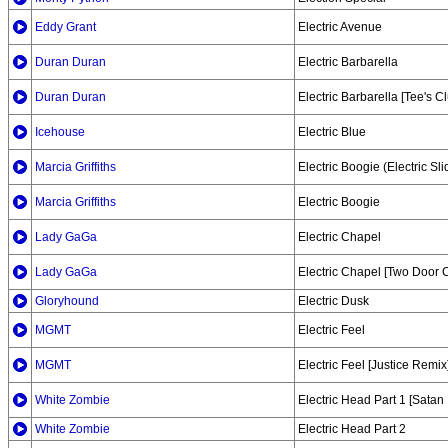
Eddy Grant
Electric Avenue
Duran Duran
Electric Barbarella
Duran Duran
Electric Barbarella [Tee's C
Icehouse
Electric Blue
Marcia Griffiths
Electric Boogie (Electric Sli
Marcia Griffiths
Electric Boogie
Lady GaGa
Electric Chapel
Lady GaGa
Electric Chapel [Two Door
Gloryhound
Electric Dusk
MGMT
Electric Feel
MGMT
Electric Feel [Justice Remix
White Zombie
Electric Head Part 1 [Satan
White Zombie
Electric Head Part 2