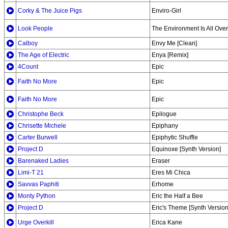
Corky & The Juice Pigs
Enviro-Girl
Look People
The Environment Is All Over
Calboy
Envy Me [Clean]
The Age of Electric
Enya [Remix]
4Count
Epic
Faith No More
Epic
Faith No More
Epic
Christophe Beck
Epilogue
Chrisette Michele
Epiphany
Carter Burwell
Epiphytic Shuffle
Project D
Equinoxe [Synth Version]
Barenaked Ladies
Eraser
Limi-T 21
Eres Mi Chica
Savvas Paphiti
Erhome
Monty Python
Eric the Half a Bee
Project D
Eric's Theme [Synth Version
Urge Overkill
Erica Kane