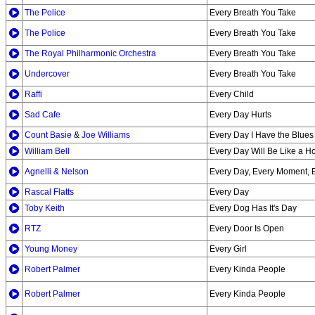
The Police
Every Breath You Take
The Police
Every Breath You Take
The Royal Philharmonic Orchestra
Every Breath You Take
Undercover
Every Breath You Take
Raffi
Every Child
Sad Cafe
Every Day Hurts
Count Basie
&
Joe Williams
Every Day I Have the Blues
William Bell
Every Day Will Be Like a H
Agnelli & Nelson
Every Day, Every Moment, 
Rascal Flatts
Every Day
Toby Keith
Every Dog Has It's Day
RTZ
Every Door Is Open
Young Money
Every Girl
Robert Palmer
Every Kinda People
Robert Palmer
Every Kinda People