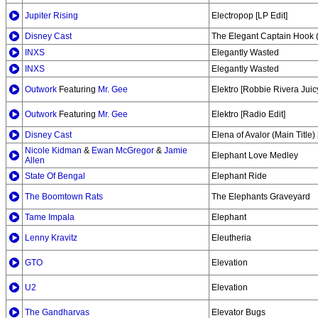
Jupiter Rising
Electropop [LP Edit]
Disney Cast
The Elegant Captain Hook 
INXS
Elegantly Wasted
INXS
Elegantly Wasted
Outwork
Featuring
Mr. Gee
Elektro [Robbie Rivera Jui
Outwork
Featuring
Mr. Gee
Elektro [Radio Edit]
Disney Cast
Elena of Avalor (Main Title
Nicole Kidman
&
Ewan McGregor
&
Jamie
Elephant Love Medley
Allen
State Of Bengal
Elephant Ride
The Boomtown Rats
The Elephants Graveyard
Tame Impala
Elephant
Lenny Kravitz
Eleutheria
GTO
Elevation
U2
Elevation
The Gandharvas
Elevator Bugs