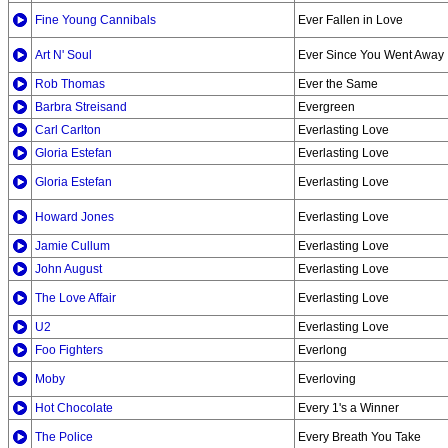
Fine Young Cannibals
Ever Fallen in Love
Art N' Soul
Ever Since You Went Away
Rob Thomas
Ever the Same
Barbra Streisand
Evergreen
Carl Carlton
Everlasting Love
Gloria Estefan
Everlasting Love
Gloria Estefan
Everlasting Love
Howard Jones
Everlasting Love
Jamie Cullum
Everlasting Love
John August
Everlasting Love
The Love Affair
Everlasting Love
U2
Everlasting Love
Foo Fighters
Everlong
Moby
Everloving
Hot Chocolate
Every 1's a Winner
The Police
Every Breath You Take