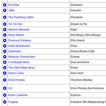
Flo Rida
Elevators
Jaffa
Elevator
The Flashing Lights
Elevature
Tin Tin Out
Eleven to Fly
Wynton Marsalis
Elgin
Ricky Martin
Elle Brega (She Bangs)
Emanuel Kiriakou
Ellis Island
Holly McNarland
Elmo
Hollerado
Eloise [Radio Edit]
Bedouin Soundclash
Elongo
Christophe Beck
Elsa and Anna
The Oak Ridge Boys
Elvira
Denis Leary
Elvis and I
Elvis Presley
The Elvis Medley
U2
Elvis Presley And America
Kevin Laliberte
Elysium
Fragma
Embrace Me [Wippenberg 