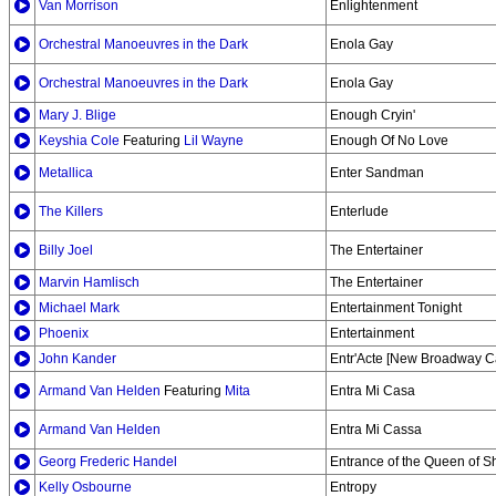
Van Morrison
Enlightenment
Orchestral Manoeuvres in the Dark
Enola Gay
Orchestral Manoeuvres in the Dark
Enola Gay
Mary J. Blige
Enough Cryin'
Keyshia Cole
Featuring
Lil Wayne
Enough Of No Love
Metallica
Enter Sandman
The Killers
Enterlude
Billy Joel
The Entertainer
Marvin Hamlisch
The Entertainer
Michael Mark
Entertainment Tonight
Phoenix
Entertainment
John Kander
Entr'Acte [New Broadway C
Armand Van Helden
Featuring
Mita
Entra Mi Casa
Armand Van Helden
Entra Mi Cassa
Georg Frederic Handel
Entrance of the Queen of 
Kelly Osbourne
Entropy