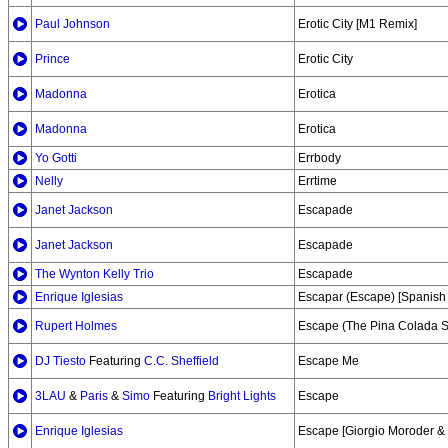
Paul Johnson
Erotic City [M1 Remix]
Prince
Erotic City
Madonna
Erotica
Madonna
Erotica
Yo Gotti
Errbody
Nelly
Errtime
Janet Jackson
Escapade
Janet Jackson
Escapade
The Wynton Kelly Trio
Escapade
Enrique Iglesias
Escapar (Escape) [Spanish 
Rupert Holmes
Escape (The Pina Colada 
DJ Tiesto
Featuring
C.C. Sheffield
Escape Me
3LAU
&
Paris
&
Simo
Featuring
Bright Lights
Escape
Enrique Iglesias
Escape [Giorgio Moroder &