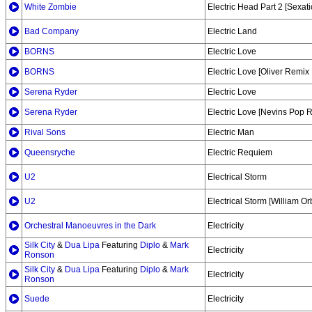
White Zombie
Electric Head Part 2 [Sexati
Bad Company
Electric Land
BORNS
Electric Love
BORNS
Electric Love [Oliver Remix 
Serena Ryder
Electric Love
Serena Ryder
Electric Love [Nevins Pop 
Rival Sons
Electric Man
Queensryche
Electric Requiem
U2
Electrical Storm
U2
Electrical Storm [William Orb
Orchestral Manoeuvres in the Dark
Electricity
Silk City
&
Dua Lipa
Featuring
Diplo
&
Mark
Electricity
Ronson
Silk City
&
Dua Lipa
Featuring
Diplo
&
Mark
Electricity
Ronson
Suede
Electricity