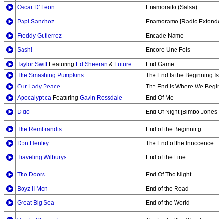
Oscar D' Leon
Enamoraito (Salsa)
Papi Sanchez
Enamorame [Radio Extend
Freddy Gutierrez
Encade Name
Sash!
Encore Une Fois
Taylor Swift
Featuring
Ed Sheeran
&
Future
End Game
The Smashing Pumpkins
The End Is the Beginning Is
Our Lady Peace
The End Is Where We Begi
Apocalyptica
Featuring
Gavin Rossdale
End Of Me
Dido
End Of Night [Bimbo Jones 
The Rembrandts
End of the Beginning
Don Henley
The End of the Innocence
Traveling Wilburys
End of the Line
The Doors
End Of The Night
Boyz II Men
End of the Road
Great Big Sea
End of the World