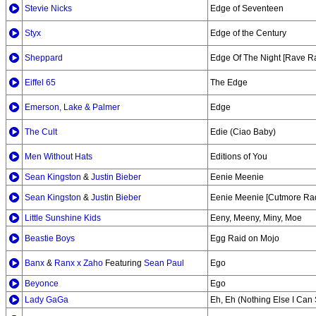
Stevie Nicks
Edge of Seventeen
Styx
Edge of the Century
Sheppard
Edge Of The Night [Rave R
Eiffel 65
The Edge
Emerson, Lake & Palmer
Edge
The Cult
Edie (Ciao Baby)
Men Without Hats
Editions of You
Sean Kingston
&
Justin Bieber
Eenie Meenie
Sean Kingston
&
Justin Bieber
Eenie Meenie [Cutmore Ra
Little Sunshine Kids
Eeny, Meeny, Miny, Moe
Beastie Boys
Egg Raid on Mojo
Banx
&
Ranx x Zaho
Featuring
Sean Paul
Ego
Beyonce
Ego
Lady GaGa
Eh, Eh (Nothing Else I Can