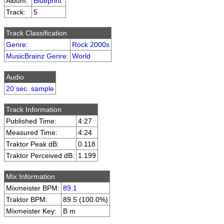
Album:
Blueprint
Track:
5
Track Classification
Genre
:
Rock 2000s
MusicBrainz Genre
:
World
Audio
20 sec. sample
Track Information
Published Time:
4:27
Measured Time:
4:24
Traktor Peak dB:
0.118
Traktor Perceived dB:
1.199
Mix Information
Mixmeister BPM:
89.1
Traktor BPM:
89.5 (100.0%)
Mixmeister Key:
B m