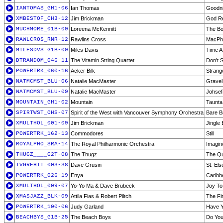
IANTOMAS_GH1-06
Ian Thomas
Goodni
XMBESTOF_CH3-12
Jim Brickman
God Re
MUCHMORE_01B-09
Loreena McKennitt
The B
RAWLCROS_RNR-12
Rawlins Cross
MacPh
MILESDVS_G1B-09
Miles Davis
Time A
DTRANDOM_046-11
The Vitamin String Quartet
Don't S
POWERTRK_060-16
Acker Bilk
Strang
NATMCMST_BLU-06
Natalie MacMaster
Gravel
NATMCMST_BLU-09
Natalie MacMaster
Johsef
MOUNTAIN_GH1-02
Mountain
Taunta
SPIRTWST_OHS-07
Spirit of the West with Vancouver Symphony Orchestra
Bare B
XMULTHOL_001-09
Jim Brickman
Jingle 
POWERTRK_162-13
Commodores
Still
ROYALPHO_SRA-14
The Royal Philharmonic Orchestra
Imagin
THUGZ____G2T-08
The Thugz
The Qui
TVGREHIT_003-38
Dave Grusin
St. El
POWERTRK_026-19
Enya
Caribb
XMULTHOL_009-07
Yo-Yo Ma & Dave Brubeck
Joy To
XMASJAZZ_BLK-09
Attila Fias & Robert Piltch
The Fi
POWERTRK_100-06
Judy Garland
Have Y
BEACHBYS_G1B-25
The Beach Boys
Do You