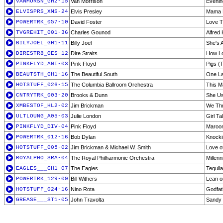
VANMORSN_GH2-15
Van Morrison
Evenin
ELVISPRS_XMS-24
Elvis Presley
Mama L
POWERTRK_057-10
David Foster
Love T
TVGREHIT_001-36
Charles Gounod
Alfred
BILYJOEL_GH1-11
Billy Joel
She's 
DIRESTR8_OES-12
Dire Straits
How L
PINKFLYD_ANI-03
Pink Floyd
Pigs (
BEAUTSTH_GH1-16
The Beautiful South
One La
HOTSTUFF_026-15
The Columbia Ballroom Orchestra
This M
CNTRYTRK_003-20
Brooks & Dunn
She Us
XMBESTOF_HL2-02
Jim Brickman
We Thr
ULTLOUNG_A05-03
Julie London
Girl Ta
PINKFLYD_DIV-04
Pink Floyd
Maroo
POWERTRK_012-16
Bob Dylan
Knocki
HOTSTUFF_005-02
Jim Brickman & Michael W. Smith
Love o
ROYALPHO_SRA-04
The Royal Philharmonic Orchestra
Millen
EAGLES___GH1-07
The Eagles
Tequil
POWERTRK_129-09
Bill Withers
Lean 
HOTSTUFF_024-16
Nino Rota
Godfat
GREASE___ST1-05
John Travolta
Sandy