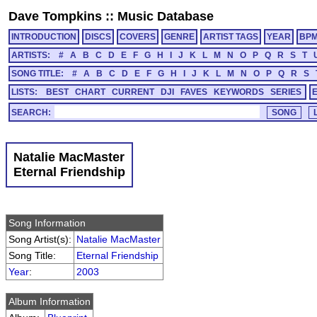
Dave Tompkins
::
Music Database
INTRODUCTION
DISCS
COVERS
GENRE
ARTIST TAGS
YEAR
BP
ARTISTS:
#
A
B
C
D
E
F
G
H
I
J
K
L
M
N
O
P
Q
R
S
T
SONG TITLE:
#
A
B
C
D
E
F
G
H
I
J
K
L
M
N
O
P
Q
R
S
LISTS:
BEST
CHART
CURRENT
DJI
FAVES
KEYWORDS
SERIES
SEARCH:
Natalie MacMaster
Eternal Friendship
Song Information
Song Artist(s):
Natalie MacMaster
Song Title:
Eternal Friendship
Year
:
2003
Album Information