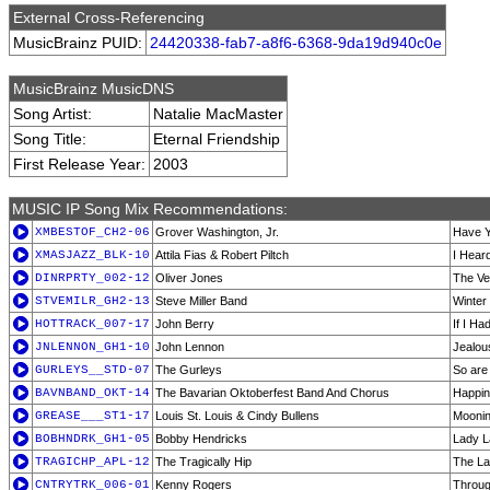
External Cross-Referencing
MusicBrainz PUID:
24420338-fab7-a8f6-6368-9da19d940c0e
MusicBrainz MusicDNS
Song Artist:
Natalie MacMaster
Song Title:
Eternal Friendship
First Release Year:
2003
MUSIC IP Song Mix Recommendations:
XMBESTOF_CH2-06
Grover Washington, Jr.
Have Y
XMASJAZZ_BLK-10
Attila Fias & Robert Piltch
I Hear
DINRPRTY_002-12
Oliver Jones
The Ve
STVEMILR_GH2-13
Steve Miller Band
Winter
HOTTRACK_007-17
John Berry
If I Ha
JNLENNON_GH1-10
John Lennon
Jealou
GURLEYS__STD-07
The Gurleys
So are
BAVNBAND_OKT-14
The Bavarian Oktoberfest Band And Chorus
Happin
GREASE___ST1-17
Louis St. Louis & Cindy Bullens
Mooni
BOBHNDRK_GH1-05
Bobby Hendricks
Lady 
TRAGICHP_APL-12
The Tragically Hip
The La
CNTRYTRK_006-01
Kenny Rogers
Throug