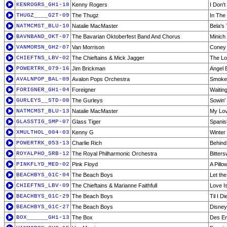
KENROGRS_GH1-18
Kenny Rogers
I Don'
THUGZ____G2T-09
The Thugz
In The 
NATMCMST_BLU-10
Natalie MacMaster
Bela's
BAVNBAND_OKT-07
The Bavarian Oktoberfest Band And Chorus
Minich
VANMORSN_GH2-07
Van Morrison
Coney 
CHIEFTNS_LBV-02
The Chieftains & Mick Jagger
The Lo
POWERTRK_079-16
Jim Brickman
Angel 
AVALNPOP_BAL-09
Avalon Pops Orchestra
Smoke 
FORIGNER_GH1-04
Foreigner
Waiting
GURLEYS__STD-08
The Gurleys
Sowin'
NATMCMST_BLU-13
Natalie MacMaster
My Lov
GLASSTIG_SMP-07
Glass Tiger
Spanis
XMULTHOL_004-03
Kenny G
Winter
POWERTRK_053-13
Charlie Rich
Behind
ROYALPHO_SRB-12
The Royal Philharmonic Orchestra
Bitter
PINKFLYD_MED-02
Pink Floyd
A Pillo
BEACHBYS_G1C-04
The Beach Boys
Let th
CHIEFTNS_LBV-09
The Chieftains & Marianne Faithfull
Love I
BEACHBYS_G1C-29
The Beach Boys
Til I Di
BEACHBYS_G1C-27
The Beach Boys
Disney
BOX______GH1-13
The Box
Des En