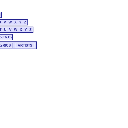
M
U
V
W
X
Y
Z
T
U
V
W
X
Y
Z
EVENTS