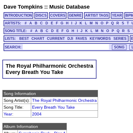
Dave Tompkins
::
Music Database
INTRODUCTION
DISCS
COVERS
GENRE
ARTIST TAGS
YEAR
BP
ARTISTS:
#
A
B
C
D
E
F
G
H
I
J
K
L
M
N
O
P
Q
R
S
T
SONG TITLE:
#
A
B
C
D
E
F
G
H
I
J
K
L
M
N
O
P
Q
R
S
LISTS:
BEST
CHART
CURRENT
DJI
FAVES
KEYWORDS
SERIES
SEARCH:
The Royal Philharmonic Orchestra
Every Breath You Take
Song Information
Song Artist(s):
The Royal Philharmonic Orchestra
Song Title:
Every Breath You Take
Year
:
2004
Album Information