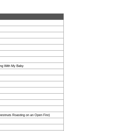
ng With My Baby
estnuts Roasting on an Open Fire)