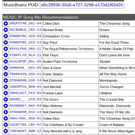
MusicBrainz PUID:
d0c39936-30a5-e727-3298-e170d1f65d26
MUSIC IP Song Mix Recommendations:
XMSPSTAR_001-04
Celine Dion
The Christmas Song
MICBUBLE_CMI-13
Michael Buble
Dream
POWERTRK_020-03
Christopher Cross
Sailing
POWERTRK_015-14
Ray Price
For the Good Times
ROYALPHO_SRA-11
The Royal Philharmonic Orchestra
A Whiter Shade Of Pale
PINKFLYD_WLA-11
Pink Floyd
Don't Leave Me Now
AVALNPOP_BAL-05
Avalon Pops Orchestra
Skylark
SAMDAVE__GH1-09
Sam & Dave
When Something Is Wro
FRANKSIN_G3A-21
Frank Sinatra
All The Way Home
DTRANDOM_038-14
Neil Diamond
Morningside
JONIMTCH_BSN-04
Joni Mitchell
You've Changed
XMSELECT_FES-09
Frankie Laine
I Believe
DOORS____STD-03
The Doors
The Crystal Ship
MAXWEBST_GH1-04
Max Webster
Diamonds, Diamonds
DTRANDOM_032-14
Neil Diamond
The Story Of My Life
XMULTHOL_008-01
Celine Dion
The Christmas Song (Ch
CHIEFTNS_LBV-07
The Chieftains & Ry Cooder
Coast of Malabar
TONYBENT_AWW-12
Tony Bennett with k.d. lang
If We Never Meet Again