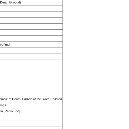
s Death Ground)
ove You)
emple of Doom: Parade of the Slave Children
rings
na [Radio Edit]