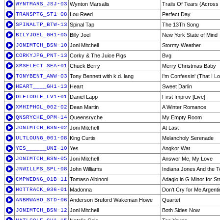
WYNTMARS_JSJ-03
Wynton Marsalis
Trails Of Tears (Acros
TRANSPTG_ST1-08
Lou Reed
Perfect Day
SPINALTP_BTW-13
Spinal Tap
The 13Th Song
BILYJOEL_GH1-05
Billy Joel
New York State of Mind
JONIMTCH_BSN-10
Joni Mitchell
Stormy Weather
CORKYJPG_PNT-13
Corky & The Juice Pigs
Bvg
XMSELECT_SEA-01
Chuck Berry
Merry Christmas Baby
TONYBENT_AWW-03
Tony Bennett with k.d. lang
I'm Confessin' (That I L
HEART____GH1-13
Heart
Sweet Darlin
DLFIDDLE_LV1-01
Daniel Lapp
First Improv [Live]
XMHIPHOL_002-02
Dean Martin
A Winter Romance
QNSRYCHE_OPM-14
Queensryche
My Empty Room
JONIMTCH_BSN-02
Joni Mitchell
At Last
ULTLOUNG_001-08
King Curtis
Melancholy Serenade
YES______UNI-10
Yes
Angkor Wat
JONIMTCH_BSN-05
Joni Mitchell
Answer Me, My Love
JNWILLMS_SPL-08
John Williams
Indiana Jones And the T
CMPWEDNG_01B-11
Tomaso Albinoni
Adagio in G Minor for St
HOTTRACK_036-01
Madonna
Don't Cry for Me Argenti
ANBRWAHO_STD-06
Anderson Bruford Wakeman Howe
Quartet
JONIMTCH_BSN-12
Joni Mitchell
Both Sides Now