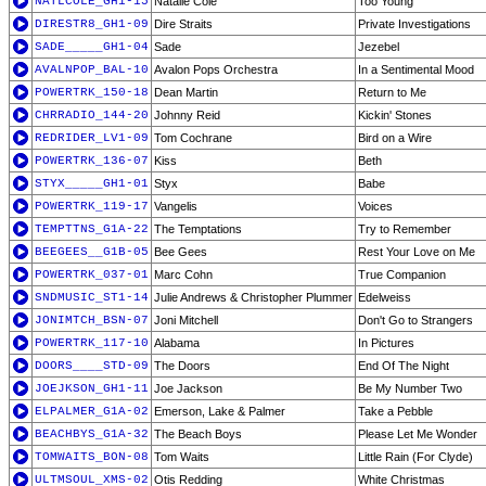
NATLCOLE_GH1-15
Natalie Cole
Too Young
DIRESTR8_GH1-09
Dire Straits
Private Investigations
SADE_____GH1-04
Sade
Jezebel
AVALNPOP_BAL-10
Avalon Pops Orchestra
In a Sentimental Mood
POWERTRK_150-18
Dean Martin
Return to Me
CHRRADIO_144-20
Johnny Reid
Kickin' Stones
REDRIDER_LV1-09
Tom Cochrane
Bird on a Wire
POWERTRK_136-07
Kiss
Beth
STYX_____GH1-01
Styx
Babe
POWERTRK_119-17
Vangelis
Voices
TEMPTTNS_G1A-22
The Temptations
Try to Remember
BEEGEES__G1B-05
Bee Gees
Rest Your Love on Me
POWERTRK_037-01
Marc Cohn
True Companion
SNDMUSIC_ST1-14
Julie Andrews & Christopher Plummer
Edelweiss
JONIMTCH_BSN-07
Joni Mitchell
Don't Go to Strangers
POWERTRK_117-10
Alabama
In Pictures
DOORS____STD-09
The Doors
End Of The Night
JOEJKSON_GH1-11
Joe Jackson
Be My Number Two
ELPALMER_G1A-02
Emerson, Lake & Palmer
Take a Pebble
BEACHBYS_G1A-32
The Beach Boys
Please Let Me Wonder
TOMWAITS_BON-08
Tom Waits
Little Rain (For Clyde)
ULTMSOUL_XMS-02
Otis Redding
White Christmas