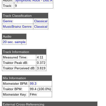
Album:
Symphonic Rock - Disc A
Track:
9
Track Classification
Genre
:
Classical
MusicBrainz Genre
:
Classical
Audio
20 sec. sample
Track Information
Measured Time:
4:11
Traktor Peak dB:
0.372
Traktor Perceived dB:
3.819
Mix Information
Mixmeister BPM:
99.3
Traktor BPM:
99.4 (100.0%)
Mixmeister Key:
F#m
External Cross-Referencing