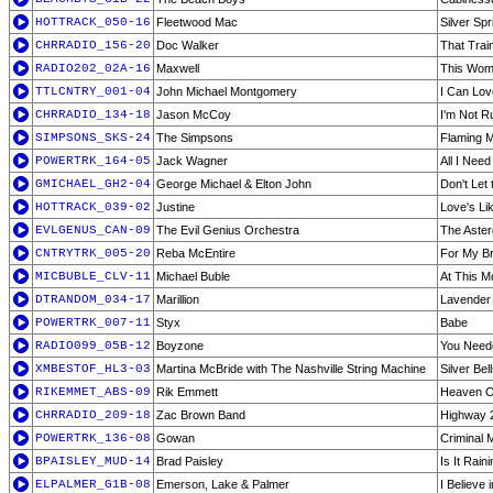
HOTTRACK_050-16
Fleetwood Mac
Silver Spr
CHRRADIO_156-20
Doc Walker
That Trai
RADIO202_02A-16
Maxwell
This Wom
TTLCNTRY_001-04
John Michael Montgomery
I Can Lov
CHRRADIO_134-18
Jason McCoy
I'm Not 
SIMPSONS_SKS-24
The Simpsons
Flaming 
POWERTRK_164-05
Jack Wagner
All I Need
GMICHAEL_GH2-04
George Michael & Elton John
Don't Let
HOTTRACK_039-02
Justine
Love's Li
EVLGENUS_CAN-09
The Evil Genius Orchestra
The Aster
CNTRYTRK_005-20
Reba McEntire
For My B
MICBUBLE_CLV-11
Michael Buble
At This 
DTRANDOM_034-17
Marillion
Lavender
POWERTRK_007-11
Styx
Babe
RADIO099_05B-12
Boyzone
You Need
XMBESTOF_HL3-03
Martina McBride with The Nashville String Machine
Silver Bel
RIKEMMET_ABS-09
Rik Emmett
Heaven O
CHRRADIO_209-18
Zac Brown Band
Highway 
POWERTRK_136-08
Gowan
Criminal 
BPAISLEY_MUD-14
Brad Paisley
Is It Rain
ELPALMER_G1B-08
Emerson, Lake & Palmer
I Believe