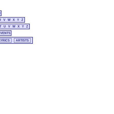
M
U
V
W
X
Y
Z
T
U
V
W
X
Y
Z
EVENTS