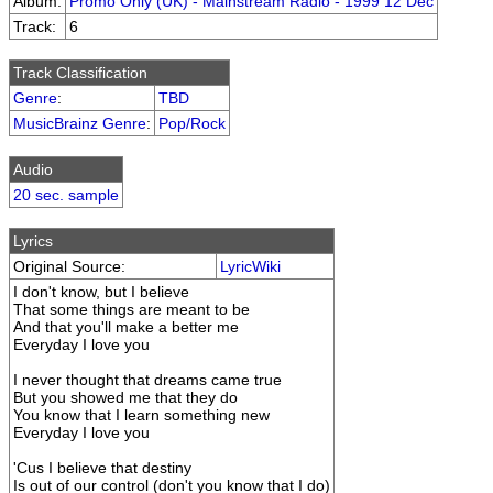
Album:
Promo Only (UK) - Mainstream Radio - 1999 12 Dec
Track:
6
Track Classification
Genre
:
TBD
MusicBrainz Genre
:
Pop/Rock
Audio
20 sec. sample
Lyrics
Original Source:
LyricWiki
I don't know, but I believe
That some things are meant to be
And that you'll make a better me
Everyday I love you
I never thought that dreams came true
But you showed me that they do
You know that I learn something new
Everyday I love you
'Cus I believe that destiny
Is out of our control (don't you know that I do)