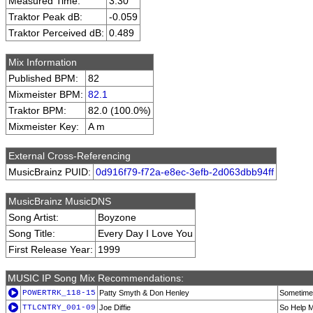
Measured Time:
3:30
Traktor Peak dB:
-0.059
Traktor Perceived dB:
0.489
Mix Information
Published BPM:
82
Mixmeister BPM:
82.1
Traktor BPM:
82.0 (100.0%)
Mixmeister Key:
A m
External Cross-Referencing
MusicBrainz PUID:
0d916f79-f72a-e8ec-3efb-2d063dbb94ff
MusicBrainz MusicDNS
Song Artist:
Boyzone
Song Title:
Every Day I Love You
First Release Year:
1999
MUSIC IP Song Mix Recommendations:
POWERTRK_118-15
Patty Smyth & Don Henley
Sometimes
TTLCNTRY_001-09
Joe Diffie
So Help M