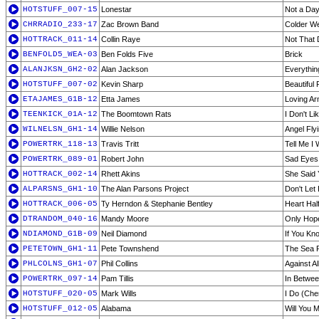
HOTSTUFF_007-15
Lonestar
Not a Da
CHRRADIO_233-17
Zac Brown Band
Colder W
HOTTRACK_011-14
Collin Raye
Not That D
BENFOLD5_WEA-03
Ben Folds Five
Brick
ALANJKSN_GH2-02
Alan Jackson
Everythin
HOTSTUFF_007-02
Kevin Sharp
Beautiful
ETAJAMES_G1B-12
Etta James
Loving A
TEENKICK_01A-12
The Boomtown Rats
I Don't L
WILNELSN_GH1-14
Willie Nelson
Angel Fly
POWERTRK_118-13
Travis Tritt
Tell Me I
POWERTRK_089-01
Robert John
Sad Eyes
HOTTRACK_002-14
Rhett Akins
She Said 
ALPARSNS_GH1-10
The Alan Parsons Project
Don't Let
HOTTRACK_006-05
Ty Herndon & Stephanie Bentley
Heart Hal
DTRANDOM_040-16
Mandy Moore
Only Hop
NDIAMOND_G1B-09
Neil Diamond
If You Kn
PETETOWN_GH1-11
Pete Townshend
The Sea 
PHLCOLNS_GH1-07
Phil Collins
Against A
POWERTRK_097-14
Pam Tillis
In Betwe
HOTSTUFF_020-05
Mark Wills
I Do (Che
HOTSTUFF_012-05
Alabama
Will You 