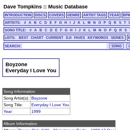
Dave Tompkins
::
Music Database
INTRODUCTION
DISCS
COVERS
GENRE
ARTIST TAGS
YEAR
BP
ARTISTS:
#
A
B
C
D
E
F
G
H
I
J
K
L
M
N
O
P
Q
R
S
T
SONG TITLE:
#
A
B
C
D
E
F
G
H
I
J
K
L
M
N
O
P
Q
R
S
LISTS:
BEST
CHART
CURRENT
DJI
FAVES
KEYWORDS
SERIES
SEARCH:
Boyzone
Everyday I Love You
Song Information
Song Artist(s):
Boyzone
Song Title:
Everyday I Love You
Year
:
1999
Album Information