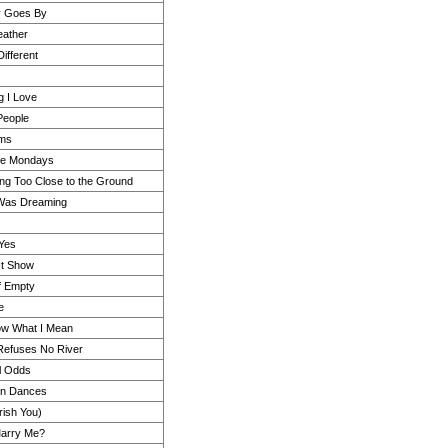
y Goes By
eather
ifferent
g I Love
 People
rms
ike Mondays
ing Too Close to the Ground
 Was Dreaming
Yes
 It Show
f Empty
e
ow What I Mean
Refuses No River
ll Odds
en Dances
rish You)
Marry Me?