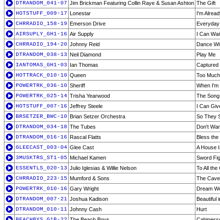
DTRANDOM_041-07
Jim Brickman Featuring Collin Raye & Susan Ashton
The Gift
HOTSTUFF_009-17
Lonestar
I'm Alrea
CHRRADIO_158-19
Emerson Drive
Everyda
AIRSUPLY_GH1-16
Air Supply
I Can Wai
CHRRADIO_194-20
Johnny Reid
Dance Wi
DTRANDOM_038-13
Neil Diamond
Play Me
IANTOMAS_GH1-03
Ian Thomas
Captured
HOTTRACK_010-10
Queen
Too Much 
POWERTRK_036-10
Sheriff
When I'm 
POWERTRK_025-14
Trisha Yearwood
The Son
HOTSTUFF_007-16
Jeffrey Steele
I Can Giv
BRSETZER_BWC-10
Brian Setzer Orchestra
So They S
DTRANDOM_034-18
The Tubes
Don't Wan
DTRANDOM_016-16
Rascal Flatts
Bless the
GLEECAST_003-04
Glee Cast
A House 
3MUSKTRS_ST1-05
Michael Kamen
Sword Fig
ESSENTLS_020-13
Julio Iglesias & Willie Nelson
To All the
CHRRADIO_223-15
Mumford & Sons
The Cave
POWERTRK_010-16
Gary Wright
Dream W
DTRANDOM_007-21
Joshua Kadison
Beautiful
DTRANDOM_010-11
Johnny Cash
Hurt
BEACHBYS_G1B-22
The Beach Boys
Cabiness