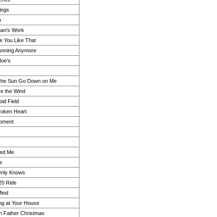
ings
n
an's Work
e You Like That
Running Anymore
Moe's
 the Sun Go Down on Me
ke the Wind
oid Field
roken Heart
Moment
ed Me
ls
nly Knows
20 Ride
Mind
ing at Your House
 in Father Christmas