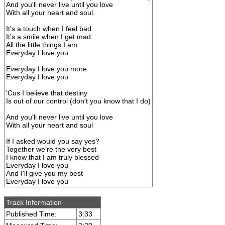
And you'll never live until you love
With all your heart and soul.
It's a touch when I feel bad
It's a smile when I get mad
All the little things I am
Everyday I love you
Everyday I love you more
Everyday I love you
'Cus I believe that destiny
Is out of our control (don't you know that I do)
And you'll never live until you love
With all your heart and soul
If I asked would you say yes?
Together we're the very best
I know that I am truly blessed
Everyday I love you
And I'll give you my best
Everyday I love you
Track Information
Published Time:
3:33