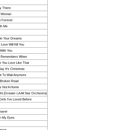
dy There
y Woman
t Forever
th Me
 in Your Dreams
Love Will Kill You
With You
g Remembers When
e You Love Like That
ay It's Christmas
t To Wait Anymore
 Broken Road
Is Not A Home
ht [Greater LA All Star Orchestra]
 Girls I've Loved Before
eaver
 in My Eyes
ence