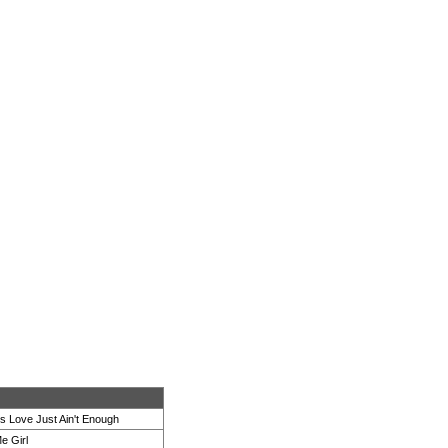
 Love Just Ain't Enough
e Girl