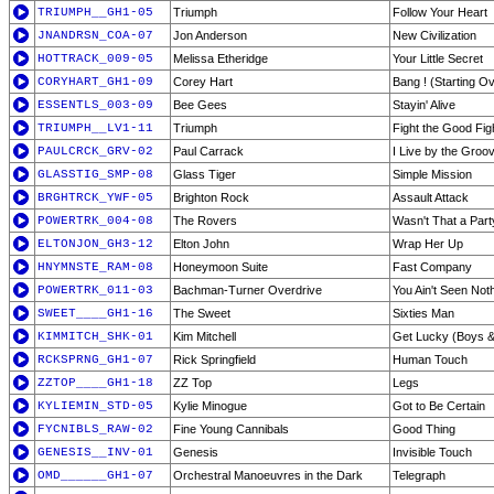
TRIUMPH__GH1-05
Triumph
Follow Your Heart
JNANDRSN_COA-07
Jon Anderson
New Civilization
HOTTRACK_009-05
Melissa Etheridge
Your Little Secret
CORYHART_GH1-09
Corey Hart
Bang ! (Starting O
ESSENTLS_003-09
Bee Gees
Stayin' Alive
TRIUMPH__LV1-11
Triumph
Fight the Good Fig
PAULCRCK_GRV-02
Paul Carrack
I Live by the Groo
GLASSTIG_SMP-08
Glass Tiger
Simple Mission
BRGHTRCK_YWF-05
Brighton Rock
Assault Attack
POWERTRK_004-08
The Rovers
Wasn't That a Part
ELTONJON_GH3-12
Elton John
Wrap Her Up
HNYMNSTE_RAM-08
Honeymoon Suite
Fast Company
POWERTRK_011-03
Bachman-Turner Overdrive
You Ain't Seen Not
SWEET____GH1-16
The Sweet
Sixties Man
KIMMITCH_SHK-01
Kim Mitchell
Get Lucky (Boys &
RCKSPRNG_GH1-07
Rick Springfield
Human Touch
ZZTOP____GH1-18
ZZ Top
Legs
KYLIEMIN_STD-05
Kylie Minogue
Got to Be Certain
FYCNIBLS_RAW-02
Fine Young Cannibals
Good Thing
GENESIS__INV-01
Genesis
Invisible Touch
OMD______GH1-07
Orchestral Manoeuvres in the Dark
Telegraph