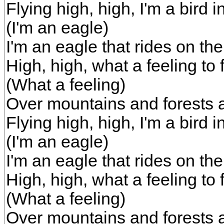
Flying high, high, I'm a bird i
(I'm an eagle)
I'm an eagle that rides on th
High, high, what a feeling to f
(What a feeling)
Over mountains and forests 
Flying high, high, I'm a bird i
(I'm an eagle)
I'm an eagle that rides on th
High, high, what a feeling to f
(What a feeling)
Over mountains and forests 