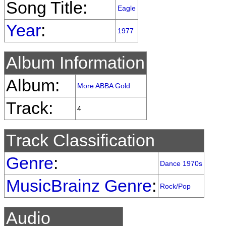
Song Title:
Eagle
Year
:
1977
Album Information
Album:
More ABBA Gold
Track:
4
Track Classification
Genre
:
Dance 1970s
MusicBrainz Genre
:
Rock/Pop
Audio