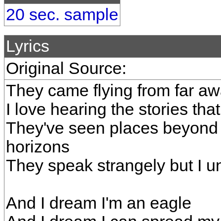
20 sec. sample
Lyrics
Original Source:
They came flying from far awa
I love hearing the stories that
They've seen places beyond
horizons
They speak strangely but I u
And I dream I'm an eagle