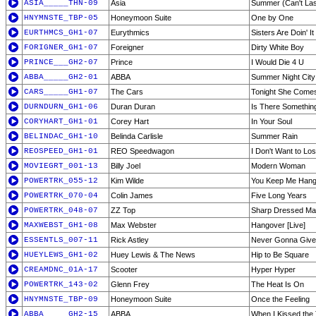
ASIA_____THN-09
Asia
Summer (Can't Las
HNYMNSTE_TBP-05
Honeymoon Suite
One by One
EURTHMCS_GH1-07
Eurythmics
Sisters Are Doin' I
FORIGNER_GH1-07
Foreigner
Dirty White Boy
PRINCE___GH2-07
Prince
I Would Die 4 U
ABBA_____GH2-01
ABBA
Summer Night City
CARS_____GH1-07
The Cars
Tonight She Come
DURNDURN_GH1-06
Duran Duran
Is There Somethin
CORYHART_GH1-01
Corey Hart
In Your Soul
BELINDAC_GH1-10
Belinda Carlisle
Summer Rain
REOSPEED_GH1-01
REO Speedwagon
I Don't Want to Lo
MOVIEGRT_001-13
Billy Joel
Modern Woman
POWERTRK_055-12
Kim Wilde
You Keep Me Hang
POWERTRK_070-04
Colin James
Five Long Years
POWERTRK_048-07
ZZ Top
Sharp Dressed M
MAXWEBST_GH1-08
Max Webster
Hangover [Live]
ESSENTLS_007-11
Rick Astley
Never Gonna Give
HUEYLEWS_GH1-02
Huey Lewis & The News
Hip to Be Square
CREAMDNC_01A-17
Scooter
Hyper Hyper
POWERTRK_143-02
Glenn Frey
The Heat Is On
HNYMNSTE_TBP-09
Honeymoon Suite
Once the Feeling
ABBA_____GH2-15
ABBA
When I Kissed the