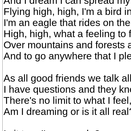
And I dream I can spread my
Flying high, high, I'm a bird i
I'm an eagle that rides on th
High, high, what a feeling to f
Over mountains and forests 
And to go anywhere that I pl
As all good friends we talk al
I have questions and they k
There's no limit to what I fee
Am I dreaming or is it all real