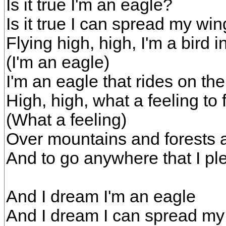
Is it true I'm an eagle?
Is it true I can spread my wi
Flying high, high, I'm a bird i
(I'm an eagle)
I'm an eagle that rides on th
High, high, what a feeling to f
(What a feeling)
Over mountains and forests 
And to go anywhere that I pl
And I dream I'm an eagle
And I dream I can spread my