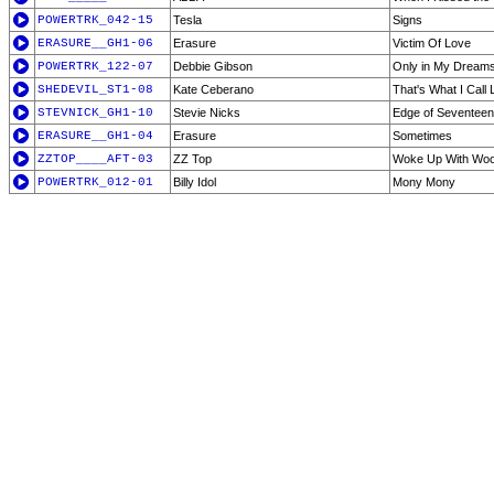
POWERTRK_042-15
Tesla
Signs
ERASURE__GH1-06
Erasure
Victim Of Love
POWERTRK_122-07
Debbie Gibson
Only in My Dream
SHEDEVIL_ST1-08
Kate Ceberano
That's What I Call
STEVNICK_GH1-10
Stevie Nicks
Edge of Seventeen
ERASURE__GH1-04
Erasure
Sometimes
ZZTOP____AFT-03
ZZ Top
Woke Up With Wo
POWERTRK_012-01
Billy Idol
Mony Mony