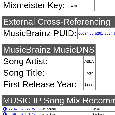
Mixmeister Key:
E m
External Cross-Referencing
MusicBrainz PUID:
06094f5e-5281-3824-
MusicBrainz MusicDNS
Song Artist:
ABBA
Song Title:
Eagle
First Release Year:
1977
MUSIC IP Song Mix Recomm
DEFLEPRD_HYS-02
Def Leppard
Rocket
DURNDURN_GH1-12
Duran Duran
Skin Trade