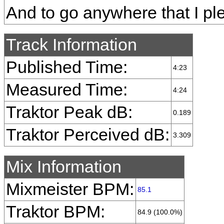
And to go anywhere that I pl
Track Information
Published Time:
4:23
Measured Time:
4:24
Traktor Peak dB:
0.189
Traktor Perceived dB:
3.309
Mix Information
Mixmeister BPM:
85.1
Traktor BPM:
84.9 (100.0%)