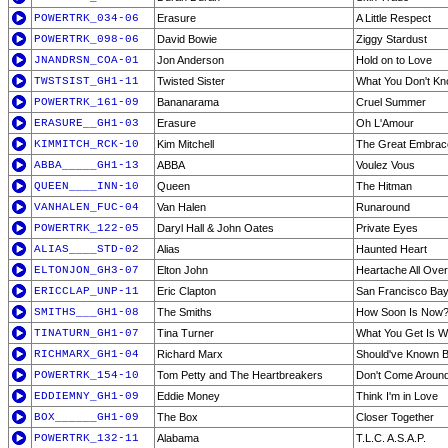
POWERTRK_034-06
Erasure
A Little Respect
POWERTRK_098-06
David Bowie
Ziggy Stardust
JNANDRSN_COA-01
Jon Anderson
Hold on to Love
TWSTSIST_GH1-11
Twisted Sister
What You Don't Kn
POWERTRK_161-09
Bananarama
Cruel Summer
ERASURE__GH1-03
Erasure
Oh L'Amour
KIMMITCH_RCK-10
Kim Mitchell
The Great Embrac
ABBA_____GH1-13
ABBA
Voulez Vous
QUEEN____INN-10
Queen
The Hitman
VANHALEN_FUC-04
Van Halen
Runaround
POWERTRK_122-05
Daryl Hall & John Oates
Private Eyes
ALIAS____STD-02
Alias
Haunted Heart
ELTONJON_GH3-07
Elton John
Heartache All Over
ERICCLAP_UNP-11
Eric Clapton
San Francisco Bay
SMITHS___GH1-08
The Smiths
How Soon Is Now
TINATURN_GH1-07
Tina Turner
What You Get Is W
RICHMARX_GH1-04
Richard Marx
Should've Known B
POWERTRK_154-10
Tom Petty and The Heartbreakers
Don't Come Aroun
EDDIEMNY_GH1-09
Eddie Money
Think I'm in Love
BOX______GH1-09
The Box
Closer Together
POWERTRK_132-11
Alabama
T.L.C. A.S.A.P.