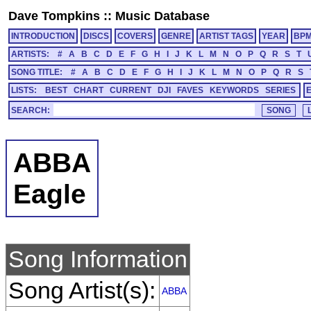
Dave Tompkins
::
Music Database
INTRODUCTION
DISCS
COVERS
GENRE
ARTIST TAGS
YEAR
BP
ARTISTS:
#
A
B
C
D
E
F
G
H
I
J
K
L
M
N
O
P
Q
R
S
T
SONG TITLE:
#
A
B
C
D
E
F
G
H
I
J
K
L
M
N
O
P
Q
R
S
LISTS:
BEST
CHART
CURRENT
DJI
FAVES
KEYWORDS
SERIES
SEARCH:
ABBA
Eagle
Song Information
Song Artist(s):
ABBA