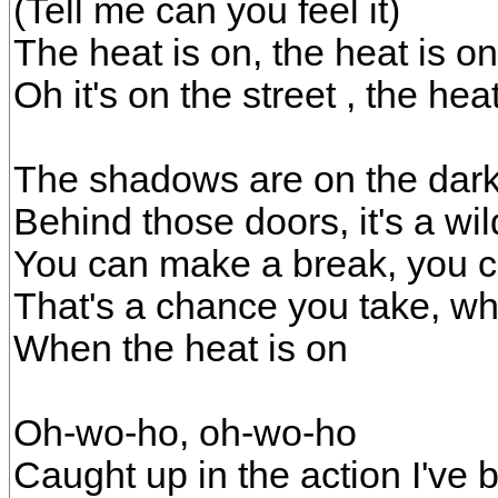
(Tell me can you feel it)
The heat is on, the heat is on
Oh it's on the street , the heat
The shadows are on the dark
Behind those doors, it's a wil
You can make a break, you c
That's a chance you take, wh
When the heat is on
Oh-wo-ho, oh-wo-ho
Caught up in the action I've 