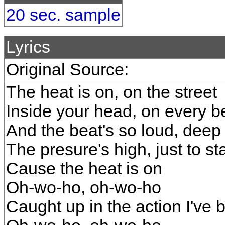
20 sec. sample
Lyrics
Original Source:
The heat is on, on the street
Inside your head, on every b
And the beat's so loud, deep
The presure's high, just to st
Cause the heat is on
Oh-wo-ho, oh-wo-ho
Caught up in the action I've 