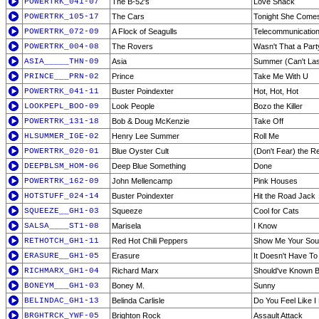
POWERTRK_041-07
The B-52's
Love Shack
POWERTRK_105-17
The Cars
Tonight She Come
POWERTRK_072-09
A Flock of Seagulls
Telecommunicatio
POWERTRK_004-08
The Rovers
Wasn't That a Part
ASIA_____THN-09
Asia
Summer (Can't Las
PRINCE___PRN-02
Prince
Take Me With U
POWERTRK_041-11
Buster Poindexter
Hot, Hot, Hot
LOOKPEPL_BOO-09
Look People
Bozo the Killer
POWERTRK_131-18
Bob & Doug McKenzie
Take Off
HLSUMMER_IGE-02
Henry Lee Summer
Roll Me
POWERTRK_020-01
Blue Oyster Cult
(Don't Fear) the R
DEEPBLSM_HOM-06
Deep Blue Something
Done
POWERTRK_162-09
John Mellencamp
Pink Houses
HOTSTUFF_024-14
Buster Poindexter
Hit the Road Jack
SQUEEZE__GH1-03
Squeeze
Cool for Cats
SALSA____ST1-08
Marisela
I Know
RETHOTCH_GH1-11
Red Hot Chili Peppers
Show Me Your Sou
ERASURE__GH1-05
Erasure
It Doesn't Have To
RICHMARX_GH1-04
Richard Marx
Should've Known B
BONEYM___GH1-03
Boney M.
Sunny
BELINDAC_GH1-13
Belinda Carlisle
Do You Feel Like I
BRGHTRCK_YWF-05
Brighton Rock
Assault Attack