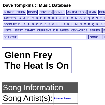
Dave Tompkins
::
Music Database
INTRODUCTION
DISCS
COVERS
GENRE
ARTIST TAGS
YEAR
BP
ARTISTS:
#
A
B
C
D
E
F
G
H
I
J
K
L
M
N
O
P
Q
R
S
T
SONG TITLE:
#
A
B
C
D
E
F
G
H
I
J
K
L
M
N
O
P
Q
R
S
LISTS:
BEST
CHART
CURRENT
DJI
FAVES
KEYWORDS
SERIES
SEARCH:
Glenn Frey
The Heat Is On
Song Information
Song Artist(s):
Glenn Frey