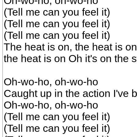
Oh-wo-ho, oh-wo-ho
(Tell me can you feel it)
(Tell me can you feel it)
(Tell me can you feel it)
The heat is on, the heat is on
the heat is on Oh it's on the s
Oh-wo-ho, oh-wo-ho
Caught up in the action I've 
Oh-wo-ho, oh-wo-ho
(Tell me can you feel it)
(Tell me can you feel it)