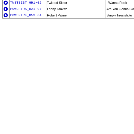
TWSTSIST_GH1-02
Twisted Sister
I Wanna Rock
POWERTRK_021-07
Lenny Kravitz
Are You Gonna G
POWERTRK_053-04
Robert Palmer
Simply Irresistible