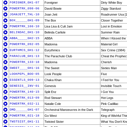
FORIGNER_GH1-07
Foreigner
Dirty White Boy
POWERTRK_098-06
David Bowie
Ziggy Stardust
JOANJETT_THL-10
Joan Jett
Roadrunner Usa [1
BOX______GH1-09
The Box
Closer Together
POWERTRK_166-10
Lisa Lisa & Cult Jam
Lost in Emotion
BELINDAC_GH1-10
Belinda Carlisle
Summer Rain
ABBA_____GH2-15
ABBA
When I Kissed the
POWERTRK_092-05
Madonna
Material Girl
EURTHMCS_GH1-12
Eurythmics
Sex Crime (1984)
PARACLUB_GH1-13
The Parachute Club
Cheat the Prophec
POWERTRK_133-18
Madonna
Cherish
SWEET____GH1-16
The Sweet
Sixties Man
LOOKPEPL_BOO-05
Look People
Five
ESSENTLS_009-13
Chaka Khan
I Feel for You
GENESIS__INV-01
Genesis
Invisible Touch
POWERTRK_140-15
Split Enz
I Got You
POWERTRK_013-09
Rod Stewart
Hot Legs
POWERTRK_032-11
Natalie Cole
Pink Cadillac
OMD______GH1-07
Orchestral Manoeuvres in the Dark
Telegraph
POWERTRK_021-18
Go West
King of Wishful Thi
TWSTSIST_GH1-11
Twisted Sister
What You Don't Kn