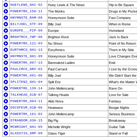
HUEYLEWS_GH1-02
Huey Lewis & The News
Hip to Be Square
POWERTRK_158-11
The Monks
Drugs in My Pocke
HNYMNSTE_RAM-08
Honeymoon Suite
Fast Company
BILYJOEL_STF-09
Billy Joel
When in Rome
EUROPE___PIP-09
Europe
Homeland
BRGHTRCK_YWF-06
Brighton Rock
Jack Is Back
POWERTRK_121-03
Nu Shooz
Point of No Return
EURTHMCS_GH1-13
Eurythmics
Thorn in My Side
HNYMNSTE_GH1-09
Honeymoon Suite
Love Changes Eve
POWERTRK_007-13
Barenaked Ladies
Enid
PAULCRCK_GRV-02
Paul Carrack
I Live by the Groo
POWERTRK_091-06
Billy Joel
We Didn't Start the
SPLITENZ_GH1-04
Split Enz
What's the Matter 
POWERTRK_139-14
John Mellencamp
Rave On
TALKHEAD_G1B-07
Talking Heads
Love for Sale
POWERTRK_064-11
Aldo Nova
Fantasy
DSCOFEVR_01B-06
Heatwave
Boogie Nights
POWERTRK_161-02
John Mellencamp
Serious Business
DTRANDOM_036-15
Big Pig
Breakaway
MCWRIGHT_GH1-05
Michelle Wright
Guitar Talk
GLASSTIG_SMP-09
Glass Tiger
Stand or Fall