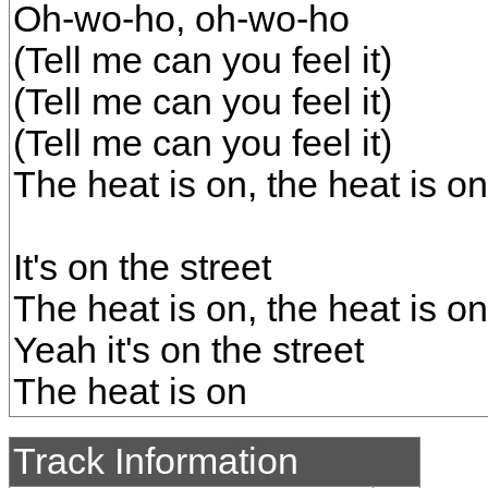
Oh-wo-ho, oh-wo-ho
(Tell me can you feel it)
(Tell me can you feel it)
(Tell me can you feel it)
The heat is on, the heat is on
It's on the street
The heat is on, the heat is on
Yeah it's on the street
The heat is on
Track Information