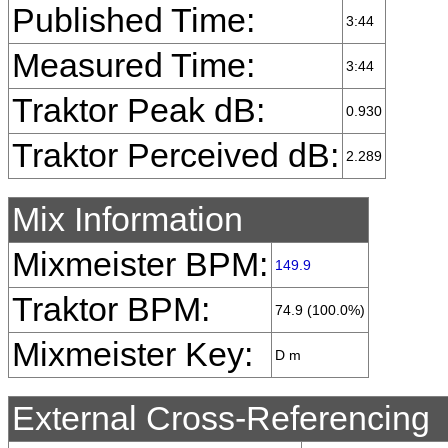
Published Time:
3:44
Measured Time:
3:44
Traktor Peak dB:
0.930
Traktor Perceived dB:
2.289
Mix Information
Mixmeister BPM:
149.9
Traktor BPM:
74.9 (100.0%)
Mixmeister Key:
D m
External Cross-Referencing