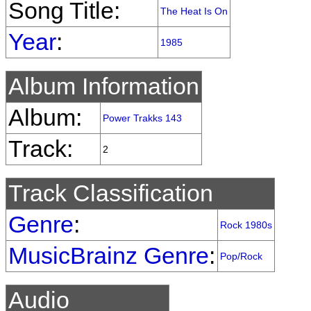
Song Title:
The Heat Is On
Year
:
1985
Album Information
Album:
Power Trakks 143
Track:
2
Track Classification
Genre
:
Rock 1980s
MusicBrainz Genre
:
Pop/Rock
Audio