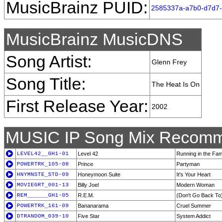
MusicBrainz PUID:
2585337a-a7b0-d7d7
MusicBrainz MusicDNS
Song Artist:
Glenn Frey
Song Title:
The Heat Is On
First Release Year:
2002
MUSIC IP Song Mix Recomm
LEVEL42__GH1-01
Level 42
Running in the Fam
POWERTRK_105-08
Prince
Partyman
HNYMNSTE_STD-09
Honeymoon Suite
It's Your Heart
MOVIEGRT_001-13
Billy Joel
Modern Woman
REM______GH1-05
R.E.M.
(Don't Go Back To)
POWERTRK_161-09
Bananarama
Cruel Summer
DTRANDOM_039-10
Five Star
System Addict