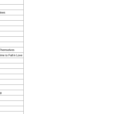
lows
r Themselves
ime to Fall in Love
ng