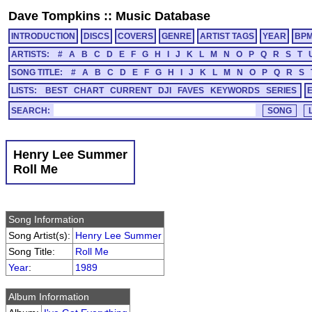
Dave Tompkins
::
Music Database
INTRODUCTION
DISCS
COVERS
GENRE
ARTIST TAGS
YEAR
BP
ARTISTS:
#
A
B
C
D
E
F
G
H
I
J
K
L
M
N
O
P
Q
R
S
T
SONG TITLE:
#
A
B
C
D
E
F
G
H
I
J
K
L
M
N
O
P
Q
R
S
LISTS:
BEST
CHART
CURRENT
DJI
FAVES
KEYWORDS
SERIES
SEARCH:
Henry Lee Summer
Roll Me
Song Information
Song Artist(s):
Henry Lee Summer
Song Title:
Roll Me
Year
:
1989
Album Information