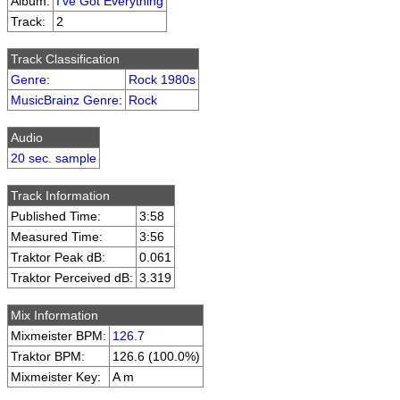
Album:
I've Got Everything
Track:
2
Track Classification
Genre
:
Rock 1980s
MusicBrainz Genre
:
Rock
Audio
20 sec. sample
Track Information
Published Time:
3:58
Measured Time:
3:56
Traktor Peak dB:
0.061
Traktor Perceived dB:
3.319
Mix Information
Mixmeister BPM:
126.7
Traktor BPM:
126.6 (100.0%)
Mixmeister Key:
A m