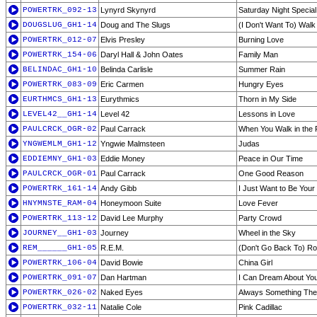
POWERTRK_092-13
Lynyrd Skynyrd
Saturday Night Special
DOUGSLUG_GH1-14
Doug and The Slugs
(I Don't Want To) Wal
POWERTRK_012-07
Elvis Presley
Burning Love
POWERTRK_154-06
Daryl Hall & John Oates
Family Man
BELINDAC_GH1-10
Belinda Carlisle
Summer Rain
POWERTRK_083-09
Eric Carmen
Hungry Eyes
EURTHMCS_GH1-13
Eurythmics
Thorn in My Side
LEVEL42__GH1-14
Level 42
Lessons in Love
PAULCRCK_OGR-02
Paul Carrack
When You Walk in the
YNGWEMLM_GH1-12
Yngwie Malmsteen
Judas
EDDIEMNY_GH1-03
Eddie Money
Peace in Our Time
PAULCRCK_OGR-01
Paul Carrack
One Good Reason
POWERTRK_161-14
Andy Gibb
I Just Want to Be Your
HNYMNSTE_RAM-04
Honeymoon Suite
Love Fever
POWERTRK_113-12
David Lee Murphy
Party Crowd
JOURNEY__GH1-03
Journey
Wheel in the Sky
REM______GH1-05
R.E.M.
(Don't Go Back To) Roc
POWERTRK_106-04
David Bowie
China Girl
POWERTRK_091-07
Dan Hartman
I Can Dream About Yo
POWERTRK_026-02
Naked Eyes
Always Something The
POWERTRK_032-11
Natalie Cole
Pink Cadillac