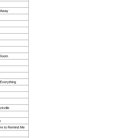
k Away
 Room
 Everything
kville
u
re to Remind Me