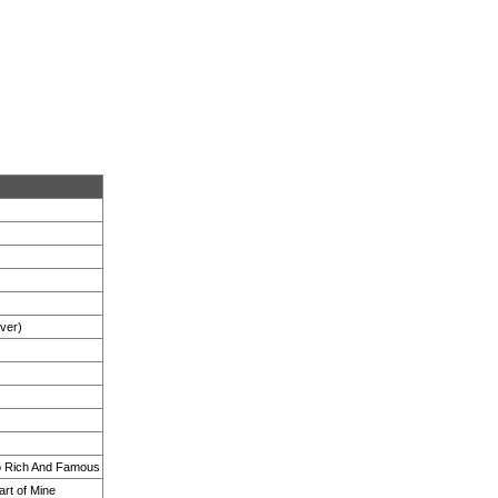
Over)
So Rich And Famous
art of Mine