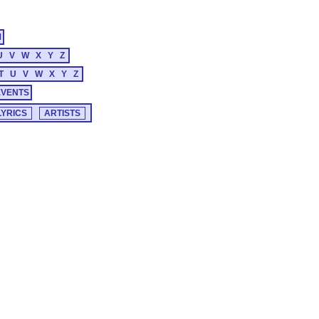
M
U
V
W
X
Y
Z
T
U
V
W
X
Y
Z
EVENTS