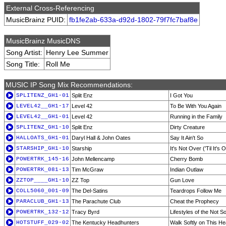
External Cross-Referencing
MusicBrainz PUID:
fb1fe2ab-633a-d92d-1802-79f7fc7baf8e
MusicBrainz MusicDNS
Song Artist:
Henry Lee Summer
Song Title:
Roll Me
MUSIC IP Song Mix Recommendations:
SPLITENZ_GH1-01
Split Enz
I Got You
LEVEL42__GH1-17
Level 42
To Be With You Again
LEVEL42__GH1-01
Level 42
Running in the Family
SPLITENZ_GH1-10
Split Enz
Dirty Creature
HALLOATS_GH1-01
Daryl Hall & John Oates
Say It Ain't So
STARSHIP_GH1-10
Starship
It's Not Over ('Til It's 
POWERTRK_145-16
John Mellencamp
Cherry Bomb
POWERTRK_081-13
Tim McGraw
Indian Outlaw
ZZTOP____GH1-10
ZZ Top
Gun Love
COLL5060_001-09
The Del-Satins
Teardrops Follow Me
PARACLUB_GH1-13
The Parachute Club
Cheat the Prophecy
POWERTRK_132-12
Tracy Byrd
Lifestyles of the Not 
HOTSTUFF_029-02
The Kentucky Headhunters
Walk Softly on This He