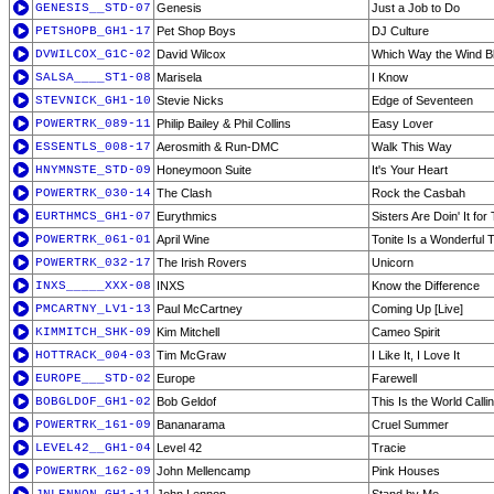
GENESIS__STD-07
Genesis
Just a Job to Do
PETSHOPB_GH1-17
Pet Shop Boys
DJ Culture
DVWILCOX_G1C-02
David Wilcox
Which Way the Wind B
SALSA____ST1-08
Marisela
I Know
STEVNICK_GH1-10
Stevie Nicks
Edge of Seventeen
POWERTRK_089-11
Philip Bailey & Phil Collins
Easy Lover
ESSENTLS_008-17
Aerosmith & Run-DMC
Walk This Way
HNYMNSTE_STD-09
Honeymoon Suite
It's Your Heart
POWERTRK_030-14
The Clash
Rock the Casbah
EURTHMCS_GH1-07
Eurythmics
Sisters Are Doin' It fo
POWERTRK_061-01
April Wine
Tonite Is a Wonderful T
POWERTRK_032-17
The Irish Rovers
Unicorn
INXS_____XXX-08
INXS
Know the Difference
PMCARTNY_LV1-13
Paul McCartney
Coming Up [Live]
KIMMITCH_SHK-09
Kim Mitchell
Cameo Spirit
HOTTRACK_004-03
Tim McGraw
I Like It, I Love It
EUROPE___STD-02
Europe
Farewell
BOBGLDOF_GH1-02
Bob Geldof
This Is the World Calli
POWERTRK_161-09
Bananarama
Cruel Summer
LEVEL42__GH1-04
Level 42
Tracie
POWERTRK_162-09
John Mellencamp
Pink Houses