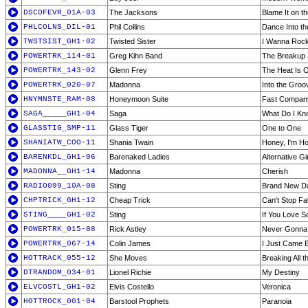
DSCOFEVR_01A-03
The Jacksons
Blame It on t
PHLCOLNS_DIL-01
Phil Collins
Dance Into th
TWSTSIST_GH1-02
Twisted Sister
I Wanna Roc
POWERTRK_114-01
Greg Kihn Band
The Breakup 
POWERTRK_143-02
Glenn Frey
The Heat Is 
POWERTRK_020-07
Madonna
Into the Groo
HNYMNSTE_RAM-08
Honeymoon Suite
Fast Compan
SAGA_____GH1-04
Saga
What Do I Kn
GLASSTIG_SMP-11
Glass Tiger
One to One
SHANIATW_COO-11
Shania Twain
Honey, I'm H
BARENKDL_GH1-06
Barenaked Ladies
Alternative Gir
MADONNA__GH1-14
Madonna
Cherish
RADIO099_10A-08
Sting
Brand New Da
CHPTRICK_GH1-12
Cheap Trick
Can't Stop Fal
STING____GH1-02
Sting
If You Love 
POWERTRK_015-08
Rick Astley
Never Gonna
POWERTRK_067-14
Colin James
I Just Came 
HOTTRACK_055-12
She Moves
Breaking All t
DTRANDOM_034-01
Lionel Richie
My Destiny
ELVCOSTL_GH1-02
Elvis Costello
Veronica
HOTTROCK_001-04
Barstool Prophets
Paranoia