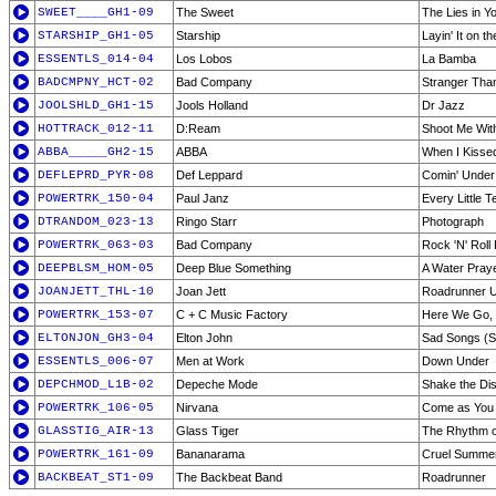
SWEET____GH1-09
The Sweet
The Lies in Y
STARSHIP_GH1-05
Starship
Layin' It on th
ESSENTLS_014-04
Los Lobos
La Bamba
BADCMPNY_HCT-02
Bad Company
Stranger Than
JOOLSHLD_GH1-15
Jools Holland
Dr Jazz
HOTTRACK_012-11
D:Ream
Shoot Me Wit
ABBA_____GH2-15
ABBA
When I Kisse
DEFLEPRD_PYR-08
Def Leppard
Comin' Under
POWERTRK_150-04
Paul Janz
Every Little T
DTRANDOM_023-13
Ringo Starr
Photograph
POWERTRK_063-03
Bad Company
Rock 'N' Roll
DEEPBLSM_HOM-05
Deep Blue Something
A Water Pray
JOANJETT_THL-10
Joan Jett
Roadrunner U
POWERTRK_153-07
C + C Music Factory
Here We Go, 
ELTONJON_GH3-04
Elton John
Sad Songs (
ESSENTLS_006-07
Men at Work
Down Under
DEPCHMOD_L1B-02
Depeche Mode
Shake the Di
POWERTRK_106-05
Nirvana
Come as You
GLASSTIG_AIR-13
Glass Tiger
The Rhythm o
POWERTRK_161-09
Bananarama
Cruel Summe
BACKBEAT_ST1-09
The Backbeat Band
Roadrunner