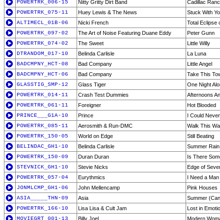
POWERTRK_006-15
Nitty Gritty Dirt Band
Cadillac Ran
POWERTRK_075-11
Huey Lewis & The News
Stuck With Y
ALTIMECL_01B-06
Nicki French
Total Eclipse 
POWERTRK_097-02
The Art of Noise Featuring Duane Eddy
Peter Gunn
POWERTRK_074-02
The Sweet
Little Willy
DTRANDOM_017-10
Belinda Carlisle
La Luna
BADCMPNY_HCT-08
Bad Company
Little Angel
BADCMPNY_HCT-06
Bad Company
Take This To
GLASSTIG_SMP-12
Glass Tiger
One Night Al
POWERTRK_014-11
Crash Test Dummies
Afternoons A
POWERTRK_061-11
Foreigner
Hot Blooded
PRINCE___G1A-10
Prince
I Could Never
POWERTRK_085-11
Aerosmith & Run-DMC
Walk This W
POWERTRK_150-05
World on Edge
Still Beating
BELINDAC_GH1-10
Belinda Carlisle
Summer Rain
POWERTRK_150-09
Duran Duran
Is There Som
STEVNICK_GH1-10
Stevie Nicks
Edge of Seve
POWERTRK_057-04
Eurythmics
I Need a Man
JONMLCMP_GH1-06
John Mellencamp
Pink Houses
ASIA_____THN-09
Asia
Summer (Can'
POWERTRK_166-10
Lisa Lisa & Cult Jam
Lost in Emoti
MOVIEGRT_001-13
Billy Joel
Modern Wom