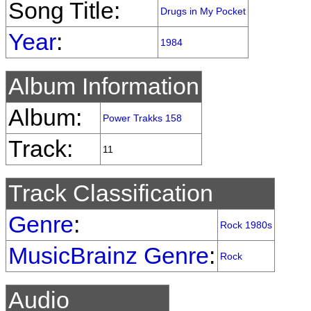
Song Title:
Drugs in My Pocket
Year
:
1984
Album Information
Album:
Power Trakks 158
Track:
11
Track Classification
Genre
:
Rock 1980s
MusicBrainz Genre
:
Rock
Audio