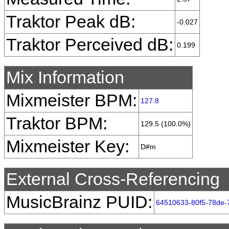
Traktor Peak dB:
-0.027
Traktor Perceived dB:
0.199
Mix Information
Mixmeister BPM:
127.8
Traktor BPM:
129.5 (100.0%)
Mixmeister Key:
D#m
External Cross-Referencing
MusicBrainz PUID:
64510633-80f5-78de-