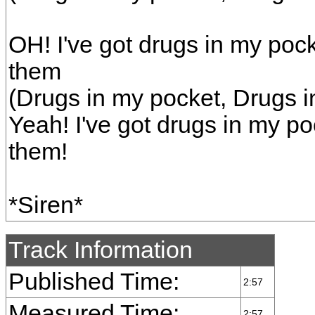
OH! I've got drugs in my poc
them
(Drugs in my pocket, Drugs i
Yeah! I've got drugs in my po
them!
*Siren*
Track Information
Published Time:
2:57
Measured Time:
2:57