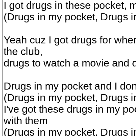
I got drugs in these pocket, 
(Drugs in my pocket, Drugs i
Yeah cuz I got drugs for whe
the club,
drugs to watch a movie and d
Drugs in my pocket and I do
(Drugs in my pocket, Drugs i
I've got these drugs in my p
with them
(Drugs in my pocket, Drugs i