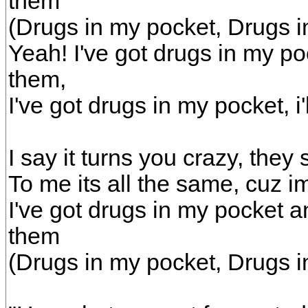
them
(Drugs in my pocket, Drugs i
Yeah! I've got drugs in my p
them,
I've got drugs in my pocket, i
I say it turns you crazy, they
To me its all the same, cuz im 
I've got drugs in my pocket a
them
(Drugs in my pocket, Drugs i