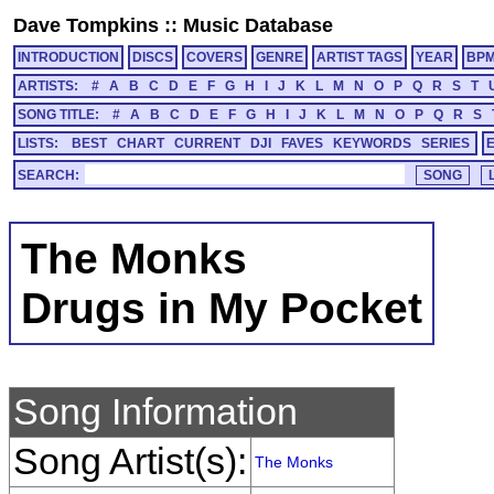
Dave Tompkins
::
Music Database
INTRODUCTION
DISCS
COVERS
GENRE
ARTIST TAGS
YEAR
BP
ARTISTS:
#
A
B
C
D
E
F
G
H
I
J
K
L
M
N
O
P
Q
R
S
T
SONG TITLE:
#
A
B
C
D
E
F
G
H
I
J
K
L
M
N
O
P
Q
R
S
LISTS:
BEST
CHART
CURRENT
DJI
FAVES
KEYWORDS
SERIES
SEARCH:
The Monks
Drugs in My Pocket
Song Information
Song Artist(s):
The Monks