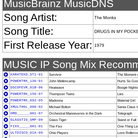
MusicBrainz MusicDNS
Song Artist:
The Monks
Song Title:
DRUGS IN MY POCK
First Release Year:
1979
MUSIC IP Song Mix Recomm
KARATEKD_ST1-01
Survivor
The Moment o
POWERTRK_136-01
John Mellencamp
Hurts So Go
DSCOFEVR_01B-06
Heatwave
Boogie Nights
POWERTRK_156-07
Thompson Twins
Lies
POWERTRK_092-05
Madonna
Material Girl
XMULTHOL_008-02
Michael Bolton
Santa Claus 
OMD______GH1-07
Orchestral Manoeuvres in the Dark
Telegraph
GLASSTIG_SMP-09
Glass Tiger
Stand or Fall
FIXX_____GH1-01
The Fixx
One Thing Le
ULTDISCO_01A-09
Ohio Players
Love Rollerco