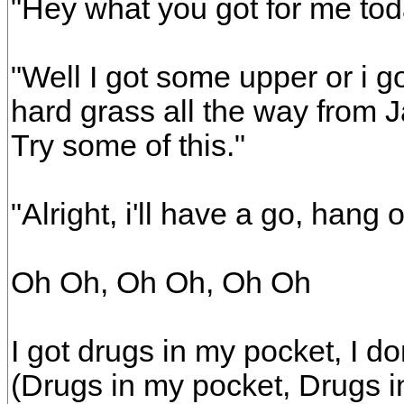
"Hey what you got for me to
"Well I got some upper or i g
hard grass all the way from 
Try some of this."
"Alright, i'll have a go, hang 
Oh Oh, Oh Oh, Oh Oh
I got drugs in my pocket, I d
(Drugs in my pocket, Drugs i