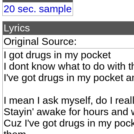
20 sec. sample
Lyrics
Original Source:
I got drugs in my pocket
I dont know what to do with 
I've got drugs in my pocket a
I mean I ask myself, do I rea
Stayin' awake for hours and 
Cuz I've got drugs in my poc