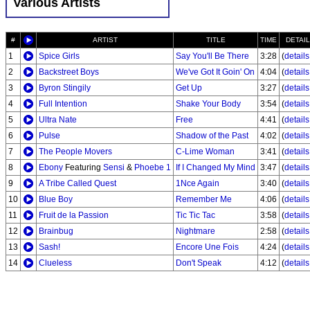
Various Artists
#
ARTIST
TITLE
TIME
DETAI
1
Spice Girls
Say You'll Be There
3:28
(
details.
2
Backstreet Boys
We've Got It Goin' On
4:04
(
details.
3
Byron Stingily
Get Up
3:27
(
details.
4
Full Intention
Shake Your Body
3:54
(
details.
5
Ultra Nate
Free
4:41
(
details.
6
Pulse
Shadow of the Past
4:02
(
details.
7
The People Movers
C-Lime Woman
3:41
(
details.
8
Ebony
Featuring
Sensi
&
Phoebe 1
If I Changed My Mind
3:47
(
details.
9
A Tribe Called Quest
1Nce Again
3:40
(
details.
10
Blue Boy
Remember Me
4:06
(
details.
11
Fruit de la Passion
Tic Tic Tac
3:58
(
details.
12
Brainbug
Nightmare
2:58
(
details.
13
Sash!
Encore Une Fois
4:24
(
details.
14
Clueless
Don't Speak
4:12
(
details.