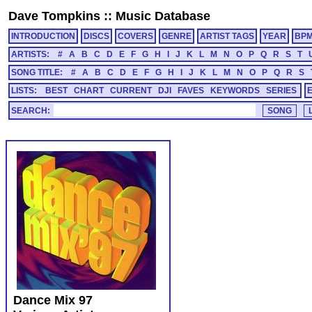
Dave Tompkins
::
Music Database
INTRODUCTION
DISCS
COVERS
GENRE
ARTIST TAGS
YEAR
BP
ARTISTS:
#
A
B
C
D
E
F
G
H
I
J
K
L
M
N
O
P
Q
R
S
T
SONG TITLE:
#
A
B
C
D
E
F
G
H
I
J
K
L
M
N
O
P
Q
R
S
LISTS:
BEST
CHART
CURRENT
DJI
FAVES
KEYWORDS
SERIES
SEARCH:
Dance Mix 97