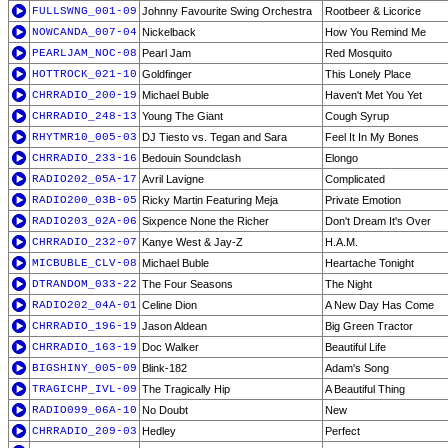
FULLSWNG_001-09
Johnny Favourite Swing Orchestra
Rootbeer & Licorice
NOWCANDA_007-04
Nickelback
How You Remind Me
PEARLJAM_NOC-08
Pearl Jam
Red Mosquito
HOTTROCK_021-10
Goldfinger
This Lonely Place
CHRRADIO_200-19
Michael Buble
Haven't Met You Yet
CHRRADIO_248-13
Young The Giant
Cough Syrup
RHYTMR10_005-03
DJ Tiesto vs. Tegan and Sara
Feel It In My Bones
CHRRADIO_233-16
Bedouin Soundclash
Elongo
RADIO202_05A-17
Avril Lavigne
Complicated
RADIO200_03B-05
Ricky Martin Featuring Meja
Private Emotion
RADIO203_02A-06
Sixpence None the Richer
Don't Dream It's Over
CHRRADIO_232-07
Kanye West & Jay-Z
H.A.M.
MICBUBLE_CLV-08
Michael Buble
Heartache Tonight
DTRANDOM_033-22
The Four Seasons
The Night
RADIO202_04A-01
Celine Dion
A New Day Has Come
CHRRADIO_196-19
Jason Aldean
Big Green Tractor
CHRRADIO_163-19
Doc Walker
Beautiful Life
BIGSHINY_005-09
Blink-182
Adam's Song
TRAGICHP_IVL-09
The Tragically Hip
A Beautiful Thing
RADIO099_06A-10
No Doubt
New
CHRRADIO_209-03
Hedley
Perfect