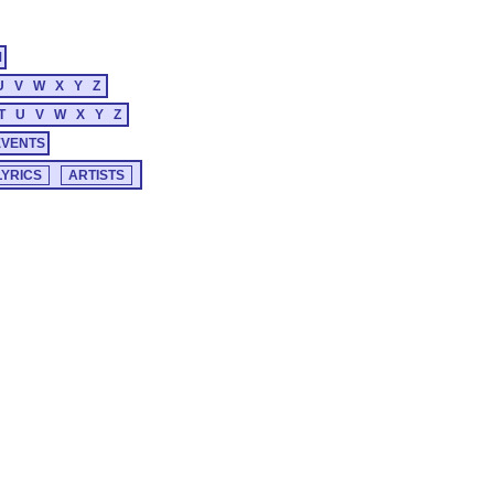
M
U
V
W
X
Y
Z
T
U
V
W
X
Y
Z
EVENTS