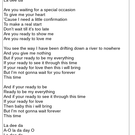
La dee da
Are you waiting for a special occasion
To give me your heart
'Cause I need a little confirmation
To make a real start
Don't wait till it's too late
Are you ready to show me
Are you ready to love me
You see the way I have been drifting down a river to nowhere
And you give me nothing
But if your ready to be my everything
If your ready to see it through this time
If your ready for love then this i will bring
But I'm not gonna wait for you forever
This time
And if your ready to be
Ready to be my everything
And if your ready to see it through this time
If your ready for love
Then baby this i will bring
But I'm not gonna wait forever
This time
La dee da
A-O la da day O