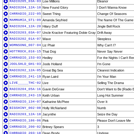
RADIO205_03A-03
Low Millions
Eleanor
RADIO204_12A-10
New Found Glory
I Don't Wanna Know
CHRRADIO_222-05
Sweet Thing
Change Of Seasons
MAMMAMIA_ST1-09
Amanda Seyfried
The Name Of The Game
RADIO204_12A-20
Hilary Duff
Jingle Bell Rock
RADIO203_03A-07
Uncle Kracker Featuring Dobie Gray
Drift Away
RADIO202_01A-07
Wave
Sleepless
WOMNSONG_007-04
Liz Phair
Why Can't I?
HOTTROCK_016-15
That Dog
Never Say Never
CHRRADIO_153-03
Hedley
For the Nights I Can't 
JOOLSHLD_GH1-03
Jools Holland
I'm Gone
RADIO202_12A-05
Great Big Sea
Clearest Indication
CHRRADIO_241-19
Ryan Laird
I'm Your Man
LIVE_____THC-02
Live
Selling The Drama
RADIO204_05A-16
Gavin DeGraw
Don't Want to Be [Radio E
CHRRADIO_243-19
Keith Urban
Long Hot Summer
CHRRADIO_134-07
Katharine McPhee
Over It
BIGSHINY_002-08
Holly McNarland
Numb
RADIO203_12A-18
Jacynthe
Seize the Day
CHRRADIO_186-06
Pink
Please Don't Leave Me
CHRRADIO_200-02
Britney Spears
3
CHRRADIO_203-18
Dean Brody
Undone