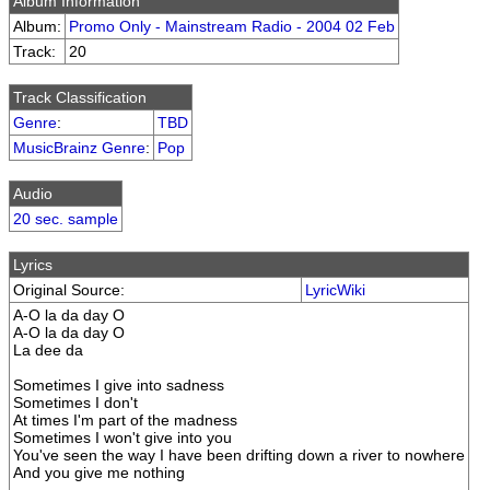
Album Information
Album:
Promo Only - Mainstream Radio - 2004 02 Feb
Track:
20
Track Classification
Genre
:
TBD
MusicBrainz Genre
:
Pop
Audio
20 sec. sample
Lyrics
Original Source:
LyricWiki
A-O la da day O
A-O la da day O
La dee da
Sometimes I give into sadness
Sometimes I don't
At times I'm part of the madness
Sometimes I won't give into you
You've seen the way I have been drifting down a river to nowhere
And you give me nothing