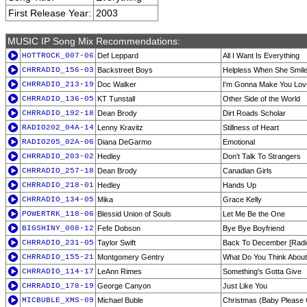
First Release Year:
2003
MUSIC IP Song Mix Recommendations:
HOTTROCK_007-06
Def Leppard
All I Want Is Everything
CHRRADIO_156-03
Backstreet Boys
Helpless When She Smil
CHRRADIO_213-19
Doc Walker
I'm Gonna Make You Lo
CHRRADIO_136-05
KT Tunstall
Other Side of the World
CHRRADIO_192-18
Dean Brody
Dirt Roads Scholar
RADIO202_04A-14
Lenny Kravitz
Stillness of Heart
RADIO205_02A-06
Diana DeGarmo
Emotional
CHRRADIO_203-02
Hedley
Don't Talk To Strangers
CHRRADIO_257-18
Dean Brody
Canadian Girls
CHRRADIO_218-01
Hedley
Hands Up
CHRRADIO_134-05
Mika
Grace Kelly
POWERTRK_118-06
Blessid Union of Souls
Let Me Be the One
BIGSHINY_008-12
Fefe Dobson
Bye Bye Boyfriend
CHRRADIO_231-05
Taylor Swift
Back To December [Radio
CHRRADIO_155-21
Montgomery Gentry
What Do You Think About
CHRRADIO_114-17
LeAnn Rimes
Something's Gotta Give
CHRRADIO_178-19
George Canyon
Just Like You
MICBUBLE_XMS-09
Michael Buble
Christmas (Baby Pleas