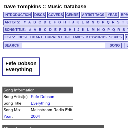
Dave Tompkins
::
Music Database
INTRODUCTION
DISCS
COVERS
GENRE
ARTIST TAGS
YEAR
BP
ARTISTS:
#
A
B
C
D
E
F
G
H
I
J
K
L
M
N
O
P
Q
R
S
T
SONG TITLE:
#
A
B
C
D
E
F
G
H
I
J
K
L
M
N
O
P
Q
R
S
LISTS:
BEST
CHART
CURRENT
DJI
FAVES
KEYWORDS
SERIES
SEARCH:
Fefe Dobson
Everything
Song Information
Song Artist(s):
Fefe Dobson
Song Title:
Everything
Song Mix:
Mainstream Radio Edit
Year
:
2004