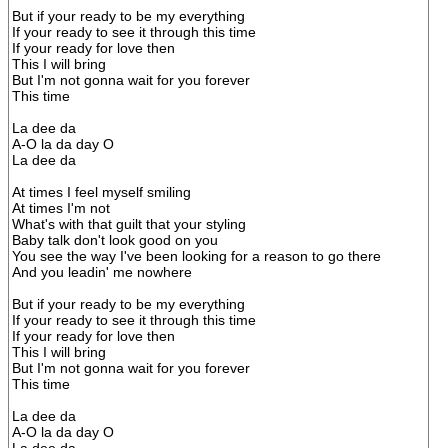
But if your ready to be my everything
If your ready to see it through this time
If your ready for love then
This I will bring
But I'm not gonna wait for you forever
This time
La dee da
A-O la da day O
La dee da
At times I feel myself smiling
At times I'm not
What's with that guilt that your styling
Baby talk don't look good on you
You see the way I've been looking for a reason to go there
And you leadin' me nowhere
But if your ready to be my everything
If your ready to see it through this time
If your ready for love then
This I will bring
But I'm not gonna wait for you forever
This time
La dee da
A-O la da day O