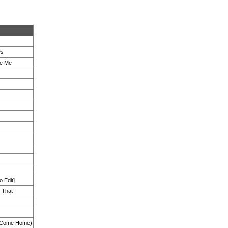
es
ve Me
 Edit]
 That
e Come Home)