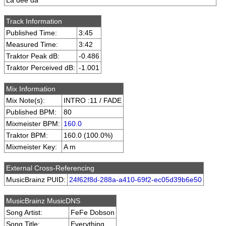
La dee da
Track Information
Published Time:
3:45
Measured Time:
3:42
Traktor Peak dB:
-0.486
Traktor Perceived dB:
-1.001
Mix Information
Mix Note(s):
INTRO :11 / FADE
Published BPM:
80
Mixmeister BPM:
160.0
Traktor BPM:
160.0 (100.0%)
Mixmeister Key:
A m
External Cross-Referencing
MusicBrainz PUID:
24f62f8d-288a-a410-69f2-ec05d39b6e50
MusicBrainz MusicDNS
Song Artist:
FeFe Dobson
Song Title:
Everything