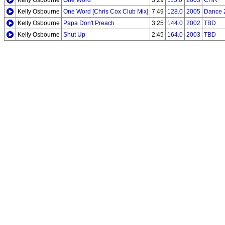
Kelly Osbourne
One Word
3:29
115.0
2005
CHR
Kelly Osbourne
One Word [Chris Cox Club Mix]
7:49
128.0
2005
Dance 
Kelly Osbourne
Papa Don't Preach
3:25
144.0
2002
TBD
Kelly Osbourne
Shut Up
2:45
164.0
2003
TBD