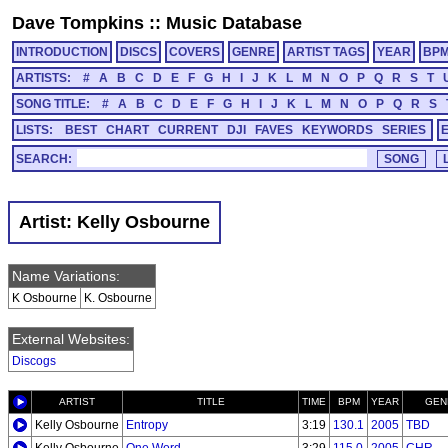
Dave Tompkins
::
Music Database
INTRODUCTION
DISCS
COVERS
GENRE
ARTIST TAGS
YEAR
BP
ARTISTS:
#
A
B
C
D
E
F
G
H
I
J
K
L
M
N
O
P
Q
R
S
T
SONG TITLE:
#
A
B
C
D
E
F
G
H
I
J
K
L
M
N
O
P
Q
R
S
LISTS:
BEST
CHART
CURRENT
DJI
FAVES
KEYWORDS
SERIES
SEARCH:
Artist: Kelly Osbourne
Name Variations:
K Osbourne
K. Osbourne
External Websites:
Discogs
ARTIST
TITLE
TIME
BPM
YEAR
GEN
Kelly Osbourne
Entropy
3:19
130.1
2005
TBD