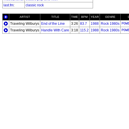
last.fm
:
classic rock
ARTIST
TITLE
TIME
BPM
YEAR
GENRE
Traveling Wilburys
End of the Line
3:26
83.7
1988
Rock 1980s
POW
Traveling Wilburys
Handle With Care
3:18
115.2
1988
Rock 1980s
POW