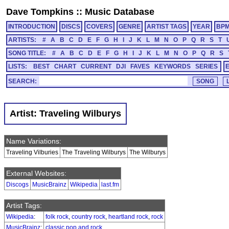
Dave Tompkins
::
Music Database
INTRODUCTION
DISCS
COVERS
GENRE
ARTIST TAGS
YEAR
BP
ARTISTS:
#
A
B
C
D
E
F
G
H
I
J
K
L
M
N
O
P
Q
R
S
T
SONG TITLE:
#
A
B
C
D
E
F
G
H
I
J
K
L
M
N
O
P
Q
R
S
LISTS:
BEST
CHART
CURRENT
DJI
FAVES
KEYWORDS
SERIES
SEARCH:
Artist: Traveling Wilburys
Name Variations:
Traveling Vilburies
The Traveling Wilburys
The Wilburys
External Websites:
Discogs
MusicBrainz
Wikipedia
last.fm
Artist Tags:
Wikipedia
:
folk rock
,
country rock
,
heartland rock
,
rock
MusicBrainz
:
classic pop and rock