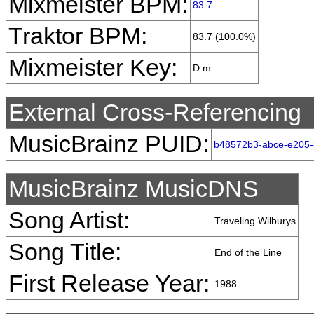
Mixmeister BPM:
83.7
Traktor BPM:
83.7 (100.0%)
Mixmeister Key:
D m
External Cross-Referencing
MusicBrainz PUID:
b48572b3-abce-e205
MusicBrainz MusicDNS
Song Artist:
Traveling Wilburys
Song Title:
End of the Line
First Release Year:
1988