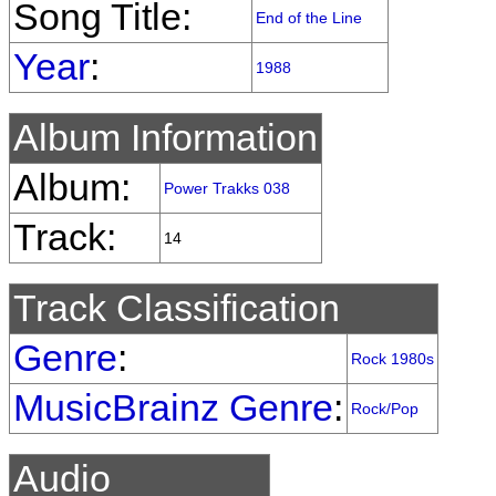
Song Title:
End of the Line
Year
:
1988
Album Information
Album:
Power Trakks 038
Track:
14
Track Classification
Genre
:
Rock 1980s
MusicBrainz Genre
:
Rock/Pop
Audio