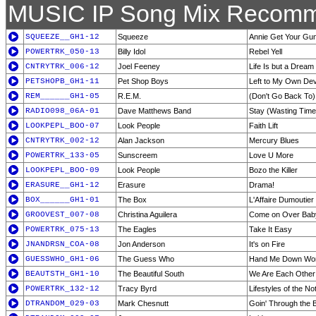
MUSIC IP Song Mix Recomm
SQUEEZE__GH1-12
Squeeze
Annie Get Your Gu
POWERTRK_050-13
Billy Idol
Rebel Yell
CNTRYTRK_006-12
Joel Feeney
Life Is but a Dream
PETSHOPB_GH1-11
Pet Shop Boys
Left to My Own De
REM______GH1-05
R.E.M.
(Don't Go Back To)
RADIO098_06A-01
Dave Matthews Band
Stay (Wasting Time
LOOKPEPL_BOO-07
Look People
Faith Lift
CNTRYTRK_002-12
Alan Jackson
Mercury Blues
POWERTRK_133-05
Sunscreem
Love U More
LOOKPEPL_BOO-09
Look People
Bozo the Killer
ERASURE__GH1-12
Erasure
Drama!
BOX______GH1-01
The Box
L'Affaire Dumoutier 
GROOVEST_007-08
Christina Aguilera
Come on Over Bab
POWERTRK_075-13
The Eagles
Take It Easy
JNANDRSN_COA-08
Jon Anderson
It's on Fire
GUESSWHO_GH1-06
The Guess Who
Hand Me Down Wor
BEAUTSTH_GH1-10
The Beautiful South
We Are Each Other
POWERTRK_132-12
Tracy Byrd
Lifestyles of the 
DTRANDOM_029-03
Mark Chesnutt
Goin' Through the 