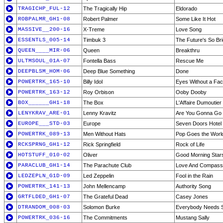
TRAGICHP_FUL-12
The Tragically Hip
Eldorado
ROBPALMR_GH1-08
Robert Palmer
Some Like It Hot
MASSIVE__200-16
X-Treme
Love Song
ESSENTLS_005-14
Timbuk 3
The Future's So Br
QUEEN____MIR-06
Queen
Breakthru
ULTMSOUL_01A-07
Fontella Bass
Rescue Me
DEEPBLSM_HOM-06
Deep Blue Something
Done
POWERTRK_165-10
Billy Idol
Eyes Without a Fa
POWERTRK_163-12
Roy Orbison
Ooby Dooby
BOX______GH1-18
The Box
L'Affaire Dumoutier 
LENYKRAV_ARE-01
Lenny Kravitz
Are You Gonna Go
EUROPE___STD-03
Europe
Seven Doors Hotel
POWERTRK_089-13
Men Without Hats
Pop Goes the Worl
RCKSPRNG_GH1-12
Rick Springfield
Rock of Life
HOTSTUFF_010-02
Oliver
Good Morning Star
PARACLUB_GH1-14
The Parachute Club
Love And Compass
LEDZEPLN_G1D-09
Led Zeppelin
Fool in the Rain
POWERTRK_141-13
John Mellencamp
Authority Song
GRTFLDED_GH1-07
The Grateful Dead
Casey Jones
DTRANDOM_008-03
Solomon Burke
Everybody Needs 
POWERTRK_036-16
The Commitments
Mustang Sally