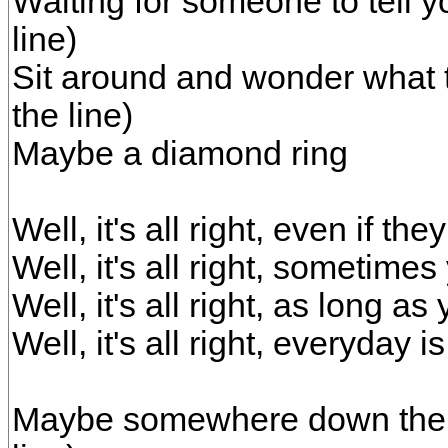
Waiting for someone to tell y
line)
Sit around and wonder what t
the line)
Maybe a diamond ring
Well, it's all right, even if t
Well, it's all right, sometime
Well, it's all right, as long 
Well, it's all right, everyday
Maybe somewhere down the r