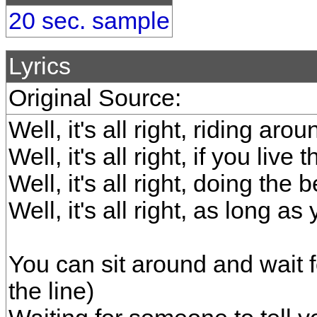
20 sec. sample
Lyrics
Original Source:
Well, it's all right, riding aro
Well, it's all right, if you live
Well, it's all right, doing the
Well, it's all right, as long a
You can sit around and wait f
the line)