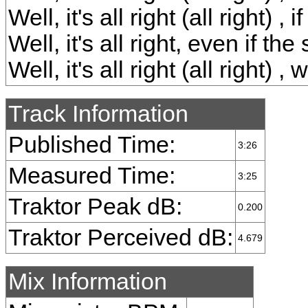
Well, it's all right (all right) ,
Well, it's all right, even if th
Well, it's all right (all right) 
Track Information
Published Time:
3:26
Measured Time:
3:25
Traktor Peak dB:
0.200
Traktor Perceived dB:
4.679
Mix Information