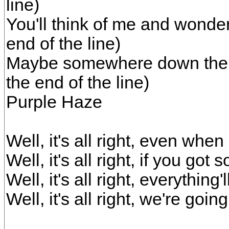
line)
You'll think of me and wonde
end of the line)
Maybe somewhere down the 
the end of the line)
Purple Haze
Well, it's all right, even wh
Well, it's all right, if you go
Well, it's all right, everything'
Well, it's all right, we're goin