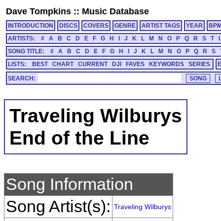
Dave Tompkins
::
Music Database
INTRODUCTION
DISCS
COVERS
GENRE
ARTIST TAGS
YEAR
BP
ARTISTS:
#
A
B
C
D
E
F
G
H
I
J
K
L
M
N
O
P
Q
R
S
T
SONG TITLE:
#
A
B
C
D
E
F
G
H
I
J
K
L
M
N
O
P
Q
R
S
LISTS:
BEST
CHART
CURRENT
DJI
FAVES
KEYWORDS
SERIES
SEARCH:
Traveling Wilburys
End of the Line
Song Information
Song Artist(s):
Traveling Wilburys