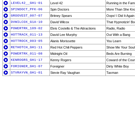
LEVEL42__GH1-01
Level 42
Running in the Fami
SPINDOCT_PFK-06
Spin Doctors
More Than She Kn
GROOVEST_007-07
Britney Spears
Oops! I Did It Again
DVWILCOX_G1A-10
David Wilcox
That Hypnotizin' Bo
POWERTRK_109-02
Elvis Costello & The Attractions
Radio, Radio
HOTTRACK_011-13
David Lee Murphy
Out With a Bang
HOTTROCK_003-05
Alanis Morissette
You Learn
RETHOTCH_GH1-11
Red Hot Chili Peppers
Show Me Your Soul
POWERTRK_011-08
Midnight Oil
Beds Are Burning
KENROGRS_GH1-17
Kenny Rogers
Coward of the Cou
FORIGNER_GH1-07
Foreigner
Dirty White Boy
STVRAYVN_GH1-01
Stevie Ray Vaughan
Taxman