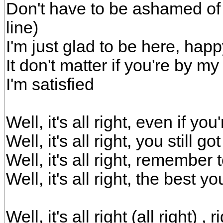
Don't have to be ashamed of t
line)
I'm just glad to be here, happy
It don't matter if you're by my
I'm satisfied
Well, it's all right, even if yo
Well, it's all right, you still 
Well, it's all right, remember t
Well, it's all right, the best y
Well, it's all right (all right)