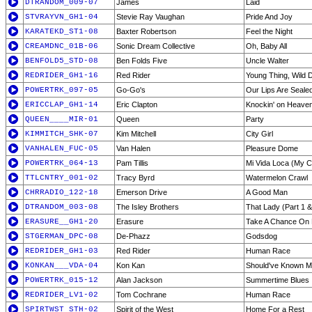
DTRANDOM_009-07
James
Laid
STVRAYVN_GH1-04
Stevie Ray Vaughan
Pride And Joy
KARATEKD_ST1-08
Baxter Robertson
Feel the Night
CREAMDNC_01B-06
Sonic Dream Collective
Oh, Baby All
BENFOLD5_STD-08
Ben Folds Five
Uncle Walter
REDRIDER_GH1-16
Red Rider
Young Thing, Wild
POWERTRK_097-05
Go-Go's
Our Lips Are Seale
ERICCLAP_GH1-14
Eric Clapton
Knockin' on Heave
QUEEN____MIR-01
Queen
Party
KIMMITCH_SHK-07
Kim Mitchell
City Girl
VANHALEN_FUC-05
Van Halen
Pleasure Dome
POWERTRK_064-13
Pam Tillis
Mi Vida Loca (My C
TTLCNTRY_001-02
Tracy Byrd
Watermelon Crawl
CHRRADIO_122-18
Emerson Drive
A Good Man
DTRANDOM_003-08
The Isley Brothers
That Lady (Part 1 &
ERASURE__GH1-20
Erasure
Take A Chance On
STGERMAN_DPC-08
De-Phazz
Godsdog
REDRIDER_GH1-03
Red Rider
Human Race
KONKAN___VDA-04
Kon Kan
Should've Known Me
POWERTRK_015-12
Alan Jackson
Summertime Blues
REDRIDER_LV1-02
Tom Cochrane
Human Race
SPIRTWST_STH-02
Spirit of the West
Home For a Rest