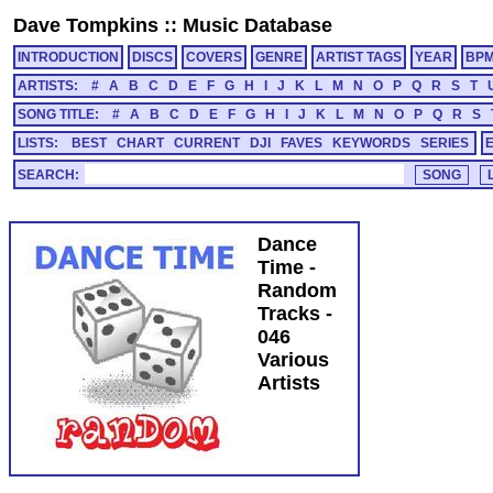
Dave Tompkins
::
Music Database
INTRODUCTION
DISCS
COVERS
GENRE
ARTIST TAGS
YEAR
BP
ARTISTS:
#
A
B
C
D
E
F
G
H
I
J
K
L
M
N
O
P
Q
R
S
T
SONG TITLE:
#
A
B
C
D
E
F
G
H
I
J
K
L
M
N
O
P
Q
R
S
LISTS:
BEST
CHART
CURRENT
DJI
FAVES
KEYWORDS
SERIES
SEARCH:
Dance
Time -
Random
Tracks -
046
Various
Artists