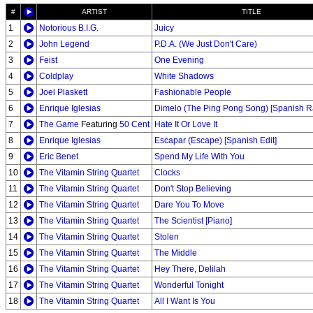
#
ARTIST
TITLE
1
Notorious B.I.G.
Juicy
2
John Legend
P.D.A. (We Just Don't Care)
3
Feist
One Evening
4
Coldplay
White Shadows
5
Joel Plaskett
Fashionable People
6
Enrique Iglesias
Dimelo (The Ping Pong Song) [Spanish Ra
7
The Game
Featuring
50 Cent
Hate It Or Love It
8
Enrique Iglesias
Escapar (Escape) [Spanish Edit]
9
Eric Benet
Spend My Life With You
10
The Vitamin String Quartet
Clocks
11
The Vitamin String Quartet
Don't Stop Believing
12
The Vitamin String Quartet
Dare You To Move
13
The Vitamin String Quartet
The Scientist [Piano]
14
The Vitamin String Quartet
Stolen
15
The Vitamin String Quartet
The Middle
16
The Vitamin String Quartet
Hey There, Delilah
17
The Vitamin String Quartet
Wonderful Tonight
18
The Vitamin String Quartet
All I Want Is You