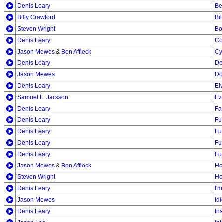
Denis Leary
Be
Billy Crawford
Bi
Steven Wright
Bo
Denis Leary
Co
Jason Mewes
&
Ben Affleck
Cy
Denis Leary
De
Jason Mewes
Do
Denis Leary
El
Samuel L. Jackson
Ez
Denis Leary
Fa
Denis Leary
Fu
Denis Leary
Fu
Denis Leary
Fu
Denis Leary
Fu
Jason Mewes
&
Ben Affleck
Ho
Steven Wright
Ho
Denis Leary
I'
Jason Mewes
Idi
Denis Leary
In