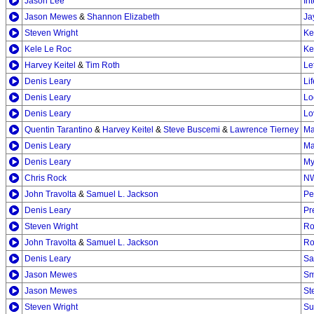
Jason Lee
In
Jason Mewes
&
Shannon Elizabeth
Ja
Steven Wright
Ke
Kele Le Roc
Ke
Harvey Keitel
&
Tim Roth
Le
Denis Leary
Li
Denis Leary
Lo
Denis Leary
Lo
Quentin Tarantino
&
Harvey Keitel
&
Steve Buscemi
&
Lawrence Tierney
Ma
Denis Leary
Ma
Denis Leary
My
Chris Rock
N
John Travolta
&
Samuel L. Jackson
Pe
Denis Leary
Pr
Steven Wright
Ro
John Travolta
&
Samuel L. Jackson
Ro
Denis Leary
Sa
Jason Mewes
Sm
Jason Mewes
St
Steven Wright
Su