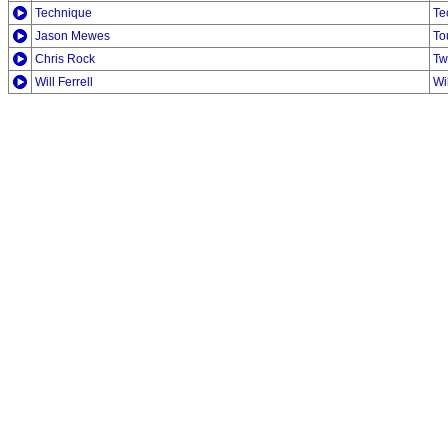
Technique
Te
Jason Mewes
To
Chris Rock
Tw
Will Ferrell
Wi