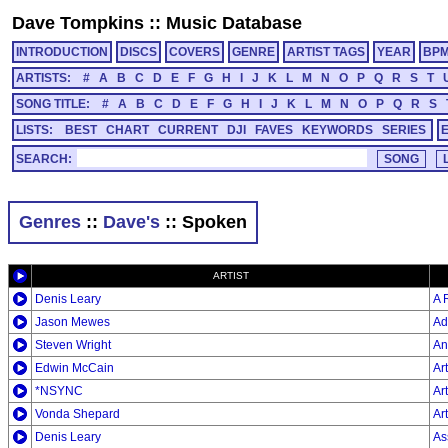
Dave Tompkins
::
Music Database
INTRODUCTION
DISCS
COVERS
GENRE
ARTIST TAGS
YEAR
BP
ARTISTS:
#
A
B
C
D
E
F
G
H
I
J
K
L
M
N
O
P
Q
R
S
T
SONG TITLE:
#
A
B
C
D
E
F
G
H
I
J
K
L
M
N
O
P
Q
R
S
LISTS:
BEST
CHART
CURRENT
DJI
FAVES
KEYWORDS
SERIES
SEARCH:
Genres
::
Dave's
:: Spoken
ARTIST
Denis Leary
A 
Jason Mewes
Ad
Steven Wright
An
Edwin McCain
Ar
*NSYNC
Ar
Vonda Shepard
Ar
Denis Leary
As