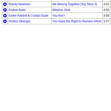
Randy Newman
We Belong Together [Toy Story 3]
4:02
Erykah Badu
Window Seat
4:50
Eddie Rabbitt
&
Crystal Gayle
You And I
3:58
Perfect Stranger
You Have the Right to Remain Silent
3:27