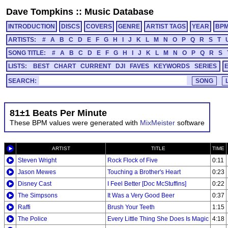
Dave Tompkins
::
Music Database
INTRODUCTION
DISCS
COVERS
GENRE
ARTIST TAGS
YEAR
BP
ARTISTS:
#
A
B
C
D
E
F
G
H
I
J
K
L
M
N
O
P
Q
R
S
T
SONG TITLE:
#
A
B
C
D
E
F
G
H
I
J
K
L
M
N
O
P
Q
R
S
LISTS:
BEST
CHART
CURRENT
DJI
FAVES
KEYWORDS
SERIES
SEARCH:
81±1 Beats Per Minute
These BPM values were generated with
MixMeister
software
ARTIST
TITLE
TIME
Steven Wright
Rock Flock of Five
0:11
Jason Mewes
Touching a Brother's Heart
0:23
Disney Cast
I Feel Better [Doc McStuffins]
0:22
The Simpsons
It Was a Very Good Beer
0:37
Raffi
Brush Your Teeth
1:15
The Police
Every Little Thing She Does Is Magic
4:18