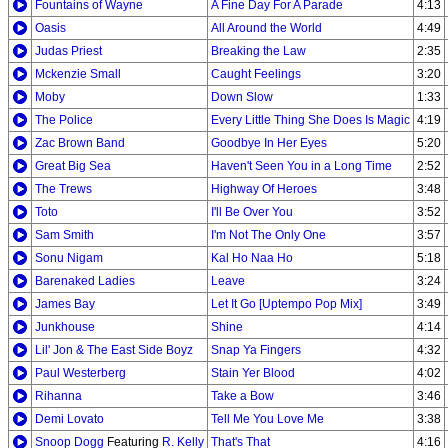
Fountains of Wayne
A Fine Day For A Parade
4:13
Oasis
All Around the World
4:49
Judas Priest
Breaking the Law
2:35
Mckenzie Small
Caught Feelings
3:20
Moby
Down Slow
1:33
The Police
Every Little Thing She Does Is Magic
4:19
Zac Brown Band
Goodbye In Her Eyes
5:20
Great Big Sea
Haven't Seen You in a Long Time
2:52
The Trews
Highway Of Heroes
3:48
Toto
I'll Be Over You
3:52
Sam Smith
I'm Not The Only One
3:57
Sonu Nigam
Kal Ho Naa Ho
5:18
Barenaked Ladies
Leave
3:24
James Bay
Let It Go [Uptempo Pop Mix]
3:49
Junkhouse
Shine
4:14
Lil' Jon & The East Side Boyz
Snap Ya Fingers
4:32
Paul Westerberg
Stain Yer Blood
4:02
Rihanna
Take a Bow
3:46
Demi Lovato
Tell Me You Love Me
3:38
Snoop Dogg
Featuring
R. Kelly
That's That
4:16