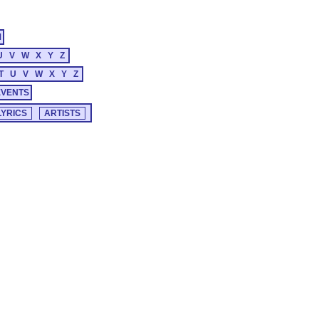
M
U
V
W
X
Y
Z
T
U
V
W
X
Y
Z
EVENTS