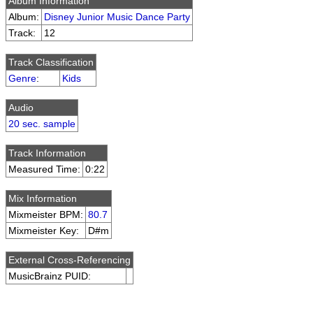
Album Information
Album:
Disney Junior Music Dance Party
Track:
12
Track Classification
Genre
:
Kids
Audio
20 sec. sample
Track Information
Measured Time:
0:22
Mix Information
Mixmeister BPM:
80.7
Mixmeister Key:
D#m
External Cross-Referencing
MusicBrainz PUID: