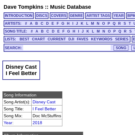
Dave Tompkins
::
Music Database
INTRODUCTION
DISCS
COVERS
GENRE
ARTIST TAGS
YEAR
BP
ARTISTS:
#
A
B
C
D
E
F
G
H
I
J
K
L
M
N
O
P
Q
R
S
T
SONG TITLE:
#
A
B
C
D
E
F
G
H
I
J
K
L
M
N
O
P
Q
R
S
LISTS:
BEST
CHART
CURRENT
DJI
FAVES
KEYWORDS
SERIES
SEARCH:
Disney Cast
I Feel Better
Song Information
Song Artist(s):
Disney Cast
Song Title:
I Feel Better
Song Mix:
Doc McStuffins
Year
:
2018