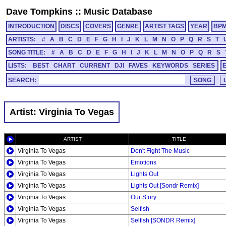
Dave Tompkins
::
Music Database
INTRODUCTION
DISCS
COVERS
GENRE
ARTIST TAGS
YEAR
BP
ARTISTS:
#
A
B
C
D
E
F
G
H
I
J
K
L
M
N
O
P
Q
R
S
T
SONG TITLE:
#
A
B
C
D
E
F
G
H
I
J
K
L
M
N
O
P
Q
R
S
LISTS:
BEST
CHART
CURRENT
DJI
FAVES
KEYWORDS
SERIES
SEARCH:
Artist: Virginia To Vegas
ARTIST
TITLE
Virginia To Vegas
Don't Fight The Music
Virginia To Vegas
Emotions
Virginia To Vegas
Lights Out
Virginia To Vegas
Lights Out [Sondr Remix]
Virginia To Vegas
Our Story
Virginia To Vegas
Selfish
Virginia To Vegas
Selfish [SONDR Remix]