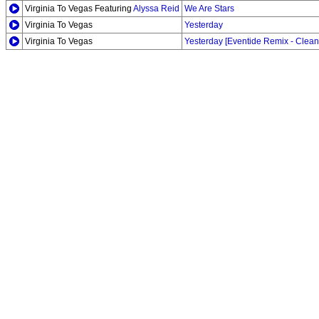
Virginia To Vegas Featuring
Alyssa Reid
We Are Stars
Virginia To Vegas
Yesterday
Virginia To Vegas
Yesterday [Eventide Remix - Clean