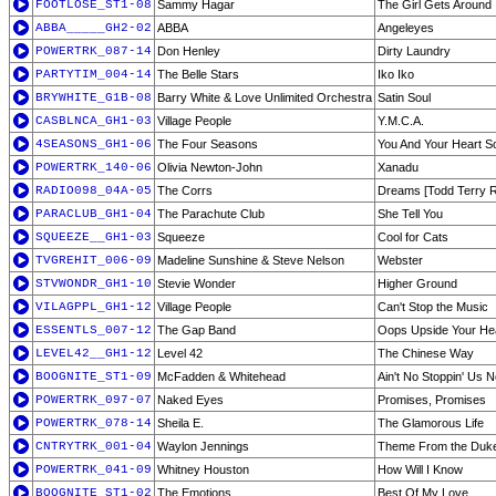
FOOTLOSE_ST1-08
Sammy Hagar
The Girl Gets Around
ABBA_____GH2-02
ABBA
Angeleyes
POWERTRK_087-14
Don Henley
Dirty Laundry
PARTYTIM_004-14
The Belle Stars
Iko Iko
BRYWHITE_G1B-08
Barry White & Love Unlimited Orchestra
Satin Soul
CASBLNCA_GH1-03
Village People
Y.M.C.A.
4SEASONS_GH1-06
The Four Seasons
You And Your Heart S
POWERTRK_140-06
Olivia Newton-John
Xanadu
RADIO098_04A-05
The Corrs
Dreams [Todd Terry 
PARACLUB_GH1-04
The Parachute Club
She Tell You
SQUEEZE__GH1-03
Squeeze
Cool for Cats
TVGREHIT_006-09
Madeline Sunshine & Steve Nelson
Webster
STVWONDR_GH1-10
Stevie Wonder
Higher Ground
VILAGPPL_GH1-12
Village People
Can't Stop the Music
ESSENTLS_007-12
The Gap Band
Oops Upside Your He
LEVEL42__GH1-12
Level 42
The Chinese Way
BOOGNITE_ST1-09
McFadden & Whitehead
Ain't No Stoppin' Us 
POWERTRK_097-07
Naked Eyes
Promises, Promises
POWERTRK_078-14
Sheila E.
The Glamorous Life
CNTRYTRK_001-04
Waylon Jennings
Theme From the Duke
POWERTRK_041-09
Whitney Houston
How Will I Know
BOOGNITE_ST1-02
The Emotions
Best Of My Love