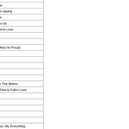
go
m Saying
ce
ou Up
d in Love
 And I'm Proud)
 This Before
Time to Fall in Love
Last, My Everything