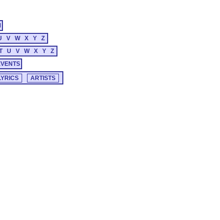
M
U
V
W
X
Y
Z
T
U
V
W
X
Y
Z
EVENTS