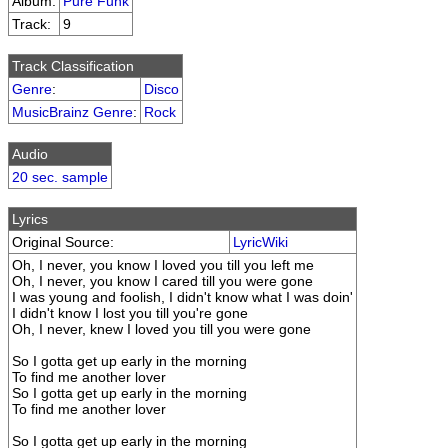
Album:
Pure Funk
Track:
9
Track Classification
Genre
:
Disco
MusicBrainz Genre
:
Rock
Audio
20 sec. sample
Lyrics
Original Source:
LyricWiki
Oh, I never, you know I loved you till you left me
Oh, I never, you know I cared till you were gone
I was young and foolish, I didn't know what I was doin'
I didn't know I lost you till you're gone
Oh, I never, knew I loved you till you were gone
So I gotta get up early in the morning
To find me another lover
So I gotta get up early in the morning
To find me another lover
So I gotta get up early in the morning