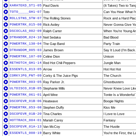
KARATEKD_ST1-05
Paul Davis
(It Takes) Two to Tan
TOTO_____GH1-07
Toto
Can You Hear What I'
ROLLSTNS_STW-07
The Rolling Stones
Rock and a Hard Pla
POWERTRK_015-08
Rick Astley
Never Gonna Give Y
DSCOCLAS_002-09
Ralph Carter
When You're Young An
DTRANDOM_024-10
Neil Sedaka
Bad Blood
POWERTRK_138-04
The Gap Band
Party Train
DTRANDOM_005-03
James Brown
Say It Loud (I'm Back
POWERTRK_107-09
Celine Dion
Unison
RETHOTCH_GH1-14
Red Hot Chili Peppers
Jungle Man
ESSENTLS_013-05
Arrow
Hot Hot Hot
CORKYJPG_PNT-09
Corky & The Juice Pigs
The Church
POWERTRK_003-05
Ray Parker Jr.
Ghostbusters
ULTDISCO_01B-05
Stephanie Mills
Never Knew Love Like
POWERTRK_061-01
April Wine
Tonite Is a Wonderful 
DSCOFEVR_01B-06
Heatwave
Boogie Nights
POWERTRK_053-08
Stephen Duffy
Kiss Me
DSCOFEVR_01B-20
Tina Charles
I Love to Love
HOTTRACK_004-01
Mariah Carey
Fantasy
DSCOFEVR_01A-13
Van McCoy
The Hustle
ESSENTLS_008-19
Barry White
You're the First, the 