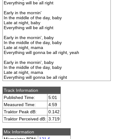
Everything will be all right
Early in the mornin'
In the middle of the day, baby
Late at night, baby
Everything will be all right
Early in the mornin', baby
In the middle of the day, baby
Late at night, mama
Everything will gonna be all right, yeah
Early in the mornin', baby
In the middle of the day, baby
Late at night, mama
Everything will gonna be all right
Track Information
Published Time:
5:01
Measured Time:
4:59
Traktor Peak dB:
0.142
Traktor Perceived dB:
3.719
Mix Information