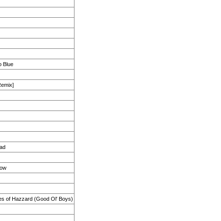
o Blue
Remix]
ad
Now
s of Hazzard (Good Ol' Boys)