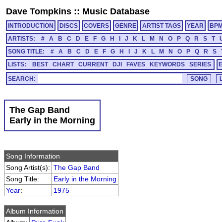
Dave Tompkins
::
Music Database
INTRODUCTION
DISCS
COVERS
GENRE
ARTIST TAGS
YEAR
BP
ARTISTS:
#
A
B
C
D
E
F
G
H
I
J
K
L
M
N
O
P
Q
R
S
T
SONG TITLE:
#
A
B
C
D
E
F
G
H
I
J
K
L
M
N
O
P
Q
R
S
LISTS:
BEST
CHART
CURRENT
DJI
FAVES
KEYWORDS
SERIES
SEARCH:
The Gap Band
Early in the Morning
Song Information
Song Artist(s):
The Gap Band
Song Title:
Early in the Morning
Year
:
1975
Album Information