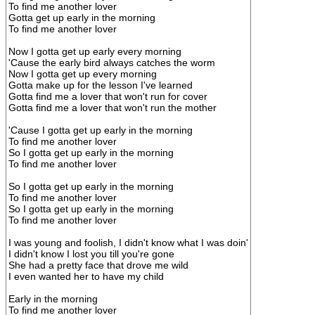
To find me another lover
Gotta get up early in the morning
To find me another lover
Now I gotta get up early every morning
'Cause the early bird always catches the worm
Now I gotta get up every morning
Gotta make up for the lesson I've learned
Gotta find me a lover that won't run for cover
Gotta find me a lover that won't run the mother
'Cause I gotta get up early in the morning
To find me another lover
So I gotta get up early in the morning
To find me another lover
So I gotta get up early in the morning
To find me another lover
So I gotta get up early in the morning
To find me another lover
I was young and foolish, I didn't know what I was doin'
I didn't know I lost you till you're gone
She had a pretty face that drove me wild
I even wanted her to have my child
Early in the morning
To find me another lover