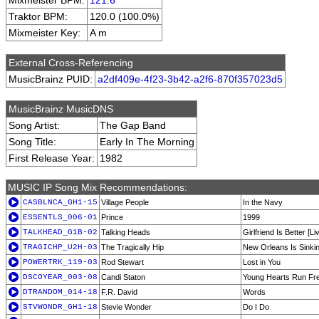
Mixmeister BPM:
121.6
Traktor BPM:
120.0 (100.0%)
Mixmeister Key:
A m
External Cross-Referencing
MusicBrainz PUID:
a2df409e-4f23-3b42-a2f6-870f357023d5
MusicBrainz MusicDNS
Song Artist:
The Gap Band
Song Title:
Early In The Morning
First Release Year:
1982
MUSIC IP Song Mix Recommendations:
CASBLNCA_GH1-15
Village People
In the Navy
ESSENTLS_006-01
Prince
1999
TALKHEAD_G1B-02
Talking Heads
Girlfriend Is Better [Li
TRAGICHP_U2H-03
The Tragically Hip
New Orleans Is Sinki
POWERTRK_119-03
Rod Stewart
Lost in You
DSCOYEAR_003-08
Candi Staton
Young Hearts Run Fr
DTRANDOM_014-18
F.R. David
Words
STVWONDR_GH1-18
Stevie Wonder
Do I Do