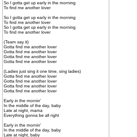
So I gotta get up early in the morning
To find me another lover
So I gotta get up early in the morning
To find me another lover
So I gotta get up early in the morning
To find me another lover
(Team say it)
Gotta find me another lover
Gotta find me another lover
Gotta find me another lover
Gotta find me another lover
(Ladies just sing it one time, sing ladies)
Gotta find me another lover
Gotta find me another lover
Gotta find me another lover
Gotta find me another lover
Early in the mornin'
In the middle of the day, baby
Late at night, mama
Everything gonna be all right
Early in the mornin'
In the middle of the day, baby
Late at night, baby