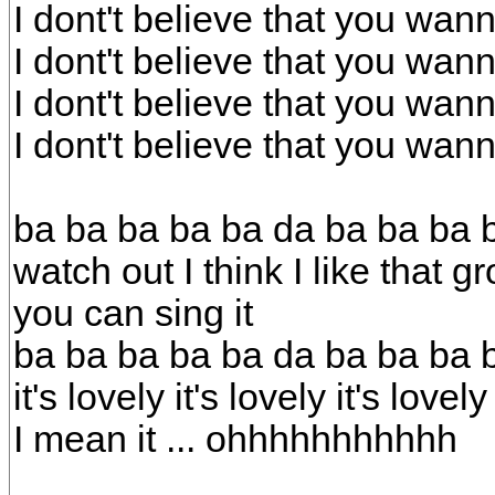
I dont't believe that you wa
I dont't believe that you wa
I dont't believe that you wa
I dont't believe that you wa
ba ba ba ba ba da ba ba ba b
watch out I think I like that g
you can sing it
ba ba ba ba ba da ba ba ba 
it's lovely it's lovely it's lovely
I mean it ... ohhhhhhhhhhh