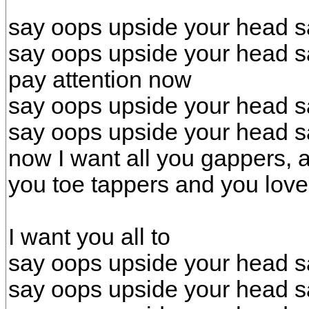
say oops upside your head s
say oops upside your head s
pay attention now
say oops upside your head s
say oops upside your head s
now I want all you gappers, 
you toe tappers and you love
I want you all to
say oops upside your head s
say oops upside your head s