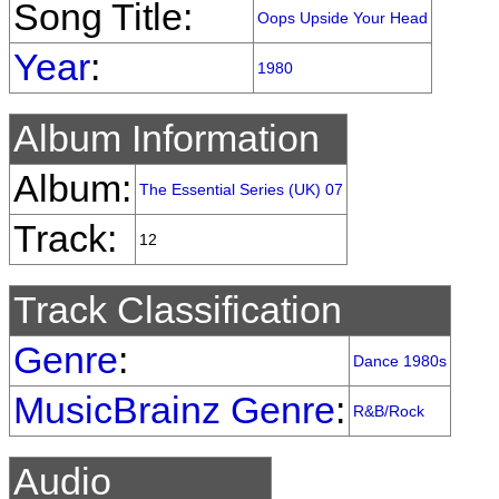
Song Title:
Oops Upside Your Head
Year
:
1980
Album Information
Album:
The Essential Series (UK) 07
Track:
12
Track Classification
Genre
:
Dance 1980s
MusicBrainz Genre
:
R&B/Rock
Audio