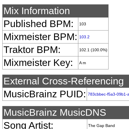
Mix Information
Published BPM:
103
Mixmeister BPM:
103.2
Traktor BPM:
102.1 (100.0%)
Mixmeister Key:
A m
External Cross-Referencing
MusicBrainz PUID:
783cbbec-f5a3-09b1-
MusicBrainz MusicDNS
Song Artist:
The Gap Band