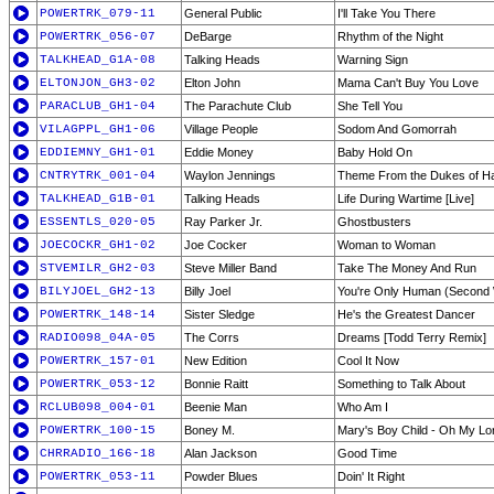
POWERTRK_079-11
General Public
I'll Take You There
POWERTRK_056-07
DeBarge
Rhythm of the Night
TALKHEAD_G1A-08
Talking Heads
Warning Sign
ELTONJON_GH3-02
Elton John
Mama Can't Buy You Love
PARACLUB_GH1-04
The Parachute Club
She Tell You
VILAGPPL_GH1-06
Village People
Sodom And Gomorrah
EDDIEMNY_GH1-01
Eddie Money
Baby Hold On
CNTRYTRK_001-04
Waylon Jennings
Theme From the Dukes of Ha
TALKHEAD_G1B-01
Talking Heads
Life During Wartime [Live]
ESSENTLS_020-05
Ray Parker Jr.
Ghostbusters
JOECOCKR_GH1-02
Joe Cocker
Woman to Woman
STVEMILR_GH2-03
Steve Miller Band
Take The Money And Run
BILYJOEL_GH2-13
Billy Joel
You're Only Human (Second 
POWERTRK_148-14
Sister Sledge
He's the Greatest Dancer
RADIO098_04A-05
The Corrs
Dreams [Todd Terry Remix]
POWERTRK_157-01
New Edition
Cool It Now
POWERTRK_053-12
Bonnie Raitt
Something to Talk About
RCLUB098_004-01
Beenie Man
Who Am I
POWERTRK_100-15
Boney M.
Mary's Boy Child - Oh My Lo
CHRRADIO_166-18
Alan Jackson
Good Time
POWERTRK_053-11
Powder Blues
Doin' It Right