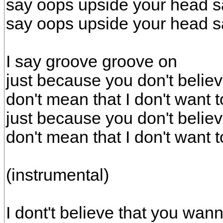
say oops upside your head s
say oops upside your head s
I say groove groove on
just because you don't belie
don't mean that I don't want t
just because you don't belie
don't mean that I don't want t
(instrumental)
I dont't believe that you wa