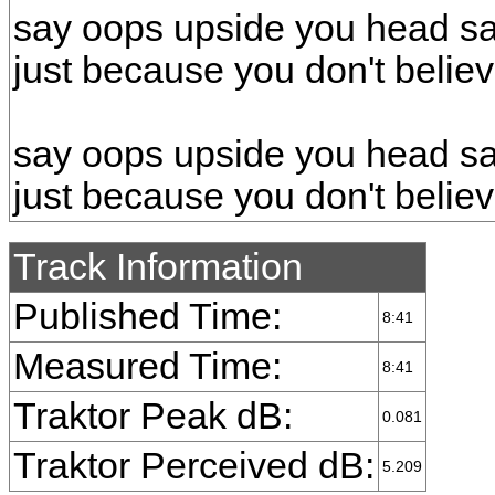
say oops upside you head s
just because you don't belie
say oops upside you head s
just because you don't belie
Track Information
Published Time:
8:41
Measured Time:
8:41
Traktor Peak dB:
0.081
Traktor Perceived dB:
5.209