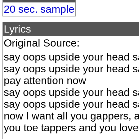
20 sec. sample
Lyrics
Original Source:
say oops upside your head s
say oops upside your head s
pay attention now
say oops upside your head s
say oops upside your head s
now I want all you gappers, 
you toe tappers and you love