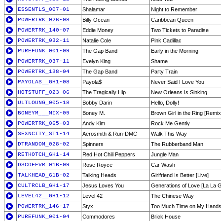
ESSENTLS_007-01
Shalamar
Night to Remember
POWERTRK_026-08
Billy Ocean
Caribbean Queen
POWERTRK_140-07
Eddie Money
Two Tickets to Paradise
POWERTRK_032-11
Natalie Cole
Pink Cadillac
PUREFUNK_001-09
The Gap Band
Early in the Morning
POWERTRK_037-11
Evelyn King
Shame
POWERTRK_138-04
The Gap Band
Party Train
PAYOLAS__GH1-08
Payola$
Never Said I Love You
HOTSTUFF_023-06
The Tragically Hip
New Orleans Is Sinking
ULTLOUNG_005-18
Bobby Darin
Hello, Dolly!
BONEYM___MIX-09
Boney M.
Brown Girl in the Ring [Remix
POWERTRK_065-03
Andy Kim
Rock Me Gently
SEXNCITY_ST1-14
Aerosmith & Run-DMC
Walk This Way
DTRANDOM_028-02
Spinners
The Rubberband Man
RETHOTCH_GH1-14
Red Hot Chili Peppers
Jungle Man
DSCOFEVR_01B-09
Rose Royce
Car Wash
TALKHEAD_G1B-02
Talking Heads
Girlfriend Is Better [Live]
CULTRCLB_GH1-17
Jesus Loves You
Generations of Love [La La 
LEVEL42__GH1-12
Level 42
The Chinese Way
POWERTRK_146-17
Styx
Too Much Time on My Hand
PUREFUNK_001-04
Commodores
Brick House