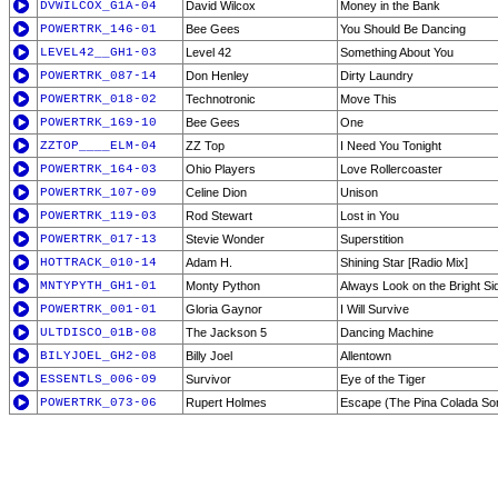
DVWILCOX_G1A-04
David Wilcox
Money in the Bank
POWERTRK_146-01
Bee Gees
You Should Be Dancing
LEVEL42__GH1-03
Level 42
Something About You
POWERTRK_087-14
Don Henley
Dirty Laundry
POWERTRK_018-02
Technotronic
Move This
POWERTRK_169-10
Bee Gees
One
ZZTOP____ELM-04
ZZ Top
I Need You Tonight
POWERTRK_164-03
Ohio Players
Love Rollercoaster
POWERTRK_107-09
Celine Dion
Unison
POWERTRK_119-03
Rod Stewart
Lost in You
POWERTRK_017-13
Stevie Wonder
Superstition
HOTTRACK_010-14
Adam H.
Shining Star [Radio Mix]
MNTYPYTH_GH1-01
Monty Python
Always Look on the Bright Sid
POWERTRK_001-01
Gloria Gaynor
I Will Survive
ULTDISCO_01B-08
The Jackson 5
Dancing Machine
BILYJOEL_GH2-08
Billy Joel
Allentown
ESSENTLS_006-09
Survivor
Eye of the Tiger
POWERTRK_073-06
Rupert Holmes
Escape (The Pina Colada So