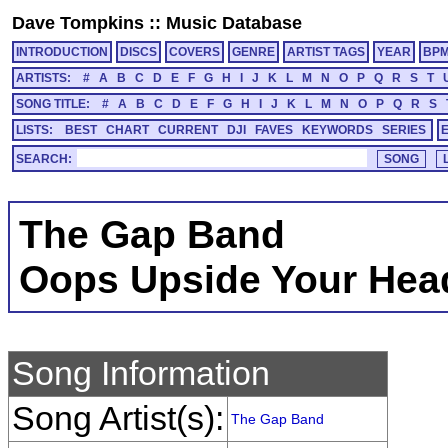
Dave Tompkins
::
Music Database
INTRODUCTION
DISCS
COVERS
GENRE
ARTIST TAGS
YEAR
BP
ARTISTS:
#
A
B
C
D
E
F
G
H
I
J
K
L
M
N
O
P
Q
R
S
T
SONG TITLE:
#
A
B
C
D
E
F
G
H
I
J
K
L
M
N
O
P
Q
R
S
LISTS:
BEST
CHART
CURRENT
DJI
FAVES
KEYWORDS
SERIES
SEARCH:
The Gap Band
Oops Upside Your Hea
Song Information
Song Artist(s):
The Gap Band