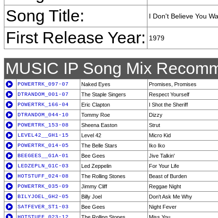
Song Title:
I Don't Believe You W
First Release Year:
1979
MUSIC IP Song Mix Recomm
POWERTRK_097-07
Naked Eyes
Promises, Promises
DTRANDOM_001-07
The Staple Singers
Respect Yourself
POWERTRK_166-04
Eric Clapton
I Shot the Sheriff
DTRANDOM_044-10
Tommy Roe
Dizzy
POWERTRK_153-08
Sheena Easton
Strut
LEVEL42__GH1-15
Level 42
Micro Kid
POWERTRK_014-05
The Belle Stars
Iko Iko
BEEGEES__G1A-01
Bee Gees
Jive Talkin'
LEDZEPLN_G1C-03
Led Zeppelin
For Your Life
HOTSTUFF_024-08
The Rolling Stones
Beast of Burden
POWERTRK_035-09
Jimmy Cliff
Reggae Night
BILYJOEL_GH2-05
Billy Joel
Don't Ask Me Why
SATFEVER_ST1-03
Bee Gees
Night Fever
HOTSTUFF_023-12
The Rolling Stones
Miss You