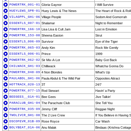
POWERTRK_001-01
Gloria Gaynor
I Will Survive
HUEYLEWS_SPR-01
Huey Lewis & The News
The Heart of Rock & Roll
VILAGPPL_GH1-06
Village People
Sodom And Gomorrah
ESSENTLS_007-01
Shalamar
Night to Remember
POWERTRK_166-10
Lisa Lisa & Cult Jam
Lost in Emotion
POWERTRK_153-08
Sheena Easton
Strut
ESSENTLS_006-09
Survivor
Eye of the Tiger
POWERTRK_065-03
Andy Kim
Rock Me Gently
ESSENTLS_006-01
Prince
1999
POWERTRK_062-02
Sir Mix-A-Lot
Baby Got Back
CHILWACK_GH1-03
Chilliwack
Whatcha Gonna Do
POWERTRK_048-09
4 Non Blondes
What's Up
PAULABDL_GH1-06
Paula Abdul & The Wild Pair
Opposites Attract
HOTTRACK_020-13
3T
24/7
POWERTRK_077-15
Rod Stewart
Havin' a Party
BEEGEES__G1A-01
Bee Gees
Jive Talkin'
PARACLUB_GH1-04
The Parachute Club
She Tell You
POWERTRK_035-09
Jimmy Cliff
Reggae Night
TWOLIVCR_GH1-08
The 2 Live Crew
If You Believe in Having 
DSCOFEVR_01B-09
Rose Royce
Car Wash
BOLYBEAT_01A-06
Anu Malak
Bindaas (Krishna Cottag