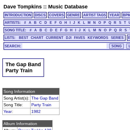
Dave Tompkins
::
Music Database
INTRODUCTION
DISCS
COVERS
GENRE
ARTIST TAGS
YEAR
BP
ARTISTS:
#
A
B
C
D
E
F
G
H
I
J
K
L
M
N
O
P
Q
R
S
T
SONG TITLE:
#
A
B
C
D
E
F
G
H
I
J
K
L
M
N
O
P
Q
R
S
LISTS:
BEST
CHART
CURRENT
DJI
FAVES
KEYWORDS
SERIES
SEARCH:
The Gap Band
Party Train
Song Information
Song Artist(s):
The Gap Band
Song Title:
Party Train
Year
:
1982
Album Information