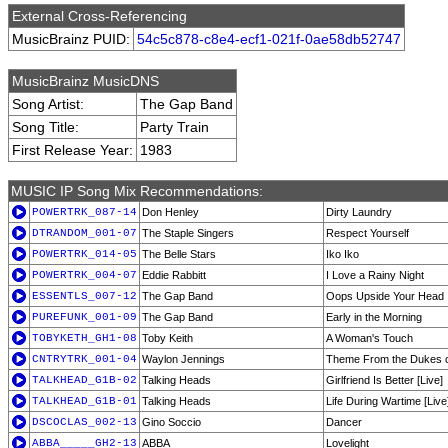
External Cross-Referencing
MusicBrainz PUID:
54c5c878-c8e4-ecf1-021f-0ae58db52747
MusicBrainz MusicDNS
Song Artist:
The Gap Band
Song Title:
Party Train
First Release Year:
1983
MUSIC IP Song Mix Recommendations:
POWERTRK_087-14
Don Henley
Dirty Laundry
DTRANDOM_001-07
The Staple Singers
Respect Yourself
POWERTRK_014-05
The Belle Stars
Iko Iko
POWERTRK_004-07
Eddie Rabbitt
I Love a Rainy Night
ESSENTLS_007-12
The Gap Band
Oops Upside Your Head
PUREFUNK_001-09
The Gap Band
Early in the Morning
TOBYKETH_GH1-08
Toby Keith
A Woman's Touch
CNTRYTRK_001-04
Waylon Jennings
Theme From the Dukes o
TALKHEAD_G1B-02
Talking Heads
Girlfriend Is Better [Live]
TALKHEAD_G1B-01
Talking Heads
Life During Wartime [Live
DSCOCLAS_002-13
Gino Soccio
Dancer
ABBA_____GH2-13
ABBA
Lovelight