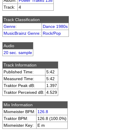
Album:
Power Trakks 138
Track:
4
Track Classification
Genre
:
Dance 1980s
MusicBrainz Genre
:
Rock/Pop
Audio
20 sec. sample
Track Information
Published Time:
5:42
Measured Time:
5:42
Traktor Peak dB:
1.397
Traktor Perceived dB:
4.529
Mix Information
Mixmeister BPM:
126.8
Traktor BPM:
126.8 (100.0%)
Mixmeister Key:
E m