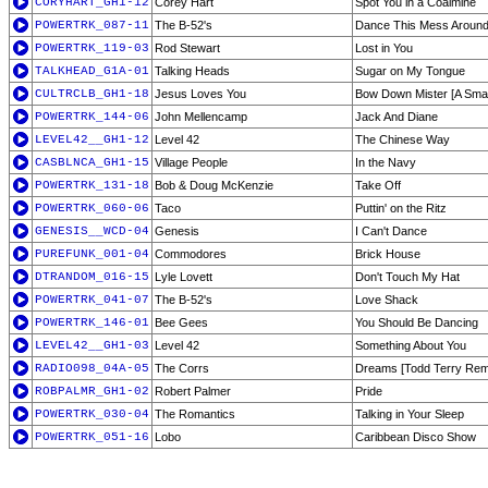
CORYHART_GH1-12
Corey Hart
Spot You in a Coalmine
POWERTRK_087-11
The B-52's
Dance This Mess Aroun
POWERTRK_119-03
Rod Stewart
Lost in You
TALKHEAD_G1A-01
Talking Heads
Sugar on My Tongue
CULTRCLB_GH1-18
Jesus Loves You
Bow Down Mister [A Small
POWERTRK_144-06
John Mellencamp
Jack And Diane
LEVEL42__GH1-12
Level 42
The Chinese Way
CASBLNCA_GH1-15
Village People
In the Navy
POWERTRK_131-18
Bob & Doug McKenzie
Take Off
POWERTRK_060-06
Taco
Puttin' on the Ritz
GENESIS__WCD-04
Genesis
I Can't Dance
PUREFUNK_001-04
Commodores
Brick House
DTRANDOM_016-15
Lyle Lovett
Don't Touch My Hat
POWERTRK_041-07
The B-52's
Love Shack
POWERTRK_146-01
Bee Gees
You Should Be Dancing
LEVEL42__GH1-03
Level 42
Something About You
RADIO098_04A-05
The Corrs
Dreams [Todd Terry Rem
ROBPALMR_GH1-02
Robert Palmer
Pride
POWERTRK_030-04
The Romantics
Talking in Your Sleep
POWERTRK_051-16
Lobo
Caribbean Disco Show