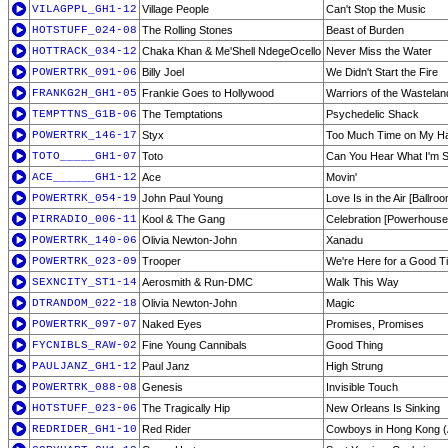
VILAGPPL_GH1-12
Village People
Can't Stop the Music
HOTSTUFF_024-08
The Rolling Stones
Beast of Burden
HOTTRACK_034-12
Chaka Khan & Me'Shell NdegeOcello
Never Miss the Water
POWERTRK_091-06
Billy Joel
We Didn't Start the Fire
FRANKG2H_GH1-05
Frankie Goes to Hollywood
Warriors of the Wastelan
TEMPTTNS_G1B-06
The Temptations
Psychedelic Shack
POWERTRK_146-17
Styx
Too Much Time on My H
TOTO_____GH1-07
Toto
Can You Hear What I'm 
ACE______GH1-12
Ace
Movin'
POWERTRK_054-19
John Paul Young
Love Is in the Air [Ballro
PIRRADIO_006-11
Kool & The Gang
Celebration [Powerhouse
POWERTRK_140-06
Olivia Newton-John
Xanadu
POWERTRK_023-09
Trooper
We're Here for a Good T
SEXNCITY_ST1-14
Aerosmith & Run-DMC
Walk This Way
DTRANDOM_022-18
Olivia Newton-John
Magic
POWERTRK_097-07
Naked Eyes
Promises, Promises
FYCNIBLS_RAW-02
Fine Young Cannibals
Good Thing
PAULJANZ_GH1-12
Paul Janz
High Strung
POWERTRK_088-08
Genesis
Invisible Touch
HOTSTUFF_023-06
The Tragically Hip
New Orleans Is Sinking
REDRIDER_GH1-10
Red Rider
Cowboys in Hong Kong (