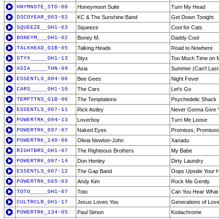
HNYMNSTE_STD-08
Honeymoon Suite
Turn My Head
DSCOYEAR_003-02
KC & The Sunshine Band
Get Down Tonight
SQUEEZE__GH1-03
Squeeze
Cool for Cats
BONEYM___GH1-02
Boney M.
Daddy Cool
TALKHEAD_G1B-05
Talking Heads
Road to Nowhere
STYX_____GH1-13
Styx
Too Much Time on 
ASIA_____THN-09
Asia
Summer (Can't Last
ESSENTLS_004-06
Bee Gees
Night Fever
CARS_____GH1-10
The Cars
Let's Go
TEMPTTNS_G1B-06
The Temptations
Psychedelic Shack
ESSENTLS_007-11
Rick Astley
Never Gonna Give 
POWERTRK_094-13
Loverboy
Turn Me Loose
POWERTRK_097-07
Naked Eyes
Promises, Promises
POWERTRK_140-06
Olivia Newton-John
Xanadu
RIGHTBRS_GH1-07
The Righteous Brothers
My Babe
POWERTRK_087-14
Don Henley
Dirty Laundry
ESSENTLS_007-12
The Gap Band
Oops Upside Your 
POWERTRK_065-03
Andy Kim
Rock Me Gently
TOTO_____GH1-07
Toto
Can You Hear What 
CULTRCLB_GH1-17
Jesus Loves You
Generations of Lov
POWERTRK_134-05
Paul Simon
Kodachrome