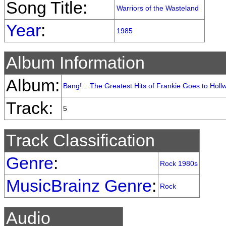
Song Title:
Warriors of the Wasteland
Year
:
1985
Album Information
Album:
Bang!... The Greatest Hits of Frankie Goes to Hol
Track:
5
Track Classification
Genre
:
Rock 1980s
MusicBrainz Genre
:
Rock
Audio