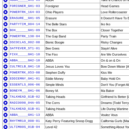
ABBA_____GH1-03
ABBA
Take a Chance on 
FORIGNER_GH1-03
Foreigner
Head Games
POWERTRK_164-03
Ohio Players
Love Rollercoaster
ERASURE__GH1-05
Erasure
It Doesn't Have To 
PARTYTIM_004-14
The Belle Stars
Iko Iko
BOX______GH1-09
The Box
Closer Together
POWERTRK_138-04
The Gap Band
Party Train
DSCOCLAS_002-08
Bionic Boogie
Risky Changes
SATFEVER_ST1-01
Bee Gees
Stayin' Alive
FIXX_____GH1-10
The Fixx
Are We Ourselves
ABBA_____GH2-10
ABBA
On & on & On
CULTRCLB_GH1-18
Jesus Loves You
Bow Down Mister [A 
POWERTRK_053-08
Stephen Duffy
Kiss Me
EDDIEMNY_GH1-01
Eddie Money
Baby Hold On
ESSENTLS_006-06
Simple Minds
Don't You (Forget A
BONEYM___GH1-06
Boney M.
Ma Baker
TALKHEAD_G1B-02
Talking Heads
Girlfriend Is Better [
RADIO098_04A-05
The Corrs
Dreams [Todd Terry
TALKHEAD_G1B-01
Talking Heads
Life During Wartime 
ABBA_____GH1-13
ABBA
Voulez Vous
RHYTMR10_008-01
Katy Perry Featuring Snoop Dogg
California Gurls [Ma
ULTIM80S_01B-04
Level 42
Something About Yo