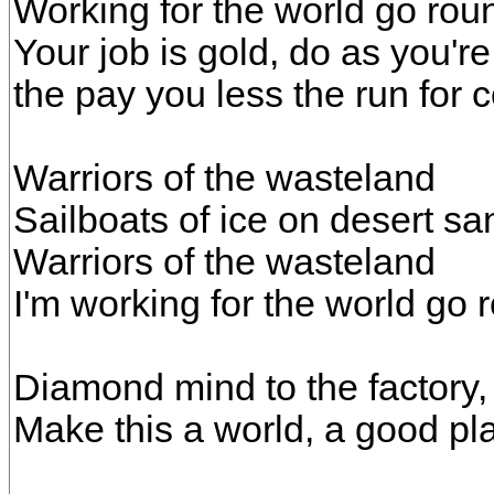
Working for the world go rou
Your job is gold, do as you're
the pay you less the run for 
Warriors of the wasteland
Sailboats of ice on desert sa
Warriors of the wasteland
I'm working for the world go 
Diamond mind to the factory,
Make this a world, a good pl