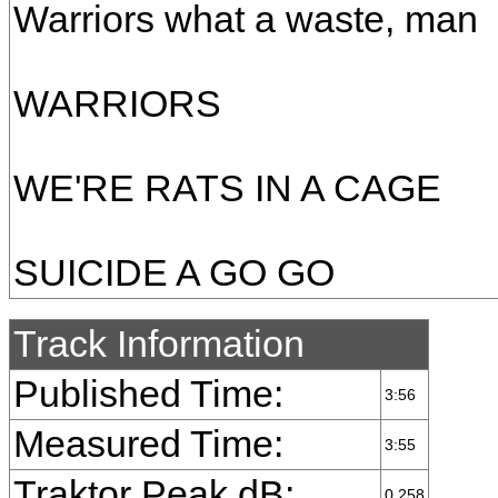
Warriors what a waste, man
WARRIORS
WE'RE RATS IN A CAGE
SUICIDE A GO GO
Track Information
Published Time:
3:56
Measured Time:
3:55
Traktor Peak dB:
0.258