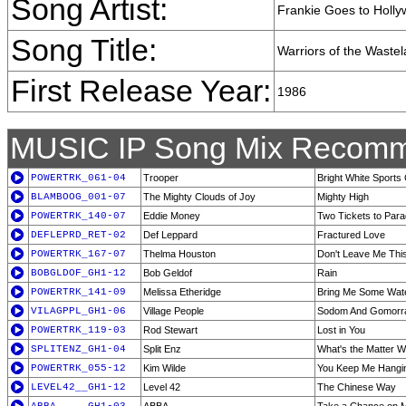
Song Artist:
Frankie Goes to Holl
Song Title:
Warriors of the Waste
First Release Year:
1986
MUSIC IP Song Mix Recomm
POWERTRK_061-04
Trooper
Bright White Sports
BLAMBOOG_001-07
The Mighty Clouds of Joy
Mighty High
POWERTRK_140-07
Eddie Money
Two Tickets to Para
DEFLEPRD_RET-02
Def Leppard
Fractured Love
POWERTRK_167-07
Thelma Houston
Don't Leave Me Thi
BOBGLDOF_GH1-12
Bob Geldof
Rain
POWERTRK_141-09
Melissa Etheridge
Bring Me Some Wat
VILAGPPL_GH1-06
Village People
Sodom And Gomorr
POWERTRK_119-03
Rod Stewart
Lost in You
SPLITENZ_GH1-04
Split Enz
What's the Matter W
POWERTRK_055-12
Kim Wilde
You Keep Me Hangi
LEVEL42__GH1-12
Level 42
The Chinese Way