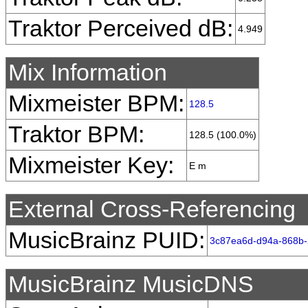
Traktor Perceived dB:
4.949
Mix Information
Mixmeister BPM:
128.5
Traktor BPM:
128.5 (100.0%)
Mixmeister Key:
E m
External Cross-Referencing
MusicBrainz PUID:
3c87ea6d-d94a-868b-
MusicBrainz MusicDNS