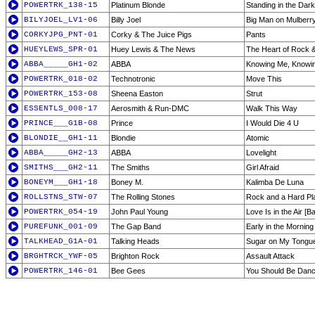
POWERTRK_138-15
Platinum Blonde
Standing in the Dark
BILYJOEL_LV1-06
Billy Joel
Big Man on Mulberry 
CORKYJPG_PNT-01
Corky & The Juice Pigs
Pants
HUEYLEWS_SPR-01
Huey Lewis & The News
The Heart of Rock &
ABBA_____GH1-02
ABBA
Knowing Me, Knowi
POWERTRK_018-02
Technotronic
Move This
POWERTRK_153-08
Sheena Easton
Strut
ESSENTLS_008-17
Aerosmith & Run-DMC
Walk This Way
PRINCE___G1B-08
Prince
I Would Die 4 U
BLONDIE__GH1-11
Blondie
Atomic
ABBA_____GH2-13
ABBA
Lovelight
SMITHS___GH2-11
The Smiths
Girl Afraid
BONEYM___GH1-18
Boney M.
Kalimba De Luna
ROLLSTNS_STW-07
The Rolling Stones
Rock and a Hard Pl
POWERTRK_054-19
John Paul Young
Love Is in the Air [B
PUREFUNK_001-09
The Gap Band
Early in the Morning
TALKHEAD_G1A-01
Talking Heads
Sugar on My Tongu
BRGHTRCK_YWF-05
Brighton Rock
Assault Attack
POWERTRK_146-01
Bee Gees
You Should Be Danc