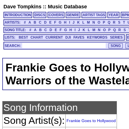
Dave Tompkins
::
Music Database
INTRODUCTION
DISCS
COVERS
GENRE
ARTIST TAGS
YEAR
BP
ARTISTS:
#
A
B
C
D
E
F
G
H
I
J
K
L
M
N
O
P
Q
R
S
T
SONG TITLE:
#
A
B
C
D
E
F
G
H
I
J
K
L
M
N
O
P
Q
R
S
LISTS:
BEST
CHART
CURRENT
DJI
FAVES
KEYWORDS
SERIES
SEARCH:
Frankie Goes to Holly
Warriors of the Wastel
Song Information
Song Artist(s):
Frankie Goes to Hollywood