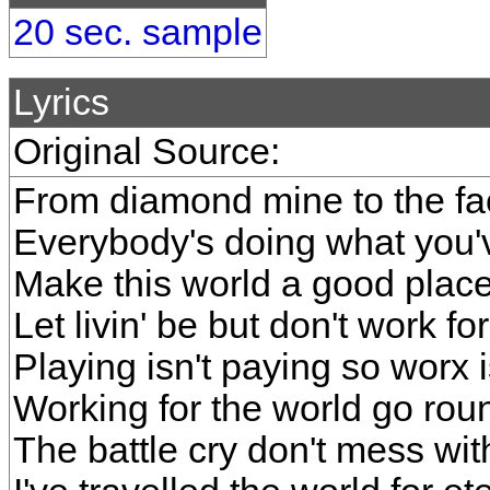
20 sec. sample
Lyrics
Original Source:
From diamond mine to the fa
Everybody's doing what you'v
Make this world a good place
Let livin' be but don't work for
Playing isn't paying so worx 
Working for the world go rou
The battle cry don't mess wi