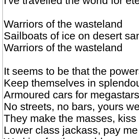
I've travelled the world for ete
Warriors of the wasteland
Sailboats of ice on desert sa
Warriors of the wasteland
It seems to be that the power
Keep themselves in splendou
Armoured cars for megastar
No streets, no bars, yours we
They make the masses, kiss t
Lower class jackass, pay me 