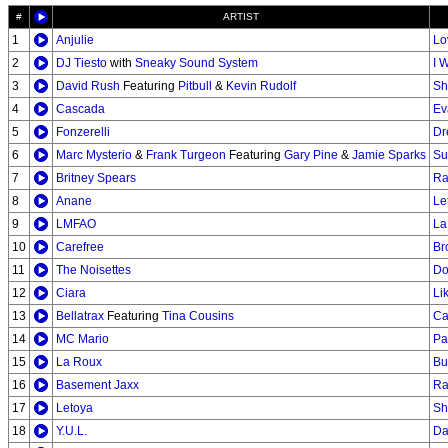
#
ARTIST
1
Anjulie
Lo
2
DJ Tiesto
with
Sneaky Sound System
I 
3
David Rush
Featuring
Pitbull
&
Kevin Rudolf
Sh
4
Cascada
Ev
5
Fonzerelli
Dr
6
Marc Mysterio
&
Frank Turgeon
Featuring
Gary Pine
&
Jamie Sparks
Su
7
Britney Spears
Ra
8
Anane
Le
9
LMFAO
La
10
Carefree
Br
11
The Noisettes
Do
12
Ciara
Li
13
Bellatrax
Featuring
Tina Cousins
Ca
14
MC Mario
Pa
15
La Roux
Bu
16
Basement Jaxx
Ra
17
Letoya
Sh
18
Y.U.L.
Da