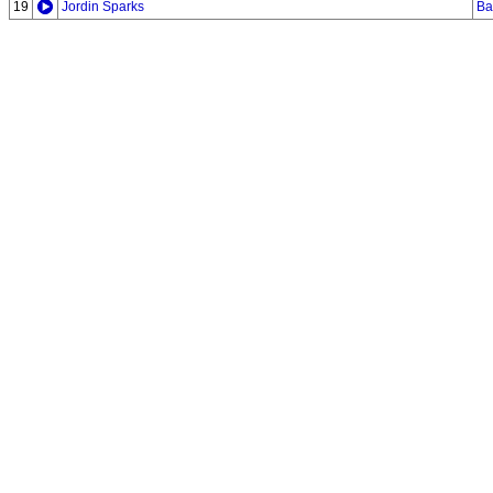
19
Jordin Sparks
Ba