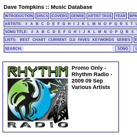
Dave Tompkins
::
Music Database
INTRODUCTION
DISCS
COVERS
GENRE
ARTIST TAGS
YEAR
BP
ARTISTS:
#
A
B
C
D
E
F
G
H
I
J
K
L
M
N
O
P
Q
R
S
T
SONG TITLE:
#
A
B
C
D
E
F
G
H
I
J
K
L
M
N
O
P
Q
R
S
LISTS:
BEST
CHART
CURRENT
DJI
FAVES
KEYWORDS
SERIES
SEARCH:
Promo Only -
Rhythm Radio -
2009 09 Sep
Various Artists