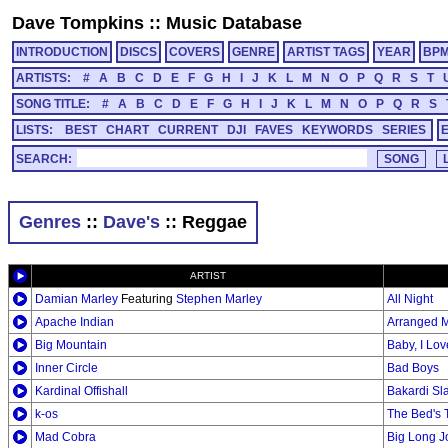
Dave Tompkins
::
Music Database
INTRODUCTION
DISCS
COVERS
GENRE
ARTIST TAGS
YEAR
BP
ARTISTS:
#
A
B
C
D
E
F
G
H
I
J
K
L
M
N
O
P
Q
R
S
T
SONG TITLE:
#
A
B
C
D
E
F
G
H
I
J
K
L
M
N
O
P
Q
R
S
LISTS:
BEST
CHART
CURRENT
DJI
FAVES
KEYWORDS
SERIES
SEARCH:
Genres
::
Dave's
:: Reggae
ARTIST
Damian Marley
Featuring
Stephen Marley
All Night
Apache Indian
Arranged M
Big Mountain
Baby, I Lo
Inner Circle
Bad Boys
Kardinal Offishall
Bakardi Sla
k-os
The Bed's 
Mad Cobra
Big Long J