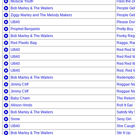
Musical Youth
Pass the D
Bob Marley & The Wailers
People Ge
Ziggy Marley and The Melody Makers
People Ge
UB40
Please Don
Prophet Benjamin
Pretty Boy
Bob Marley & The Wailers
Punky Reg
Red Plastic Bag
Ragga, Ra
UB40
Red Red W
UB40
Red Red W
UB40
Red Red W
UB40
Red, Red 
Bob Marley & The Wailers
Redemptio
Jimmy Cliff
Reggae Ni
Jimmy Cliff
Reggae Ni
Baby Cham
The Return
Allison Hinds
Roll It Gal
Bob Marley & The Wailers
Satisfy My 
Snow
Sexy Girl
UB40
She Caught
Bob Marley & The Wailers
Stir It Up