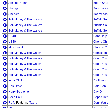
Apache Indian
Boom-Shac
Shaggy
Boombastic
Shaggy
Boombasti
Bob Marley & The Wailers
Buffalo Sol
Bob Marley & The Wailers
Buffalo Sol
Bob Marley & The Wailers
Buffalo Sol
UB40
Can't Help 
UB40
Cherry Oh
Maxi Priest
Close to Y
Bob Marley & The Wailers
Coming in 
Bob Marley & The Wailers
Could You
Bob Marley & The Wailers
Could You 
Bob Marley & The Wailers
Could You
Bob Marley & The Wailers
Could You
Inner Circle
Da Bomb
Don Omar
Dale Don D
Harry Belafonte
Day-O
Sean Paul
Deport De
Ruffa
Featuring
Tasha
Don't You 