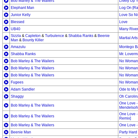
Bob Marley & The Wailers
Lively Up Y
Elephant Man
Log On [Ra
Junior Kelly
Love So Ni
Blessed
Love
UB40
Many River
Sizzla
&
Capleton
&
Turbulence
&
Shabba Ranks
&
Beenie
Martial Art
Man
&
Bounty Killer
Amazulu
Montego B
Shabba Ranks
Mr. Lover
Bob Marley & The Wailers
No Woman N
Bob Marley & The Wailers
No Woman 
Bob Marley & The Wailers
No Woman
Fugees
No Woman,
Adam Sandler
Ode to My 
Shaggy
Oh Carolin
One Love -
Bob Marley & The Wailers
Mendelsoh
One Love -
Bob Marley & The Wailers
Remix]
Bob Marley & The Wailers
One Love -
Beenie Man
Party Hard