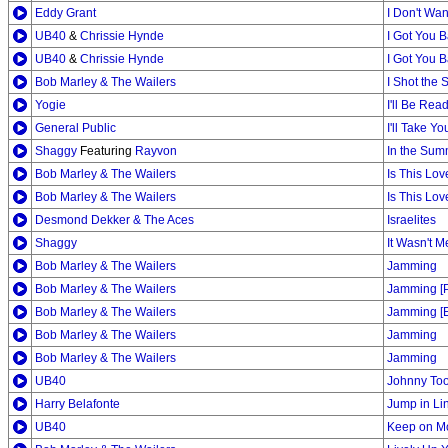
Eddy Grant
I Don't Wa
UB40
&
Chrissie Hynde
I Got You 
UB40
&
Chrissie Hynde
I Got You 
Bob Marley & The Wailers
I Shot the S
Yogie
I'll Be Rea
General Public
I'll Take Y
Shaggy
Featuring
Rayvon
In the Sum
Bob Marley & The Wailers
Is This Lov
Bob Marley & The Wailers
Is This Lov
Desmond Dekker & The Aces
Israelites
Shaggy
It Wasn't M
Bob Marley & The Wailers
Jamming
Bob Marley & The Wailers
Jamming [
Bob Marley & The Wailers
Jamming [E
Bob Marley & The Wailers
Jamming
Bob Marley & The Wailers
Jamming
UB40
Johnny To
Harry Belafonte
Jump in Li
UB40
Keep on M