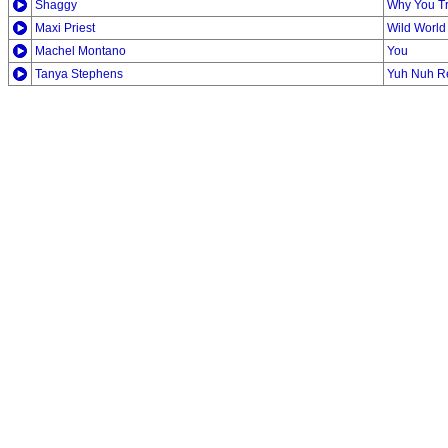
Shaggy
Why You T
Maxi Priest
Wild World
Machel Montano
You
Tanya Stephens
Yuh Nuh Re