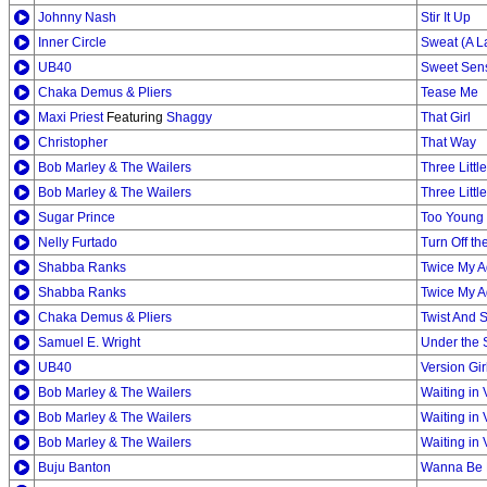
Johnny Nash
Stir It Up
Inner Circle
Sweat (A L
UB40
Sweet Sen
Chaka Demus & Pliers
Tease Me
Maxi Priest
Featuring
Shaggy
That Girl
Christopher
That Way
Bob Marley & The Wailers
Three Littl
Bob Marley & The Wailers
Three Littl
Sugar Prince
Too Young 
Nelly Furtado
Turn Off th
Shabba Ranks
Twice My 
Shabba Ranks
Twice My 
Chaka Demus & Pliers
Twist And 
Samuel E. Wright
Under the 
UB40
Version Gir
Bob Marley & The Wailers
Waiting in 
Bob Marley & The Wailers
Waiting in 
Bob Marley & The Wailers
Waiting in 
Buju Banton
Wanna Be 