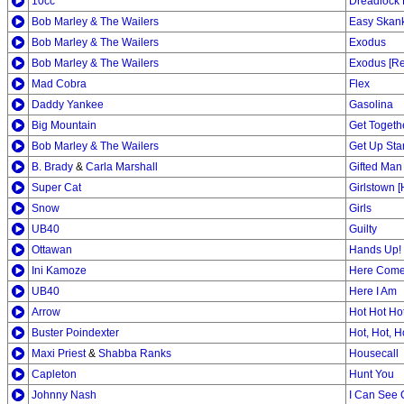
10cc
Dreadlock 
Bob Marley & The Wailers
Easy Skan
Bob Marley & The Wailers
Exodus
Bob Marley & The Wailers
Exodus [Re
Mad Cobra
Flex
Daddy Yankee
Gasolina
Big Mountain
Get Togeth
Bob Marley & The Wailers
Get Up St
B. Brady
&
Carla Marshall
Gifted Man
Super Cat
Girlstown 
Snow
Girls
UB40
Guilty
Ottawan
Hands Up!
Ini Kamoze
Here Comes
UB40
Here I Am
Arrow
Hot Hot Ho
Buster Poindexter
Hot, Hot, H
Maxi Priest
&
Shabba Ranks
Housecall
Capleton
Hunt You
Johnny Nash
I Can See 