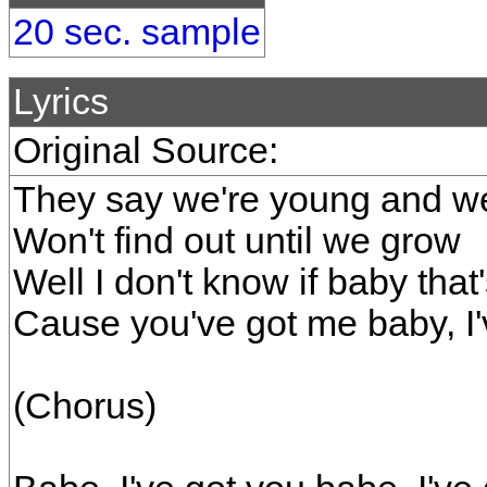
20 sec. sample
Lyrics
Original Source:
They say we're young and w
Won't find out until we grow
Well I don't know if baby that'
Cause you've got me baby, I'
(Chorus)