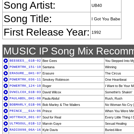
Song Artist:
UB40
Song Title:
I Got You Babe
First Release Year:
1992
MUSIC IP Song Mix Recomm
BEEGEES__G1B-02
Bee Gees
You Stepped Into My
POWERTRK_151-10
Santana
Winning
ERASURE__GH1-07
Erasure
The Circus
POWERTRK_036-11
Smokey Robinson
One Heartbeat
POWERTRK_124-10
Roger
I Want to Be Your 
DVWILCOX_G1B-03
David Wilcox
Somethin's Shakin'
PAULABDL_GH1-08
Paula Abdul
Rush, Rush
BOBMARLY_G1B-06
Bob Marley & The Wailers
No Woman No Cry 
PRINCE___G1A-06
Prince
When You Were Mi
HOTTRACK_001-07
Soul for Real
Every Little Thing I
ULTMSOUL_01B-12
Marvin Gaye
Sexual Healing
RADIO098_06A-16
Kyle Davis
Buried Alive