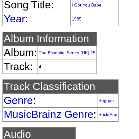
Song Title:
I Got You Babe
Year
:
1985
Album Information
Album:
The Essential Series (UK) 15
Track:
4
Track Classification
Genre
:
Reggae
MusicBrainz Genre
:
Rock/Pop
Audio