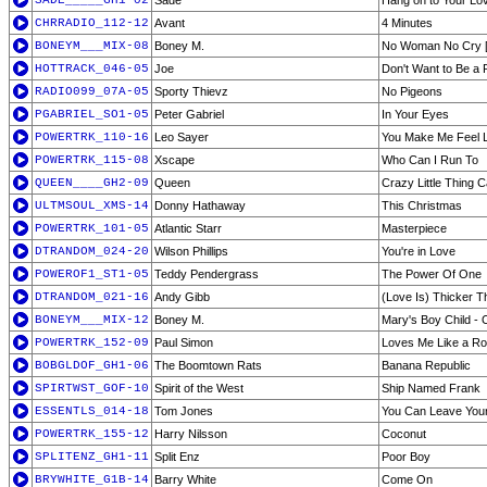
SADE_____GH1-02
Sade
Hang on to Your Lo
CHRRADIO_112-12
Avant
4 Minutes
BONEYM___MIX-08
Boney M.
No Woman No Cry 
HOTTRACK_046-05
Joe
Don't Want to Be a 
RADIO099_07A-05
Sporty Thievz
No Pigeons
PGABRIEL_SO1-05
Peter Gabriel
In Your Eyes
POWERTRK_110-16
Leo Sayer
You Make Me Feel L
POWERTRK_115-08
Xscape
Who Can I Run To
QUEEN____GH2-09
Queen
Crazy Little Thing C
ULTMSOUL_XMS-14
Donny Hathaway
This Christmas
POWERTRK_101-05
Atlantic Starr
Masterpiece
DTRANDOM_024-20
Wilson Phillips
You're in Love
POWEROF1_ST1-05
Teddy Pendergrass
The Power Of One
DTRANDOM_021-16
Andy Gibb
(Love Is) Thicker 
BONEYM___MIX-12
Boney M.
Mary's Boy Child -
POWERTRK_152-09
Paul Simon
Loves Me Like a R
BOBGLDOF_GH1-06
The Boomtown Rats
Banana Republic
SPIRTWST_GOF-10
Spirit of the West
Ship Named Frank
ESSENTLS_014-18
Tom Jones
You Can Leave You
POWERTRK_155-12
Harry Nilsson
Coconut
SPLITENZ_GH1-11
Split Enz
Poor Boy
BRYWHITE_G1B-14
Barry White
Come On