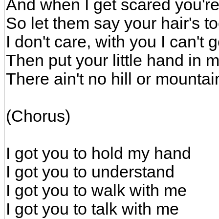
And when I get scared you'r
So let them say your hair's t
I don't care, with you I can't
Then put your little hand in 
There ain't no hill or mountai
(Chorus)
I got you to hold my hand
I got you to understand
I got you to walk with me
I got you to talk with me