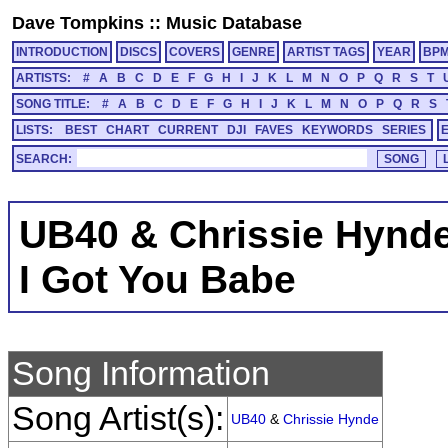
Dave Tompkins
::
Music Database
INTRODUCTION
DISCS
COVERS
GENRE
ARTIST TAGS
YEAR
BP
ARTISTS:
#
A
B
C
D
E
F
G
H
I
J
K
L
M
N
O
P
Q
R
S
T
SONG TITLE:
#
A
B
C
D
E
F
G
H
I
J
K
L
M
N
O
P
Q
R
S
LISTS:
BEST
CHART
CURRENT
DJI
FAVES
KEYWORDS
SERIES
SEARCH:
UB40 & Chrissie Hynd
I Got You Babe
Song Information
Song Artist(s):
UB40
&
Chrissie Hynde