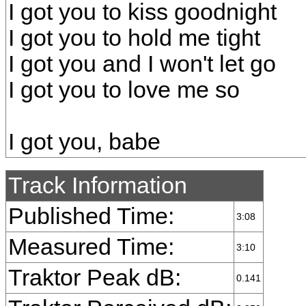
I got you to kiss goodnight
I got you to hold me tight
I got you and I won't let go
I got you to love me so
I got you, babe
Track Information
Published Time:
3:08
Measured Time:
3:10
Traktor Peak dB:
0.141