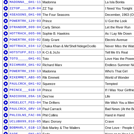
MADONNA__GH1-11
Madonna
La Isla Bonita
ZZTOP____ELM-04
ZZ Top
I Need You Tonight
4SEASONS_GH1-08
The Four Seasons
December, 1963 (Oh
POWERTRK_129-03
Prince
U Got the Look
DTRANDOM_009-04
Carly Simon
Let the River Run
HOTTRACK_005-06
Sophie B. Hawkins
As I Lay Me Down
POWERTRK_039-02
Eddy Grant
Electric Avenue
HOTTRACK_034-12
Chaka Khan & Me'Shell NdegeOcello
Never Miss the Wat
HOTSTUFF_021-13
K-Ci & JoJo
Tell Me It's Real
TOTO_____GH1-01
Toto
Love Has the Powe
RICHMARX_GH1-02
Richard Marx
Endless Summer Ni
POWERTRK_159-13
Madonna
Who's That Girl
RIKEMMET_ABS-05
Rik Emmett
World of Wonder
PAULCRCK_GH1-02
Squeeze
Tempted
PRINCE___G1B-10
Prince
If I Was Your Girlfri
RADIO098_09A-16
Des'ree
Life
XMSELECT_FES-04
The Drifters
We Wish You a Mer
PAULCRCK_GRV-10
Paul Carrack
Bad News (At the B
PHLCOLNS_FAC-06
Phil Collins
Hand in Hand
UCLUB099_010-05
Marc Dorsey
Crave
BOBMARLY_G1B-13
Bob Marley & The Wailers
One Love - People 