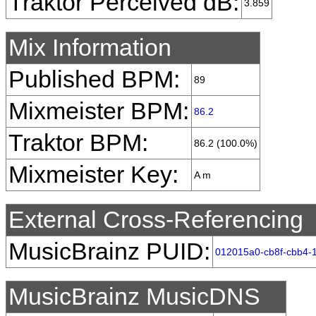
Traktor Perceived dB:
3.859
Mix Information
Published BPM:
89
Mixmeister BPM:
86.2
Traktor BPM:
86.2 (100.0%)
Mixmeister Key:
A m
External Cross-Referencing
MusicBrainz PUID:
012015a0-cb8f-cbb4-
MusicBrainz MusicDNS