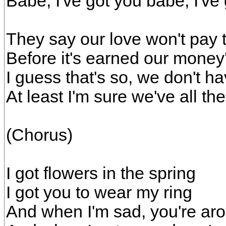
Babe, I've got you babe, I've
They say our love won't pay 
Before it's earned our money
I guess that's so, we don't ha
At least I'm sure we've all th
(Chorus)
I got flowers in the spring
I got you to wear my ring
And when I'm sad, you're ar