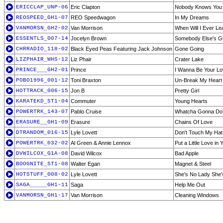
ERICCLAP_UNP-06
Eric Clapton
Nobody Knows You 
REOSPEED_GH1-07
REO Speedwagon
In My Dreams
VANMORSN_GH2-02
Van Morrison
When Will I Ever Le
ESSENTLS_007-14
Jocelyn Brown
Somebody Else's G
CHRRADIO_118-02
Black Eyed Peas Featuring Jack Johnson
Gone Going
LIZPHAIR_WHS-12
Liz Phair
Crater Lake
PRINCE___GH2-01
Prince
I Wanna Be Your Lo
POBO1996_001-12
Toni Braxton
Un-Break My Heart
HOTTRACK_006-15
Jon B
Pretty Girl
KARATEKD_ST1-04
Commuter
Young Hearts
POWERTRK_143-07
Pablo Cruise
Whatcha Gonna Do
ERASURE__GH1-09
Erasure
Chains Of Love
DTRANDOM_016-15
Lyle Lovett
Don't Touch My Hat
POWERTRK_032-02
Al Green & Annie Lennox
Put a Little Love in 
DVWILCOX_G1A-08
David Wilcox
Bad Apple
BOOGNITE_ST1-08
Walter Egan
Magnet & Steel
HOTSTUFF_008-02
Lyle Lovett
She's No Lady She's
SAGA_____GH1-11
Saga
Help Me Out
VANMORSN_GH1-17
Van Morrison
Cleaning Windows