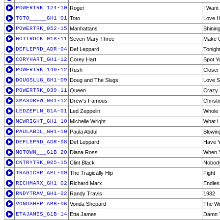
POWERTRK_124-10
Roger
I Want
TOTO_____GH1-01
Toto
Love H
POWERTRK_052-15
Manhattans
Shining
HOTTROCK_018-11
Seven Mary Three
Make U
DEFLEPRD_ADR-04
Def Leppard
Tonigh
CORYHART_GH1-12
Corey Hart
Spot Y
POWERTRK_140-12
Rush
Closer 
DOUGSLUG_GH1-09
Doug and The Slugs
Love S
POWERTRK_039-11
Queen
Crazy L
XMASDREW_001-12
Drew's Famous
Christ
LEDZEPLN_G1A-01
Led Zeppelin
Whole 
MCWRIGHT_GH1-10
Michelle Wright
What L
PAULABDL_GH1-10
Paula Abdul
Blowin
DEFLEPRD_ADR-08
Def Leppard
Have Y
MOTOWN___G1B-20
Diana Ross
When Y
CNTRYTRK_005-15
Clint Black
Nobod
TRAGICHP_APL-09
The Tragically Hip
Fight
RICHMARX_GH1-02
Richard Marx
Endles
RNDYTRAV_GH1-02
Randy Travis
1982
VONDSHEP_AMB-06
Vonda Shepard
The Wi
ETAJAMES_G1B-14
Etta James
Damn 