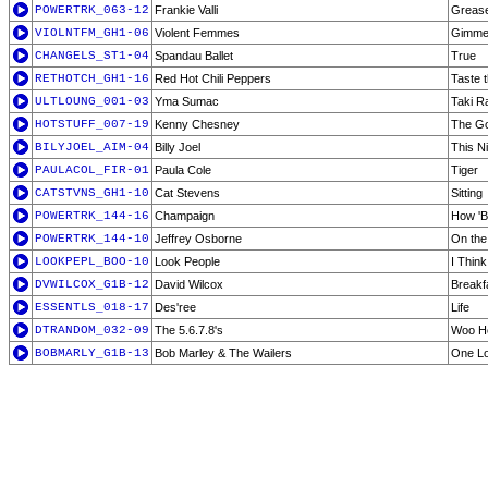
POWERTRK_063-12
Frankie Valli
Greas
VIOLNTFM_GH1-06
Violent Femmes
Gimme
CHANGELS_ST1-04
Spandau Ballet
True
RETHOTCH_GH1-16
Red Hot Chili Peppers
Taste 
ULTLOUNG_001-03
Yma Sumac
Taki Ra
HOTSTUFF_007-19
Kenny Chesney
The Go
BILYJOEL_AIM-04
Billy Joel
This N
PAULACOL_FIR-01
Paula Cole
Tiger
CATSTVNS_GH1-10
Cat Stevens
Sitting
POWERTRK_144-16
Champaign
How 'B
POWERTRK_144-10
Jeffrey Osborne
On the
LOOKPEPL_BOO-10
Look People
I Think
DVWILCOX_G1B-12
David Wilcox
Breakf
ESSENTLS_018-17
Des'ree
Life
DTRANDOM_032-09
The 5.6.7.8's
Woo H
BOBMARLY_G1B-13
Bob Marley & The Wailers
One Lo