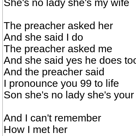
She's no lady she's my wife
The preacher asked her
And she said I do
The preacher asked me
And she said yes he does to
And the preacher said
I pronounce you 99 to life
Son she's no lady she's your
And I can't remember
How I met her