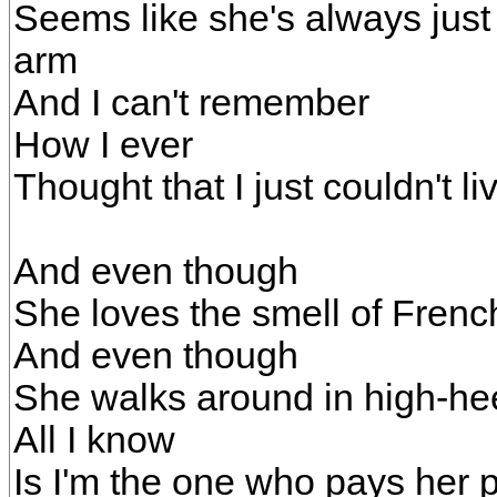
Seems like she's always just
arm
And I can't remember
How I ever
Thought that I just couldn't 
And even though
She loves the smell of Fren
And even though
She walks around in high-he
All I know
Is I'm the one who pays her p