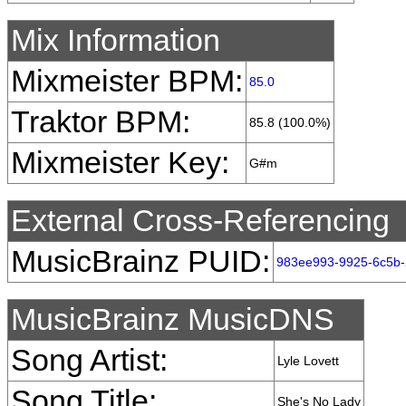
Mix Information
Mixmeister BPM:
85.0
Traktor BPM:
85.8 (100.0%)
Mixmeister Key:
G#m
External Cross-Referencing
MusicBrainz PUID:
983ee993-9925-6c5b
MusicBrainz MusicDNS
Song Artist:
Lyle Lovett
Song Title:
She's No Lady