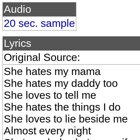
Audio
20 sec. sample
Lyrics
Original Source:
She hates my mama
She hates my daddy too
She loves to tell me
She hates the things I do
She loves to lie beside me
Almost every night