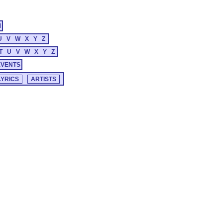
M
U
V
W
X
Y
Z
T
U
V
W
X
Y
Z
EVENTS