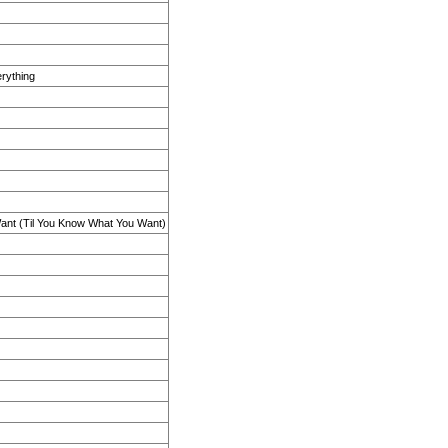
erything
ant (Til You Know What You Want)