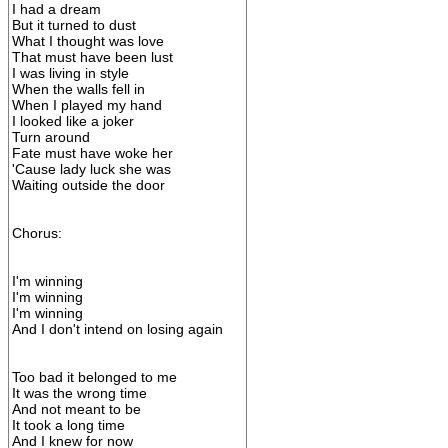
I had a dream
But it turned to dust
What I thought was love
That must have been lust
I was living in style
When the walls fell in
When I played my hand
I looked like a joker
Turn around
Fate must have woke her
'Cause lady luck she was
Waiting outside the door
Chorus:
I'm winning
I'm winning
I'm winning
And I don't intend on losing again
Too bad it belonged to me
It was the wrong time
And not meant to be
It took a long time
And I knew for now