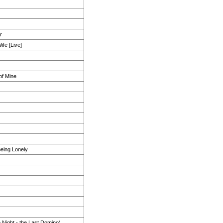
r
fe [Live]
of Mine
eing Lonely
 Night - the Last Domino)