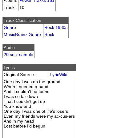
Album:
Power Trakks 151
Track:
10
Track Classification
Genre
:
Rock 1980s
MusicBrainz Genre
:
Rock
Audio
20 sec. sample
Lyrics
Original Source:
LyricWiki
One day I was on the ground
When I needed a hand
And it couldn't be found
I was so far down
That I couldn't get up
You know and
One day I was one of life's losers
Even my friends were my ac-cus-ers
And in my head
Lost before I'd begun