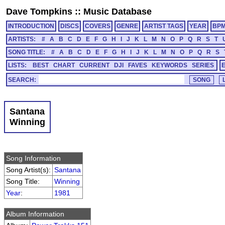
Dave Tompkins
::
Music Database
INTRODUCTION
DISCS
COVERS
GENRE
ARTIST TAGS
YEAR
BP
ARTISTS:
#
A
B
C
D
E
F
G
H
I
J
K
L
M
N
O
P
Q
R
S
T
SONG TITLE:
#
A
B
C
D
E
F
G
H
I
J
K
L
M
N
O
P
Q
R
S
LISTS:
BEST
CHART
CURRENT
DJI
FAVES
KEYWORDS
SERIES
SEARCH:
Santana
Winning
Song Information
Song Artist(s):
Santana
Song Title:
Winning
Year
:
1981
Album Information