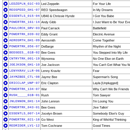
LEDZEPLN_G1C-03
Led Zeppelin
For Your Life
REOSPEED_GH1-07
REO Speedwagon
In My Dreams
ESSENTLS_015-04
UB40 & Chrissie Hynde
I Got You Babe
POWERTRK_161-14
Andy Gibb
I Just Want to Be Your Ev
PAULCRCK_GRV-03
Paul Carrack
Battlefield
POWERTRK_039-02
Eddy Grant
Electric Avenue
AEROSMTH_GH1-09
Aerosmith
Come Together
POWERTRK_056-07
DeBarge
Rhythm of the Night
BEEGEES__G1B-02
Bee Gees
You Stepped Into My Life
CNTRYTRK_001-19
Wynonna
No One Else on Earth
JOEJKSON_GH1-10
Joe Jackson
You Can't Get What You W
LENYKRAV_LLR-06
Lenny Kravitz
Fear
JAYMZBEE_CTL-08
Jaymz Bee
Superman's Song
ERICCLAP_UNP-07
Eric Clapton
Layla [Unplugged]
POWERTRK_134-07
War
Why Can't We Be Friends
RUSH_____G1B-01
Rush
Tom Sawyer
JNLENNON_GH1-14
John Lennon
I'm Losing You
POWERTRK_043-01
Bee Gees
Jive Talkin'
ESSENTLS_007-14
Jocelyn Brown
Somebody Else's Guy
POWERTRK_021-18
Go West
King of Wishful Thinking
REDRIDER_LV1-12
Tom Cochrane
Good Times