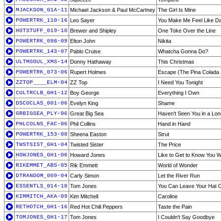
MJACKSON_G1A-11
Michael Jackson & Paul McCartney
The Girl Is Mine
POWERTRK_110-16
Leo Sayer
You Make Me Feel Like D
HOTSTUFF_019-10
Brewer and Shipley
One Toke Over the Line
POWERTRK_098-09
Elton John
Nikita
POWERTRK_143-07
Pablo Cruise
Whatcha Gonna Do?
ULTMSOUL_XMS-14
Donny Hathaway
This Christmas
POWERTRK_073-06
Rupert Holmes
Escape (The Pina Colada
ZZTOP____ELM-04
ZZ Top
I Need You Tonight
CULTRCLB_GH1-12
Boy George
Everything I Own
DSCOCLAS_001-06
Evelyn King
Shame
GRBIGSEA_PLY-06
Great Big Sea
Haven't Seen You in a Lo
PHLCOLNS_FAC-06
Phil Collins
Hand in Hand
POWERTRK_153-08
Sheena Easton
Strut
TWSTSIST_GH1-04
Twisted Sister
The Price
HOWJONES_GH1-06
Howard Jones
Like to Get to Know You W
RIKEMMET_ABS-05
Rik Emmett
World of Wonder
DTRANDOM_009-04
Carly Simon
Let the River Run
ESSENTLS_014-18
Tom Jones
You Can Leave Your Hat 
KIMMITCH_AKA-09
Kim Mitchell
Caroline
RETHOTCH_GH1-16
Red Hot Chili Peppers
Taste the Pain
TOMJONES_GH1-17
Tom Jones
I Couldn't Say Goodbye