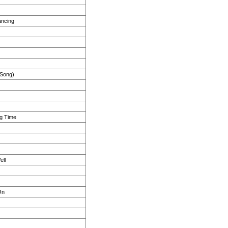
ancing
 Song)
ng Time
ell
On