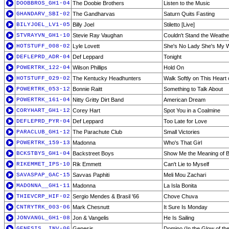
DOOBBROS_GH1-04
The Doobie Brothers
Listen to the Music
GHANDARV_SBI-02
The Gandharvas
Saturn Quits Fasting
BILYJOEL_LV1-05
Billy Joel
Stiletto [Live]
STVRAYVN_GH1-10
Stevie Ray Vaughan
Couldn't Stand the Weathe
HOTSTUFF_008-02
Lyle Lovett
She's No Lady She's My Wi
DEFLEPRD_ADR-04
Def Leppard
Tonight
POWERTRK_122-04
Wilson Phillips
Hold On
HOTSTUFF_029-02
The Kentucky Headhunters
Walk Softly on This Heart 
POWERTRK_053-12
Bonnie Raitt
Something to Talk About
POWERTRK_161-04
Nitty Gritty Dirt Band
American Dream
CORYHART_GH1-12
Corey Hart
Spot You in a Coalmine
DEFLEPRD_PYR-04
Def Leppard
Too Late for Love
PARACLUB_GH1-12
The Parachute Club
Small Victories
POWERTRK_159-13
Madonna
Who's That Girl
BCKSTBYS_GH1-04
Backstreet Boys
Show Me the Meaning of B
RIKEMMET_IPS-10
Rik Emmett
Can't Lie to Myself
SAVASPAP_GAC-15
Savvas Paphiti
Meli Mou Zachari
MADONNA__GH1-11
Madonna
La Isla Bonita
THIEVCRP_HIF-02
Sergio Mendes & Brasil '66
Chove Chuva
CNTRYTRK_003-06
Mark Chesnutt
It Sure Is Monday
JONVANGL_GH1-08
Jon & Vangelis
He Is Sailing
GENESIS__INV-06
Genesis
Domino (In the Glow of the