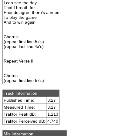
I can see the day
That I breath for
Friends agree there's a need
To play the game
And to win again
Chorus:
(repeat first line 5x's)
(repeat last line 4x's)
Repeat Verse II
Chorus:
(repeat first line 5x's)
Track Information
Published Time:
3:27
Measured Time:
3:27
Traktor Peak dB:
1.213
Traktor Perceived dB:
4.749
Mix Information