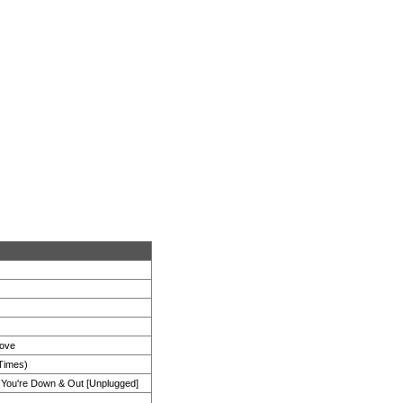
Love
 Times)
ou're Down & Out [Unplugged]