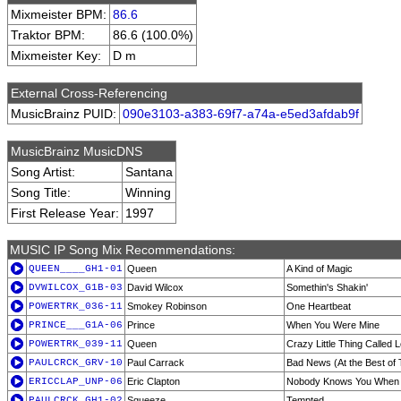
Mixmeister BPM:
86.6
Traktor BPM:
86.6 (100.0%)
Mixmeister Key:
D m
External Cross-Referencing
MusicBrainz PUID:
090e3103-a383-69f7-a74a-e5ed3afdab9f
MusicBrainz MusicDNS
Song Artist:
Santana
Song Title:
Winning
First Release Year:
1997
MUSIC IP Song Mix Recommendations:
QUEEN____GH1-01
Queen
A Kind of Magic
DVWILCOX_G1B-03
David Wilcox
Somethin's Shakin'
POWERTRK_036-11
Smokey Robinson
One Heartbeat
PRINCE___G1A-06
Prince
When You Were Mine
POWERTRK_039-11
Queen
Crazy Little Thing Called 
PAULCRCK_GRV-10
Paul Carrack
Bad News (At the Best of
ERICCLAP_UNP-06
Eric Clapton
Nobody Knows You When Y
PAULCRCK_GH1-02
Squeeze
Tempted