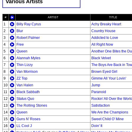
Various Artists
#
ARTIST
TITLE
1
Billy Ray Cyrus
Achy Breaky Heart
2
Blur
Country House
3
Robert Palmer
Addicted to Love
4
Free
All Right Now
5
Queen
Another One Bites the Du
6
Alannah Myles
Black Velvet
7
Thin Lizzy
The Boys Are Back in To
8
Van Morrison
Brown Eyed Girl
9
ZZ Top
Gimme All Your Lovin'
10
Van Halen
Jump
11
Black Sabbath
Paranoid
12
Status Quo
Rockin' All Over the Worl
13
The Rolling Stones
Satisfaction
14
Queen
We Are the Champions
15
Guns N' Roses
Sweet Child O' Mine
16
LL Cool J
Doin' It