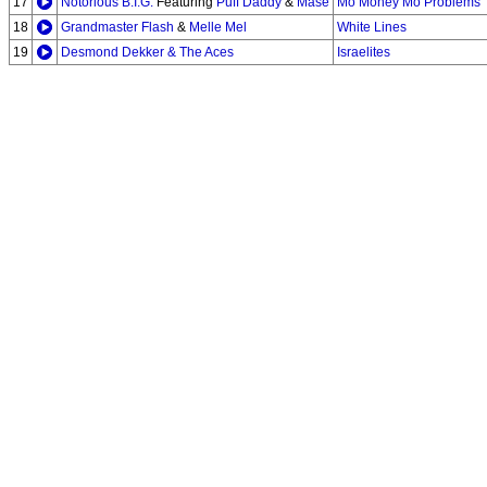
17
Notorious B.I.G.
Featuring
Puff Daddy
&
Mase
Mo Money Mo Problems
18
Grandmaster Flash
&
Melle Mel
White Lines
19
Desmond Dekker & The Aces
Israelites