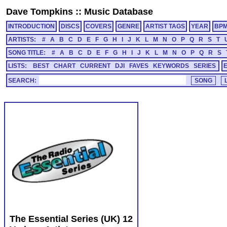
Dave Tompkins
::
Music Database
INTRODUCTION
DISCS
COVERS
GENRE
ARTIST TAGS
YEAR
BP
ARTISTS:
#
A
B
C
D
E
F
G
H
I
J
K
L
M
N
O
P
Q
R
S
T
SONG TITLE:
#
A
B
C
D
E
F
G
H
I
J
K
L
M
N
O
P
Q
R
S
LISTS:
BEST
CHART
CURRENT
DJI
FAVES
KEYWORDS
SERIES
SEARCH:
The Essential Series (UK) 12