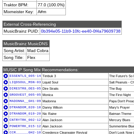
Traktor BPM:
77.0 (100.0%)
Mixmeister Key:
A#m
External Cross-Referencing
MusicBrainz PUID:
0b394e05-11b9-10fc-ee40-0f4a79609738
MusicBrainz MusicDNS
Song Artist:
Mad Cobra
Song Title:
Flex
MUSIC IP Song Mix Recommendations:
ESSENTLS_005-14
Timbuk 3
The Future's So 
LIQDSOUL_MSN-03
Liquid Soul
Salt Peanuts - C
DIRESTR8_OES-05
Dire Straits
The Bug
GROOVEST_005-05
Monica
The First Night
MADONNA__GH1-09
Madonna
Papa Don't Prea
DTRANDOM_020-18
Danny Wilson
Mary's Prayer
DTRANDOM_019-20
Nic Raine
Batman Theme
CNTRYTRK_002-12
Alan Jackson
Mercury Blues
POWERTRK_015-12
Alan Jackson
Summertime Blu
CCR______GH2-10
Creedence Clearwater Revival
Don't Look Now (I