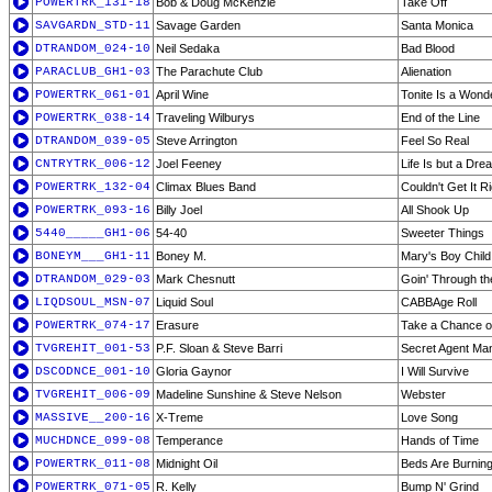
POWERTRK_131-18
Bob & Doug McKenzie
Take Off
SAVGARDN_STD-11
Savage Garden
Santa Monica
DTRANDOM_024-10
Neil Sedaka
Bad Blood
PARACLUB_GH1-03
The Parachute Club
Alienation
POWERTRK_061-01
April Wine
Tonite Is a Wonde
POWERTRK_038-14
Traveling Wilburys
End of the Line
DTRANDOM_039-05
Steve Arrington
Feel So Real
CNTRYTRK_006-12
Joel Feeney
Life Is but a Dre
POWERTRK_132-04
Climax Blues Band
Couldn't Get It R
POWERTRK_093-16
Billy Joel
All Shook Up
5440_____GH1-06
54-40
Sweeter Things
BONEYM___GH1-11
Boney M.
Mary's Boy Child
DTRANDOM_029-03
Mark Chesnutt
Goin' Through th
LIQDSOUL_MSN-07
Liquid Soul
CABBAge Roll
POWERTRK_074-17
Erasure
Take a Chance 
TVGREHIT_001-53
P.F. Sloan & Steve Barri
Secret Agent Ma
DSCODNCE_001-10
Gloria Gaynor
I Will Survive
TVGREHIT_006-09
Madeline Sunshine & Steve Nelson
Webster
MASSIVE__200-16
X-Treme
Love Song
MUCHDNCE_099-08
Temperance
Hands of Time
POWERTRK_011-08
Midnight Oil
Beds Are Burnin
POWERTRK_071-05
R. Kelly
Bump N' Grind