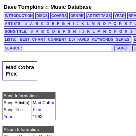
Dave Tompkins
::
Music Database
INTRODUCTION
DISCS
COVERS
GENRE
ARTIST TAGS
YEAR
BP
ARTISTS:
#
A
B
C
D
E
F
G
H
I
J
K
L
M
N
O
P
Q
R
S
T
SONG TITLE:
#
A
B
C
D
E
F
G
H
I
J
K
L
M
N
O
P
Q
R
S
LISTS:
BEST
CHART
CURRENT
DJI
FAVES
KEYWORDS
SERIES
SEARCH:
Mad Cobra
Flex
Song Information
Song Artist(s):
Mad Cobra
Song Title:
Flex
Year
:
1993
Album Information