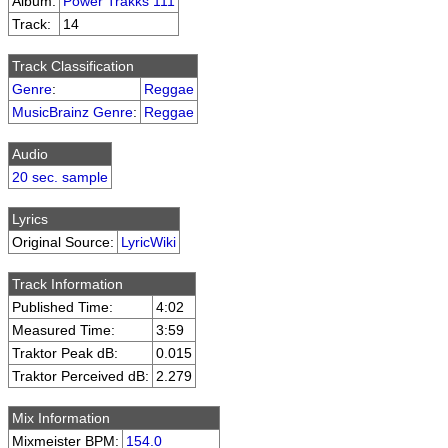
Album:
Power Trakks 111
Track:
14
Track Classification
Genre
:
Reggae
MusicBrainz Genre
:
Reggae
Audio
20 sec. sample
Lyrics
Original Source:
LyricWiki
Track Information
Published Time:
4:02
Measured Time:
3:59
Traktor Peak dB:
0.015
Traktor Perceived dB:
2.279
Mix Information
Mixmeister BPM:
154.0