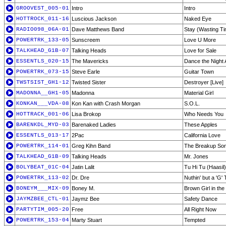
GROOVEST_005-01
Intro
Intro
HOTTROCK_011-16
Luscious Jackson
Naked Eye
RADIO098_06A-01
Dave Matthews Band
Stay (Wasting T
POWERTRK_133-05
Sunscreem
Love U More
TALKHEAD_G1B-07
Talking Heads
Love for Sale
ESSENTLS_020-15
The Mavericks
Dance the Night
POWERTRK_073-15
Steve Earle
Guitar Town
TWSTSIST_GH1-12
Twisted Sister
Destroyer [Live]
MADONNA__GH1-05
Madonna
Material Girl
KONKAN___VDA-08
Kon Kan with Crash Morgan
S.O.L.
HOTTRACK_001-06
Lisa Brokop
Who Needs You
BARENKDL_MYD-03
Barenaked Ladies
These Apples
ESSENTLS_013-17
2Pac
California Love
POWERTRK_114-01
Greg Kihn Band
The Breakup Son
TALKHEAD_G1B-09
Talking Heads
Mr. Jones
BOLYBEAT_01C-04
Jatin Lalit
Tu Hi Tu (Haasil)
POWERTRK_113-02
Dr. Dre
Nuthin' but a 'G'
BONEYM___MIX-09
Boney M.
Brown Girl in the
JAYMZBEE_CTL-01
Jaymz Bee
Safety Dance
PARTYTIM_005-20
Free
All Right Now
POWERTRK_153-04
Marty Stuart
Tempted