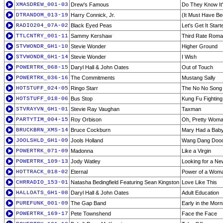
XMASDREW_001-03
Drew's Famous
Do They Know It'
DTRANDOM_013-19
Harry Connick, Jr.
(It Must Have Be
RADIO204_07A-02
Black Eyed Peas
Let's Get It Start
TTLCNTRY_001-11
Sammy Kershaw
Third Rate Rom
STVWONDR_GH1-10
Stevie Wonder
Higher Ground
STVWONDR_GH1-14
Stevie Wonder
I Wish
POWERTRK_068-15
Daryl Hall & John Oates
Out of Touch
POWERTRK_036-16
The Commitments
Mustang Sally
HOTSTUFF_024-05
Ringo Starr
The No No Song
HOTSTUFF_018-06
Bus Stop
Kung Fu Fighting
STVRAYVN_GH1-01
Stevie Ray Vaughan
Taxman
PARTYTIM_004-15
Roy Orbison
Oh, Pretty Wom
BRUCKBRN_XMS-14
Bruce Cockburn
Mary Had a Bab
JOOLSHLD_GH1-09
Jools Holland
Wang Dang Dood
POWERTRK_071-09
Madonna
Like a Virgin
POWERTRK_109-13
Jody Watley
Looking for a N
HOTTRACK_018-02
Eternal
Power of a Wom
CHRRADIO_153-01
Natasha Bedingfield Featuring Sean Kingston
Love Like This
HALLOATS_GH1-08
Daryl Hall & John Oates
Adult Education
PUREFUNK_001-09
The Gap Band
Early in the Morn
POWERTRK_169-17
Pete Townshend
Face the Face