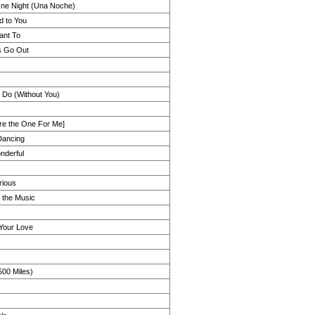
ne Night (Una Noche)
d to You
nt To
s Go Out
 Do (Without You)
re the One For Me]
 Dancing
nderful
rious
 the Music
Your Love
500 Miles)