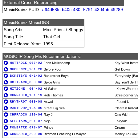
External Cross-Referencing
MusicBrainz PUID:
a64d58fc-b40c-480f-5791-43d4bbf49289
MusicBrainz MusicDNS
Song Artist:
Maxi Priest / Shaggy
Song Title:
That Girl
First Release Year:
1995
MUSIC IP Song Mix Recommendations:
HOTTROCK_007-02
John Mellencamp
Key West Inter
MUCHDNCE_201-20
Before Four
Get Down
BCKSTBYS_GH1-02
Backstreet Boys
Everybody (Bac
HOTTRACK_039-06
Spice Girls
Say You'll Be T
HITZONE__004-02
All Saints
I Know Where It
CHRRADIO_131-19
Rob Thomas
Streetcorner 
RHYTMR07_009-08
Axwell
I Found U
RADIO202_12A-05
Great Big Sea
Clearest Indicat
CHRRADIO_110-04
Ray J
One Wish
ALLSTARS_201-07
Neja
Fairytale
POWERTRK_078-07
Prince
Cream
CHRRADIO_200-09
Birdman Featuring Lil Wayne
Money To Blow