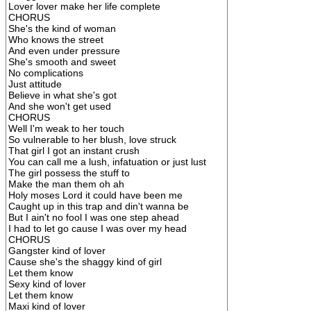
Lover lover make her life complete
CHORUS
She's the kind of woman
Who knows the street
And even under pressure
She's smooth and sweet
No complications
Just attitude
Believe in what she's got
And she won't get used
CHORUS
Well I'm weak to her touch
So vulnerable to her blush, love struck
That girl I got an instant crush
You can call me a lush, infatuation or just lust
The girl possess the stuff to
Make the man them oh ah
Holy moses Lord it could have been me
Caught up in this trap and din't wanna be
But I ain't no fool I was one step ahead
I had to let go cause I was over my head
CHORUS
Gangster kind of lover
Cause she's the shaggy kind of girl
Let them know
Sexy kind of lover
Let them know
Maxi kind of lover