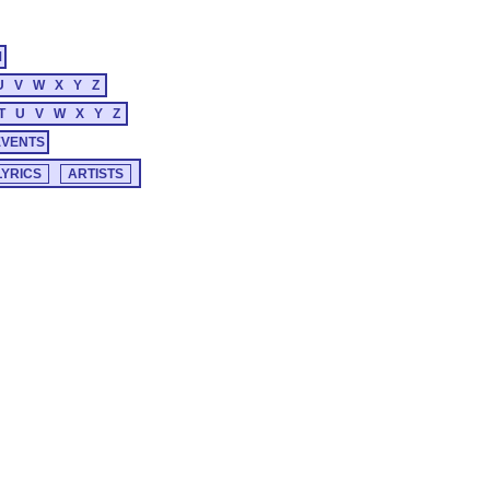
M
U
V
W
X
Y
Z
T
U
V
W
X
Y
Z
EVENTS