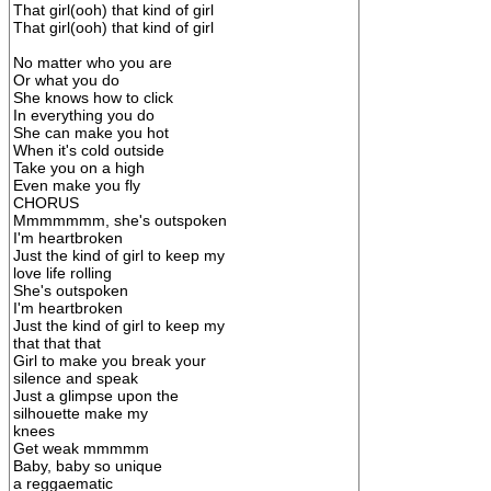
That girl(ooh) that kind of girl
That girl(ooh) that kind of girl
No matter who you are
Or what you do
She knows how to click
In everything you do
She can make you hot
When it's cold outside
Take you on a high
Even make you fly
CHORUS
Mmmmmmm, she's outspoken
I'm heartbroken
Just the kind of girl to keep my
love life rolling
She's outspoken
I'm heartbroken
Just the kind of girl to keep my
that that that
Girl to make you break your
silence and speak
Just a glimpse upon the
silhouette make my
knees
Get weak mmmmm
Baby, baby so unique
a reggaematic