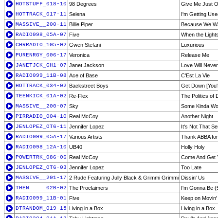
HOTSTUFF_018-10
98 Degrees
Give Me Just O
HOTTRACK_017-11
Selena
I'm Getting Use
MASSIVE__200-11
Billie Piper
Because We Wa
RADIO098_05A-07
Five
When the Light
CHRRADIO_105-02
Gwen Stefani
Luxurious
PURENRGY_006-17
Veronica
Release Me
JANETJCK_GH1-07
Janet Jackson
Love Will Never
RADIO099_11B-08
Ace of Base
C'Est La Vie
HOTTRACK_034-02
Backstreet Boys
Get Down [You'
TEENKICK_01A-02
Re-Flex
The Politics of
MASSIVE__200-07
Sky
Some Kinda Wo
PIRRADIO_004-10
Real McCoy
Another Night
JENLOPEZ_OT6-11
Jennifer Lopez
It's Not That Se
RADIO099_05A-17
Various Artists
Thank ABBA for
RADIO098_12A-10
UB40
Holly Holy
POWERTRK_086-06
Real McCoy
Come And Get 
JENLOPEZ_OT6-03
Jennifer Lopez
Too Late
MASSIVE__201-17
2 Rude Featuring Jully Black & Grimmi Grimmi
Dissin' Us
THEN_____02B-02
The Proclaimers
I'm Gonna Be (
RADIO099_11B-01
Five
Keep on Movin'
DTRANDOM_019-15
Living in a Box
Living in a Box