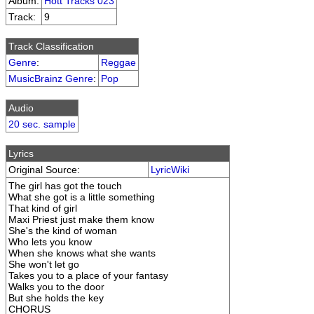
Album:
Hott Tracks 023
Track:
9
Track Classification
Genre
:
Reggae
MusicBrainz Genre
:
Pop
Audio
20 sec. sample
Lyrics
Original Source:
LyricWiki
The girl has got the touch
What she got is a little something
That kind of girl
Maxi Priest just make them know
She's the kind of woman
Who lets you know
When she knows what she wants
She won't let go
Takes you to a place of your fantasy
Walks you to the door
But she holds the key
CHORUS