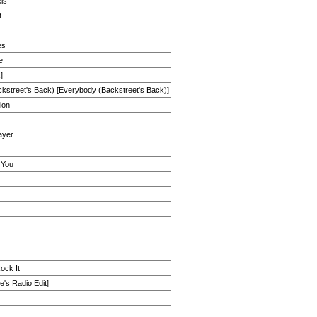
ls
t
es
e
]
kstreet's Back) [Everybody (Backstreet's Back)]
ion
rayer
 You
ock It
e's Radio Edit]