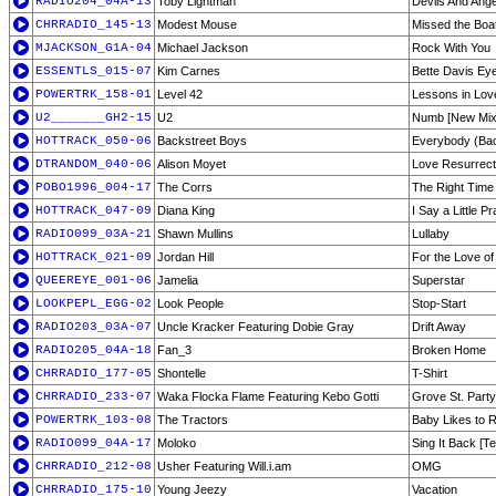
RADIO204_04A-13
Toby Lightman
Devils And Ange
CHRRADIO_145-13
Modest Mouse
Missed the Boa
MJACKSON_G1A-04
Michael Jackson
Rock With You
ESSENTLS_015-07
Kim Carnes
Bette Davis Ey
POWERTRK_158-01
Level 42
Lessons in Lov
U2_______GH2-15
U2
Numb [New Mix
HOTTRACK_050-06
Backstreet Boys
Everybody (Bac
DTRANDOM_040-06
Alison Moyet
Love Resurrect
POBO1996_004-17
The Corrs
The Right Time
HOTTRACK_047-09
Diana King
I Say a Little P
RADIO099_03A-21
Shawn Mullins
Lullaby
HOTTRACK_021-09
Jordan Hill
For the Love of
QUEEREYE_001-06
Jamelia
Superstar
LOOKPEPL_EGG-02
Look People
Stop-Start
RADIO203_03A-07
Uncle Kracker Featuring Dobie Gray
Drift Away
RADIO205_04A-18
Fan_3
Broken Home
CHRRADIO_177-05
Shontelle
T-Shirt
CHRRADIO_233-07
Waka Flocka Flame Featuring Kebo Gotti
Grove St. Party
POWERTRK_103-08
The Tractors
Baby Likes to R
RADIO099_04A-17
Moloko
Sing It Back [Te
CHRRADIO_212-08
Usher Featuring Will.i.am
OMG
CHRRADIO_175-10
Young Jeezy
Vacation