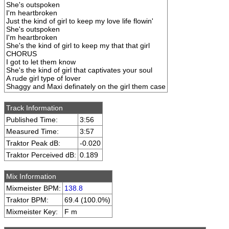
She's outspoken
I'm heartbroken
Just the kind of girl to keep my love life flowin'
She's outspoken
I'm heartbroken
She's the kind of girl to keep my that that girl
CHORUS
I got to let them know
She's the kind of girl that captivates your soul
A rude girl type of lover
Shaggy and Maxi definately on the girl them case
Track Information
Published Time:
3:56
Measured Time:
3:57
Traktor Peak dB:
-0.020
Traktor Perceived dB:
0.189
Mix Information
Mixmeister BPM:
138.8
Traktor BPM:
69.4 (100.0%)
Mixmeister Key:
F m