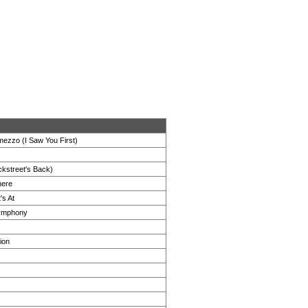
mezzo (I Saw You First)
kstreet's Back)
here
's At
Symphony
ion