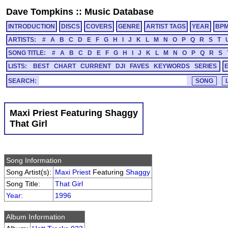
Dave Tompkins
::
Music Database
INTRODUCTION
DISCS
COVERS
GENRE
ARTIST TAGS
YEAR
BP
ARTISTS:
#
A
B
C
D
E
F
G
H
I
J
K
L
M
N
O
P
Q
R
S
T
SONG TITLE:
#
A
B
C
D
E
F
G
H
I
J
K
L
M
N
O
P
Q
R
S
LISTS:
BEST
CHART
CURRENT
DJI
FAVES
KEYWORDS
SERIES
SEARCH:
Maxi Priest Featuring Shaggy
That Girl
Song Information
Song Artist(s):
Maxi Priest
Featuring
Shaggy
Song Title:
That Girl
Year
:
1996
Album Information