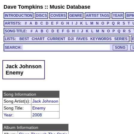
Dave Tompkins
::
Music Database
INTRODUCTION
DISCS
COVERS
GENRE
ARTIST TAGS
YEAR
BP
ARTISTS:
#
A
B
C
D
E
F
G
H
I
J
K
L
M
N
O
P
Q
R
S
T
SONG TITLE:
#
A
B
C
D
E
F
G
H
I
J
K
L
M
N
O
P
Q
R
S
LISTS:
BEST
CHART
CURRENT
DJI
FAVES
KEYWORDS
SERIES
SEARCH:
Jack Johnson
Enemy
Song Information
Song Artist(s):
Jack Johnson
Song Title:
Enemy
Year
:
2008
Album Information