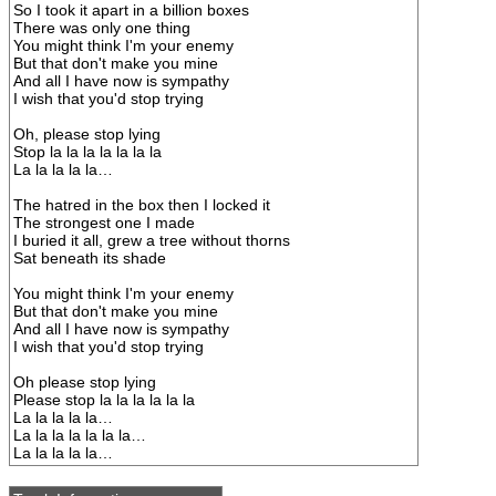
So I took it apart in a billion boxes
There was only one thing
You might think I'm your enemy
But that don't make you mine
And all I have now is sympathy
I wish that you'd stop trying
Oh, please stop lying
Stop la la la la la la la
La la la la la…
The hatred in the box then I locked it
The strongest one I made
I buried it all, grew a tree without thorns
Sat beneath its shade
You might think I'm your enemy
But that don't make you mine
And all I have now is sympathy
I wish that you'd stop trying
Oh please stop lying
Please stop la la la la la la
La la la la la…
La la la la la la la…
La la la la la…