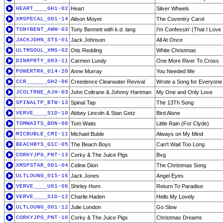
HEART____GH1-02
Heart
Silver Wheels
XMSPECAL_001-14
Alison Moyet
The Coventry Carol
TONYBENT_AWW-03
Tony Bennett with k.d. lang
I'm Confessin' (That I Love
JACKJOHN_STS-01
Jack Johnson
All At Once
ULTMSOUL_XMS-02
Otis Redding
White Christmas
DINRPRTY_003-11
Carmen Lundy
One More River To Cross
POWERTRK_014-20
Anne Murray
You Needed Me
CCR______GH2-06
Creedence Clearwater Revival
Wrote a Song for Everyone
JCOLTRNE_AJH-03
John Coltrane & Johnny Hartman
My One and Only Love
SPINALTP_BTW-13
Spinal Tap
The 13Th Song
VERVE____S1D-10
Abbey Lincoln & Stan Getz
Bird Alone
TOMWAITS_BON-08
Tom Waits
Little Rain (For Clyde)
MICBUBLE_CMI-11
Michael Buble
Always on My Mind
BEACHBYS_G1C-05
The Beach Boys
Can't Wait Too Long
CORKYJPG_PNT-13
Corky & The Juice Pigs
Bvg
XMSPSTAR_001-04
Celine Dion
The Christmas Song
ULTLOUNG_015-16
Jack Jones
Angel Eyes
VERVE____U01-06
Shirley Horn
Return To Paradise
VERVE____S1D-12
Charlie Haden
Hello My Lovely
ULTLOUNG_001-12
Julie London
Go Slow
CORKYJPG_PNT-10
Corky & The Juice Pigs
Christmas Dreams