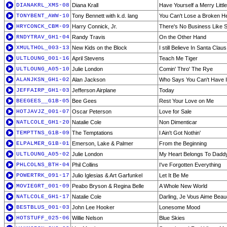
DIANAKRL_XMS-08
Diana Krall
Have Yourself a Merry Littl
TONYBENT_AWW-10
Tony Bennett with k.d. lang
You Can't Lose a Broken H
HRYCONCK_CBM-09
Harry Connick, Jr.
There's No Business Like 
RNDYTRAV_GH1-04
Randy Travis
On the Other Hand
XMULTHOL_003-13
New Kids on the Block
I still Believe In Santa Claus
ULTLOUNG_001-16
April Stevens
Teach Me Tiger
ULTLOUNG_A05-10
Julie London
Comin' Thro' The Rye
ALANJKSN_GH1-02
Alan Jackson
Who Says You Can't Have It
JEFFAIRP_GH1-03
Jefferson Airplane
Today
BEEGEES__G1B-05
Bee Gees
Rest Your Love on Me
HOTJAVJZ_001-07
Oscar Peterson
Love for Sale
NATLCOLE_GH1-20
Natalie Cole
Non Dimenticar
TEMPTTNS_G1B-09
The Temptations
I Ain't Got Nothin'
ELPALMER_G1B-01
Emerson, Lake & Palmer
From the Beginning
ULTLOUNG_A05-02
Julie London
My Heart Belongs To Dadd
PHLCOLNS_BTH-04
Phil Collins
I've Forgotten Everything
POWERTRK_091-17
Julio Iglesias & Art Garfunkel
Let It Be Me
MOVIEGRT_001-09
Peabo Bryson & Regina Belle
A Whole New World
NATLCOLE_GH1-17
Natalie Cole
Darling, Je Vous Aime Bea
BESTBLUS_001-03
John Lee Hooker
Lonesome Mood
HOTSTUFF_025-06
Willie Nelson
Blue Skies