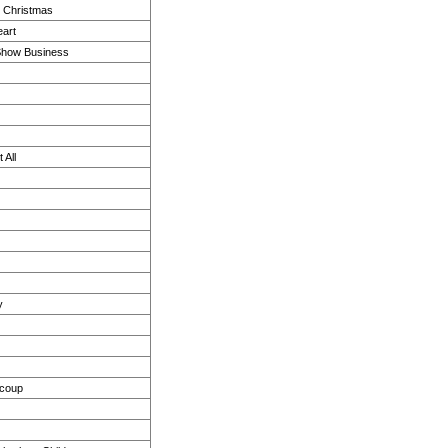
e Christmas
eart
Show Business
 All
y
ucoup