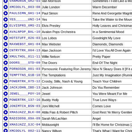
VANMORSN_GH2-03
Van Morrison
Sometimes I Feel Like a Mo
XMCOOLYL_003-08
Julie London
Warm December
PAULSIMN_GH1-14
Paul Simon
Rene And Georgette Magritt
YES______UNI-14
Yes
Take the Water to the Moun
ELVISPRS_XMS-21
Elvis Presley
Holly Leaves and Christma
AVALNPOP_BAL-10
Avalon Pops Orchestra
In a Sentimental Mood
HOTSTUFF_026-03
Los Lobos
Goodnight My Love
MAXWEBST_GH1-04
Max Webster
Diamonds, Diamonds
CNTRYTRK_004-13
Alan Jackson
I'd Love You All Over Again
XMULTHOL_011-11
Willie Nelson
Pretty Paper
DOORS____STD-09
The Doors
End Of The Night
PORNOSON_001-03
Pornosonic Featuring Ron Jeremy
Nice N Sleazy Does It [If it a
TEMPTTNS_G1B-10
The Temptations
Just My Imagination (Runn
POWERTRK_075-12
Crosby, Stills, Nash & Young
Teach Your Children
JACKJOHN_IBD-13
Jack Johnson
Do You Remember
JEWEL____POY-10
Jewel
You Were Meant For Me
POWERTRK_137-16
Buddy Holly
True Love Ways
JONIMTCH_BSN-03
Joni Mitchell
Comes Love
XMASJAZZ_BLK-08
Attila Fias & Robert Piltch
God Rest Ye Merry Gentlem
RADIO098_09A-09
Sarah McLachlan
Angel
XMASJAZZ_SJC-04
Mobiuseight
I'll Be Home for Christmas 
XMCOOLYL_002-11
Nancy Wilson
That's What I Want for Chr