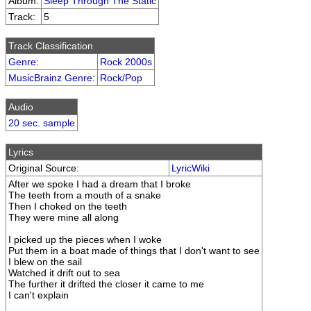
Album:
Sleep Through The Static
Track:
5
Track Classification
Genre
:
Rock 2000s
MusicBrainz Genre
:
Rock/Pop
Audio
20 sec. sample
Lyrics
Original Source:
LyricWiki
After we spoke I had a dream that I broke
The teeth from a mouth of a snake
Then I choked on the teeth
They were mine all along
I picked up the pieces when I woke
Put them in a boat made of things that I don't want to see
I blew on the sail
Watched it drift out to sea
The further it drifted the closer it came to me
I can't explain