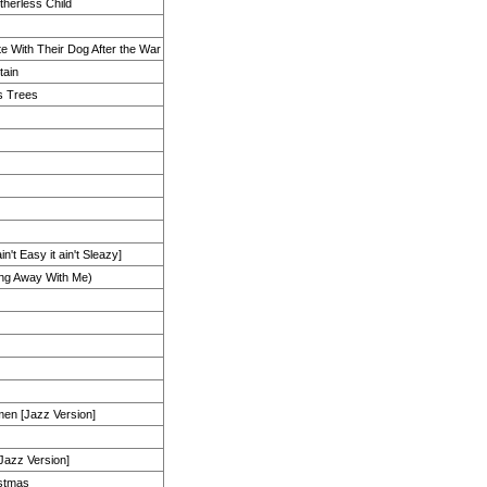
therless Child
e With Their Dog After the War
tain
s Trees
in't Easy it ain't Sleazy]
ing Away With Me)
en [Jazz Version]
[Jazz Version]
istmas