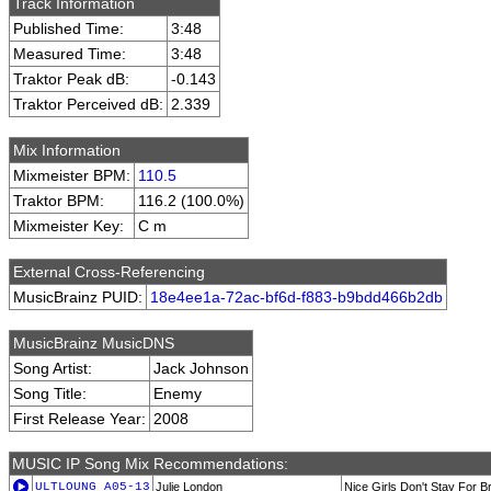
Track Information
Published Time:
3:48
Measured Time:
3:48
Traktor Peak dB:
-0.143
Traktor Perceived dB:
2.339
Mix Information
Mixmeister BPM:
110.5
Traktor BPM:
116.2 (100.0%)
Mixmeister Key:
C m
External Cross-Referencing
MusicBrainz PUID:
18e4ee1a-72ac-bf6d-f883-b9bdd466b2db
MusicBrainz MusicDNS
Song Artist:
Jack Johnson
Song Title:
Enemy
First Release Year:
2008
MUSIC IP Song Mix Recommendations:
ULTLOUNG_A05-13
Julie London
Nice Girls Don't Stay For B