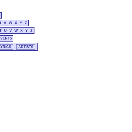
M
U
V
W
X
Y
Z
T
U
V
W
X
Y
Z
EVENTS