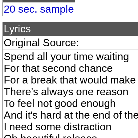
20 sec. sample
Lyrics
Original Source:
Spend all your time waiting
For that second chance
For a break that would make 
There's always one reason
To feel not good enough
And it's hard at the end of th
I need some distraction