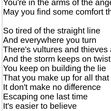
You're in the arms of the ang
May you find some comfort t
So tired of the straight line
And everywhere you turn
There's vultures and thieves 
And the storm keeps on twist
You keep on building the lie
That you make up for all that
It don't make no difference
Escaping one last time
It's easier to believe