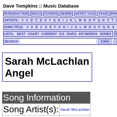
Dave Tompkins
::
Music Database
INTRODUCTION
DISCS
COVERS
GENRE
ARTIST TAGS
YEAR
BP
ARTISTS:
#
A
B
C
D
E
F
G
H
I
J
K
L
M
N
O
P
Q
R
S
T
SONG TITLE:
#
A
B
C
D
E
F
G
H
I
J
K
L
M
N
O
P
Q
R
S
LISTS:
BEST
CHART
CURRENT
DJI
FAVES
KEYWORDS
SERIES
SEARCH:
Sarah McLachlan
Angel
Song Information
Song Artist(s):
Sarah McLachlan