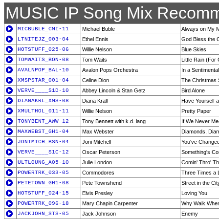
MUSIC IP Song Mix Recomm
MICBUBLE_CMI-11
Michael Buble
Always on My 
LTNITEJZ_003-04
Ethel Ennis
God Bless the C
HOTSTUFF_025-06
Willie Nelson
Blue Skies
TOMWAITS_BON-08
Tom Waits
Little Rain (For
AVALNPOP_BAL-10
Avalon Pops Orchestra
In a Sentimenta
XMSPSTAR_001-04
Celine Dion
The Christmas
VERVE____S1D-10
Abbey Lincoln & Stan Getz
Bird Alone
DIANAKRL_XMS-08
Diana Krall
Have Yourself a
XMULTHOL_011-11
Willie Nelson
Pretty Paper
TONYBENT_AWW-12
Tony Bennett with k.d. lang
If We Never Me
MAXWEBST_GH1-04
Max Webster
Diamonds, Dia
JONIMTCH_BSN-04
Joni Mitchell
You've Change
VERVE____S1C-12
Oscar Peterson
Something's Co
ULTLOUNG_A05-10
Julie London
Comin' Thro' T
POWERTRK_033-05
Commodores
Three Times a 
PETETOWN_GH1-08
Pete Townshend
Street in the Cit
HOTSTUFF_024-15
Elvis Presley
Loving You
POWERTRK_096-18
Mary Chapin Carpenter
Why Walk When
JACKJOHN_STS-05
Jack Johnson
Enemy