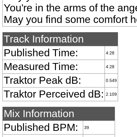
You're in the arms of the ang
May you find some comfort h
Track Information
Published Time:
4:28
Measured Time:
4:28
Traktor Peak dB:
0.549
Traktor Perceived dB:
2.109
Mix Information
Published BPM:
39