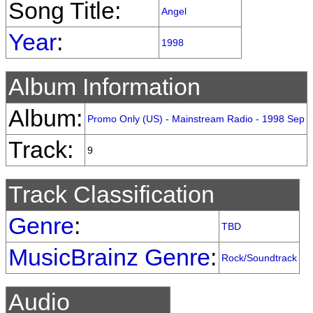
Song Title:
Angel
Year
:
1998
Album Information
Album:
Promo Only (US) - Mainstream Radio - 1998 Sep
Track:
9
Track Classification
Genre
:
TBD
MusicBrainz Genre
:
Rock/Soundtrack
Audio