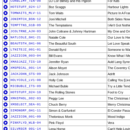
CORBLIMY_TEN-08
DJ Cor Blimey and His Pigeon
For Kids
HOTSTUFF_024-17
Boz Scaggs
Harbour Lights
TOMWAITS_MLV-11
Tom Waits
Picture In A Fr
JONIMTCH_BSN-12
Joni Mitchell
Both Sides Now
TEMPTTNS_G1B-09
The Temptations
I Ain't Got Nothi
JCOLTRNE_AJH-03
John Coltrane & Johnny Hartman
My One and On
NATLCOLE_GH1-21
Natalie Cole
Our Love Is He
BEAUTSTH_GH1-06
The Beautiful South
Let Love Speak 
LTNITEJZ_001-01
Donald Byrd
Someone to Wa
JAZZICON_003-04
Bill Evans
Know What I M
XMASJAZZ_TIS-10
Jennifer Ryan
Auld Lang Syne 
XMSPECAL_001-14
Alison Moyet
The Coventry C
JACKJOHN_STS-09
Jack Johnson
Adrift
HOLYCOLE_LV1-08
Holly Cole
Calling You [Liv
MICBUBLE_ITS-09
Michael Buble
Try a Little Te
HOTSTUFF_024-10
The Rolling Stones
Fool to Cry
XMHIPHOL_002-03
Peggy Lee
The Christmas L
XMSELECT_SEA-01
Chuck Berry
Merry Christma
SIMONGRF_GH1-11
Simon & Garfunkel
El Condor Pasa 
JAZZICON_001-09
Thelonious Monk
Mood Indigo
PINKFLYD_WLB-04
Pink Floyd
Vera
SILVRSCR_001-14
Lena Horne
Can't Help Lovi