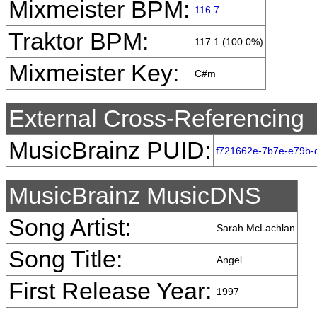
Mixmeister BPM:
116.7
Traktor BPM:
117.1 (100.0%)
Mixmeister Key:
C#m
External Cross-Referencing
MusicBrainz PUID:
f721662e-7b7e-e79b-
MusicBrainz MusicDNS
Song Artist:
Sarah McLachlan
Song Title:
Angel
First Release Year:
1997