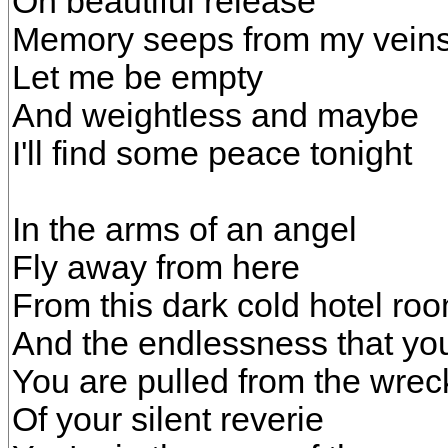
Oh beautiful release
Memory seeps from my vein
Let me be empty
And weightless and maybe
I'll find some peace tonight
In the arms of an angel
Fly away from here
From this dark cold hotel ro
And the endlessness that you
You are pulled from the wre
Of your silent reverie