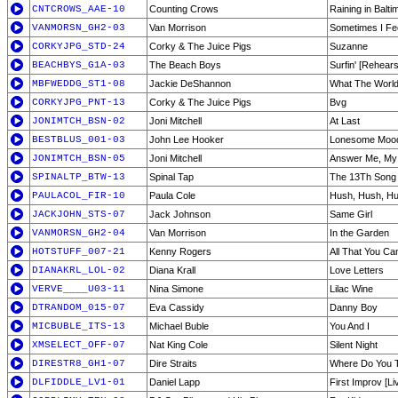
CNTCROWS_AAE-10
Counting Crows
Raining in Balti
VANMORSN_GH2-03
Van Morrison
Sometimes I Fee
CORKYJPG_STD-24
Corky & The Juice Pigs
Suzanne
BEACHBYS_G1A-03
The Beach Boys
Surfin' [Rehears
MBFWEDDG_ST1-08
Jackie DeShannon
What The Worl
CORKYJPG_PNT-13
Corky & The Juice Pigs
Bvg
JONIMTCH_BSN-02
Joni Mitchell
At Last
BESTBLUS_001-03
John Lee Hooker
Lonesome Moo
JONIMTCH_BSN-05
Joni Mitchell
Answer Me, My
SPINALTP_BTW-13
Spinal Tap
The 13Th Song
PAULACOL_FIR-10
Paula Cole
Hush, Hush, H
JACKJOHN_STS-07
Jack Johnson
Same Girl
VANMORSN_GH2-04
Van Morrison
In the Garden
HOTSTUFF_007-21
Kenny Rogers
All That You Ca
DIANAKRL_LOL-02
Diana Krall
Love Letters
VERVE____U03-11
Nina Simone
Lilac Wine
DTRANDOM_015-07
Eva Cassidy
Danny Boy
MICBUBLE_ITS-13
Michael Buble
You And I
XMSELECT_OFF-07
Nat King Cole
Silent Night
DIRESTR8_GH1-07
Dire Straits
Where Do You T
DLFIDDLE_LV1-01
Daniel Lapp
First Improv [Li