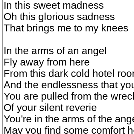
In this sweet madness
Oh this glorious sadness
That brings me to my knees
In the arms of an angel
Fly away from here
From this dark cold hotel ro
And the endlessness that you
You are pulled from the wre
Of your silent reverie
You're in the arms of the ang
May you find some comfort h