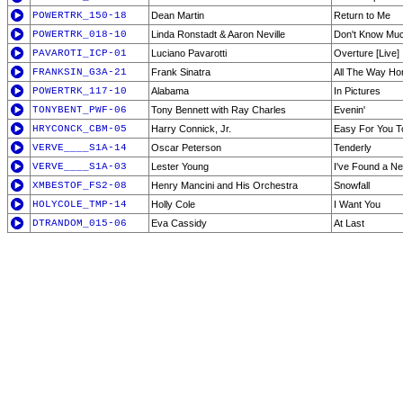
POWERTRK_150-18
Dean Martin
Return to Me
POWERTRK_018-10
Linda Ronstadt & Aaron Neville
Don't Know Mu
PAVAROTI_ICP-01
Luciano Pavarotti
Overture [Live]
FRANKSIN_G3A-21
Frank Sinatra
All The Way H
POWERTRK_117-10
Alabama
In Pictures
TONYBENT_PWF-06
Tony Bennett with Ray Charles
Evenin'
HRYCONCK_CBM-05
Harry Connick, Jr.
Easy For You T
VERVE____S1A-14
Oscar Peterson
Tenderly
VERVE____S1A-03
Lester Young
I've Found a N
XMBESTOF_FS2-08
Henry Mancini and His Orchestra
Snowfall
HOLYCOLE_TMP-14
Holly Cole
I Want You
DTRANDOM_015-06
Eva Cassidy
At Last