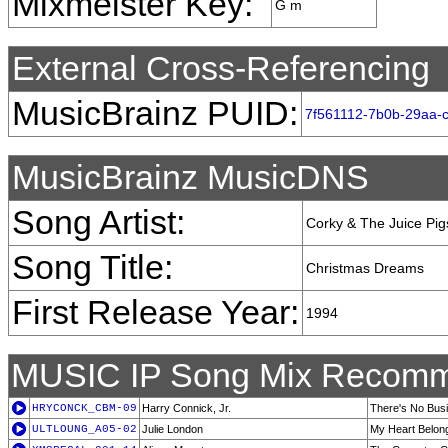
Mixmeister Key:
G m
External Cross-Referencing
MusicBrainz PUID:
7f561112-7b0b-29aa-
MusicBrainz MusicDNS
Song Artist:
Corky & The Juice Pig
Song Title:
Christmas Dreams
First Release Year:
1994
MUSIC IP Song Mix Recomm
HRYCONCK_CBM-09
Harry Connick, Jr.
There's No Bus
ULTLOUNG_A05-02
Julie London
My Heart Belon