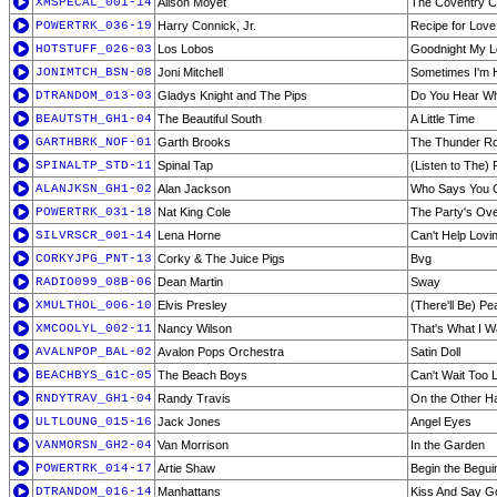
XMSPECAL_001-14
Alison Moyet
The Coventry C
POWERTRK_036-19
Harry Connick, Jr.
Recipe for Love
HOTSTUFF_026-03
Los Lobos
Goodnight My 
JONIMTCH_BSN-08
Joni Mitchell
Sometimes I'm
DTRANDOM_013-03
Gladys Knight and The Pips
Do You Hear Wh
BEAUTSTH_GH1-04
The Beautiful South
A Little Time
GARTHBRK_NOF-01
Garth Brooks
The Thunder Ro
SPINALTP_STD-11
Spinal Tap
(Listen to The)
ALANJKSN_GH1-02
Alan Jackson
Who Says You Ca
POWERTRK_031-18
Nat King Cole
The Party's Ov
SILVRSCR_001-14
Lena Horne
Can't Help Lovi
CORKYJPG_PNT-13
Corky & The Juice Pigs
Bvg
RADIO099_08B-06
Dean Martin
Sway
XMULTHOL_006-10
Elvis Presley
(There'll Be) Pe
XMCOOLYL_002-11
Nancy Wilson
That's What I W
AVALNPOP_BAL-02
Avalon Pops Orchestra
Satin Doll
BEACHBYS_G1C-05
The Beach Boys
Can't Wait Too 
RNDYTRAV_GH1-04
Randy Travis
On the Other H
ULTLOUNG_015-16
Jack Jones
Angel Eyes
VANMORSN_GH2-04
Van Morrison
In the Garden
POWERTRK_014-17
Artie Shaw
Begin the Begui
DTRANDOM_016-14
Manhattans
Kiss And Say 