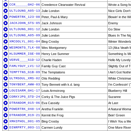
CCR______GH2-06
Creedence Clearwater Revival
Wrote a Song f
ULTLOUNG_A05-13
Julie London
Nice Girls Don'
POWERTRK_123-08
Peter, Paul & Mary
Blowin' in the W
JACKJOHN_STS-05
Jack Johnson
Enemy
ULTLOUNG_001-12
Julie London
Go Slow
ULTLOUNG_A05-09
Julie London
Blues In The Ni
XMCOOLYL_001-04
Bing Crosby
Winter Wonderl
WESMONTG_TLK-08
Wes Montgomery
13 (Aka 'death 
HLSUMMER_IGE-08
Henry Lee Summer
Something Is Mi
VERVE____S1D-12
Charlie Haden
Hello My Lovely
FAMLYGUY_LV1-12
Family Guy Cast
Slightly Out of 
TEMPTTNS_G1B-09
The Temptations
I Ain't Got Nothin
ULTMSOUL_XMS-02
Otis Redding
White Christma
TONYBENT_AWW-03
Tony Bennett with k.d. lang
I'm Confessin' (
LOUISARM_GH1-17
Louis Armstrong
Blueberry Hill
CORKYJPG_STD-24
Corky & The Juice Pigs
Suzanne
DTRANDOM_015-06
Eva Cassidy
At Last
POWERTRK_048-14
Aretha Franklin
A Natural Woma
DTRANDOM_019-21
Kermit the Frog
Bein' Green
XMHIPHOL_001-05
Bing Crosby
I Wish You a Me
DINRPRTY_003-11
Carmen Lundy
One More River