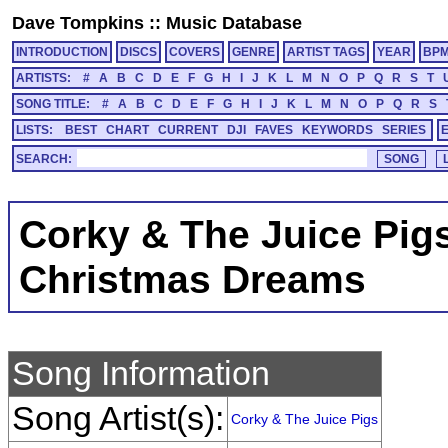
Dave Tompkins
::
Music Database
INTRODUCTION
DISCS
COVERS
GENRE
ARTIST TAGS
YEAR
BP
ARTISTS:
#
A
B
C
D
E
F
G
H
I
J
K
L
M
N
O
P
Q
R
S
T
SONG TITLE:
#
A
B
C
D
E
F
G
H
I
J
K
L
M
N
O
P
Q
R
S
LISTS:
BEST
CHART
CURRENT
DJI
FAVES
KEYWORDS
SERIES
SEARCH:
Corky & The Juice Pig
Christmas Dreams
Song Information
Song Artist(s):
Corky & The Juice Pigs