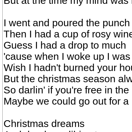
But at the time my mind was 
I went and poured the punch
Then I had a cup of rosy win
Guess I had a drop to much
'cause when I woke up I was 
Wish I hadn't burned your ho
But the christmas season a
So darlin' if you're free in th
Maybe we could go out for a
Christmas dreams