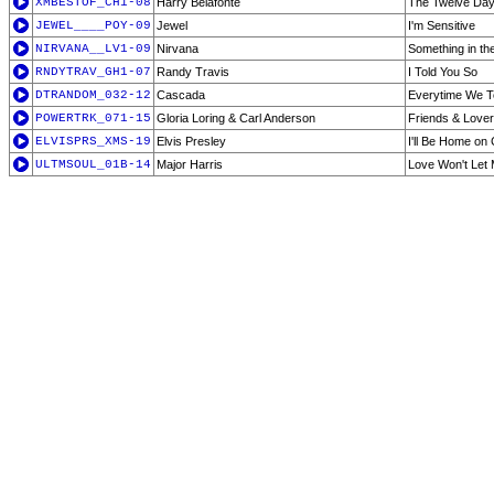
XMBESTOF_CH1-08
Harry Belafonte
The Twelve Day
JEWEL____POY-09
Jewel
I'm Sensitive
NIRVANA__LV1-09
Nirvana
Something in th
RNDYTRAV_GH1-07
Randy Travis
I Told You So
DTRANDOM_032-12
Cascada
Everytime We To
POWERTRK_071-15
Gloria Loring & Carl Anderson
Friends & Love
ELVISPRS_XMS-19
Elvis Presley
I'll Be Home on
ULTMSOUL_01B-14
Major Harris
Love Won't Let 