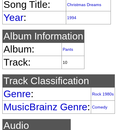
Song Title:
Christmas Dreams
Year
:
1994
Album Information
Album:
Pants
Track:
10
Track Classification
Genre
:
Rock 1980s
MusicBrainz Genre
:
Comedy
Audio