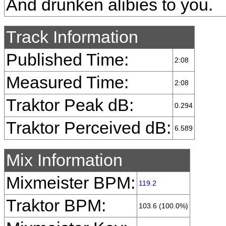
And drunken alibies to you.
Track Information
Published Time:
2:08
Measured Time:
2:08
Traktor Peak dB:
0.294
Traktor Perceived dB:
6.589
Mix Information
Mixmeister BPM:
119.2
Traktor BPM:
103.6 (100.0%)