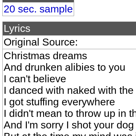
20 sec. sample
Lyrics
Original Source:
Christmas dreams
And drunken alibies to you
I can't believe
I danced with naked with the
I got stuffing everywhere
I didn't mean to throw up in t
And I'm sorry I shot your dog