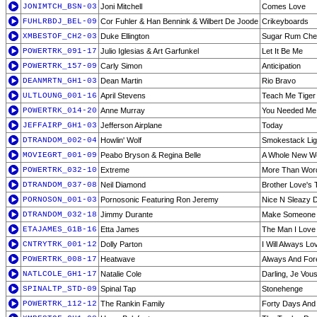
JONIMTCH_BSN-03
Joni Mitchell
Comes Love
FUHLRBDJ_BEL-09
Cor Fuhler & Han Bennink & Wilbert De Joode
Crikeyboards
XMBESTOF_CH2-03
Duke Ellington
Sugar Rum Cher
POWERTRK_091-17
Julio Iglesias & Art Garfunkel
Let It Be Me
POWERTRK_157-09
Carly Simon
Anticipation
DEANMRTN_GH1-03
Dean Martin
Rio Bravo
ULTLOUNG_001-16
April Stevens
Teach Me Tiger
POWERTRK_014-20
Anne Murray
You Needed Me
JEFFAIRP_GH1-03
Jefferson Airplane
Today
DTRANDOM_002-04
Howlin' Wolf
Smokestack Lig
MOVIEGRT_001-09
Peabo Bryson & Regina Belle
A Whole New W
POWERTRK_032-10
Extreme
More Than Wor
DTRANDOM_037-08
Neil Diamond
Brother Love's 
PORNOSON_001-03
Pornosonic Featuring Ron Jeremy
Nice N Sleazy Doe
DTRANDOM_032-18
Jimmy Durante
Make Someone
ETAJAMES_G1B-16
Etta James
The Man I Love
CNTRYTRK_001-12
Dolly Parton
I Will Always Lo
POWERTRK_008-17
Heatwave
Always And For
NATLCOLE_GH1-17
Natalie Cole
Darling, Je Vo
SPINALTP_STD-09
Spinal Tap
Stonehenge
POWERTRK_112-12
The Rankin Family
Forty Days And