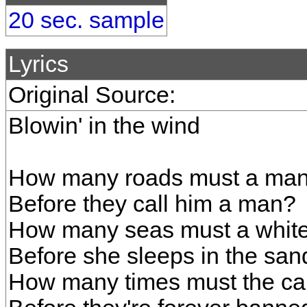
20 sec. sample
Lyrics
Original Source:
Blowin' in the wind
How many roads must a man
Before they call him a man?
How many seas must a white
Before she sleeps in the san
How many times must the can