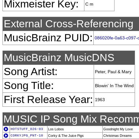
Mixmeister Key:
C m
External Cross-Referencing
MusicBrainz PUID:
086020fe-0a63-c097-c
MusicBrainz MusicDNS
Song Artist:
Peter, Paul & Mary
Song Title:
Blowin' In The Wind
First Release Year:
1963
MUSIC IP Song Mix Recomm
HOTSTUFF_026-03
Los Lobos
Goodnight My Love
CORKYJPG_PNT-10
Corky & The Juice Pigs
Christmas Dreams