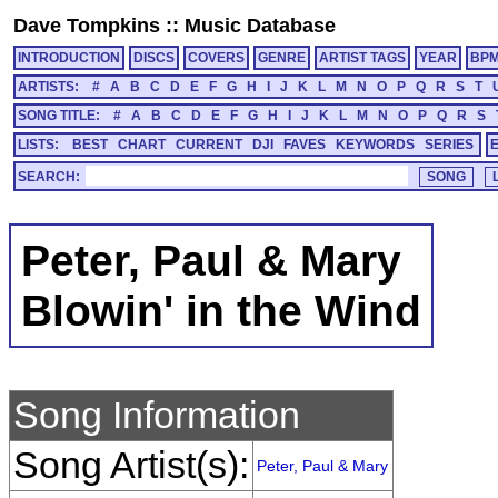
Dave Tompkins
::
Music Database
INTRODUCTION
DISCS
COVERS
GENRE
ARTIST TAGS
YEAR
BP
ARTISTS:
#
A
B
C
D
E
F
G
H
I
J
K
L
M
N
O
P
Q
R
S
T
SONG TITLE:
#
A
B
C
D
E
F
G
H
I
J
K
L
M
N
O
P
Q
R
S
LISTS:
BEST
CHART
CURRENT
DJI
FAVES
KEYWORDS
SERIES
SEARCH:
Peter, Paul & Mary
Blowin' in the Wind
Song Information
Song Artist(s):
Peter, Paul & Mary