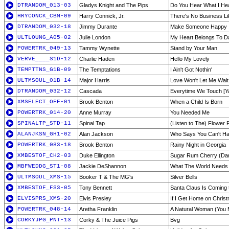
DTRANDOM_013-03
Gladys Knight and The Pips
Do You Hear What I He
HRYCONCK_CBM-09
Harry Connick, Jr.
There's No Business L
DTRANDOM_032-18
Jimmy Durante
Make Someone Happy
ULTLOUNG_A05-02
Julie London
My Heart Belongs To 
POWERTRK_049-13
Tammy Wynette
Stand by Your Man
VERVE____S1D-12
Charlie Haden
Hello My Lovely
TEMPTTNS_G1B-09
The Temptations
I Ain't Got Nothin'
ULTMSOUL_01B-14
Major Harris
Love Won't Let Me Wait
DTRANDOM_032-12
Cascada
Everytime We Touch [Ya
XMSELECT_OFF-01
Brook Benton
When a Child Is Born
POWERTRK_014-20
Anne Murray
You Needed Me
SPINALTP_STD-11
Spinal Tap
(Listen to The) Flower 
ALANJKSN_GH1-02
Alan Jackson
Who Says You Can't Have
POWERTRK_083-18
Brook Benton
Rainy Night in Georgia
XMBESTOF_CH2-03
Duke Ellington
Sugar Rum Cherry (Dan
MBFWEDDG_ST1-08
Jackie DeShannon
What The World Needs
ULTMSOUL_XMS-15
Booker T & The MG's
Silver Bells
XMBESTOF_FS3-05
Tony Bennett
Santa Claus Is Coming
ELVISPRS_XMS-20
Elvis Presley
If I Get Home on Chris
POWERTRK_048-14
Aretha Franklin
A Natural Woman (You 
CORKYJPG_PNT-13
Corky & The Juice Pigs
Bvg