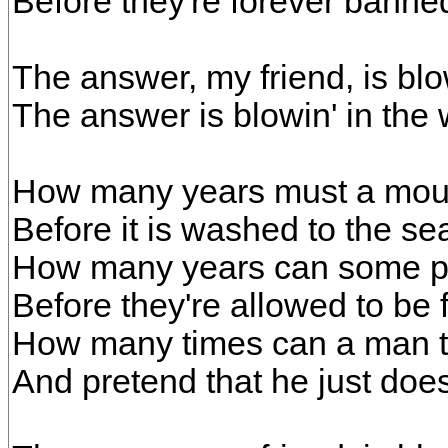
Before they're forever banne
The answer, my friend, is blo
The answer is blowin' in the 
How many years must a moun
Before it is washed to the se
How many years can some pe
Before they're allowed to be 
How many times can a man t
And pretend that he just doe