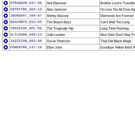
DTRANDOM_037-08
Neil Diamond
Brother Love's Traveli
CNTRYTRK_004-13
Alan Jackson
I'd Love You All Over Ag
JBOND007_30A-07
Shirley Bassey
Diamonds Are Forever
BEACHBYS_G1C-05
The Beach Boys
Can't Wait Too Long
TRAGICHP_APL-06
The Tragically Hip
Long Time Running
ULTLOUNG_A05-13
Julie London
Nice Girls Don't Stay F
JAZZICON_003-08
Oscar Peterson
That Old Black Magic
POWERTRK_147-18
Elton John
Goodbye Yellow Brick 