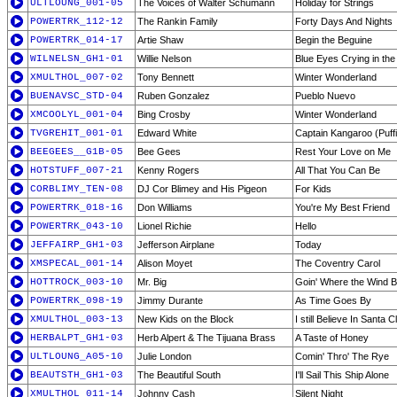
ULTLOUNG_001-05
The Voices of Walter Schumann
Holiday for Strings
POWERTRK_112-12
The Rankin Family
Forty Days And Nights
POWERTRK_014-17
Artie Shaw
Begin the Beguine
WILNELSN_GH1-01
Willie Nelson
Blue Eyes Crying in the
XMULTHOL_007-02
Tony Bennett
Winter Wonderland
BUENAVSC_STD-04
Ruben Gonzalez
Pueblo Nuevo
XMCOOLYL_001-04
Bing Crosby
Winter Wonderland
TVGREHIT_001-01
Edward White
Captain Kangaroo (Puffin
BEEGEES__G1B-05
Bee Gees
Rest Your Love on Me
HOTSTUFF_007-21
Kenny Rogers
All That You Can Be
CORBLIMY_TEN-08
DJ Cor Blimey and His Pigeon
For Kids
POWERTRK_018-16
Don Williams
You're My Best Friend
POWERTRK_043-10
Lionel Richie
Hello
JEFFAIRP_GH1-03
Jefferson Airplane
Today
XMSPECAL_001-14
Alison Moyet
The Coventry Carol
HOTTROCK_003-10
Mr. Big
Goin' Where the Wind 
POWERTRK_098-19
Jimmy Durante
As Time Goes By
XMULTHOL_003-13
New Kids on the Block
I still Believe In Santa 
HERBALPT_GH1-03
Herb Alpert & The Tijuana Brass
A Taste of Honey
ULTLOUNG_A05-10
Julie London
Comin' Thro' The Rye
BEAUTSTH_GH1-03
The Beautiful South
I'll Sail This Ship Alone
XMULTHOL_011-14
Johnny Cash
Silent Night