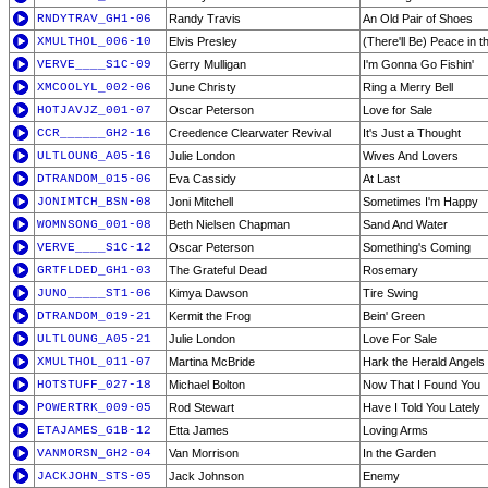
RNDYTRAV_GH1-06
Randy Travis
An Old Pair of Shoes
XMULTHOL_006-10
Elvis Presley
(There'll Be) Peace in t
VERVE____S1C-09
Gerry Mulligan
I'm Gonna Go Fishin'
XMCOOLYL_002-06
June Christy
Ring a Merry Bell
HOTJAVJZ_001-07
Oscar Peterson
Love for Sale
CCR______GH2-16
Creedence Clearwater Revival
It's Just a Thought
ULTLOUNG_A05-16
Julie London
Wives And Lovers
DTRANDOM_015-06
Eva Cassidy
At Last
JONIMTCH_BSN-08
Joni Mitchell
Sometimes I'm Happy
WOMNSONG_001-08
Beth Nielsen Chapman
Sand And Water
VERVE____S1C-12
Oscar Peterson
Something's Coming
GRTFLDED_GH1-03
The Grateful Dead
Rosemary
JUNO_____ST1-06
Kimya Dawson
Tire Swing
DTRANDOM_019-21
Kermit the Frog
Bein' Green
ULTLOUNG_A05-21
Julie London
Love For Sale
XMULTHOL_011-07
Martina McBride
Hark the Herald Angels
HOTSTUFF_027-18
Michael Bolton
Now That I Found You
POWERTRK_009-05
Rod Stewart
Have I Told You Lately
ETAJAMES_G1B-12
Etta James
Loving Arms
VANMORSN_GH2-04
Van Morrison
In the Garden
JACKJOHN_STS-05
Jack Johnson
Enemy