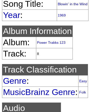
Song Title:
Blowin' in the Wind
Year
:
1969
Album Information
Album:
Power Trakks 123
Track:
8
Track Classification
Genre
:
Easy
MusicBrainz Genre
:
Folk
Audio