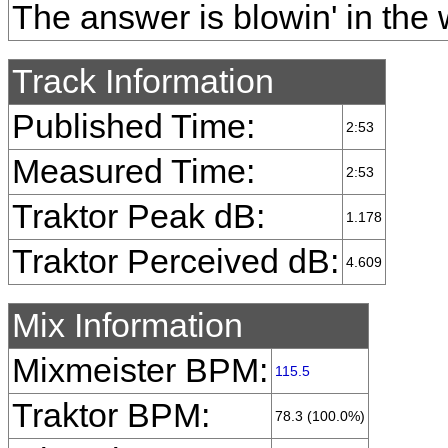
The answer is blowin' in the 
Track Information
Published Time:
2:53
Measured Time:
2:53
Traktor Peak dB:
1.178
Traktor Perceived dB:
4.609
Mix Information
Mixmeister BPM:
115.5
Traktor BPM:
78.3 (100.0%)