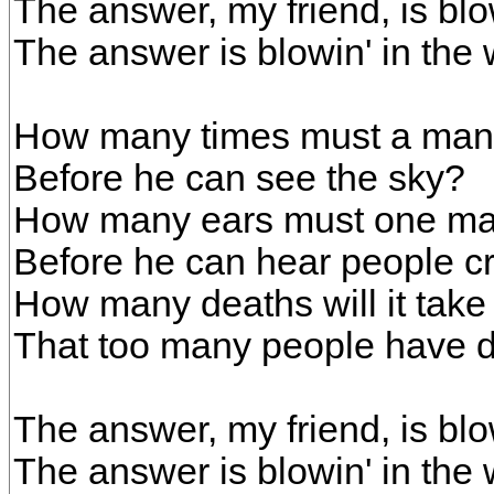
The answer, my friend, is blo
The answer is blowin' in the 
How many times must a man
Before he can see the sky?
How many ears must one m
Before he can hear people c
How many deaths will it take 
That too many people have 
The answer, my friend, is blo
The answer is blowin' in the 