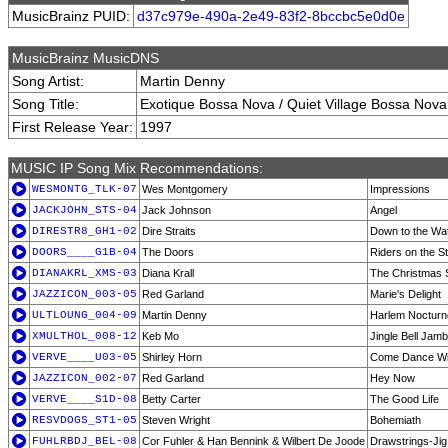
MusicBrainz PUID:
d37c979e-490a-2e49-83f2-8bccbc5e0d0e
MusicBrainz MusicDNS
Song Artist:
Martin Denny
Song Title:
Exotique Bossa Nova / Quiet Village Bossa Nova
First Release Year:
1997
MUSIC IP Song Mix Recommendations:
WESMONTG_TLK-07
Wes Montgomery
Impressions
JACKJOHN_STS-04
Jack Johnson
Angel
DIRESTR8_GH1-02
Dire Straits
Down to the Wat
DOORS____G1B-04
The Doors
Riders on the S
DIANAKRL_XMS-03
Diana Krall
The Christmas 
JAZZICON_003-05
Red Garland
Marie's Delight
ULTLOUNG_004-09
Martin Denny
Harlem Nocturn
XMULTHOL_008-12
Keb Mo
Jingle Bell Jam
VERVE____U03-05
Shirley Horn
Come Dance Wi
JAZZICON_002-07
Red Garland
Hey Now
VERVE____S1D-08
Betty Carter
The Good Life
RESVDOGS_ST1-05
Steven Wright
Bohemiath
FUHLRBDJ_BEL-08
Cor Fuhler & Han Bennink & Wilbert De Joode
Drawstrings-Jig