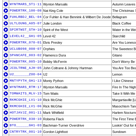
WYNTMARS_ST1-11
Wynton Marsalis
Autumn Leaves
POWERTRK_100-08
Nat King Cole
The Christmas 
FUHLRBDJ_BEL-04
Cor Fuhler & Han Bennink & Wilbert De Joode
Bellagram
ULTLOUNG_A05-07
Julie London
Black Coffee
SPIRTWST_STH-10
Spirit of the West
Water in the Wel
LEVEL42__GH1-05
Level 42
Starchild
POWERTRK_070-01
Elvis Presley
Are You Loneso
UCLUB098_008-07
Orphies
The Sweetest B
SPANCAFE_003-02
Flamenco Dura
Gitano
POWERTRK_005-10
Bobby McFerrin
Don't Worry Be
JCOLTRNE_AJH-05
John Coltrane & Johnny Hartman
You Are Too Beau
U2_______ZOO-04
U2
Lemon
MNTYPYTH_GH1-13
Monty Python
I Like Chinese
WYNTMARS_RTM-17
Wynton Marsalis
Fire In The Nigh
TOMWAITS_MLV-15
Tom Waits
Take It With Me
RKMCGHIE_LV1-10
Rick McGhie
Margartiaville [L
RKMCGHIE_LV1-06
Rick McGhie
Masochism Tang
HOTJAVJZ_001-11
Mark Whitfield
Harlem Nocturn
POWERTRK_038-10
Roberta Flack
The First Time 
BTO______GH1-03
Bachman-Turner Overdrive
Lookin' Out for 
CNTRYTRK_001-10
Gordon Lightfoot
Sundown