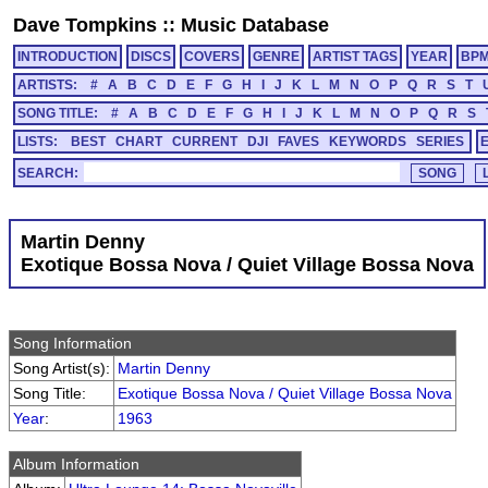
Dave Tompkins
::
Music Database
INTRODUCTION
DISCS
COVERS
GENRE
ARTIST TAGS
YEAR
BP
ARTISTS:
#
A
B
C
D
E
F
G
H
I
J
K
L
M
N
O
P
Q
R
S
T
SONG TITLE:
#
A
B
C
D
E
F
G
H
I
J
K
L
M
N
O
P
Q
R
S
LISTS:
BEST
CHART
CURRENT
DJI
FAVES
KEYWORDS
SERIES
SEARCH:
Martin Denny
Exotique Bossa Nova / Quiet Village Bossa Nova
Song Information
Song Artist(s):
Martin Denny
Song Title:
Exotique Bossa Nova / Quiet Village Bossa Nova
Year
:
1963
Album Information