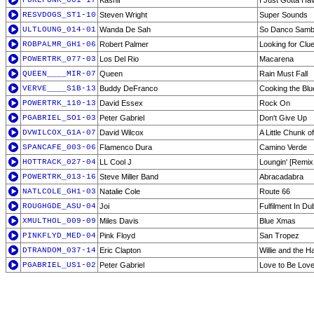
PUREFUNK_001-17
Kashif
I Just Gotta Ha
RESVDOGS_ST1-10
Steven Wright
Super Sounds
ULTLOUNG_014-01
Wanda De Sah
So Danco Samba
ROBPALMR_GH1-06
Robert Palmer
Looking for Clu
POWERTRK_077-03
Los Del Rio
Macarena
QUEEN____MIR-07
Queen
Rain Must Fall
VERVE____S1B-13
Buddy DeFranco
Cooking the Blu
POWERTRK_110-13
David Essex
Rock On
PGABRIEL_SO1-03
Peter Gabriel
Don't Give Up
DVWILCOX_G1A-07
David Wilcox
A Little Chunk o
SPANCAFE_003-06
Flamenco Dura
Camino Verde
HOTTRACK_027-04
LL Cool J
Loungin' [Remix
POWERTRK_013-16
Steve Miller Band
Abracadabra
NATLCOLE_GH1-03
Natalie Cole
Route 66
ROUGHGDE_ASU-04
Joi
Fulfilment In Du
XMULTHOL_009-09
Miles Davis
Blue Xmas
PINKFLYD_MED-04
Pink Floyd
San Tropez
DTRANDOM_037-14
Eric Clapton
Willie and the H
PGABRIEL_US1-02
Peter Gabriel
Love to Be Lov