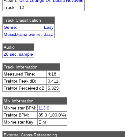
Album:
Ultra Lounge 14: Bossa Novaville
Track:
12
Track Classification
Genre
:
Easy
MusicBrainz Genre
:
Jazz
Audio
20 sec. sample
Track Information
Measured Time:
4:18
Traktor Peak dB:
0.411
Traktor Perceived dB:
5.329
Mix Information
Mixmeister BPM:
113.6
Traktor BPM:
85.0 (100.0%)
Mixmeister Key:
E m
External Cross-Referencing