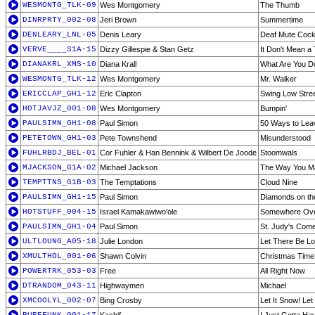
WESMONTG_TLK-09
Wes Montgomery
The Thumb
DINRPRTY_002-08
Jeri Brown
Summertime
DENLEARY_LNL-05
Denis Leary
Deaf Mute Cockt
VERVE____S1A-15
Dizzy Gillespie & Stan Getz
It Don't Mean a T
DIANAKRL_XMS-10
Diana Krall
What Are You D
WESMONTG_TLK-12
Wes Montgomery
Mr. Walker
ERICCLAP_GH1-12
Eric Clapton
Swing Low Stree
HOTJAVJZ_001-08
Wes Montgomery
Bumpin'
PAULSIMN_GH1-08
Paul Simon
50 Ways to Lea
PETETOWN_GH1-03
Pete Townshend
Misunderstood
FUHLRBDJ_BEL-01
Cor Fuhler & Han Bennink & Wilbert De Joode
Stoomwals
MJACKSON_G1A-02
Michael Jackson
The Way You M
TEMPTTNS_G1B-03
The Temptations
Cloud Nine
PAULSIMN_GH1-15
Paul Simon
Diamonds on th
HOTSTUFF_004-15
Israel Kamakawiwo'ole
Somewhere Over
PAULSIMN_GH1-04
Paul Simon
St. Judy's Come
ULTLOUNG_A05-18
Julie London
Let There Be L
XMULTHOL_001-06
Shawn Colvin
Christmas Time
POWERTRK_053-03
Free
All Right Now
DTRANDOM_043-11
Highwaymen
Michael
XMCOOLYL_002-07
Bing Crosby
Let It Snow! Let