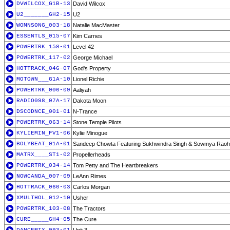
DVWILCOX_G1B-13
David Wilcox
U2_______GH2-15
U2
WOMNSONG_003-18
Natalie MacMaster
ESSENTLS_015-07
Kim Carnes
POWERTRK_158-01
Level 42
POWERTRK_117-02
George Michael
HOTTRACK_046-07
God's Property
MOTOWN___G1A-10
Lionel Richie
POWERTRK_006-09
Aaliyah
RADIO098_07A-17
Dakota Moon
DSCODNCE_001-01
N-Trance
POWERTRK_063-14
Stone Temple Pilots
KYLIEMIN_FV1-06
Kylie Minogue
BOLYBEAT_01A-01
Sandeep Chowta Featuring Sukhwindra Singh & Sowmya Raoh
MATRX____ST1-02
Propellerheads
POWERTRK_034-14
Tom Petty and The Heartbreakers
NOWCANDA_007-09
LeAnn Rimes
HOTTRACK_060-03
Carlos Morgan
XMULTHOL_012-10
Usher
POWERTRK_103-08
The Tractors
CURE_____GH4-05
The Cure