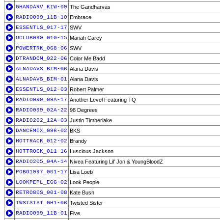
GHANDARV_KIW-09
The Gandharvas
RADIO099_11B-10
Embrace
ESSENTLS_017-17
SWV
UCLUB099_010-15
Mariah Carey
POWERTRK_068-06
SWV
DTRANDOM_022-06
Color Me Badd
ALNADAVS_BIM-06
Alana Davis
ALNADAVS_BIM-01
Alana Davis
ESSENTLS_012-03
Robert Palmer
RADIO099_09A-17
Another Level Featuring TQ
RADIO099_02A-22
98 Degrees
RADIO202_12A-03
Justin Timberlake
DANCEMIX_096-02
BKS
HOTTRACK_012-02
Brandy
HOTTROCK_011-16
Luscious Jackson
RADIO205_04A-14
Nivea Featuring Lil' Jon & YoungBloodZ
POBO1997_001-17
Lisa Loeb
LOOKPEPL_EGG-02
Look People
RETRO80S_001-08
Kate Bush
TWSTSIST_GH1-06
Twisted Sister
RADIO099_11B-01
Five