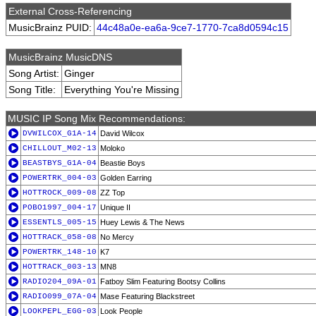
External Cross-Referencing
MusicBrainz PUID:
44c48a0e-ea6a-9ce7-1770-7ca8d0594c15
MusicBrainz MusicDNS
Song Artist:
Ginger
Song Title:
Everything You're Missing
MUSIC IP Song Mix Recommendations:
DVWILCOX_G1A-14
David Wilcox
CHILLOUT_M02-13
Moloko
BEASTBYS_G1A-04
Beastie Boys
POWERTRK_004-03
Golden Earring
HOTTROCK_009-08
ZZ Top
POBO1997_004-17
Unique II
ESSENTLS_005-15
Huey Lewis & The News
HOTTRACK_058-08
No Mercy
POWERTRK_148-10
K7
HOTTRACK_003-13
MN8
RADIO204_09A-01
Fatboy Slim Featuring Bootsy Collins
RADIO099_07A-04
Mase Featuring Blackstreet
LOOKPEPL_EGG-03
Look People