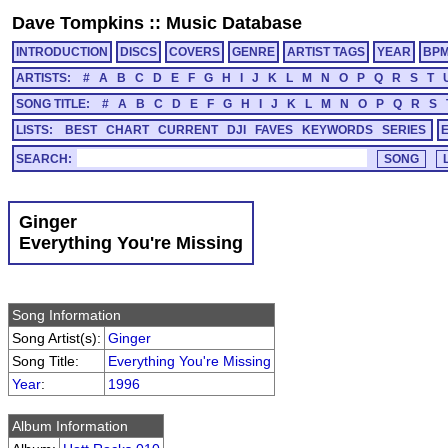
Dave Tompkins
::
Music Database
INTRODUCTION
DISCS
COVERS
GENRE
ARTIST TAGS
YEAR
BP
ARTISTS:
#
A
B
C
D
E
F
G
H
I
J
K
L
M
N
O
P
Q
R
S
T
SONG TITLE:
#
A
B
C
D
E
F
G
H
I
J
K
L
M
N
O
P
Q
R
S
LISTS:
BEST
CHART
CURRENT
DJI
FAVES
KEYWORDS
SERIES
SEARCH:
Ginger
Everything You're Missing
Song Information
Song Artist(s):
Ginger
Song Title:
Everything You're Missing
Year
:
1996
Album Information