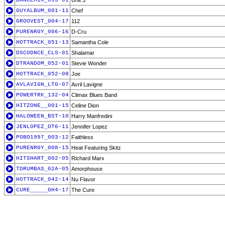
DANCEMIX_093-01
Unit 3
GUYALBUM_001-11
Chef
GROOVEST_004-17
112
PURENRGY_006-16
D-Cru
HOTTRACK_051-13
Samantha Cole
DSCODNCE_CLS-01
Shalamar
DTRANDOM_052-01
Stevie Wonder
HOTTRACK_052-08
Joe
AVLAVIGN_LTG-07
Avril Lavigne
POWERTRK_132-04
Climax Blues Band
HITZONE__001-15
Celine Dion
HALOWEEN_BST-10
Harry Manfredini
JENLOPEZ_OT6-11
Jennifer Lopez
POBO1997_003-12
Faithless
PURENRGY_008-15
Heat Featuring Skitz
HITSHART_002-05
Richard Marx
TDRUMBAS_02A-05
Amorphouse
HOTTRACK_042-14
Nu Flavor
CURE_____GH4-17
The Cure