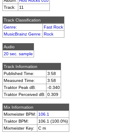
Album:
Hott Rocks 010
Track:
11
Track Classification
Genre
:
Fast Rock
MusicBrainz Genre
:
Rock
Audio
20 sec. sample
Track Information
Published Time:
3:58
Measured Time:
3:58
Traktor Peak dB:
-0.340
Traktor Perceived dB:
0.309
Mix Information
Mixmeister BPM:
106.1
Traktor BPM:
106.1 (100.0%)
Mixmeister Key:
C m