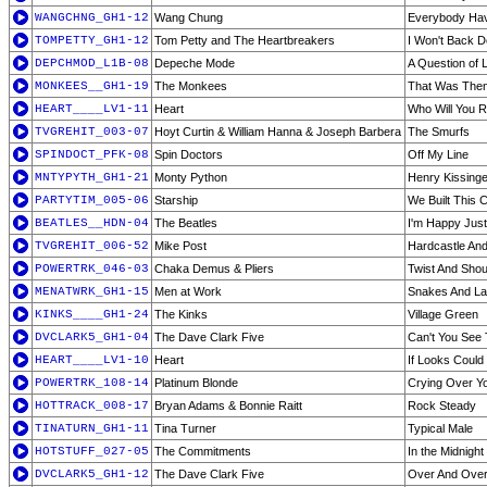
WANGCHNG_GH1-12
Wang Chung
Everybody Hav
TOMPETTY_GH1-12
Tom Petty and The Heartbreakers
I Won't Back 
DEPCHMOD_L1B-08
Depeche Mode
A Question of 
MONKEES__GH1-19
The Monkees
That Was Then
HEART____LV1-11
Heart
Who Will You R
TVGREHIT_003-07
Hoyt Curtin & William Hanna & Joseph Barbera
The Smurfs
SPINDOCT_PFK-08
Spin Doctors
Off My Line
MNTYPYTH_GH1-21
Monty Python
Henry Kissinge
PARTYTIM_005-06
Starship
We Built This C
BEATLES__HDN-04
The Beatles
I'm Happy Just
TVGREHIT_006-52
Mike Post
Hardcastle An
POWERTRK_046-03
Chaka Demus & Pliers
Twist And Shou
MENATWRK_GH1-15
Men at Work
Snakes And La
KINKS____GH1-24
The Kinks
Village Green
DVCLARK5_GH1-04
The Dave Clark Five
Can't You See 
HEART____LV1-10
Heart
If Looks Could K
POWERTRK_108-14
Platinum Blonde
Crying Over Y
HOTTRACK_008-17
Bryan Adams & Bonnie Raitt
Rock Steady
TINATURN_GH1-11
Tina Turner
Typical Male
HOTSTUFF_027-05
The Commitments
In the Midnight
DVCLARK5_GH1-12
The Dave Clark Five
Over And Ove