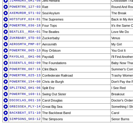
JIMHNDRX_GH1-08
Jimi Hendrix
Crosstown Traf
POWERTRK_127-03
Ratt
Round And Ro
AXEMURDR_ST1-02
Soul Asylum
The Break
HOTSTUFF_024-01
The Supremes
Back in My Ar
POWERTRK_036-18
Four Tops
It's the Same 
BEATLES__RDA-01
The Beatles
Love Me Do
ZUKRBABY_STD-03
Zuckerbaby
Venus
AEROSMTH_PMP-07
Aerosmith
My Girl
POWERTRK_065-13
Roy Orbison
You Got It
PAYOLAS__GH1-06
Payola$
I'll Find Anoth
ESSENTLS_002-09
The Foundations
Baby Now That
POWERTRK_087-16
Clint Black
Summer's Com
POWERTRK_025-13
Confederate Railroad
Trashy Wome
POWERTRK_154-08
Chris de Burgh
Don't Pay the
SPLITENZ_GH1-06
Split Enz
I See Red
POWERTRK_169-11
Swing Out Sister
Breakout
DSCOCLAS_001-10
Carol Douglas
Doctor's Orde
GRBIGSEA_PLY-14
Great Big Sea
Something I S
BACKBEAT_ST1-10
The Backbeat Band
Carol
SIMPSONS_SKS-12
The Simpsons
Senor Burns