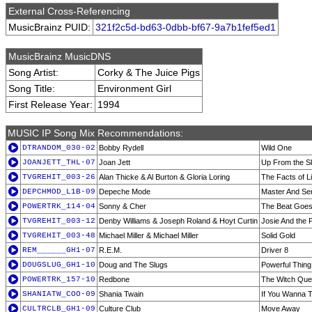
External Cross-Referencing
MusicBrainz PUID:
321f2c5d-bd63-0dbb-bf67-9a7b1fef5ed1
MusicBrainz MusicDNS
Song Artist:
Corky & The Juice Pigs
Song Title:
Environment Girl
First Release Year:
1994
MUSIC IP Song Mix Recommendations:
DTRANDOM_030-02
Bobby Rydell
Wild One
JOANJETT_THL-07
Joan Jett
Up From the S
TVGREHIT_003-26
Alan Thicke & Al Burton & Gloria Loring
The Facts of Li
DEPCHMOD_L1B-09
Depeche Mode
Master And Se
POWERTRK_114-04
Sonny & Cher
The Beat Goe
TVGREHIT_003-12
Denby Williams & Joseph Roland & Hoyt Curtin
Josie And the
TVGREHIT_003-48
Michael Miller & Michael Miller
Solid Gold
REM______GH1-07
R.E.M.
Driver 8
DOUGSLUG_GH1-10
Doug and The Slugs
Powerful Thing
POWERTRK_157-10
Redbone
The Witch Que
SHANIATW_COO-09
Shania Twain
If You Wanna T
CULTRCLB_GH1-09
Culture Club
Move Away