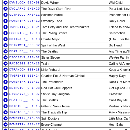
DVWILCOX_G1C-08
David Wilcox
Wild Child
DVCLARK5_GH1-25
The Dave Clark Five
Put a Little Lo
ULTMSOUL_XMS-11
Solomon Burke
Presents for C
POWERTRK_035-12
Sweeney Todd
Roxy Roller
TOMPETTY_GH1-04
Tom Petty and The Heartbreakers
I Need to Kno
ESSENTLS_012-13
The Rolling Stones
Satisfaction
HOTTRACK_004-18
Charlie Major
(I Do It) for t
SPIRTWST_GOF-02
Spirit of the West
Big Head
BEATLES__HDN-08
The Beatles
Any Time at All
DSCOFEVR_01B-02
Sister Sledge
We Are Family
RADIO203_05A-13
Train
Calling All Ange
DTRANDOM_008-18
Little Richard
Keep a Knockin
TVGREHIT_003-24
Charles Fox & Norman Gimbel
Happy Days
POWERTRK_133-17
The Pretenders
Don't Get Me 
RETHOTCH_GH1-08
Red Hot Chili Peppers
Get Up And J
STVRAYVN_GH1-07
Stevie Ray Vaughan
Crossfire
BEATLES__RDA-07
The Beatles
Can't Buy Me 
HOTSTUFF_001-15
Gilberto Santa Rosa
Piedras Y Flor
TRAGICHP_FUL-09
The Tragically Hip
Fifty - Mission
POWERTRK_070-08
Spin Doctors
Little Miss Ca
POWERTRK_098-17
Bruce Channel
Hey! Baby