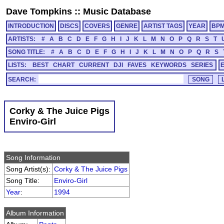
Dave Tompkins
::
Music Database
INTRODUCTION
DISCS
COVERS
GENRE
ARTIST TAGS
YEAR
BP
ARTISTS:
#
A
B
C
D
E
F
G
H
I
J
K
L
M
N
O
P
Q
R
S
T
SONG TITLE:
#
A
B
C
D
E
F
G
H
I
J
K
L
M
N
O
P
Q
R
S
LISTS:
BEST
CHART
CURRENT
DJI
FAVES
KEYWORDS
SERIES
SEARCH:
Corky & The Juice Pigs
Enviro-Girl
Song Information
Song Artist(s):
Corky & The Juice Pigs
Song Title:
Enviro-Girl
Year
:
1994
Album Information