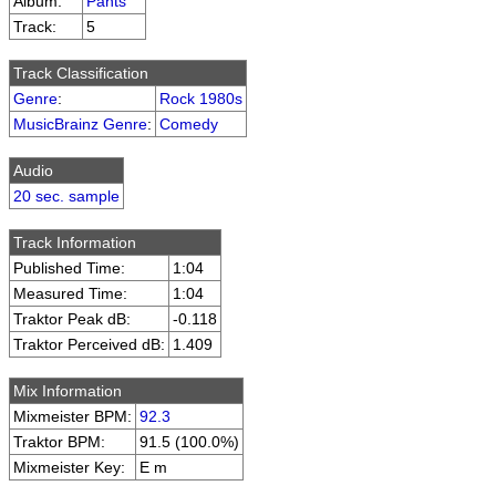
Album:
Pants
Track:
5
Track Classification
Genre
:
Rock 1980s
MusicBrainz Genre
:
Comedy
Audio
20 sec. sample
Track Information
Published Time:
1:04
Measured Time:
1:04
Traktor Peak dB:
-0.118
Traktor Perceived dB:
1.409
Mix Information
Mixmeister BPM:
92.3
Traktor BPM:
91.5 (100.0%)
Mixmeister Key:
E m