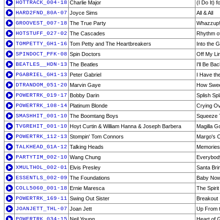
HOTTRACK_004-18
Charlie Major
(I Do It) 
HARD2FND_80A-07
Joyce Sims
All & All
GROOVEST_007-18
The True Party
Whazzup
HOTSTUFF_027-02
The Cascades
Rhythm of
TOMPETTY_GH1-16
Tom Petty and The Heartbreakers
Into the 
SPINDOCT_PFK-08
Spin Doctors
Off My Li
BEATLES__HDN-13
The Beatles
I'll Be Ba
PGABRIEL_GH1-13
Peter Gabriel
I Have th
DTRANDOM_051-20
Marvin Gaye
How Sweet
POWERTRK_019-17
Bobby Darin
Splish Sp
POWERTRK_108-14
Platinum Blonde
Crying O
SMASHHIT_001-10
The Boomtang Boys
Squeeze 
TVGREHIT_001-10
Hoyt Curtin & William Hanna & Joseph Barbera
Magilla Go
POWERTRK_112-13
Stompin' Tom Connors
Margo's 
TALKHEAD_G1A-12
Talking Heads
Memories 
PARTYTIM_002-10
Wang Chung
Everybod
XMULTHOL_002-01
Elvis Presley
Santa Br
ESSENTLS_002-09
The Foundations
Baby Now
COLL5060_001-18
Ernie Maresca
The Spiri
POWERTRK_169-11
Swing Out Sister
Breakout
JOANJETT_THL-07
Joan Jett
Up From 
POWERTRK_034-15
Neil Young
Heart of 