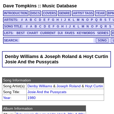
Dave Tompkins
::
Music Database
INTRODUCTION
DISCS
COVERS
GENRE
ARTIST TAGS
YEAR
BP
ARTISTS:
#
A
B
C
D
E
F
G
H
I
J
K
L
M
N
O
P
Q
R
S
T
SONG TITLE:
#
A
B
C
D
E
F
G
H
I
J
K
L
M
N
O
P
Q
R
S
LISTS:
BEST
CHART
CURRENT
DJI
FAVES
KEYWORDS
SERIES
SEARCH:
Denby Williams & Joseph Roland & Hoyt Curtin
Josie And the Pussycats
Song Information
Song Artist(s):
Denby Williams
&
Joseph Roland
&
Hoyt Curtin
Song Title:
Josie And the Pussycats
Year
:
1980
Album Information