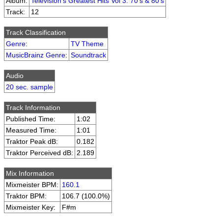
Album:
Television's Greatest Hits Vol 3: 70's & 80's
Track:
12
Track Classification
Genre
:
TV Theme
MusicBrainz Genre
:
Soundtrack
Audio
20 sec. sample
Track Information
Published Time:
1:02
Measured Time:
1:01
Traktor Peak dB:
0.182
Traktor Perceived dB:
2.189
Mix Information
Mixmeister BPM:
160.1
Traktor BPM:
106.7 (100.0%)
Mixmeister Key:
F#m