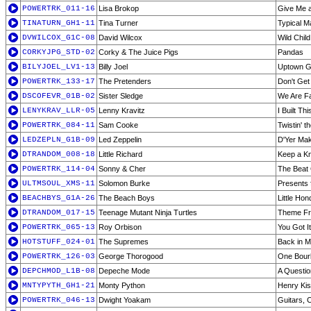
POWERTRK_011-16
Lisa Brokop
Give Me 
TINATURN_GH1-11
Tina Turner
Typical M
DVWILCOX_G1C-08
David Wilcox
Wild Child
CORKYJPG_STD-02
Corky & The Juice Pigs
Pandas
BILYJOEL_LV1-13
Billy Joel
Uptown Gir
POWERTRK_133-17
The Pretenders
Don't Ge
DSCOFEVR_01B-02
Sister Sledge
We Are F
LENYKRAV_LLR-05
Lenny Kravitz
I Built Th
POWERTRK_084-11
Sam Cooke
Twistin' t
LEDZEPLN_G1B-09
Led Zeppelin
D'Yer Mak
DTRANDOM_008-18
Little Richard
Keep a Kn
POWERTRK_114-04
Sonny & Cher
The Beat
ULTMSOUL_XMS-11
Solomon Burke
Presents 
BEACHBYS_G1A-26
The Beach Boys
Little Hon
DTRANDOM_017-15
Teenage Mutant Ninja Turtles
Theme Fro
POWERTRK_065-13
Roy Orbison
You Got It
HOTSTUFF_024-01
The Supremes
Back in M
POWERTRK_126-03
George Thorogood
One Bour
DEPCHMOD_L1B-08
Depeche Mode
A Questio
MNTYPYTH_GH1-21
Monty Python
Henry Kis
POWERTRK_046-13
Dwight Yoakam
Guitars, C