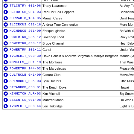
TTLCNTRY_001-06
Tracy Lawrence
As Any F
RETHOTCH_GH1-03
Red Hot Chili Peppers
Behind th
CHRRADIO_104-05
Mariah Carey
Don't For
ELCIRCUS_OS1-16
Andrea True Connection
More Mor
MUCHDNCE_201-09
Enrique Iglesias
Be With Y
POWERTRK_035-12
Sweeney Todd
Roxy Roll
POWERTRK_098-17
Bruce Channel
Hey! Bab
POWERTRK_101-11
Candi
Under You
TVGREHIT_003-30
Dave Grusin & Andrew Bergman & Marilyn Bergman
Maude ('
MONKEES__GH1-19
The Monkees
That Was
POWERTRK_144-02
The Marvelettes
Please M
CULTRCLB_GH1-09
Culture Club
Move Aw
SPINDOCT_PFK-03
Spin Doctors
Little Mi
DTRANDOM_038-01
The Beach Boys
Hawaii
KIMMITCH_AUR-03
Kim Mitchell
Big Smok
ESSENTLS_001-08
Manfred Mann
Do Wah D
TVGREHIT_006-44
Lee Holdridge
Eight Is 