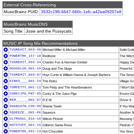
External Cross-Referencing
MusicBrainz PUID:
3532c198-6647-660c-1efc-a42ea09207e8
MusicBrainz MusicDNS
Song Title:
Josie and the Pussycats
MUSIC IP Song Mix Recommendations:
TVGREHIT_003-48
Michael Miller & Michael Miller
Solid Gol
POWERTRK_157-10
Redbone
The Witc
TVGREHIT_003-24
Charles Fox & Norman Gimbel
Happy D
DOUGSLUG_GH1-10
Doug and The Slugs
Powerful 
TVGREHIT_003-07
Hoyt Curtin & William Hanna & Joseph Barbera
The Smur
KINKS____GH1-24
The Kinks
Village G
TOMPETTY_GH1-12
Tom Petty and The Heartbreakers
I Won't 
CORKYJPG_PNT-05
Corky & The Juice Pigs
Enviro-Gir
REM______GH1-07
R.E.M.
Driver 8
SHANIATW_COO-09
Shania Twain
If You Wa
SQUEEZE__GH1-06
Squeeze
Another N
ULTMSOUL_01A-10
Wilson Pickett
Mustang S
HOTSTUFF_001-15
Gilberto Santa Rosa
Piedras Y
POWERTRK_041-13
Hot Chocolate
You Sexy