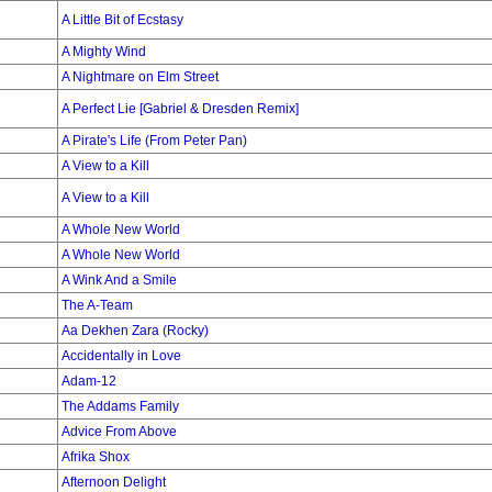
A Little Bit of Ecstasy
A Mighty Wind
A Nightmare on Elm Street
A Perfect Lie [Gabriel & Dresden Remix]
A Pirate's Life (From Peter Pan)
A View to a Kill
A View to a Kill
A Whole New World
A Whole New World
A Wink And a Smile
The A-Team
Aa Dekhen Zara (Rocky)
Accidentally in Love
Adam-12
The Addams Family
Advice From Above
Afrika Shox
Afternoon Delight