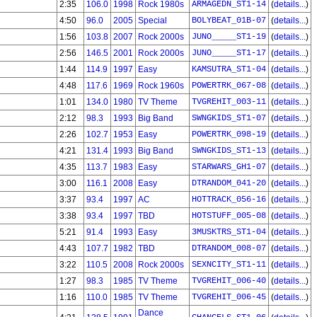
2:35
106.0
1998
Rock 1980s
ARMAGEDN_ST1-14
(
details...
)
4:50
96.0
2005
Special
BOLYBEAT_01B-07
(
details...
)
1:56
103.8
2007
Rock 2000s
JUNO_____ST1-19
(
details...
)
2:56
146.5
2001
Rock 2000s
JUNO_____ST1-17
(
details...
)
1:44
114.9
1997
Easy
KAMSUTRA_ST1-04
(
details...
)
4:48
117.6
1969
Rock 1960s
POWERTRK_067-08
(
details...
)
1:01
134.0
1980
TV Theme
TVGREHIT_003-11
(
details...
)
2:12
98.3
1993
Big Band
SWNGKIDS_ST1-07
(
details...
)
2:26
102.7
1953
Easy
POWERTRK_098-19
(
details...
)
4:21
131.4
1993
Big Band
SWNGKIDS_ST1-13
(
details...
)
4:35
113.7
1983
Easy
STARWARS_GH1-07
(
details...
)
3:00
116.1
2008
Easy
DTRANDOM_041-20
(
details...
)
3:37
93.4
1997
AC
HOTTRACK_056-16
(
details...
)
3:38
93.4
1997
TBD
HOTSTUFF_005-08
(
details...
)
5:21
91.4
1993
Easy
3MUSKTRS_ST1-04
(
details...
)
4:43
107.7
1982
TBD
DTRANDOM_008-07
(
details...
)
3:22
110.5
2008
Rock 2000s
SEXNCITY_ST1-11
(
details...
)
1:27
98.3
1985
TV Theme
TVGREHIT_006-40
(
details...
)
1:16
110.0
1985
TV Theme
TVGREHIT_006-45
(
details...
)
Dance