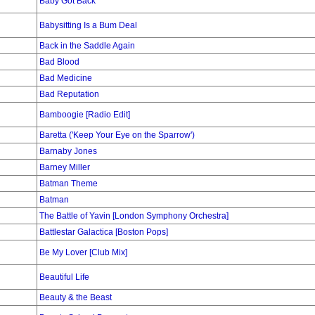
Baby Got Back
Babysitting Is a Bum Deal
Back in the Saddle Again
Bad Blood
Bad Medicine
Bad Reputation
Bamboogie [Radio Edit]
Baretta ('Keep Your Eye on the Sparrow')
Barnaby Jones
Barney Miller
Batman Theme
Batman
The Battle of Yavin [London Symphony Orchestra]
Battlestar Galactica [Boston Pops]
Be My Lover [Club Mix]
Beautiful Life
Beauty & the Beast