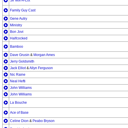
Sir Mix-A-Lot
Family Guy Cast
Gene Autry
Ministry
Bon Jovi
Halfcocked
Bamboo
Dave Grusin
&
Morgan Ames
Jerry Goldsmith
Jack Elliot
&
Allyn Ferguson
Nic Raine
Neal Hefti
John Williams
John Williams
La Bouche
Ace of Base
Celine Dion
&
Peabo Bryson