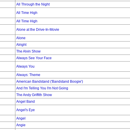
All Through the Night
All Time High
All Time High
Alone at the Drive-In-Movie
Alone
Alright
The Alvin Show
Always See Your Face
Always You
Always: Theme
American Bandstand ('Bandstand Boogie')
And I'm Telling You I'm Not Going
The Andy Griffith Show
Angel Band
Angel's Eye
Angel
Angie