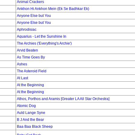
Animal Crackers
Ankhon Hi Ankhon Mein (Ek Se Badhkar Ek)
Anyone Else but You
Anyone Else but You
Aphrodisiac
Aquarius - Let the Sunshine In
The Archies ('Everything's Archie')
Arvid Beaten
As Time Goes By
Ashes
The Asteroid Field
At Last
At the Beginning
At the Beginning
Athos, Porthos and Aramis [Greater LA All Star Orchestra]
Atomic Dog
Auld Lange Syne
B J And the Bear
Baa Baa Black Sheep