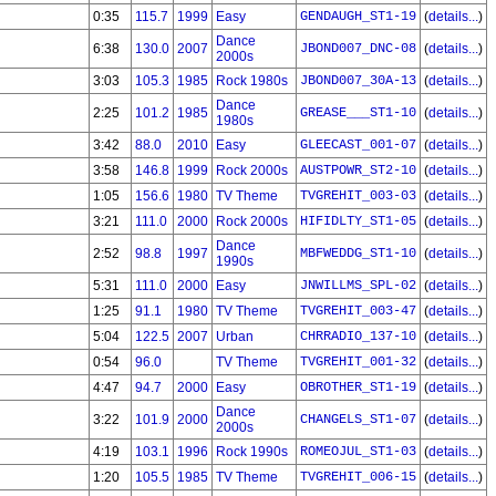
0:35
115.7
1999
Easy
GENDAUGH_ST1-19
(
details...
)
Dance
6:38
130.0
2007
JBOND007_DNC-08
(
details...
)
2000s
3:03
105.3
1985
Rock 1980s
JBOND007_30A-13
(
details...
)
Dance
2:25
101.2
1985
GREASE___ST1-10
(
details...
)
1980s
3:42
88.0
2010
Easy
GLEECAST_001-07
(
details...
)
3:58
146.8
1999
Rock 2000s
AUSTPOWR_ST2-10
(
details...
)
1:05
156.6
1980
TV Theme
TVGREHIT_003-03
(
details...
)
3:21
111.0
2000
Rock 2000s
HIFIDLTY_ST1-05
(
details...
)
Dance
2:52
98.8
1997
MBFWEDDG_ST1-10
(
details...
)
1990s
5:31
111.0
2000
Easy
JNWILLMS_SPL-02
(
details...
)
1:25
91.1
1980
TV Theme
TVGREHIT_003-47
(
details...
)
5:04
122.5
2007
Urban
CHRRADIO_137-10
(
details...
)
0:54
96.0
TV Theme
TVGREHIT_001-32
(
details...
)
4:47
94.7
2000
Easy
OBROTHER_ST1-19
(
details...
)
Dance
3:22
101.9
2000
CHANGELS_ST1-07
(
details...
)
2000s
4:19
103.1
1996
Rock 1990s
ROMEOJUL_ST1-03
(
details...
)
1:20
105.5
1985
TV Theme
TVGREHIT_006-15
(
details...
)