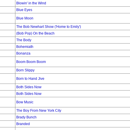
Blowin' in the Wind
Blue Eyes
Blue Moon
The Bob Newhart Show ('Home to Emily')
(Bob Pop) On the Beach
The Body
Bohemiath
Bonanza
Boom Boom Boom
Born Slippy
Born to Hand Jive
Both Sides Now
Both Sides Now
Bow Music
The Boy From New York City
Brady Bunch
Branded