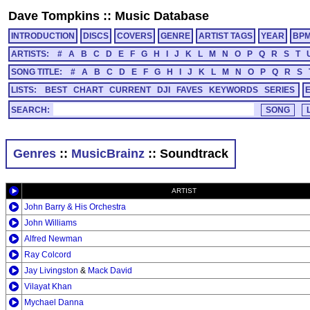
Dave Tompkins
::
Music Database
INTRODUCTION
DISCS
COVERS
GENRE
ARTIST TAGS
YEAR
BP
ARTISTS:
#
A
B
C
D
E
F
G
H
I
J
K
L
M
N
O
P
Q
R
S
T
SONG TITLE:
#
A
B
C
D
E
F
G
H
I
J
K
L
M
N
O
P
Q
R
S
LISTS:
BEST
CHART
CURRENT
DJI
FAVES
KEYWORDS
SERIES
SEARCH:
Genres
::
MusicBrainz
:: Soundtrack
ARTIST
John Barry & His Orchestra
John Williams
Alfred Newman
Ray Colcord
Jay Livingston
&
Mack David
Vilayat Khan
Mychael Danna