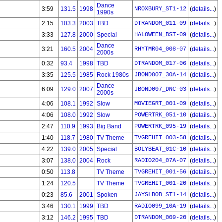
Dance
3:59
131.5
1998
NROXBURY_ST1-12
(
details...
)
1990s
2:15
103.3
2003
TBD
DTRANDOM_011-09
(
details...
)
3:33
127.8
2000
Special
HALOWEEN_BST-09
(
details...
)
Dance
3:21
160.5
2004
RHYTMR04_008-07
(
details...
)
2000s
0:32
93.4
1998
TBD
DTRANDOM_017-06
(
details...
)
3:35
125.5
1985
Rock 1980s
JBOND007_30A-14
(
details...
)
Dance
6:09
129.0
2007
JBOND007_DNC-03
(
details...
)
2000s
4:06
108.1
1992
Slow
MOVIEGRT_001-09
(
details...
)
4:06
108.0
1992
Slow
POWERTRK_051-10
(
details...
)
2:47
110.9
1993
Big Band
POWERTRK_095-19
(
details...
)
1:40
118.7
1980
TV Theme
TVGREHIT_003-58
(
details...
)
4:22
139.0
2005
Special
BOLYBEAT_01C-10
(
details...
)
3:07
138.0
2004
Rock
RADIO204_07A-07
(
details...
)
0:50
113.8
TV Theme
TVGREHIT_001-56
(
details...
)
1:24
120.5
TV Theme
TVGREHIT_001-20
(
details...
)
0:23
85.6
2001
Spoken
JAYSLBOB_ST1-14
(
details...
)
3:46
130.1
1999
TBD
RADIO099_10A-19
(
details...
)
3:12
146.2
1995
TBD
DTRANDOM_009-20
(
details...
)