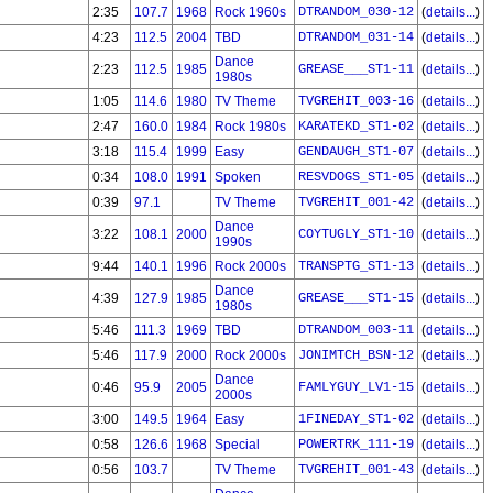
2:35
107.7
1968
Rock 1960s
DTRANDOM_030-12
(
details...
)
4:23
112.5
2004
TBD
DTRANDOM_031-14
(
details...
)
Dance
2:23
112.5
1985
GREASE___ST1-11
(
details...
)
1980s
1:05
114.6
1980
TV Theme
TVGREHIT_003-16
(
details...
)
2:47
160.0
1984
Rock 1980s
KARATEKD_ST1-02
(
details...
)
3:18
115.4
1999
Easy
GENDAUGH_ST1-07
(
details...
)
0:34
108.0
1991
Spoken
RESVDOGS_ST1-05
(
details...
)
0:39
97.1
TV Theme
TVGREHIT_001-42
(
details...
)
Dance
3:22
108.1
2000
COYTUGLY_ST1-10
(
details...
)
1990s
9:44
140.1
1996
Rock 2000s
TRANSPTG_ST1-13
(
details...
)
Dance
4:39
127.9
1985
GREASE___ST1-15
(
details...
)
1980s
5:46
111.3
1969
TBD
DTRANDOM_003-11
(
details...
)
5:46
117.9
2000
Rock 2000s
JONIMTCH_BSN-12
(
details...
)
Dance
0:46
95.9
2005
FAMLYGUY_LV1-15
(
details...
)
2000s
3:00
149.5
1964
Easy
1FINEDAY_ST1-02
(
details...
)
0:58
126.6
1968
Special
POWERTRK_111-19
(
details...
)
0:56
103.7
TV Theme
TVGREHIT_001-43
(
details...
)