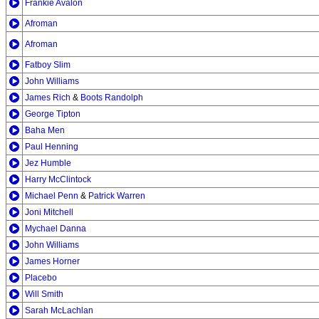
Frankie Avalon
Afroman
Afroman
Fatboy Slim
John Williams
James Rich
&
Boots Randolph
George Tipton
Baha Men
Paul Henning
Jez Humble
Harry McClintock
Michael Penn
&
Patrick Warren
Joni Mitchell
Mychael Danna
John Williams
James Horner
Placebo
Will Smith
Sarah McLachlan