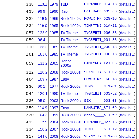
3:38
113.1
1979
TBD
DTRANDOM_014-13
(
details...
)
4:35
99.9
1996
Rap
HOTTRACK_035-06
(
details...
)
2:32
119.5
1966
Rock 1960s
POWERTRK_029-16
(
details...
)
2:34
119.0
1965
Rock 1960s
TEMPTTNS_G1A-11
(
details...
)
0:57
123.9
1985
TV Theme
TVGREHIT_006-56
(
details...
)
0:59
96.4
TV Theme
TVGREHIT_001-36
(
details...
)
1:10
128.3
1985
TV Theme
TVGREHIT_006-18
(
details...
)
1:01
161.0
1985
TV Theme
TVGREHIT_006-13
(
details...
)
Dance
6:59
132.2
2005
FAMLYGUY_LV1-06
(
details...
)
2000s
3:22
120.2
2008
Rock 2000s
SEXNCITY_ST1-02
(
details...
)
4:04
109.7
1987
Easy
POWERTRK_166-18
(
details...
)
2:36
90.1
1977
Rock 2000s
JUNO_____ST1-01
(
details...
)
0:44
120.1
1980
TV Theme
TVGREHIT_003-32
(
details...
)
3:36
95.0
2003
Rock 2000s
SSX______003-05
(
details...
)
2:59
114.9
1997
Easy
KAMSUTRA_ST1-09
(
details...
)
3:20
104.3
1999
Rock 2000s
SHREK____ST1-09
(
details...
)
4:23
112.5
2004
Rock 2000s
DTRANDOM_027-15
(
details...
)
3:34
150.2
2007
Rock 2000s
JUNO_____ST1-12
(
details...
)
3:17
144.0
2008
Rock 2000s
SEXNCITY_ST1-06
(
details...
)