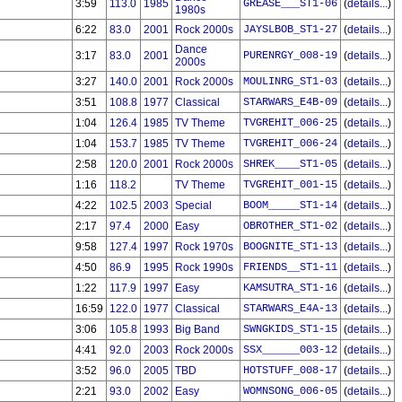
3:59
113.0
1985
GREASE___ST1-06
(
details...
)
1980s
6:22
83.0
2001
Rock 2000s
JAYSLBOB_ST1-27
(
details...
)
Dance
3:17
83.0
2001
PURENRGY_008-19
(
details...
)
2000s
3:27
140.0
2001
Rock 2000s
MOULINRG_ST1-03
(
details...
)
3:51
108.8
1977
Classical
STARWARS_E4B-09
(
details...
)
1:04
126.4
1985
TV Theme
TVGREHIT_006-25
(
details...
)
1:04
153.7
1985
TV Theme
TVGREHIT_006-24
(
details...
)
2:58
120.0
2001
Rock 2000s
SHREK____ST1-05
(
details...
)
1:16
118.2
TV Theme
TVGREHIT_001-15
(
details...
)
4:22
102.5
2003
Special
BOOM_____ST1-14
(
details...
)
2:17
97.4
2000
Easy
OBROTHER_ST1-02
(
details...
)
9:58
127.4
1997
Rock 1970s
BOOGNITE_ST1-13
(
details...
)
4:50
86.9
1995
Rock 1990s
FRIENDS__ST1-11
(
details...
)
1:22
117.9
1997
Easy
KAMSUTRA_ST1-16
(
details...
)
16:59
122.0
1977
Classical
STARWARS_E4A-13
(
details...
)
3:06
105.8
1993
Big Band
SWNGKIDS_ST1-15
(
details...
)
4:41
92.0
2003
Rock 2000s
SSX______003-12
(
details...
)
3:52
96.0
2005
TBD
HOTSTUFF_008-17
(
details...
)
2:21
93.0
2002
Easy
WOMNSONG_006-05
(
details...
)