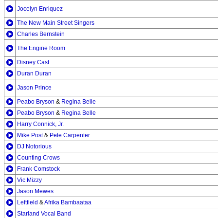
Jocelyn Enriquez
The New Main Street Singers
Charles Bernstein
The Engine Room
Disney Cast
Duran Duran
Jason Prince
Peabo Bryson
&
Regina Belle
Peabo Bryson
&
Regina Belle
Harry Connick, Jr.
Mike Post
&
Pete Carpenter
DJ Notorious
Counting Crows
Frank Comstock
Vic Mizzy
Jason Mewes
Leftfield
&
Afrika Bambaataa
Starland Vocal Band