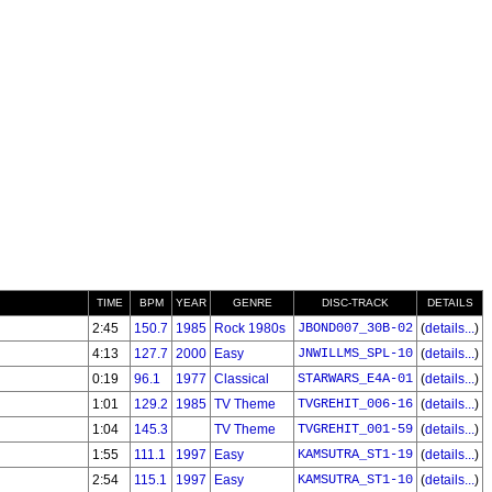
TIME
BPM
YEAR
GENRE
DISC-TRACK
DETAILS
2:45
150.7
1985
Rock 1980s
JBOND007_30B-02
(
details...
)
4:13
127.7
2000
Easy
JNWILLMS_SPL-10
(
details...
)
0:19
96.1
1977
Classical
STARWARS_E4A-01
(
details...
)
1:01
129.2
1985
TV Theme
TVGREHIT_006-16
(
details...
)
1:04
145.3
TV Theme
TVGREHIT_001-59
(
details...
)
1:55
111.1
1997
Easy
KAMSUTRA_ST1-19
(
details...
)
2:54
115.1
1997
Easy
KAMSUTRA_ST1-10
(
details...
)