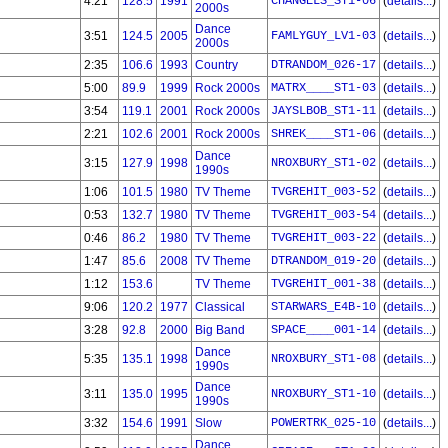
4:21
128.5
1991
CHANGELS_ST1-06
(
details...
)
2000s
Dance
3:51
124.5
2005
FAMLYGUY_LV1-03
(
details...
)
2000s
2:35
106.6
1993
Country
DTRANDOM_026-17
(
details...
)
5:00
89.9
1999
Rock 2000s
MATRX____ST1-03
(
details...
)
3:54
119.1
2001
Rock 2000s
JAYSLBOB_ST1-11
(
details...
)
2:21
102.6
2001
Rock 2000s
SHREK____ST1-06
(
details...
)
Dance
3:15
127.9
1998
NROXBURY_ST1-02
(
details...
)
1990s
1:06
101.5
1980
TV Theme
TVGREHIT_003-52
(
details...
)
0:53
132.7
1980
TV Theme
TVGREHIT_003-54
(
details...
)
0:46
86.2
1980
TV Theme
TVGREHIT_003-22
(
details...
)
1:47
85.6
2008
TV Theme
DTRANDOM_019-20
(
details...
)
1:12
153.6
TV Theme
TVGREHIT_001-38
(
details...
)
9:06
120.2
1977
Classical
STARWARS_E4B-10
(
details...
)
3:28
92.8
2000
Big Band
SPACE____001-14
(
details...
)
Dance
5:35
135.1
1998
NROXBURY_ST1-08
(
details...
)
1990s
Dance
3:11
135.0
1995
NROXBURY_ST1-10
(
details...
)
1990s
3:32
154.6
1991
Slow
POWERTRK_025-10
(
details...
)
Dance