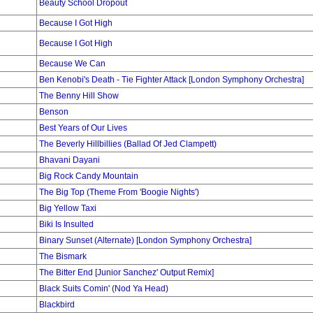
Beauty School Dropout
Because I Got High
Because I Got High
Because We Can
Ben Kenobi's Death - Tie Fighter Attack [London Symphony Orchestra]
The Benny Hill Show
Benson
Best Years of Our Lives
The Beverly Hillbillies (Ballad Of Jed Clampett)
Bhavani Dayani
Big Rock Candy Mountain
The Big Top (Theme From 'Boogie Nights')
Big Yellow Taxi
Biki Is Insulted
Binary Sunset (Alternate) [London Symphony Orchestra]
The Bismark
The Bitter End [Junior Sanchez' Output Remix]
Black Suits Comin' (Nod Ya Head)
Blackbird