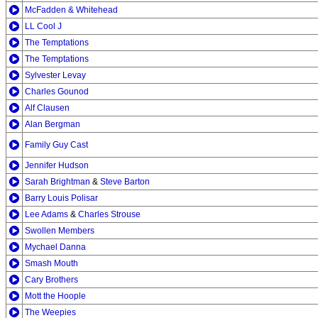
McFadden & Whitehead
LL Cool J
The Temptations
The Temptations
Sylvester Levay
Charles Gounod
Alf Clausen
Alan Bergman
Family Guy Cast
Jennifer Hudson
Sarah Brightman
&
Steve Barton
Barry Louis Polisar
Lee Adams
&
Charles Strouse
Swollen Members
Mychael Danna
Smash Mouth
Cary Brothers
Mott the Hoople
The Weepies