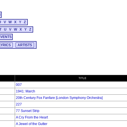
M
U
V
W
X
Y
Z
T
U
V
W
X
Y
Z
EVENTS
TITLE
007
1941: March
20th Century Fox Fanfare [London Symphony Orchestra]
227
77 Sunset Strip
A Cry From the Heart
A Jewel of the Gutter