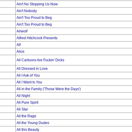
Ain't No Stopping Us Now
Ain't Nobody
Ain't Too Proud to Beg
Ain't Too Proud to Beg
Airwolf
Alfred Hitchcock Presents
Alf
Alice
All Cartoons Are Fuckin' Dicks
All Dressed in Love
All I Ask of You
All I Want Is You
All in the Family ('Those Were the Days')
All Night
All Pure Spirit
All Star
All the Rage
All the Young Dudes
All this Beauty