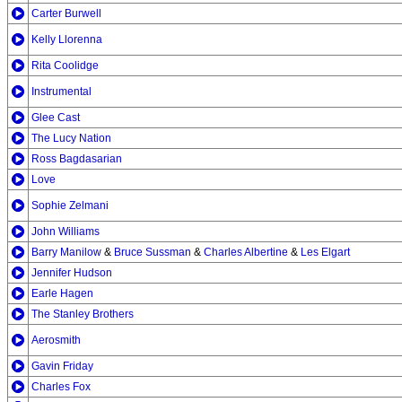
Carter Burwell
Kelly Llorenna
Rita Coolidge
Instrumental
Glee Cast
The Lucy Nation
Ross Bagdasarian
Love
Sophie Zelmani
John Williams
Barry Manilow
&
Bruce Sussman
&
Charles Albertine
&
Les Elgart
Jennifer Hudson
Earle Hagen
The Stanley Brothers
Aerosmith
Gavin Friday
Charles Fox