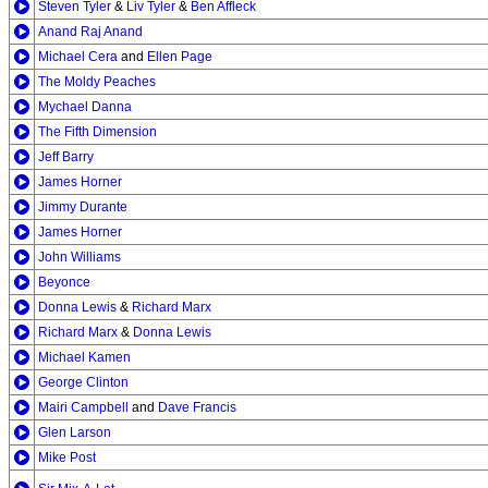
Steven Tyler
&
Liv Tyler
&
Ben Affleck
Anand Raj Anand
Michael Cera
and
Ellen Page
The Moldy Peaches
Mychael Danna
The Fifth Dimension
Jeff Barry
James Horner
Jimmy Durante
James Horner
John Williams
Beyonce
Donna Lewis
&
Richard Marx
Richard Marx
&
Donna Lewis
Michael Kamen
George Clinton
Mairi Campbell
and
Dave Francis
Glen Larson
Mike Post