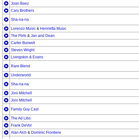
Joan Baez
Cary Brothers
Sha-na-na
Lorenzo Music
&
Henrietta Music
The Flirts
&
Jan and Dean
Carter Burwell
Steven Wright
Livingston & Evans
Rare Blend
Underworld
Sha-na-na
Joni Mitchell
Joni Mitchell
Family Guy Cast
The Ad Libs
Frank DeVol
Alan Alch
&
Dominic Frontiere