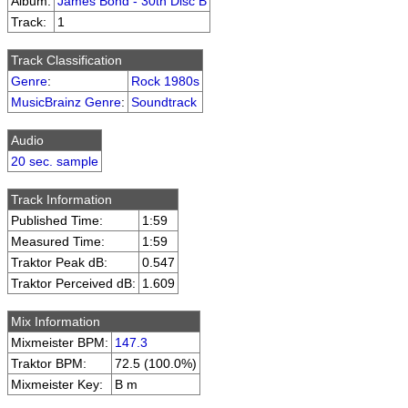
Album:
James Bond - 30th Disc B
Track:
1
Track Classification
Genre
:
Rock 1980s
MusicBrainz Genre
:
Soundtrack
Audio
20 sec. sample
Track Information
Published Time:
1:59
Measured Time:
1:59
Traktor Peak dB:
0.547
Traktor Perceived dB:
1.609
Mix Information
Mixmeister BPM:
147.3
Traktor BPM:
72.5 (100.0%)
Mixmeister Key:
B m