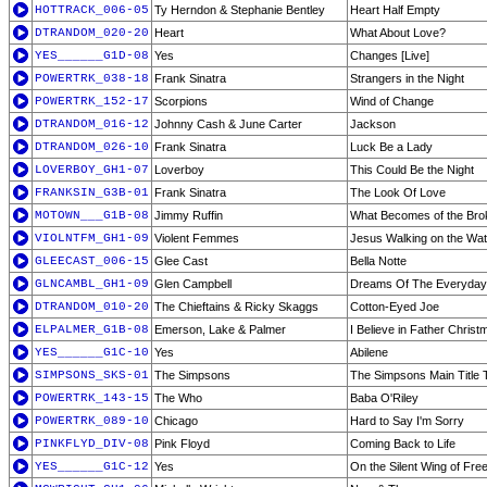
HOTTRACK_006-05
Ty Herndon & Stephanie Bentley
Heart Half Empty
DTRANDOM_020-20
Heart
What About Love?
YES______G1D-08
Yes
Changes [Live]
POWERTRK_038-18
Frank Sinatra
Strangers in the Night
POWERTRK_152-17
Scorpions
Wind of Change
DTRANDOM_016-12
Johnny Cash & June Carter
Jackson
DTRANDOM_026-10
Frank Sinatra
Luck Be a Lady
LOVERBOY_GH1-07
Loverboy
This Could Be the Night
FRANKSIN_G3B-01
Frank Sinatra
The Look Of Love
MOTOWN___G1B-08
Jimmy Ruffin
What Becomes of the Bro
VIOLNTFM_GH1-09
Violent Femmes
Jesus Walking on the Wat
GLEECAST_006-15
Glee Cast
Bella Notte
GLNCAMBL_GH1-09
Glen Campbell
Dreams Of The Everyday
DTRANDOM_010-20
The Chieftains & Ricky Skaggs
Cotton-Eyed Joe
ELPALMER_G1B-08
Emerson, Lake & Palmer
I Believe in Father Christ
YES______G1C-10
Yes
Abilene
SIMPSONS_SKS-01
The Simpsons
The Simpsons Main Title
POWERTRK_143-15
The Who
Baba O'Riley
POWERTRK_089-10
Chicago
Hard to Say I'm Sorry
PINKFLYD_DIV-08
Pink Floyd
Coming Back to Life
YES______G1C-12
Yes
On the Silent Wing of Fr