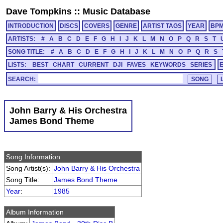
Dave Tompkins
::
Music Database
INTRODUCTION
DISCS
COVERS
GENRE
ARTIST TAGS
YEAR
BP
ARTISTS:
#
A
B
C
D
E
F
G
H
I
J
K
L
M
N
O
P
Q
R
S
T
SONG TITLE:
#
A
B
C
D
E
F
G
H
I
J
K
L
M
N
O
P
Q
R
S
LISTS:
BEST
CHART
CURRENT
DJI
FAVES
KEYWORDS
SERIES
SEARCH:
John Barry & His Orchestra
James Bond Theme
Song Information
Song Artist(s):
John Barry & His Orchestra
Song Title:
James Bond Theme
Year
:
1985
Album Information