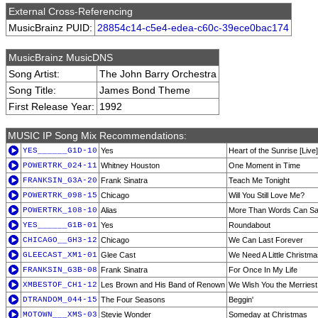
External Cross-Referencing
MusicBrainz PUID:
28854c14-c5e4-edea-c60c-39ece0bac174
MusicBrainz MusicDNS
Song Artist:
The John Barry Orchestra
Song Title:
James Bond Theme
First Release Year:
1992
MUSIC IP Song Mix Recommendations:
YES______G1D-10
Yes
Heart of the Sunrise [Live]
POWERTRK_024-11
Whitney Houston
One Moment in Time
FRANKSIN_G3A-20
Frank Sinatra
Teach Me Tonight
POWERTRK_098-15
Chicago
Will You Still Love Me?
POWERTRK_108-10
Alias
More Than Words Can S
YES______G1B-01
Yes
Roundabout
CHICAGO__GH3-12
Chicago
We Can Last Forever
GLEECAST_XM1-01
Glee Cast
We Need A Little Christma
FRANKSIN_G3B-08
Frank Sinatra
For Once In My Life
XMBESTOF_CH1-12
Les Brown and His Band of Renown
We Wish You the Merriest
DTRANDOM_044-15
The Four Seasons
Beggin'
MOTOWN___XMS-03
Stevie Wonder
Someday at Christmas