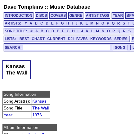
Dave Tompkins
::
Music Database
INTRODUCTION
DISCS
COVERS
GENRE
ARTIST TAGS
YEAR
BP
ARTISTS:
#
A
B
C
D
E
F
G
H
I
J
K
L
M
N
O
P
Q
R
S
T
SONG TITLE:
#
A
B
C
D
E
F
G
H
I
J
K
L
M
N
O
P
Q
R
S
LISTS:
BEST
CHART
CURRENT
DJI
FAVES
KEYWORDS
SERIES
SEARCH:
Kansas
The Wall
Song Information
Song Artist(s):
Kansas
Song Title:
The Wall
Year
:
1976
Album Information