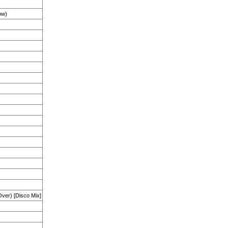
ow)
ver) [Disco Mix]