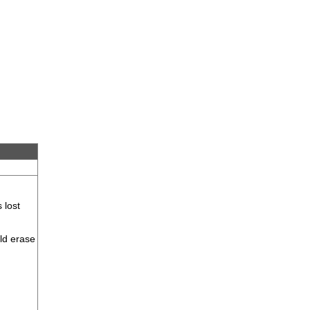
 lost
uld erase