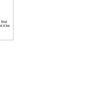
 find
t it be