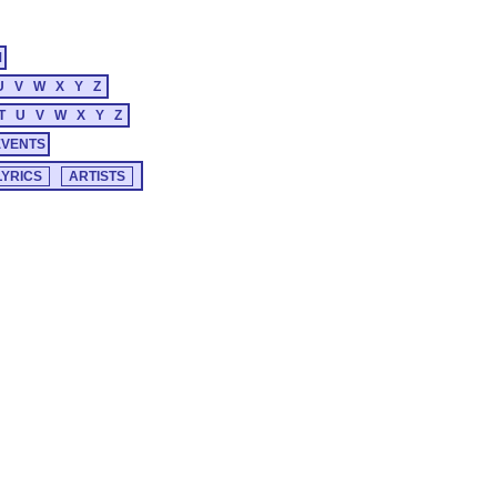
M
U
V
W
X
Y
Z
T
U
V
W
X
Y
Z
EVENTS