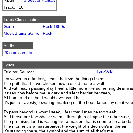
Album:
The Best of Kansas
Track:
10
Track Classification
Genre
:
Rock 1980s
MusicBrainz Genre
:
Rock
Audio
20 sec. sample
Lyrics
Original Source:
LyricWiki
I'm woven in a fantasy, I can't believe the things I see
The path that I have chosen now has led me to a wall
And with each passing day I feel a little more like something dear was
It rises now before me, a dark and silent barrier between,
All I am, and all that I would ever want be
It's just a travesty, towering, marking off the boundaries my spirit wo
To pass beyond is what I seek, I fear that I may be too weak
And those are few who've seen it through to glimpse the other side,
The promised land is waiting like a maiden that is soon to be a bride
The moment is a masterpiece, the weight of indecision's in the air
It's standing there, the symbol and the sum of all that's me