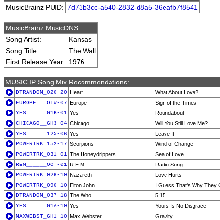
MusicBrainz PUID:
7d73b3cc-a540-2832-d8a5-36eafb7f8541
MusicBrainz MusicDNS
Song Artist:
Kansas
Song Title:
The Wall
First Release Year:
1976
MUSIC IP Song Mix Recommendations:
DTRANDOM_020-20
Heart
What About Love?
EUROPE___OTW-07
Europe
Sign of the Times
YES______G1B-01
Yes
Roundabout
CHICAGO__GH3-04
Chicago
Will You Still Love Me?
YES______125-06
Yes
Leave It
POWERTRK_152-17
Scorpions
Wind of Change
POWERTRK_031-01
The Honeydrippers
Sea of Love
REM______OOT-01
R.E.M.
Radio Song
POWERTRK_026-10
Nazareth
Love Hurts
POWERTRK_090-10
Elton John
I Guess That's Why They Ca
DTRANDOM_037-18
The Who
5:15
YES______G1A-10
Yes
Yours Is No Disgrace
MAXWEBST_GH1-10
Max Webster
Gravity