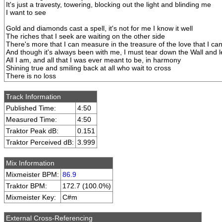
It's just a travesty, towering, blocking out the light and blinding me
I want to see
Gold and diamonds cast a spell, it's not for me I know it well
The riches that I seek are waiting on the other side
There's more that I can measure in the treasure of the love that I can
And though it's always been with me, I must tear down the Wall and le
All I am, and all that I was ever meant to be, in harmony
Shining true and smiling back at all who wait to cross
There is no loss
Track Information
Published Time:
4:50
Measured Time:
4:50
Traktor Peak dB:
0.151
Traktor Perceived dB:
3.999
Mix Information
Mixmeister BPM:
86.9
Traktor BPM:
172.7 (100.0%)
Mixmeister Key:
C#m
External Cross-Referencing