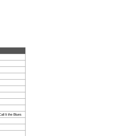
ll It the Blues