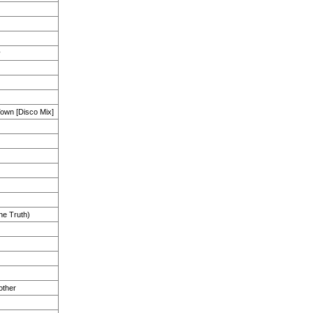
y
Town [Disco Mix]
the Truth)
other