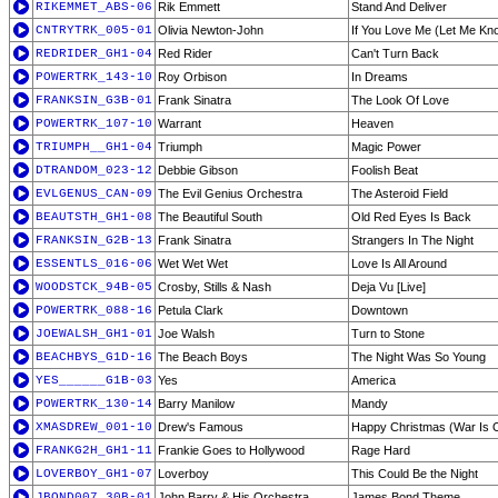
RIKEMMET_ABS-06
Rik Emmett
Stand And Deliver
CNTRYTRK_005-01
Olivia Newton-John
If You Love Me (Let Me Kn
REDRIDER_GH1-04
Red Rider
Can't Turn Back
POWERTRK_143-10
Roy Orbison
In Dreams
FRANKSIN_G3B-01
Frank Sinatra
The Look Of Love
POWERTRK_107-10
Warrant
Heaven
TRIUMPH__GH1-04
Triumph
Magic Power
DTRANDOM_023-12
Debbie Gibson
Foolish Beat
EVLGENUS_CAN-09
The Evil Genius Orchestra
The Asteroid Field
BEAUTSTH_GH1-08
The Beautiful South
Old Red Eyes Is Back
FRANKSIN_G2B-13
Frank Sinatra
Strangers In The Night
ESSENTLS_016-06
Wet Wet Wet
Love Is All Around
WOODSTCK_94B-05
Crosby, Stills & Nash
Deja Vu [Live]
POWERTRK_088-16
Petula Clark
Downtown
JOEWALSH_GH1-01
Joe Walsh
Turn to Stone
BEACHBYS_G1D-16
The Beach Boys
The Night Was So Young
YES______G1B-03
Yes
America
POWERTRK_130-14
Barry Manilow
Mandy
XMASDREW_001-10
Drew's Famous
Happy Christmas (War Is O
FRANKG2H_GH1-11
Frankie Goes to Hollywood
Rage Hard
LOVERBOY_GH1-07
Loverboy
This Could Be the Night
JBOND007_30B-01
John Barry & His Orchestra
James Bond Theme