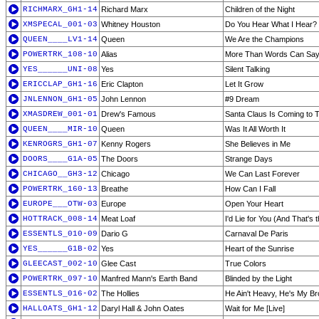
RICHMARX_GH1-14
Richard Marx
Children of the Night
XMSPECAL_001-03
Whitney Houston
Do You Hear What I Hear?
QUEEN____LV1-14
Queen
We Are the Champions
POWERTRK_108-10
Alias
More Than Words Can Sa
YES______UNI-08
Yes
Silent Talking
ERICCLAP_GH1-16
Eric Clapton
Let It Grow
JNLENNON_GH1-05
John Lennon
#9 Dream
XMASDREW_001-01
Drew's Famous
Santa Claus Is Coming to 
QUEEN____MIR-10
Queen
Was It All Worth It
KENROGRS_GH1-07
Kenny Rogers
She Believes in Me
DOORS____G1A-05
The Doors
Strange Days
CHICAGO__GH3-12
Chicago
We Can Last Forever
POWERTRK_160-13
Breathe
How Can I Fall
EUROPE___OTW-03
Europe
Open Your Heart
HOTTRACK_008-14
Meat Loaf
I'd Lie for You (And That's 
ESSENTLS_010-09
Dario G
Carnaval De Paris
YES______G1B-02
Yes
Heart of the Sunrise
GLEECAST_002-10
Glee Cast
True Colors
POWERTRK_097-10
Manfred Mann's Earth Band
Blinded by the Light
ESSENTLS_016-02
The Hollies
He Ain't Heavy, He's My Br
HALLOATS_GH1-12
Daryl Hall & John Oates
Wait for Me [Live]