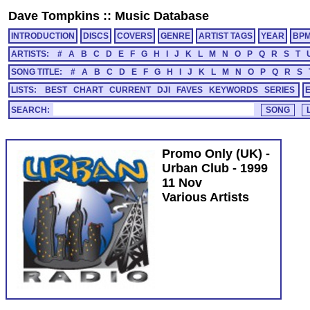
Dave Tompkins
::
Music Database
INTRODUCTION
DISCS
COVERS
GENRE
ARTIST TAGS
YEAR
BP
ARTISTS:
#
A
B
C
D
E
F
G
H
I
J
K
L
M
N
O
P
Q
R
S
T
SONG TITLE:
#
A
B
C
D
E
F
G
H
I
J
K
L
M
N
O
P
Q
R
S
LISTS:
BEST
CHART
CURRENT
DJI
FAVES
KEYWORDS
SERIES
SEARCH:
Promo Only (UK) -
Urban Club - 1999
11 Nov
Various Artists