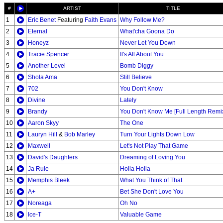
#
ARTIST
TITLE
1
Eric Benet
Featuring
Faith Evans
Why Follow Me?
2
Eternal
What'cha Goona Do
3
Honeyz
Never Let You Down
4
Tracie Spencer
It's All About You
5
Another Level
Bomb Diggy
6
Shola Ama
Still Believe
7
702
You Don't Know
8
Divine
Lately
9
Brandy
You Don't Know Me [Full Length Remi
10
Aaron Skyy
The One
11
Lauryn Hill
&
Bob Marley
Turn Your Lights Down Low
12
Maxwell
Let's Not Play That Game
13
David's Daughters
Dreaming of Loving You
14
Ja Rule
Holla Holla
15
Memphis Bleek
What You Think of That
16
A+
Bet She Don't Love You
17
Noreaga
Oh No
18
Ice-T
Valuable Game