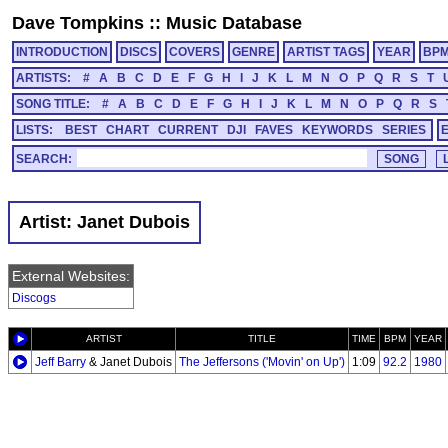
Dave Tompkins
::
Music Database
INTRODUCTION
DISCS
COVERS
GENRE
ARTIST TAGS
YEAR
BP
ARTISTS:
#
A
B
C
D
E
F
G
H
I
J
K
L
M
N
O
P
Q
R
S
T
SONG TITLE:
#
A
B
C
D
E
F
G
H
I
J
K
L
M
N
O
P
Q
R
S
LISTS:
BEST
CHART
CURRENT
DJI
FAVES
KEYWORDS
SERIES
SEARCH:
Artist: Janet Dubois
External Websites:
Discogs
ARTIST
TITLE
TIME
BPM
YEAR
Jeff Barry
& Janet Dubois
The Jeffersons ('Movin' on Up')
1:09
92.2
1980