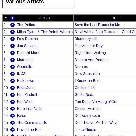
Various Artists
#
ARTIST
TITLE
1
The Drifters
Save the Last Dance for Me
2
Mitch Ryder & The Detroit Wheels
Devil With a Blue Dress on - Good Go
3
Fats Domino
Blueberry Hill
4
Jon Secada
Just Another Day
5
Richard Marx
Right Here Waiting
6
Madonna
Deeper And Deeper
7
Gabrielle
Dreams
8
INXS
New Sensation
9
Nick Lowe
I Knew the Bride
10
Elton John
Circle of Life
11
Kim Mitchell
Go for Soda
12
Kim Wilde
You Keep Me Hangin' On
13
Nine Inch Nails
Closer [Explicit]
14
Falco
Der Kommissar
15
The Communards
Don't Leave Me This Way
16
David Lee Roth
Just a Gigolo