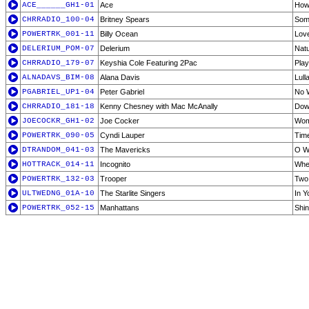
ACE______GH1-01
Ace
How
CHRRADIO_100-04
Britney Spears
Some
POWERTRK_001-11
Billy Ocean
Lov
DELERIUM_POM-07
Delerium
Natu
CHRRADIO_179-07
Keyshia Cole Featuring 2Pac
Play
ALNADAVS_BIM-08
Alana Davis
Lull
PGABRIEL_UP1-04
Peter Gabriel
No 
CHRRADIO_181-18
Kenny Chesney with Mac McAnally
Dow
JOECOCKR_GH1-02
Joe Cocker
Wom
POWERTRK_090-05
Cyndi Lauper
Time
DTRANDOM_041-03
The Mavericks
O Wh
HOTTRACK_014-11
Incognito
Whe
POWERTRK_132-03
Trooper
Two 
ULTWEDNG_01A-10
The Starlite Singers
In Y
POWERTRK_052-15
Manhattans
Shin