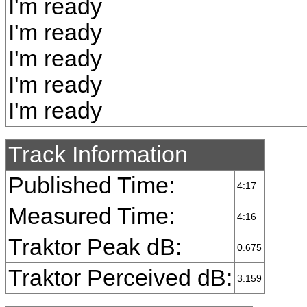
I'm ready
I'm ready
I'm ready
I'm ready
I'm ready
Track Information
Published Time:
4:17
Measured Time:
4:16
Traktor Peak dB:
0.675
Traktor Perceived dB:
3.159