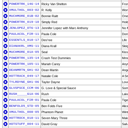
POWERTRK_146-14
Ricky Van Shelton
From
XMULTHOL_003-02
R. Kelly
Wor
MUCHMORE_01B-02
Bonnie Raitt
One
POWERTRK_019-10
Simply Red
Hold
JENLOPEZ_OT6-13
Jennifer Lopez with Marc Anthony
No M
PAULACOL_FIR-11
Paula Cole
Don'
ESSENTLS_018-17
Des'ree
Life
DIANAKRL_XMS-11
Diana Krall
Slei
MUCHMORE_01A-05
Seal
Kis
POWERTRK_135-14
Crash Test Dummies
Mm
POWERTRK_105-11
Mariah Carey
Any
DEANMRTN_GH1-02
Dean Martin
Ang
HOTTRACK_049-17
Natalie Cole
A Sm
TYLRDYNE_GH1-06
Taylor Dayne
Love
GLVSPSCE_CCM-06
G. Love & Special Sauce
Som
RUSH_____G1A-06
Rush
Lak
PAULACOL_FIR-01
Paula Cole
Tige
BENFOLD5_STD-05
Ben Folds Five
Alic
XMULTHOL_008-05
Phantom Planet
Win
HOTTROCK_018-11
Seven Mary Three
Mak
HOTSTUFF_004-11
David Gray
Sail