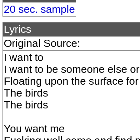
20 sec. sample
Lyrics
Original Source:
I want to
I want to be someone else or 
Floating upon the surface for
The birds
The birds
You want me