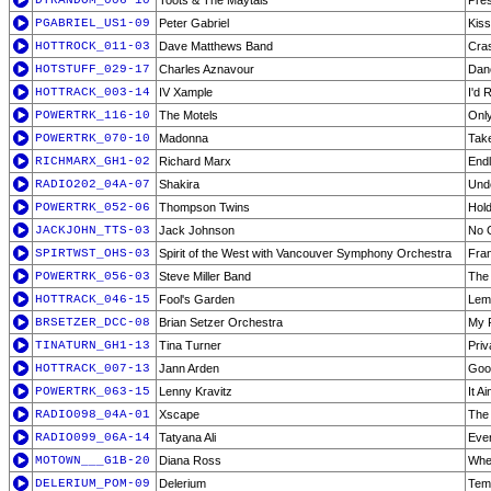
DTRANDOM_006-10
Toots & The Maytals
Pre
PGABRIEL_US1-09
Peter Gabriel
Kiss
HOTTROCK_011-03
Dave Matthews Band
Cra
HOTSTUFF_029-17
Charles Aznavour
Dan
HOTTRACK_003-14
IV Xample
I'd 
POWERTRK_116-10
The Motels
Only
POWERTRK_070-10
Madonna
Tak
RICHMARX_GH1-02
Richard Marx
End
RADIO202_04A-07
Shakira
Und
POWERTRK_052-06
Thompson Twins
Hol
JACKJOHN_TTS-03
Jack Johnson
No 
SPIRTWST_OHS-03
Spirit of the West with Vancouver Symphony Orchestra
Fran
POWERTRK_056-03
Steve Miller Band
The
HOTTRACK_046-15
Fool's Garden
Lem
BRSETZER_DCC-08
Brian Setzer Orchestra
My F
TINATURN_GH1-13
Tina Turner
Priv
HOTTRACK_007-13
Jann Arden
Goo
POWERTRK_063-15
Lenny Kravitz
It Ai
RADIO098_04A-01
Xscape
The
RADIO099_06A-14
Tatyana Ali
Eve
MOTOWN___G1B-20
Diana Ross
Whe
DELERIUM_POM-09
Delerium
Tem