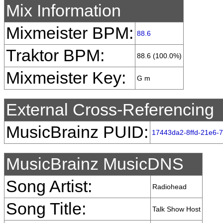
Mix Information
Mixmeister BPM:
88.6
Traktor BPM:
88.6 (100.0%)
Mixmeister Key:
G m
External Cross-Referencing
MusicBrainz PUID:
17443da2-8ffd-21e6-
MusicBrainz MusicDNS
Song Artist:
Radiohead
Song Title:
Talk Show Host