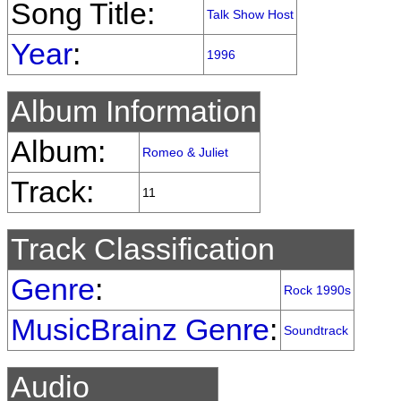
Song Title:
Talk Show Host
Year
:
1996
Album Information
Album:
Romeo & Juliet
Track:
11
Track Classification
Genre
:
Rock 1990s
MusicBrainz Genre
:
Soundtrack
Audio