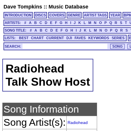
Dave Tompkins
::
Music Database
INTRODUCTION
DISCS
COVERS
GENRE
ARTIST TAGS
YEAR
BP
ARTISTS:
#
A
B
C
D
E
F
G
H
I
J
K
L
M
N
O
P
Q
R
S
T
SONG TITLE:
#
A
B
C
D
E
F
G
H
I
J
K
L
M
N
O
P
Q
R
S
LISTS:
BEST
CHART
CURRENT
DJI
FAVES
KEYWORDS
SERIES
SEARCH:
Radiohead
Talk Show Host
Song Information
Song Artist(s):
Radiohead