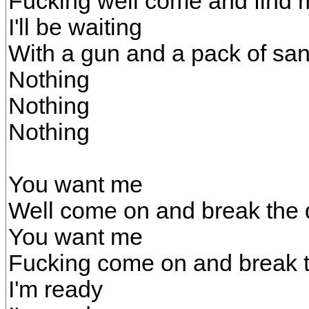
Fucking well come and find 
I'll be waiting
With a gun and a pack of sa
Nothing
Nothing
Nothing
You want me
Well come on and break the
You want me
Fucking come on and break 
I'm ready