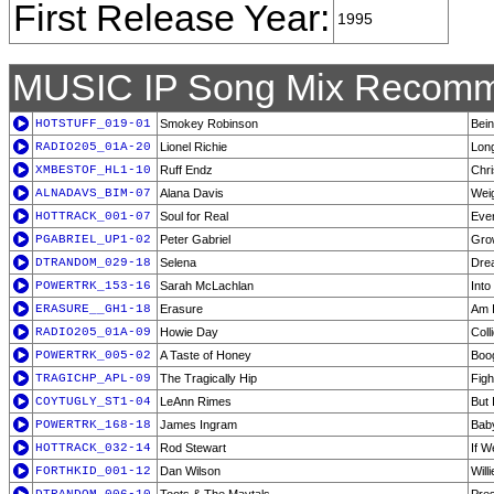
First Release Year:
1995
MUSIC IP Song Mix Recomm
HOTSTUFF_019-01
Smokey Robinson
Bein
RADIO205_01A-20
Lionel Richie
Lon
XMBESTOF_HL1-10
Ruff Endz
Chr
ALNADAVS_BIM-07
Alana Davis
Weig
HOTTRACK_001-07
Soul for Real
Ever
PGABRIEL_UP1-02
Peter Gabriel
Gro
DTRANDOM_029-18
Selena
Dre
POWERTRK_153-16
Sarah McLachlan
Into
ERASURE__GH1-18
Erasure
Am I
RADIO205_01A-09
Howie Day
Coll
POWERTRK_005-02
A Taste of Honey
Boo
TRAGICHP_APL-09
The Tragically Hip
Figh
COYTUGLY_ST1-04
LeAnn Rimes
But 
POWERTRK_168-18
James Ingram
Bab
HOTTRACK_032-14
Rod Stewart
If W
FORTHKID_001-12
Dan Wilson
Will