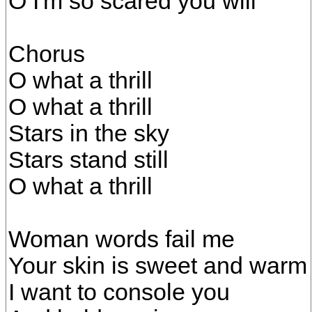
O I'm so scared you will
Chorus
O what a thrill
O what a thrill
Stars in the sky
Stars stand still
O what a thrill
Woman words fail me
Your skin is sweet and warm
I want to console you