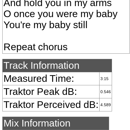
And hold you in my arms
O once you were my baby
You're my baby still
Repeat chorus
Track Information
Measured Time:
3:15
Traktor Peak dB:
0.546
Traktor Perceived dB:
4.589
Mix Information