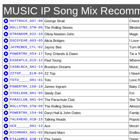
MUSIC IP Song Mix Recomm
HOTTRACK_007-08
George Strait
Check 
ROLLSTNS_STW-06
The Rolling Stones
Blinde
DTRANDOM_022-18
Olivia Newton-John
Magic
DSCOYEAR_003-05
Alicia Bridges
I Love 
JAYMZBEE_CTL-02
Jaymz Bee
Turn 
POWERTRK_054-17
Tony Orlando & Dawn
Tie a 
ESSENTLS_015-12
Paul Young
Wherev
CASBLNCA_GH1-14
Brooklyn Dreams
Music
ZZTOP____ELM-04
ZZ Top
I Need
TOTO_____GH1-01
Toto
Love H
POWERTRK_168-18
James Ingram
Baby 
STEELDAN_GH1-05
Steely Dan
Fm
PARACLUB_GH1-04
The Parachute Club
She Te
ROLLSTNS_STW-09
The Rolling Stones
Almost
POWERTRK_154-06
Daryl Hall & John Oates
Family
TALKHEAD_G1B-15
Talking Heads
Popsic
ACE______GH1-12
Ace
Movin'
RICHMARX_GH1-02
Richard Marx
Endles
ETAJAMES_G1B-14
Etta James
Damn 