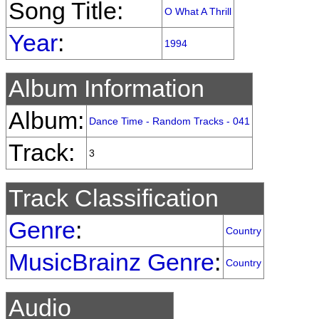
Song Title:
O What A Thrill
Year
:
1994
Album Information
Album:
Dance Time - Random Tracks - 041
Track:
3
Track Classification
Genre
:
Country
MusicBrainz Genre
:
Country
Audio