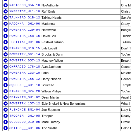
RADIO098_05A-18
No Authority
One M
XMBESTOF_HL1-10
Ruff Endz
Christ
TALKHEAD_G1B-12
Talking Heads
Sax An
MADONNA__GH1-06
Madonna
Crazy 
POWERTRK_129-04
Heatwave
Boogie
POWERTRK_158-15
David Ball
Thinki
FESTITAL_001-06
Festival Italiano
Ti Amo
DTRANDOM_016-15
Lyle Lovett
Don't 
POWERTRK_081-14
Brooks & Dunn
You're
POWERTRK_057-13
Matthew Wilder
Break 
CHRRADIO_178-18
Alan Jackson
Countr
POWERTRK_133-10
Lobo
Me And
POWERTRK_155-12
Harry Nilsson
Cocon
SQUEEZE__GH1-10
Squeeze
Tempt
DTRANDOM_024-20
Wilson Phillips
You're 
DEANMRTN_GH1-02
Dean Martin
Angel 
POWERTRK_157-12
Edie Brickell & New Bohemians
What I
FLSHDNCE_BN1-04
Joe Esposito
Lady L
TROOPER__GH1-05
Trooper
Ready
UCLUB099_010-05
Marc Dorsey
Crave
SMITHS___GH1-06
The Smiths
Half a