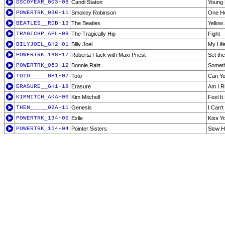
DSCOYEAR_003-08
Candi Staton
Young 
POWERTRK_036-11
Smokey Robinson
One He
BEATLES__RDB-13
The Beatles
Yellow
TRAGICHP_APL-09
The Tragically Hip
Fight
BILYJOEL_GH2-01
Billy Joel
My Lif
POWERTRK_168-17
Roberta Flack with Maxi Priest
Set the
POWERTRK_053-12
Bonnie Raitt
Someth
TOTO_____GH1-07
Toto
Can Yo
ERASURE__GH1-18
Erasure
Am I R
KIMMITCH_AKA-06
Kim Mitchell
Feel It
THEN_____02A-11
Genesis
I Can'
POWERTRK_134-06
Exile
Kiss Y
POWERTRK_154-04
Pointer Sisters
Slow 