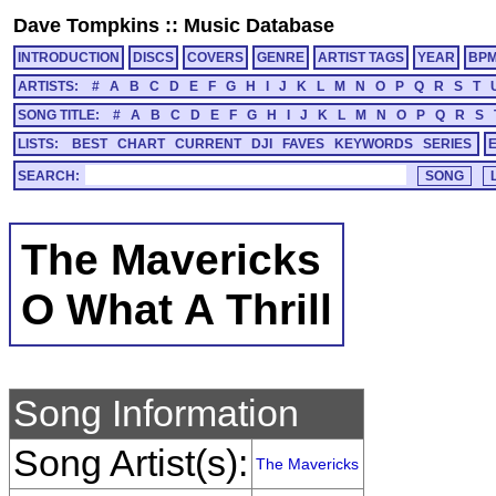
Dave Tompkins
::
Music Database
INTRODUCTION
DISCS
COVERS
GENRE
ARTIST TAGS
YEAR
BP
ARTISTS:
#
A
B
C
D
E
F
G
H
I
J
K
L
M
N
O
P
Q
R
S
T
SONG TITLE:
#
A
B
C
D
E
F
G
H
I
J
K
L
M
N
O
P
Q
R
S
LISTS:
BEST
CHART
CURRENT
DJI
FAVES
KEYWORDS
SERIES
SEARCH:
The Mavericks
O What A Thrill
Song Information
Song Artist(s):
The Mavericks