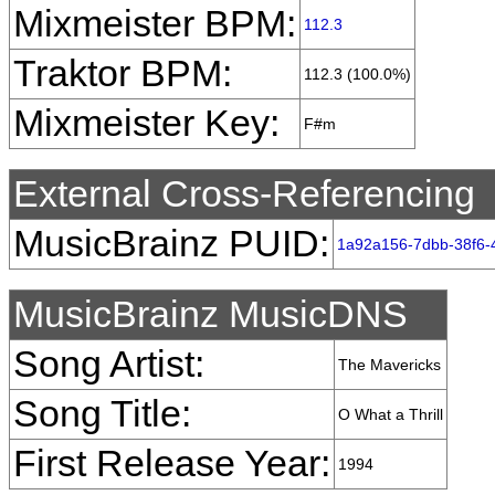
Mixmeister BPM:
112.3
Traktor BPM:
112.3 (100.0%)
Mixmeister Key:
F#m
External Cross-Referencing
MusicBrainz PUID:
1a92a156-7dbb-38f6-
MusicBrainz MusicDNS
Song Artist:
The Mavericks
Song Title:
O What a Thrill
First Release Year:
1994