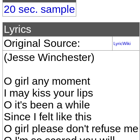
20 sec. sample
Lyrics
Original Source:
LyricWiki
(Jesse Winchester)
O girl any moment
I may kiss your lips
O it's been a while
Since I felt like this
O girl please don't refuse me