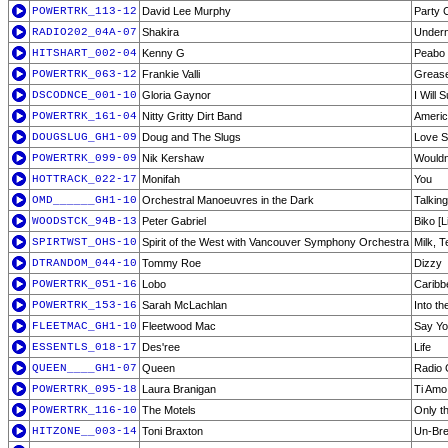
POWERTRK_113-12
David Lee Murphy
Party 
RADIO202_04A-07
Shakira
Undern
HITSHART_002-04
Kenny G
Peabo 
POWERTRK_063-12
Frankie Valli
Greas
DSCODNCE_001-10
Gloria Gaynor
I Will 
POWERTRK_161-04
Nitty Gritty Dirt Band
Ameri
DOUGSLUG_GH1-09
Doug and The Slugs
Love S
POWERTRK_099-09
Nik Kershaw
Wouldn
HOTTRACK_022-17
Monifah
You
OMD______GH1-10
Orchestral Manoeuvres in the Dark
Talkin
WOODSTCK_94B-13
Peter Gabriel
Biko [L
SPIRTWST_OHS-10
Spirit of the West with Vancouver Symphony Orchestra
Milk, 
DTRANDOM_044-10
Tommy Roe
Dizzy
POWERTRK_051-16
Lobo
Caribb
POWERTRK_153-16
Sarah McLachlan
Into th
FLEETMAC_GH1-10
Fleetwood Mac
Say Yo
ESSENTLS_018-17
Des'ree
Life
QUEEN____GH1-07
Queen
Radio
POWERTRK_095-18
Laura Branigan
Ti Amo
POWERTRK_116-10
The Motels
Only t
HITZONE__003-14
Toni Braxton
Un-Bre