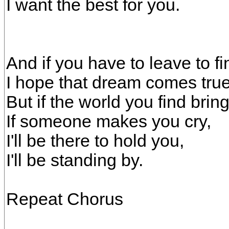
I want the best for you.
And if you have to leave to f
I hope that dream comes true
But if the world you find brin
If someone makes you cry,
I'll be there to hold you,
I'll be standing by.
Repeat Chorus