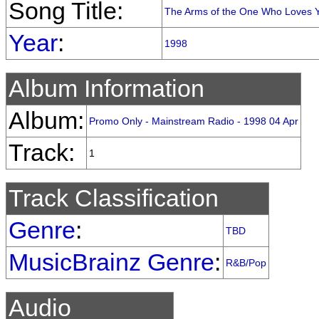
Song Title:
The Arms of the One Who Loves 
Year
:
1998
Album Information
Album:
Promo Only - Mainstream Radio - 1998 04 Apr
Track:
1
Track Classification
Genre
:
TBD
MusicBrainz Genre
:
R&B/Pop
Audio