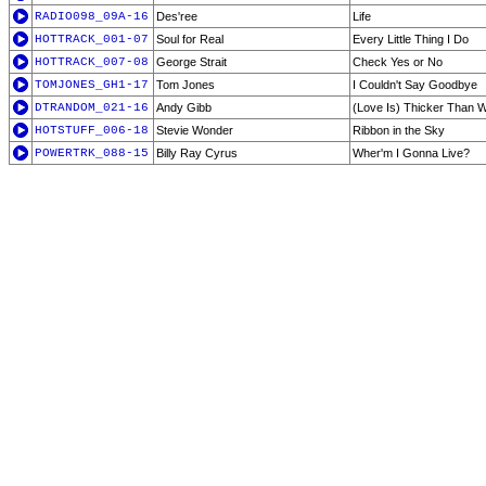
RADIO098_09A-16
Des'ree
Life
HOTTRACK_001-07
Soul for Real
Every Little Thing I Do
HOTTRACK_007-08
George Strait
Check Yes or No
TOMJONES_GH1-17
Tom Jones
I Couldn't Say Goodbye
DTRANDOM_021-16
Andy Gibb
(Love Is) Thicker Than 
HOTSTUFF_006-18
Stevie Wonder
Ribbon in the Sky
POWERTRK_088-15
Billy Ray Cyrus
Wher'm I Gonna Live?