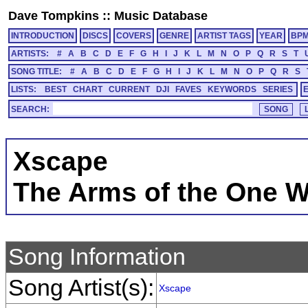
Dave Tompkins
::
Music Database
INTRODUCTION
DISCS
COVERS
GENRE
ARTIST TAGS
YEAR
BP
ARTISTS:
#
A
B
C
D
E
F
G
H
I
J
K
L
M
N
O
P
Q
R
S
T
SONG TITLE:
#
A
B
C
D
E
F
G
H
I
J
K
L
M
N
O
P
Q
R
S
LISTS:
BEST
CHART
CURRENT
DJI
FAVES
KEYWORDS
SERIES
SEARCH:
Xscape
The Arms of the One 
Song Information
Song Artist(s):
Xscape