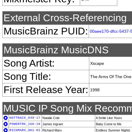
External Cross-Referencing
MusicBrainz PUID:
00aee170-dfcc-5437-
MusicBrainz MusicDNS
Song Artist:
Xscape
Song Title:
The Arms Of The One
First Release Year:
1998
MUSIC IP Song Mix Recomm
HOTTRACK_049-17
Natalie Cole
A Smile Like Yours
POWERTRK_168-18
James Ingram
Baby Come to Me
RICHMARX_GH1-02
Richard Marx
Endless Summer Nights