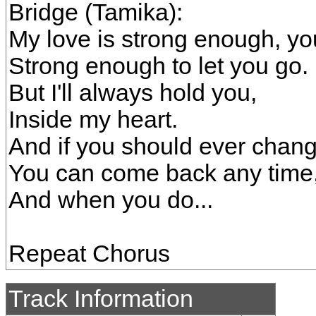
Bridge (Tamika):
My love is strong enough, y
Strong enough to let you go.
But I'll always hold you,
Inside my heart.
And if you should ever chan
You can come back any time
And when you do...
Repeat Chorus
Track Information