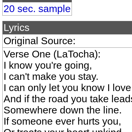
20 sec. sample
Lyrics
Original Source:
Verse One (LaTocha):
I know you're going,
I can't make you stay.
I can only let you know I lov
And if the road you take lead
Somewhere down the line.
If someone ever hurts you,