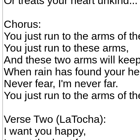
Or treats your heart unkind...
Chorus:
You just run to the arms of t
You just run to these arms,
And these two arms will kee
When rain has found your he
Never fear, I'm never far.
You just run to the arms of t
Verse Two (LaTocha):
I want you happy,