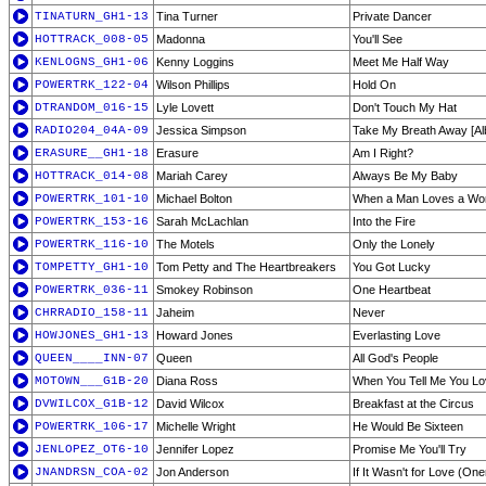
TINATURN_GH1-13
Tina Turner
Private Dancer
HOTTRACK_008-05
Madonna
You'll See
KENLOGNS_GH1-06
Kenny Loggins
Meet Me Half Way
POWERTRK_122-04
Wilson Phillips
Hold On
DTRANDOM_016-15
Lyle Lovett
Don't Touch My Hat
RADIO204_04A-09
Jessica Simpson
Take My Breath Away [Al
ERASURE__GH1-18
Erasure
Am I Right?
HOTTRACK_014-08
Mariah Carey
Always Be My Baby
POWERTRK_101-10
Michael Bolton
When a Man Loves a W
POWERTRK_153-16
Sarah McLachlan
Into the Fire
POWERTRK_116-10
The Motels
Only the Lonely
TOMPETTY_GH1-10
Tom Petty and The Heartbreakers
You Got Lucky
POWERTRK_036-11
Smokey Robinson
One Heartbeat
CHRRADIO_158-11
Jaheim
Never
HOWJONES_GH1-13
Howard Jones
Everlasting Love
QUEEN____INN-07
Queen
All God's People
MOTOWN___G1B-20
Diana Ross
When You Tell Me You L
DVWILCOX_G1B-12
David Wilcox
Breakfast at the Circus
POWERTRK_106-17
Michelle Wright
He Would Be Sixteen
JENLOPEZ_OT6-10
Jennifer Lopez
Promise Me You'll Try
JNANDRSN_COA-02
Jon Anderson
If It Wasn't for Love (On