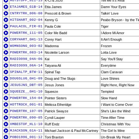
HOTSTUFF_021-13
K-Ci & JoJo
Tell Me It's Real
ETAJAMES_G1B-14
Etta James
Damn Your Eyes
CNTRYTRK_006-08
Prescott & Brown
Talkin' Love
HITSHART_002-04
Kenny G
Peabo Bryson - by the Ti
PAULACOL_FIR-01
Paula Cole
Tiger
POWERTRK_111-05
Color Me Badd
I Adore Mi Amor
CORYHART_GH1-13
Corey Hart
It Ain't Enough
WOMNSONG_003-02
Madonna
Frozen
POWERTRK_083-14
Nicolette Larson
Lotta Love
RADIO098_04A-06
Kai
Say You'll Stay
RADIO099_06A-14
Tatyana Ali
Everytime
SPINALTP_BTW-11
Spinal Tap
Clam Caravan
DOUGSLUG_GH1-09
Doug and The Slugs
Love Shines
JESUSJNS_DBT-05
Jesus Jones
Right Here, Right Now
SQUEEZE__GH1-10
Squeeze
Tempted
POWERTRK_154-04
Pointer Sisters
Slow Hand
HOTTROCK_001-01
Melissa Etheridge
I Want to Come Over
POWERTRK_107-05
Patrick Swayze
She's Like the Wind
POWERTRK_090-05
Cyndi Lauper
Time After Time
XMBESTOF_HL1-10
Ruff Endz
Christmas With You
MJACKSON_G1A-11
Michael Jackson & Paul McCartney
The Girl Is Mine
POBO1996_001-12
Toni Braxton
Un-Break My Heart