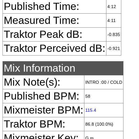
Published Time:
4:12
Measured Time:
4:11
Traktor Peak dB:
-0.835
Traktor Perceived dB:
-0.921
Mix Information
Mix Note(s):
INTRO :00 / COLD
Published BPM:
58
Mixmeister BPM:
115.4
Traktor BPM:
86.8 (100.0%)
Mixmeister Key:
G m