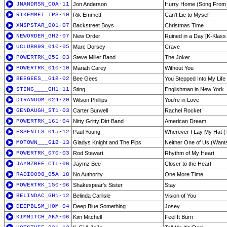
JNANDRSN_COA-11
Jon Anderson
Hurry Home (Song From t
RIKEMMET_IPS-10
Rik Emmett
Can't Lie to Myself
XMSPSTAR_001-07
Backstreet Boys
Christmas Time
NEWORDER_GH2-07
New Order
Ruined in a Day [K-Klass
UCLUB099_010-05
Marc Dorsey
Crave
POWERTRK_056-03
Steve Miller Band
The Joker
POWERTRK_010-10
Mariah Carey
Without You
BEEGEES__G1B-02
Bee Gees
You Stepped Into My Life
STING____GH1-11
Sting
Englishman in New York
DTRANDOM_024-20
Wilson Phillips
You're in Love
GENDAUGH_ST1-03
Carter Burwell
Rachel Rocket
POWERTRK_161-04
Nitty Gritty Dirt Band
American Dream
ESSENTLS_015-12
Paul Young
Wherever I Lay My Hat 
MOTOWN___G1B-13
Gladys Knight and The Pips
Neither One of Us (Wants
POWERTRK_070-03
Rod Stewart
Rhythm of My Heart
JAYMZBEE_CTL-06
Jaymz Bee
Closer to the Heart
RADIO098_05A-18
No Authority
One More Time
POWERTRK_150-06
Shakespear's Sister
Stay
BELINDAC_GH1-12
Belinda Carlisle
Vision of You
DEEPBLSM_HOM-04
Deep Blue Something
Josey
KIMMITCH_AKA-06
Kim Mitchell
Feel It Burn