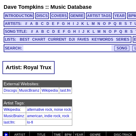
Dave Tompkins
::
Music Database
INTRODUCTION
DISCS
COVERS
GENRE
ARTIST TAGS
YEAR
BP
ARTISTS:
#
A
B
C
D
E
F
G
H
I
J
K
L
M
N
O
P
Q
R
S
T
SONG TITLE:
#
A
B
C
D
E
F
G
H
I
J
K
L
M
N
O
P
Q
R
S
LISTS:
BEST
CHART
CURRENT
DJI
FAVES
KEYWORDS
SERIES
SEARCH:
Artist: Royal Trux
External Websites:
Discogs
MusicBrainz
Wikipedia
last.fm
Artist Tags:
Wikipedia
:
alternative rock
,
noise rock
MusicBrainz
:
american
,
indie rock
,
rock
last.fm
:
lo-fi
ARTIST
TITLE
TIME
BPM
YEAR
GENRE
DISC-TRACK