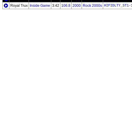
Royal Trux
Inside Game
3:42
106.8
2000
Rock 2000s
HIFIDLTY_ST1-